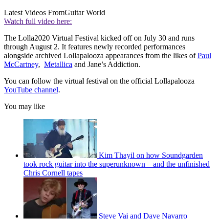
Latest Videos From
Guitar World
Watch full video here:
The Lolla2020 Virtual Festival kicked off on July 30 and runs
through August 2. It features newly recorded performances
alongside archived Lollapalooza appearances from the likes of
Paul
McCartney
,
Metallica
and Jane’s Addiction.
You can follow the virtual festival on the official Lollapalooza
YouTube channel
.
You may like
Kim Thayil on how Soundgarden
took rock guitar into the superunknown – and the unfinished
Chris Cornell tapes
Steve Vai and Dave Navarro