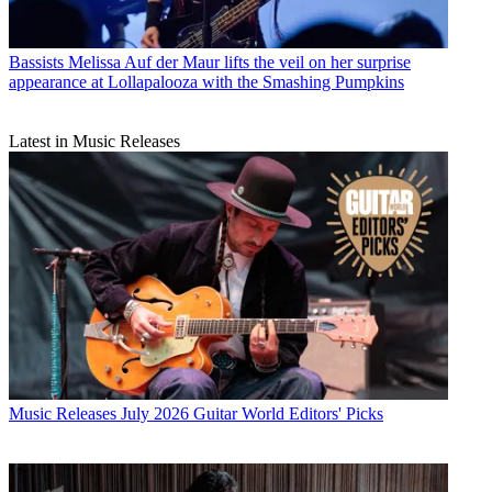
Bassists
Melissa Auf der Maur lifts the veil on her surprise
appearance at Lollapalooza with the Smashing Pumpkins
Latest in Music Releases
Music Releases
July 2026 Guitar World Editors' Picks