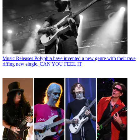
Music Releases
Polyphia have invented a new genre with their rave
riffing new single, CAN YOU FEEL IT