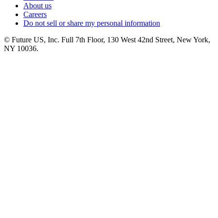
About us
Careers
Do not sell or share my personal information
© Future US, Inc. Full 7th Floor, 130 West 42nd Street, New York,
NY 10036.