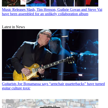
Music Releases
Slash, Tim Henson, Guthrie Govan and Steve Vai
have been assembled for an unlikely collaboration album
Latest in News
Guitarists
Joe Bonamassa says “armchair quarterbacks” have turned
guitar culture toxic