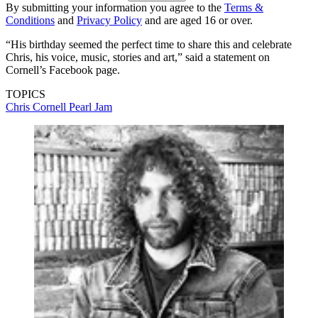
By submitting your information you agree to the
Terms &
Conditions
and
Privacy Policy
and are aged 16 or over.
“His birthday seemed the perfect time to share this and celebrate
Chris, his voice, music, stories and art,” said a statement on
Cornell’s Facebook page.
TOPICS
Chris Cornell
Pearl Jam