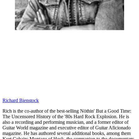
Richard Bienstock
Rich is the co-author of the best-selling Nöthin' But a Good Time:
The Uncensored History of the '80s Hard Rock Explosion. He is
also a recording and performing musician, and a former editor of
Guitar World magazine and executive editor of Guitar Aficionado
magazine. He has authored several additional books, among them
Kurt Cobain: Montage of Heck, the companion to the documentary