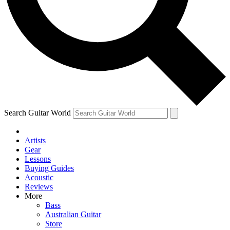
Contact me with news and offers from other Future brands
By submitting your information you agree to the
Terms & Conditions
and
Privacy Policy
and ar
Search Guitar World
Artists
Gear
Lessons
Buying Guides
Acoustic
Reviews
More
Bass
Australian Guitar
Store