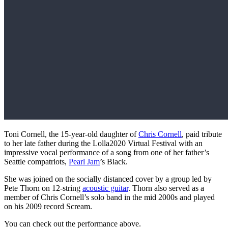
Toni Cornell, the 15-year-old daughter of
Chris Cornell
, paid tribute
to her late father during the Lolla2020 Virtual Festival with an
impressive vocal performance of a song from one of her father’s
Seattle compatriots,
Pearl Jam
’s Black.
She was joined on the socially distanced cover by a group led by
Pete Thorn on 12-string
acoustic guitar
. Thorn also served as a
member of Chris Cornell’s solo band in the mid 2000s and played
on his 2009 record Scream.
You can check out the performance above.