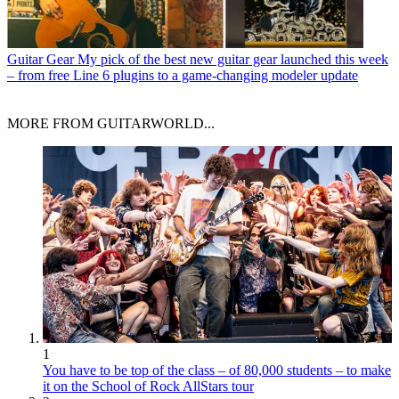
Guitar Gear
My pick of the best new guitar gear launched this week
– from free Line 6 plugins to a game-changing modeler update
MORE FROM GUITARWORLD...
1
You have to be top of the class – of 80,000 students – to make
it on the School of Rock AllStars tour