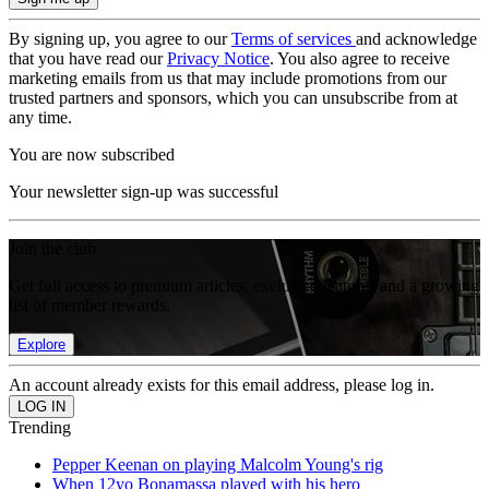
By signing up, you agree to our
Terms of services
and acknowledge
that you have read our
Privacy Notice
. You also agree to receive
marketing emails from us that may include promotions from our
trusted partners and sponsors, which you can unsubscribe from at
any time.
You are now subscribed
Your newsletter sign-up was successful
Join the club
Get full access to premium articles, exclusive features and a growing
list of member rewards.
Explore
An account already exists for this email address, please log in.
Trending
Pepper Keenan on playing Malcolm Young's rig
When 12yo Bonamassa played with his hero