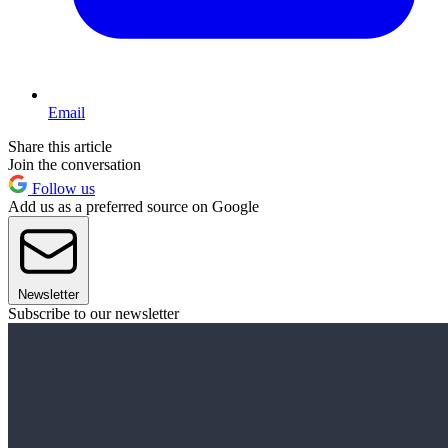
Email
Share this article
Join the conversation
Follow us
Add us as a preferred source on Google
Newsletter
Subscribe to our newsletter