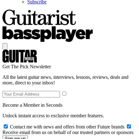
Subscribe
Get The Pick Newsletter
All the latest guitar news, interviews, lessons, reviews, deals and
more, direct to your inbox!
Become a Member in Seconds
Unlock instant access to exclusive member features.
Contact me with news and offers from other Future brands
Receive email from us on behalf of our trusted partners or sponsors