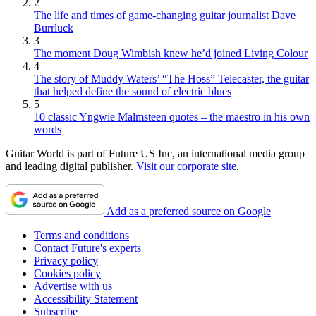
2
The life and times of game-changing guitar journalist Dave
Burrluck
3
The moment Doug Wimbish knew he’d joined Living Colour
4
The story of Muddy Waters’ “The Hoss” Telecaster, the guitar
that helped define the sound of electric blues
5
10 classic Yngwie Malmsteen quotes – the maestro in his own
words
Guitar World is part of Future US Inc, an international media group
and leading digital publisher.
Visit our corporate site
.
Add as a preferred source on Google
Terms and conditions
Contact Future's experts
Privacy policy
Cookies policy
Advertise with us
Accessibility Statement
Subscribe