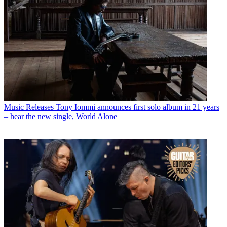
Music Releases
Tony Iommi announces first solo album in 21 years
– hear the new single, World Alone