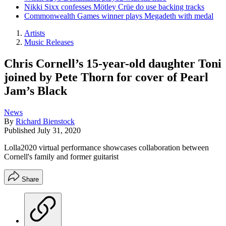
Nikki Sixx confesses Mötley Crüe do use backing tracks
Commonwealth Games winner plays Megadeth with medal
Artists
Music Releases
Chris Cornell’s 15-year-old daughter Toni
joined by Pete Thorn for cover of Pearl
Jam’s Black
News
By
Richard Bienstock
Published
July 31, 2020
Lolla2020 virtual performance showcases collaboration between
Cornell's family and former guitarist
Share