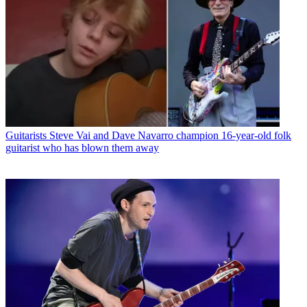
Guitarists
Steve Vai and Dave Navarro champion 16-year-old folk
guitarist who has blown them away