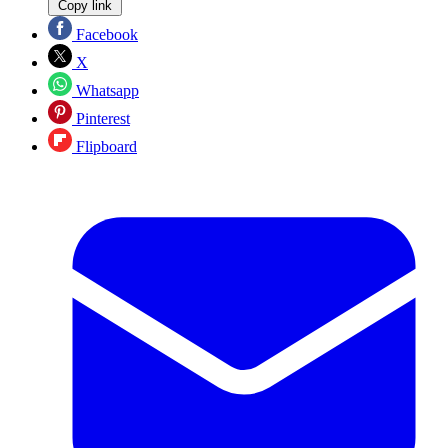
Copy link
Facebook
X
Whatsapp
Pinterest
Flipboard