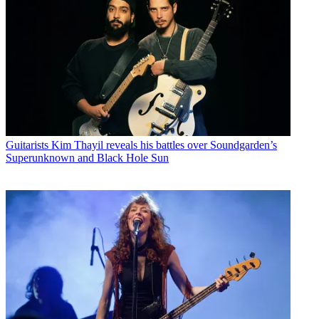
Guitarists
Kim Thayil reveals his battles over Soundgarden’s
Superunknown and Black Hole Sun