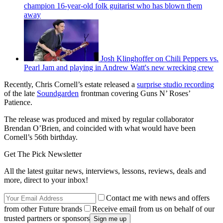
champion 16-year-old folk guitarist who has blown them
away
Josh Klinghoffer on Chili Peppers vs.
Pearl Jam and playing in Andrew Watt's new wrecking crew
Recently, Chris Cornell’s estate released a
surprise studio recording
of the late
Soundgarden
frontman covering Guns N’ Roses’
Patience.
The release was produced and mixed by regular collaborator
Brendan O’Brien, and coincided with what would have been
Cornell’s 56th birthday.
Get The Pick Newsletter
All the latest guitar news, interviews, lessons, reviews, deals and
more, direct to your inbox!
Contact me with news and offers
from other Future brands
Receive email from us on behalf of our
trusted partners or sponsors