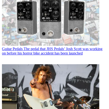
Guitar Pedals
The pedal that JHS Pedals’ Josh Scott was working
on before his horror bike accident has been launched