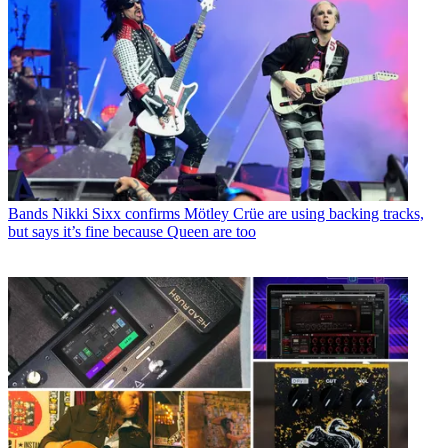
Bands
Nikki Sixx confirms Mötley Crüe are using backing tracks,
but says it’s fine because Queen are too