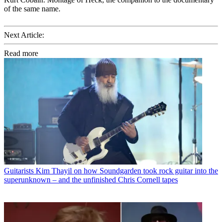
of the same name.
Next Article:
Read more
Guitarists
Kim Thayil on how Soundgarden took rock guitar into the
superunknown – and the unfinished Chris Cornell tapes