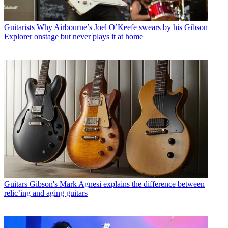
Guitarists
Why Airbourne’s Joel O’Keefe swears by his Gibson
Explorer onstage but never plays it at home
Guitars
Gibson's Mark Agnesi explains the difference between
relic’ing and aging guitars