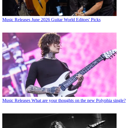
Music Releases
June 2026 Guitar World Editors' Picks
Music Releases
What are your thoughts on the new Polyphia single?