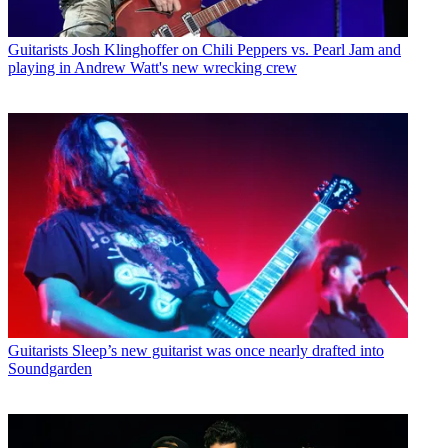
Guitarists
Josh Klinghoffer on Chili Peppers vs. Pearl Jam and
playing in Andrew Watt's new wrecking crew
Guitarists
Sleep’s new guitarist was once nearly drafted into
Soundgarden