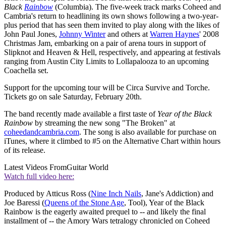
Black
Rainbow
(Columbia). The five-week track marks Coheed and
Cambria's return to headlining its own shows following a two-year-
plus period that has seen them invited to play along with the likes of
John Paul Jones,
Johnny Winter
and others at
Warren Haynes
' 2008
Christmas Jam, embarking on a pair of arena tours in support of
Slipknot and Heaven & Hell, respectively, and appearing at festivals
ranging from Austin City Limits to Lollapalooza to an upcoming
Coachella set.
Support for the upcoming tour will be Circa Survive and Torche.
Tickets go on sale Saturday, February 20th.
The band recently made available a first taste of
Year of the Black
Rainbow
by streaming the new song "The Broken" at
coheedandcambria.com
. The song is also available for purchase on
iTunes, where it climbed to #5 on the Alternative Chart within hours
of its release.
Latest Videos From
Guitar World
Watch full video here:
Produced by Atticus Ross (
Nine Inch Nails
, Jane's Addiction) and
Joe Baressi (
Queens of the Stone Age
, Tool), Year of the Black
Rainbow is the eagerly awaited prequel to -- and likely the final
installment of -- the Amory Wars tetralogy chronicled on Coheed