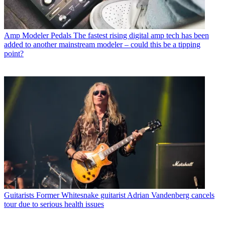
Amp Modeler Pedals
The fastest rising digital amp tech has been
added to another mainstream modeler – could this be a tipping
point?
Guitarists
Former Whitesnake guitarist Adrian Vandenberg cancels
tour due to serious health issues