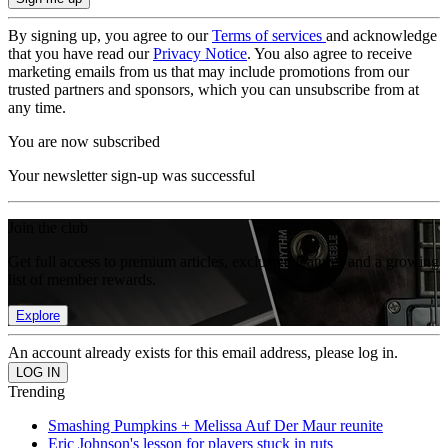
By signing up, you agree to our
Terms of services
and acknowledge
that you have read our
Privacy Notice
. You also agree to receive
marketing emails from us that may include promotions from our
trusted partners and sponsors, which you can unsubscribe from at
any time.
You are now subscribed
Your newsletter sign-up was successful
Join the club
Get full access to premium articles, exclusive features and a growing
list of member rewards.
Explore
An account already exists for this email address, please log in.
Trending
Smashing Pumpkins + Melissa Auf Der Maur reunite
Eric Johnson's lesson for players stuck in ruts