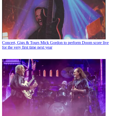
Concert, Gigs & Tours
Mick Gordon to perform Doom score live
for the very first time next year