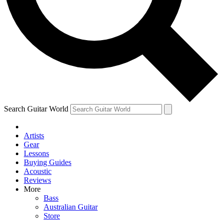
Contact me with news and offers from other Future
brands
By submitting your information you agree to the
Terms & Conditions
and
Privacy Policy
and are aged 16 or over.
Search Guitar World
Artists
Gear
Lessons
Buying Guides
Acoustic
Reviews
More
Bass
Australian Guitar
Store