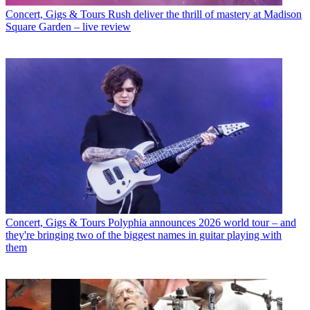
Concert, Gigs & Tours
Rush deliver the thrill of mastery at Madison
Square Garden – live review
Concert, Gigs & Tours
Polyphia announces 2026 world tour – and
they're bringing two of the biggest names in guitar playing with
them