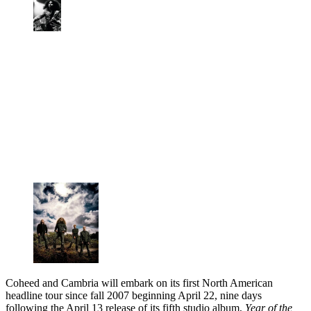
Coheed and Cambria will embark on its first North American
headline tour since fall 2007 beginning April 22, nine days
following the April 13 release of its fifth studio album,
Year of the