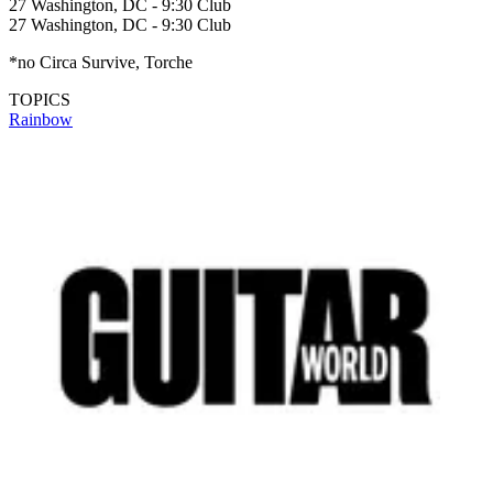
27 Washington, DC - 9:30 Club
27 Washington, DC - 9:30 Club
*no Circa Survive, Torche
TOPICS
Rainbow