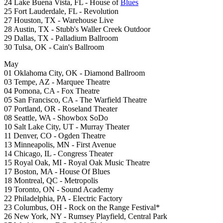
24 Lake Buena Vista, FL - House of
Blues
25 Fort Lauderdale, FL - Revolution
27 Houston, TX - Warehouse Live
28 Austin, TX - Stubb's Waller Creek Outdoor
29 Dallas, TX - Palladium Ballroom
30 Tulsa, OK - Cain's Ballroom
May
01 Oklahoma City, OK - Diamond Ballroom
03 Tempe, AZ - Marquee Theatre
04 Pomona, CA - Fox Theatre
05 San Francisco, CA - The Warfield Theatre
07 Portland, OR - Roseland Theater
08 Seattle, WA - Showbox SoDo
10 Salt Lake City, UT - Murray Theater
11 Denver, CO - Ogden Theatre
13 Minneapolis, MN - First Avenue
14 Chicago, IL - Congress Theater
15 Royal Oak, MI - Royal Oak Music Theatre
17 Boston, MA - House Of Blues
18 Montreal, QC - Metropolis
19 Toronto, ON - Sound Academy
22 Philadelphia, PA - Electric Factory
23 Columbus, OH - Rock on the Range Festival*
26 New York, NY - Rumsey Playfield, Central Park