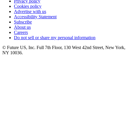
Privacy policy
Cookies policy
Advertise with us
Accessibility Statement
Subscribe
About us
Careers
Do not sell or share my personal information
© Future US, Inc. Full 7th Floor, 130 West 42nd Street, New York,
NY 10036.