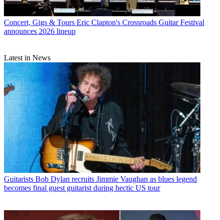
Concert, Gigs & Tours
Eric Clapton's Crossroads Guitar Festival
announces 2026 lineup
Latest in News
Guitarists
Bob Dylan recruits Jimmie Vaughan as blues legend
becomes final guest guitarist during hectic US tour