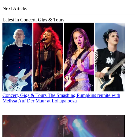
Next Article:
Latest in Concert, Gigs & Tours
Concert, Gigs & Tours
The Smashing Pumpkins reunite with
Melissa Auf Der Maur at Lollapalooza