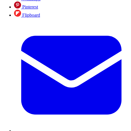
Pinterest
Flipboard