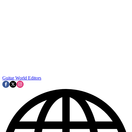
Guitar World Editors