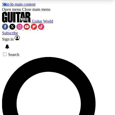
Skip to main content
5
24/7
10.5K+
Open menu
Close main menu
PREMIUM BENEFITS
ACCESS AVAILABLE
ACTIVE MEMBERS
Guitar World
Subscribe
Sign in
AAA Content
Curated Newsle
Exclusive lessons, interviews, presales
Handpicked guitar news,
and features from the GW archive
gear highligh
Search
SIGN UP TO GUITAR WORLD
BACKSTAGE PASS
For the quickest way to join, enter your email
below. We’ll send a confirmation email and sign
you up to Guitar World newsletters with the latest
news, gear reviews, lessons and exclusive offers.