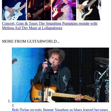
Concert, Gigs & Tours
The Smashing Pumpkins reunite with
Melissa Auf Der Maur at Lollapalooza
MORE FROM GUITARWORLD...
1
Bob Dylan recruits Jimmie Vaughan as blues legend becomes