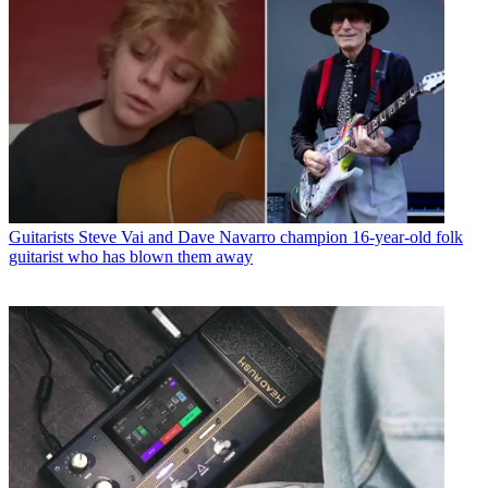
Guitarists
Steve Vai and Dave Navarro champion 16-year-old folk
guitarist who has blown them away