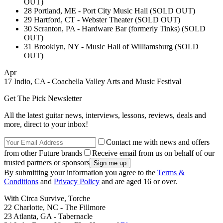
OUT)
28 Portland, ME - Port City Music Hall (SOLD OUT)
29 Hartford, CT - Webster Theater (SOLD OUT)
30 Scranton, PA - Hardware Bar (formerly Tinks) (SOLD
OUT)
31 Brooklyn, NY - Music Hall of Williamsburg (SOLD
OUT)
Apr
17 Indio, CA - Coachella Valley Arts and Music Festival
Get The Pick Newsletter
All the latest guitar news, interviews, lessons, reviews, deals and
more, direct to your inbox!
Contact me with news and offers
from other Future brands
Receive email from us on behalf of our
trusted partners or sponsors
By submitting your information you agree to the
Terms &
Conditions
and
Privacy Policy
and are aged 16 or over.
With Circa Survive, Torche
22 Charlotte, NC - The Fillmore
23 Atlanta, GA - Tabernacle