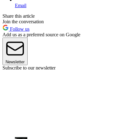
Email
Share this article
Join the conversation
Follow us
Add us as a preferred source on Google
Newsletter
Subscribe to our newsletter