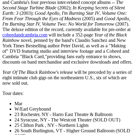
and Cambria's four previous inter-related concept albums --
The
Second Stage Turbine Blade
(2002);
In Keeping Secrets of Silent
Earth: 3
(2003);
Good Apollo, I'm Burning Star IV
,
Volume One:
From Fear Through the Eyes of Madness
(2005) and
Good Apollo,
I'm Burning Star IV, Volume Two: No World for Tomorrow
(2007).
The deluxe edition of the record, currently available for pre-order at
coheedandcambria.com
will include a 352-page
Year of the Black
Rainbow
novel, penned by the band's Claudio Sanchez and New
York Times Bestselling author Peter David, as well as a "Making
of" DVD featuring studio and interview footage and a Coheed and
Cambria "Black Card,"providing fans early entrance to shows,
discounts on band merchandise and exclusive downloads and offers.
Year Of The Black Rainbow
's release will be preceded by a series of
eight intimate club gigs on the northeastern U.S., six of which are
now sold out.
Tour dates:
Mar
W/Earl Greyhound
23 Rochester, NY - Harro East Theatre & Ballroom
24 Syracuse, NY - The Westcott Theater (SOLD OUT)
25 Clifton Park , NY - Northern Lights
26 South Burlington, VT - Higher Ground Ballroom (SOLD