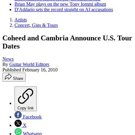
Brian May plays on the new Tony Iommi album
D'Addario sets the record straight on AI accusations
Artists
Concert, Gigs & Tours
Coheed and Cambria Announce U.S. Tour
Dates
News
By
Guitar World Editors
Published
February 16, 2010
Share
Copy link
Facebook
X
Whatsapp