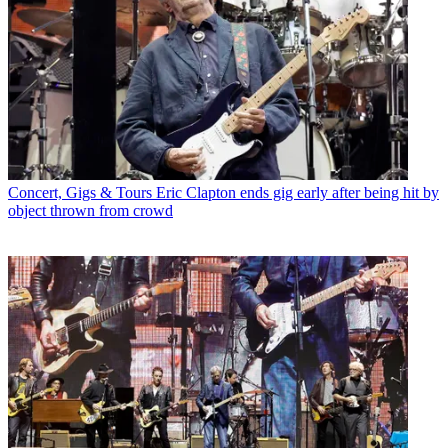
Concert, Gigs & Tours
Eric Clapton ends gig early after being hit by
object thrown from crowd