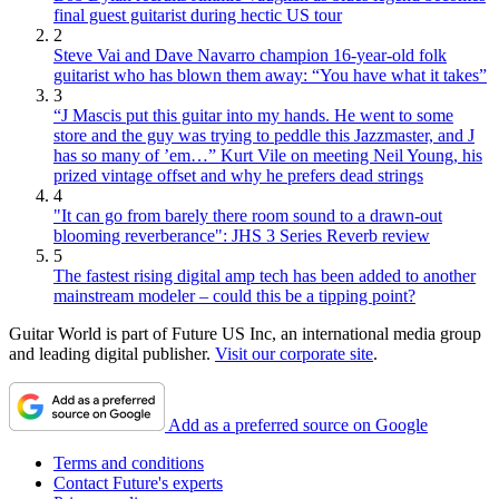
final guest guitarist during hectic US tour
2
Steve Vai and Dave Navarro champion 16-year-old folk
guitarist who has blown them away: “You have what it takes”
3
“J Mascis put this guitar into my hands. He went to some
store and the guy was trying to peddle this Jazzmaster, and J
has so many of ’em…” Kurt Vile on meeting Neil Young, his
prized vintage offset and why he prefers dead strings
4
"It can go from barely there room sound to a drawn-out
blooming reverberance": JHS 3 Series Reverb review
5
The fastest rising digital amp tech has been added to another
mainstream modeler – could this be a tipping point?
Guitar World is part of Future US Inc, an international media group
and leading digital publisher.
Visit our corporate site
.
Add as a preferred source on Google
Terms and conditions
Contact Future's experts