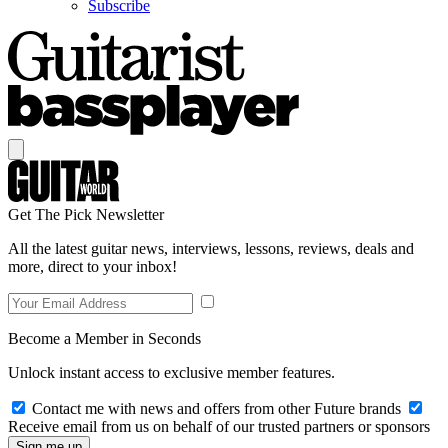
Subscribe
Get The Pick Newsletter
All the latest guitar news, interviews, lessons, reviews, deals and
more, direct to your inbox!
Become a Member in Seconds
Unlock instant access to exclusive member features.
Contact me with news and offers from other Future brands
Receive email from us on behalf of our trusted partners or sponsors