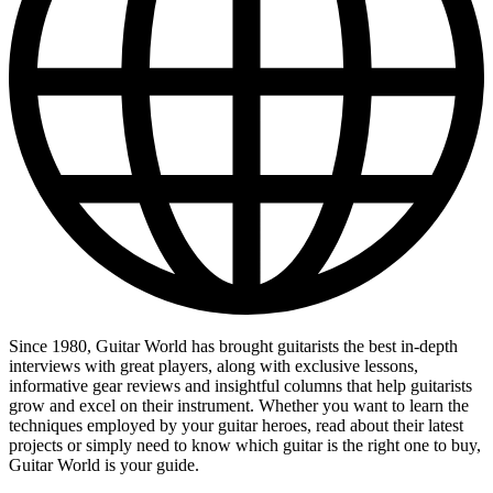
Since 1980, Guitar World has brought guitarists the best in-depth
interviews with great players, along with exclusive lessons,
informative gear reviews and insightful columns that help guitarists
grow and excel on their instrument. Whether you want to learn the
techniques employed by your guitar heroes, read about their latest
projects or simply need to know which guitar is the right one to buy,
Guitar World is your guide.