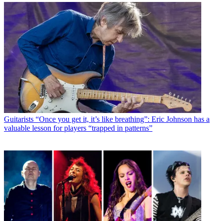
Guitarists
“Once you get it, it’s like breathing”: Eric Johnson has a
valuable lesson for players “trapped in patterns”