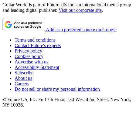
Guitar World is part of Future US Inc, an international media group
and leading digital publisher.
Visit our corporate site
.
Add as a preferred source on Google
Terms and conditions
Contact Future's experts
Privacy policy
Cookies policy
Advertise with us
Accessibility Statement
Subscribe
About us
Careers
Do not sell or share my personal information
© Future US, Inc. Full 7th Floor, 130 West 42nd Street, New York,
NY 10036.