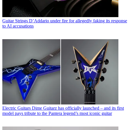
Guitar Strings
D’Addario under fire for allegedly faking its response
to AI accusations
Electric Guitars
Dime Guitarz has officially launched – and its first
model pays tribute to the Pantera legend’s most iconic guitar