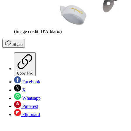
(Image credit: D'Addario)
Share
Copy link
Facebook
X
Whatsapp
Pinterest
Flipboard