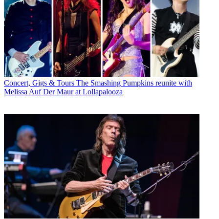
Concert, Gigs & Tours
The Smashing Pumpkins reunite with
Melissa Auf Der Maur at Lollapalooza