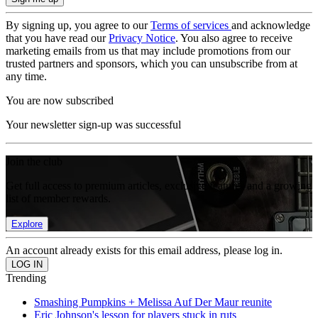
By signing up, you agree to our
Terms of services
and acknowledge
that you have read our
Privacy Notice
. You also agree to receive
marketing emails from us that may include promotions from our
trusted partners and sponsors, which you can unsubscribe from at
any time.
You are now subscribed
Your newsletter sign-up was successful
Join the club
Get full access to premium articles, exclusive features and a growing
list of member rewards.
Explore
An account already exists for this email address, please log in.
Trending
Smashing Pumpkins + Melissa Auf Der Maur reunite
Eric Johnson's lesson for players stuck in ruts