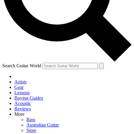
Contact me with news and offers from other Future brands
By submitting your information you agree to the
Terms & Conditions
and
Privacy Policy
and are aged 16 or over.
Search Guitar World
Artists
Gear
Lessons
Buying Guides
Acoustic
Reviews
More
Bass
Australian Guitar
Store