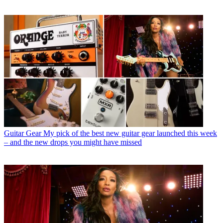
Guitar Gear
My pick of the best new guitar gear launched this week
– and the new drops you might have missed