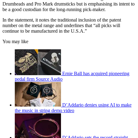
Drumheads and Pro Mark drumsticks but is emphasising its intent to
be a good custodian for the long-running pick-maker.
In the statement, it notes the traditional inclusion of the patent
number on the metal range and underlines that “all picks will
continue to be manufactured in the U.S.A.”
You may like
Ernie Ball has acquired pioneering
pedal firm Source Audio
D’Addario denies using AI to make
the music in string demo video
D’Addario sets the record straight