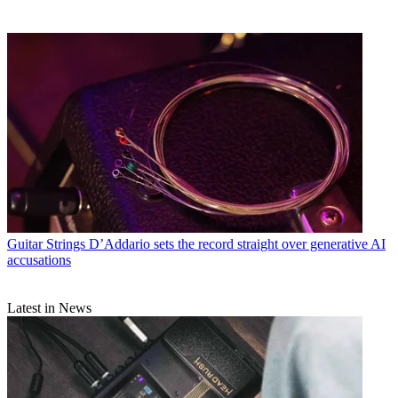
Guitar Strings
D’Addario sets the record straight over generative AI
accusations
Latest in News