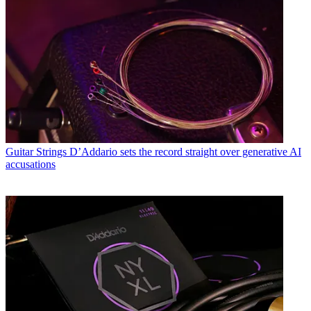
Guitar Strings
D’Addario sets the record straight over generative AI
accusations