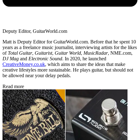
Deputy Editor, GuitarWorld.com
Matt is Deputy Editor for GuitarWorld.com. Before that he spent 10
years as a freelance music journalist, interviewing artists for the likes
of
Total Guitar
,
Guitarist
,
Guitar World
,
MusicRadar
, NME.com,
DJ Mag
and
Electronic Sound
. In 2020, he launched
CreativeMoney.co.uk
, which aims to share the ideas that make
creative lifestyles more sustainable. He plays guitar, but should not
be allowed near your delay pedals.
Read more