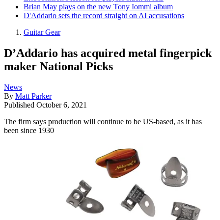
Brian May plays on the new Tony Iommi album
D'Addario sets the record straight on AI accusations
Guitar Gear
D’Addario has acquired metal fingerpick
maker National Picks
News
By
Matt Parker
Published
October 6, 2021
The firm says production will continue to be US-based, as it has
been since 1930