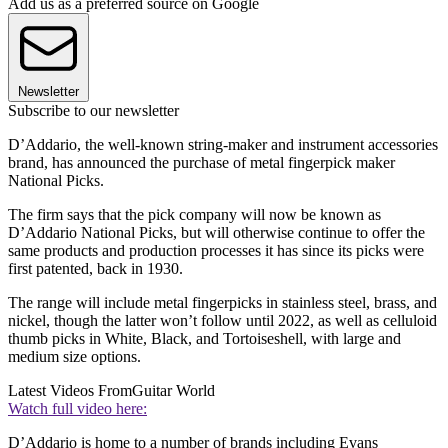
Add us as a preferred source on Google
Newsletter
Subscribe to our newsletter
D’Addario, the well-known string-maker and instrument accessories
brand, has announced the purchase of metal fingerpick maker
National Picks.
The firm says that the pick company will now be known as
D’Addario National Picks, but will otherwise continue to offer the
same products and production processes it has since its picks were
first patented, back in 1930.
The range will include metal fingerpicks in stainless steel, brass, and
nickel, though the latter won’t follow until 2022, as well as celluloid
thumb picks in White, Black, and Tortoiseshell, with large and
medium size options.
Latest Videos From
Guitar World
Watch full video here:
D’Addario is home to a number of brands including Evans