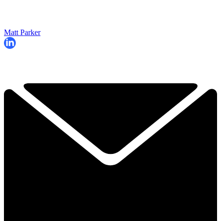
Matt Parker