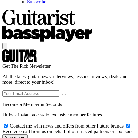
Subscribe
Get The Pick Newsletter
All the latest guitar news, interviews, lessons, reviews, deals and
more, direct to your inbox!
Become a Member in Seconds
Unlock instant access to exclusive member features.
Contact me with news and offers from other Future brands
Receive email from us on behalf of our trusted partners or sponsors