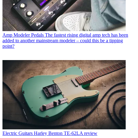
Amp Modeler Pedals
The fastest rising digital amp tech has been
added to another mainstream modeler – could this be a tipping
point?
Electric Guitars
Harley Benton TE-62LA review