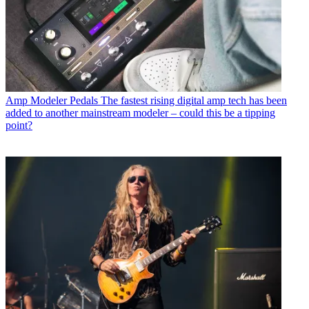
Amp Modeler Pedals
The fastest rising digital amp tech has been
added to another mainstream modeler – could this be a tipping
point?