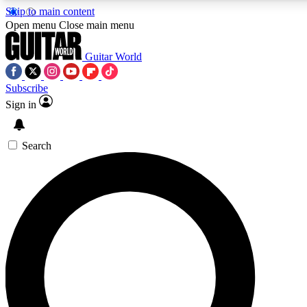
Skip to main content
5
24/7
10.5K+
Open menu
Close main menu
PREMIUM BENEFITS
ACCESS AVAILABLE
ACTIVE MEMBERS
Guitar World
Subscribe
Sign in
AAA Content
Curated Newsle
Exclusive lessons, interviews, presales
Handpicked guitar news,
and features from the GW archive
gear highligh
Search
SIGN UP TO GUITAR WORLD
BACKSTAGE PASS
For the quickest way to join, enter your email below. We’ll
send a confirmation email and sign you up to Guitar World
newsletters with the latest news, gear reviews, lessons and
exclusive offers.