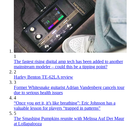
1
The fastest rising digital amp tech has been added to another
mainstream modeler – could this be a tipping point?
2
Harley Benton TE-62LA review
3
Former Whitesnake guitarist Adrian Vandenberg cancels tour
due to serious health issues
4
“Once you get it, it’s like breathing”: Eric Johnson has a
valuable lesson for players “trapped in patterns”
5
The Smashing Pumpkins reunite with Melissa Auf Der Maur
at Lollapalooza