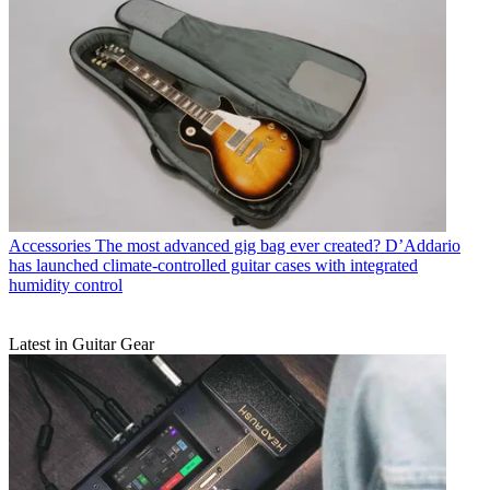
Accessories
The most advanced gig bag ever created? D’Addario
has launched climate-controlled guitar cases with integrated
humidity control
Latest in Guitar Gear