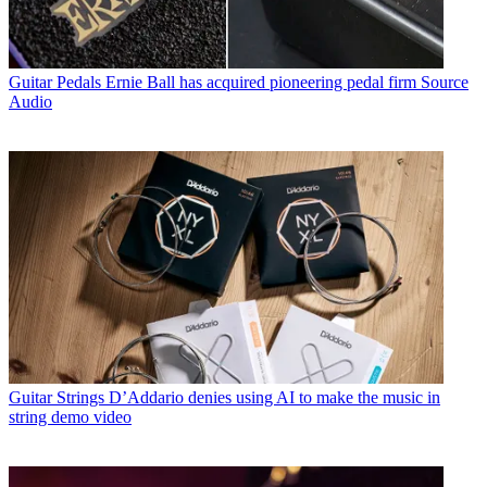
Guitar Pedals
Ernie Ball has acquired pioneering pedal firm Source
Audio
Guitar Strings
D’Addario denies using AI to make the music in
string demo video