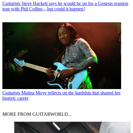
Guitarists
Steve Hackett says he would be up for a Genesis reunion
tour with Phil Collins – but could it happen?
Guitarists
Malina Moye reflects on the hardship that shaped her
historic career
MORE FROM GUITARWORLD...