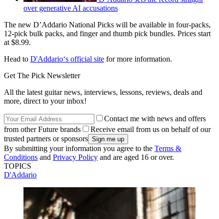
over generative AI accusations
The new D’Addario National Picks will be available in four-packs,
12-pick bulk packs, and finger and thumb pick bundles. Prices start
at $8.99.
Head to
D'Addario‘s official site
for more information.
Get The Pick Newsletter
All the latest guitar news, interviews, lessons, reviews, deals and
more, direct to your inbox!
Contact me with news and offers
from other Future brands
Receive email from us on behalf of our
trusted partners or sponsors
By submitting your information you agree to the
Terms &
Conditions
and
Privacy Policy
and are aged 16 or over.
TOPICS
D'Addario