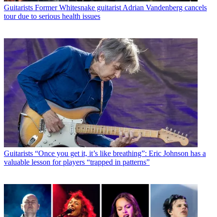
Guitarists
Former Whitesnake guitarist Adrian Vandenberg cancels
tour due to serious health issues
Guitarists
“Once you get it, it’s like breathing”: Eric Johnson has a
valuable lesson for players “trapped in patterns”