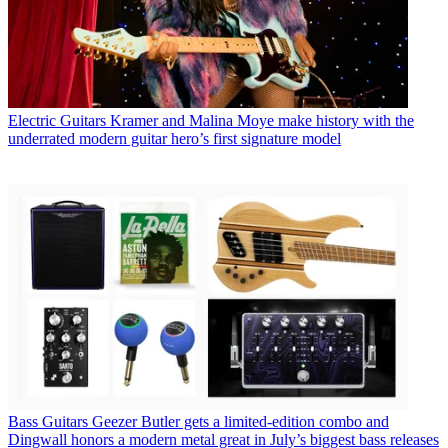
Electric Guitars
Kramer and Malina Moye make history with the
underrated modern guitar hero’s first signature model
Bass Guitars
Geezer Butler gets a limited-edition combo and
Dingwall honors a modern metal great in July’s biggest bass releases