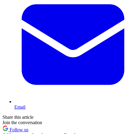
Email
Share this article
Join the conversation
Follow us