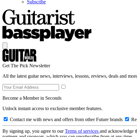
Subscribe
Get The Pick Newsletter
All the latest guitar news, interviews, lessons, reviews, deals and more
Become a Member in Seconds
Unlock instant access to exclusive member features.
Contact me with news and offers from other Future brands
Rec
By signing up, you agree to our
Terms of services
and acknowledge t
partners and sponsors, which you can unsubscribe from at any time.