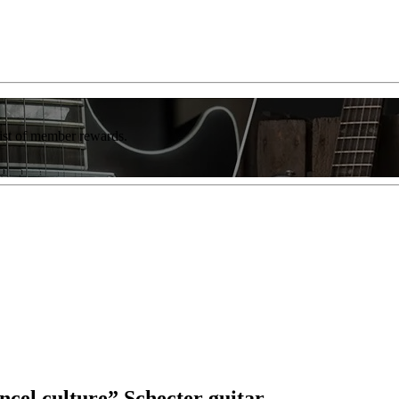
list of member rewards.
cel culture” Schecter guitar