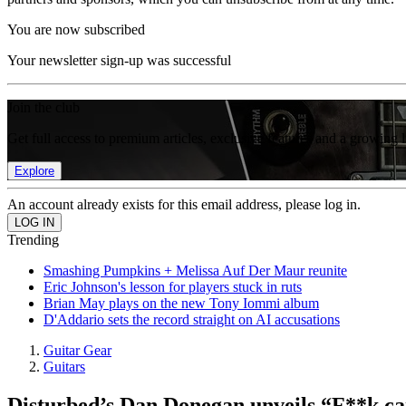
You are now subscribed
Your newsletter sign-up was successful
Join the club
Get full access to premium articles, exclusive features and a growing 
Explore
An account already exists for this email address, please log in.
Trending
Smashing Pumpkins + Melissa Auf Der Maur reunite
Eric Johnson's lesson for players stuck in ruts
Brian May plays on the new Tony Iommi album
D'Addario sets the record straight on AI accusations
Guitar Gear
Guitars
Disturbed’s Dan Donegan unveils “F**k can