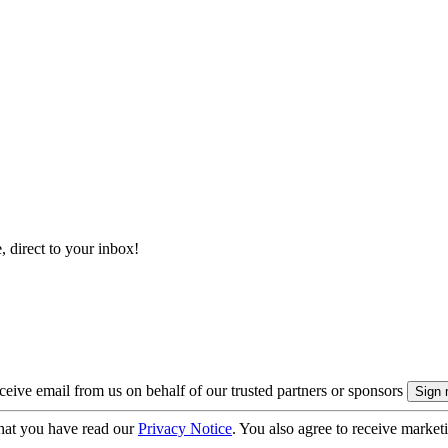
, direct to your inbox!
eive email from us on behalf of our trusted partners or sponsors
hat you have read our
Privacy Notice
. You also agree to receive market