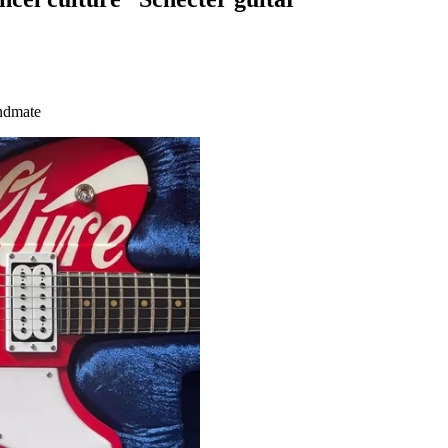
andmate