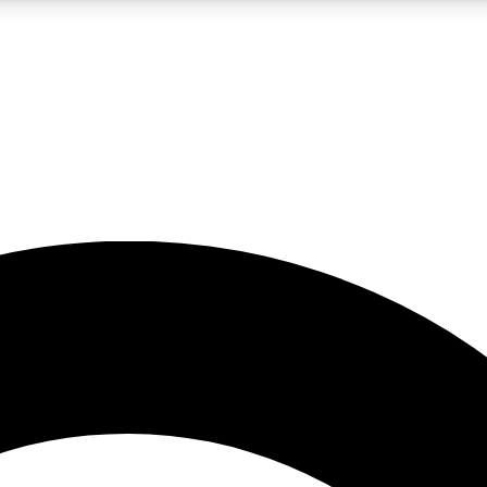
5
24/7
10.5K+
PREMIUM BENEFITS
ACCESS AVAILABLE
ACTIVE MEMBERS
A Content
presales and features from the GW archive
d Newsletters
s, lessons and gear highlights