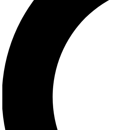
Ea
Our biggest stories will 
Ac
Unlock badges a
Join th
Connect with fello