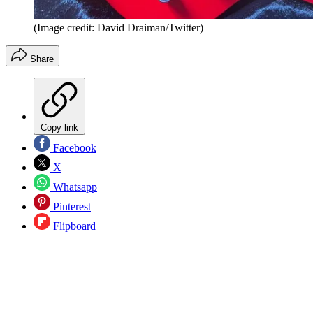
(Image credit: David Draiman/Twitter)
Share
Copy link
Facebook
X
Whatsapp
Pinterest
Flipboard