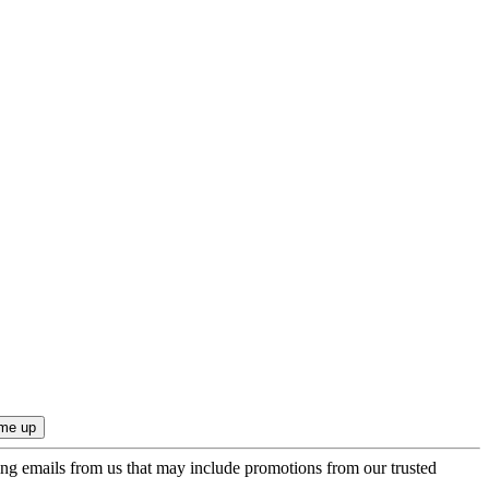
ing emails from us that may include promotions from our trusted