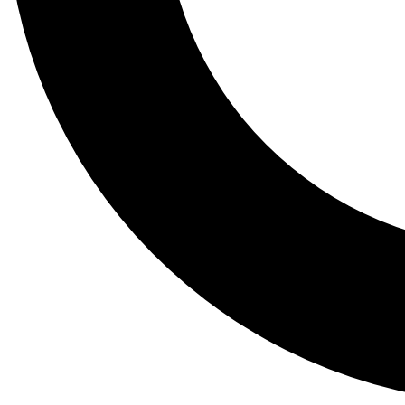
Tail
Lessons, gear a