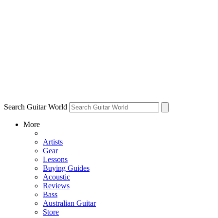
Search Guitar World
More
Artists
Gear
Lessons
Buying Guides
Acoustic
Reviews
Bass
Australian Guitar
Store