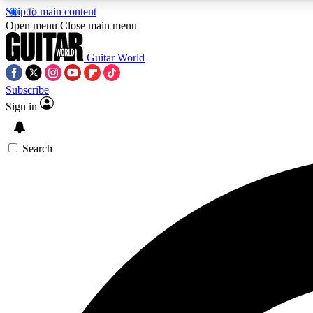
Skip to main content
Open menu
Close main menu
Guitar World
Subscribe
Sign in
AA
Exclusive lessons, interviews, 
Search
Curate
Handpicked guitar new