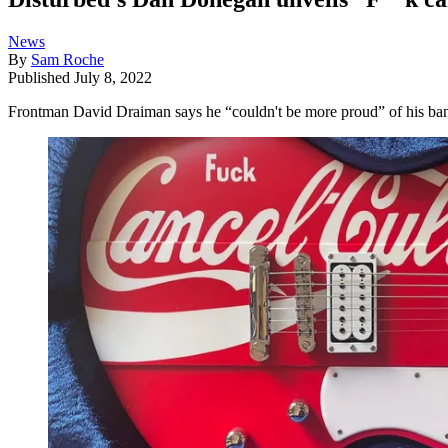
News
By
Sam Roche
Published
July 8, 2022
Frontman David Draiman says he “couldn't be more proud” of his b