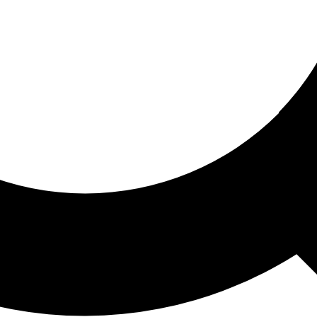
ored For You
nd stories picked for you