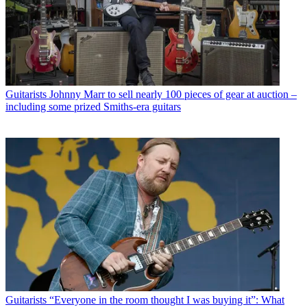
Guitarists
Johnny Marr to sell nearly 100 pieces of gear at auction –
including some prized Smiths-era guitars
Guitarists
“Everyone in the room thought I was buying it”: What