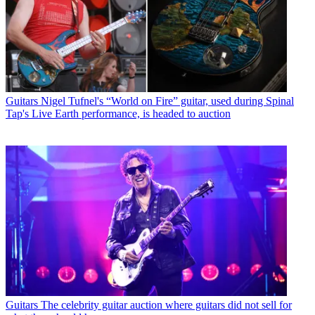
Guitars
Nigel Tufnel's “World on Fire” guitar, used during Spinal
Tap's Live Earth performance, is headed to auction
Guitars
The celebrity guitar auction where guitars did not sell for