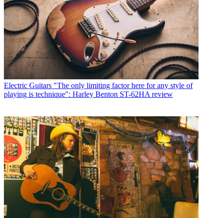
Electric Guitars
"The only limiting factor here for any style of
playing is technique": Harley Benton ST-62HA review