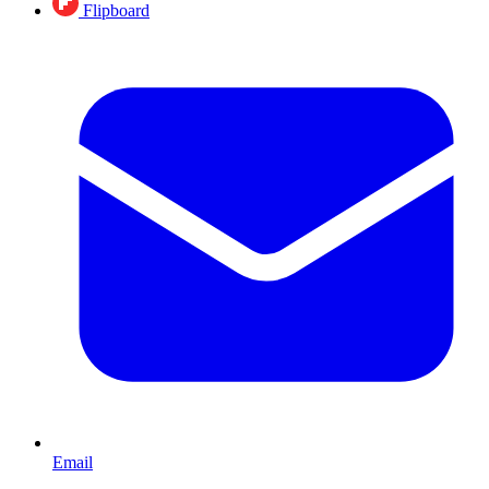
Flipboard
Email