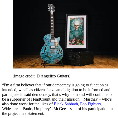
(Image credit: D'Angelico Guitars)
“I'm a firm believer that if our democracy is going to function as
intended, we all as citizens have an obligation to be informed and
participate in said democracy, that’s why I am and will continue to
be a supporter of HeadCount and their mission," Masthay – who's
also done work for the likes of
Black Sabbath
,
Foo Fighters
,
Widespread Panic, Umphrey’s McGee – said of his participation in
the project in a statement.