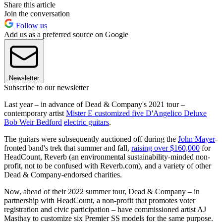
Share this article
Join the conversation
Follow us
Add us as a preferred source on Google
Newsletter
Subscribe to our newsletter
Last year – in advance of Dead & Company's 2021 tour –
contemporary artist
Mister E customized five D'Angelico Deluxe
Bob Weir Bedford
electric guitars
.
The guitars were subsequently auctioned off during the
John Mayer
-
fronted band's trek that summer and fall,
raising over $160,000
for
HeadCount, Reverb (an environmental sustainability-minded non-
profit, not to be confused with Reverb.com), and a variety of other
Dead & Company-endorsed charities.
Now, ahead of their 2022 summer tour, Dead & Company – in
partnership with HeadCount, a non-profit that promotes voter
registration and civic participation – have commissioned artist AJ
Masthay to customize six Premier SS models for the same purpose.