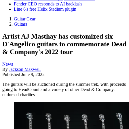
Fender CEO responds to AI backlash
Line 6's free Helix Stadium plugin
Guitar Gear
Guitars
Artist AJ Masthay has customized six
D'Angelico guitars to commemorate Dead
& Company's 2022 tour
News
By
Jackson Maxwell
Published
June 9, 2022
The guitars will be auctioned during the summer trek, with proceeds
going to HeadCount and a variety of other Dead & Company-
endorsed charities