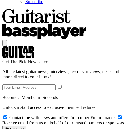
Subscribe
Get The Pick Newsletter
All the latest guitar news, interviews, lessons, reviews, deals and
more, direct to your inbox!
Become a Member in Seconds
Unlock instant access to exclusive member features.
Contact me with news and offers from other Future brands
Receive email from us on behalf of our trusted partners or sponsors