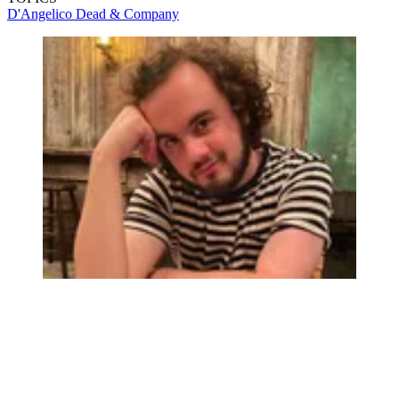
D'Angelico
Dead & Company