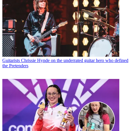
Guitarists
Chrissie Hynde on the underrated guitar hero who defined
the Pretenders