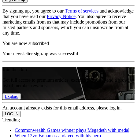
By signing up, you agree to our
Terms of services
and acknowledge
that you have read our
Privacy Notice
. You also agree to receive
marketing emails from us that may include promotions from our
trusted partners and sponsors, which you can unsubscribe from at
any time.
You are now subscribed
Your newsletter sign-up was successful
Join the club
Get full access to premium articles, exclusive features and a growing
list of member rewards.
Explore
An account already exists for this email address, please log in.
Trending
Commonwealth Games winner plays Megadeth with medal
When 12yo Bonamassa played with his hero