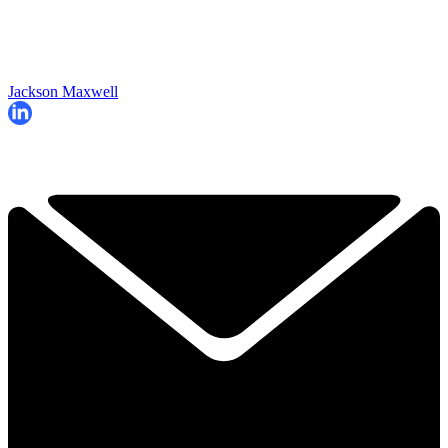
Jackson Maxwell