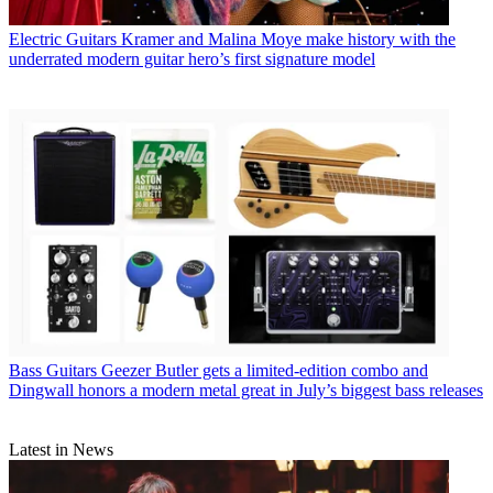
Electric Guitars
Kramer and Malina Moye make history with the
underrated modern guitar hero’s first signature model
Bass Guitars
Geezer Butler gets a limited-edition combo and
Dingwall honors a modern metal great in July’s biggest bass releases
Latest in News