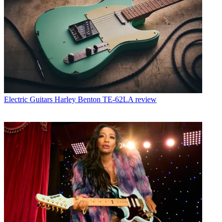
Electric Guitars
Harley Benton TE-62LA review