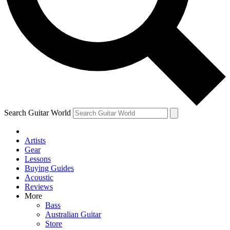
Contact me with news and offers from other Future brands
By submitting your information you agree to the
Terms & Conditions
and
Privacy Policy
and are aged 16 or over.
Search Guitar World
Artists
Gear
Lessons
Buying Guides
Acoustic
Reviews
More
Bass
Australian Guitar
Store