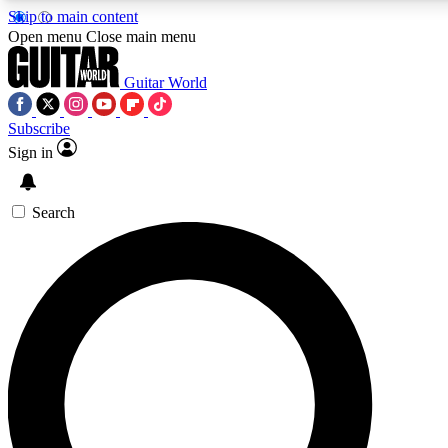
Skip to main content
5
24/7
10.5K+
Open menu
Close main menu
PREMIUM BENEFITS
ACCESS AVAILABLE
ACTIVE MEMBERS
Guitar World
Subscribe
Sign in
AAA Content
Curated Newsle
Exclusive lessons, interviews, presales
Handpicked guitar news,
and features from the GW archive
gear highligh
Search
SIGN UP TO GUITAR WORLD
BACKSTAGE PASS
For the quickest way to join, enter your email below. We’ll
send a confirmation email and sign you up to Guitar World
newsletters with the latest news, gear reviews, lessons and
exclusive offers.