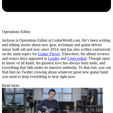
Operations Editor
Jackson is Operations Editor at GuitarWorld.com. He’s been writing
and editing stories about new gear, technique and guitar-driven
music both old and new since 2014, and has also written extensively
on the same topics for
Guitar Player
. Elsewhere, his album reviews
and essays have appeared in
Louder
and
Unrecorded
. Though open
to music of all kinds, his greatest love has always been indie, and
everything that falls under its massive umbrella. To that end, you can
find him on Twitter crowing about whatever great new guitar band
you need to drop everything to hear right now.
Read more