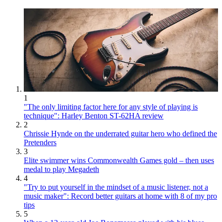
1
"The only limiting factor here for any style of playing is
technique": Harley Benton ST-62HA review
2
Chrissie Hynde on the underrated guitar hero who defined the
Pretenders
3
Elite swimmer wins Commonwealth Games gold – then uses
medal to play Megadeth
4
"Try to put yourself in the mindset of a music listener, not a
music maker": Record better guitars at home with 8 of my pro
tips
5