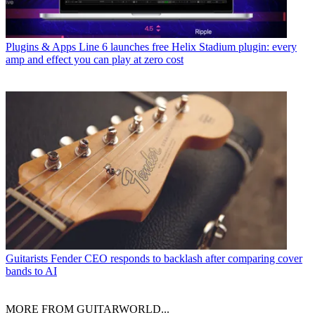
Plugins & Apps
Line 6 launches free Helix Stadium plugin: every
amp and effect you can play at zero cost
Guitarists
Fender CEO responds to backlash after comparing cover
bands to AI
MORE FROM GUITARWORLD...