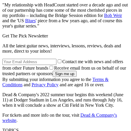
"My relationship with HeadCount started over a decade ago and out
of our partnership has come some of the most cherished pieces in
my portfolio – including the Bridge Session edition for
Bob Weir
and the 'US
Blues
' piece from a few years ago, and of course this
year's guitar series.”
Get The Pick Newsletter
All the latest guitar news, interviews, lessons, reviews, deals and
more, direct to your inbox!
Contact me with news and offers
from other Future brands
Receive email from us on behalf of our
trusted partners or sponsors
By submitting your information you agree to the
Terms &
Conditions
and
Privacy Policy
and are aged 16 or over.
Dead & Company's 2022 summer tour begins this weekend (June
11) at Dodger Stadium in Los Angeles, and runs through July 16,
when it will conclude a show at Citi Field in New York City.
For tickets and more info on the tour, visit
Dead & Company's
website
.
TOPICS