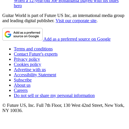
When a 12-year-old Joe Bonamassa played with his blues
hero
Guitar World is part of Future US Inc, an international media group
and leading digital publisher.
Visit our corporate site
.
Add as a preferred source on Google
Terms and conditions
Contact Future's experts
Privacy policy
Cookies policy
Advertise with us
Accessibility Statement
Subscribe
About us
Careers
Do not sell or share my personal information
© Future US, Inc. Full 7th Floor, 130 West 42nd Street, New York,
NY 10036.