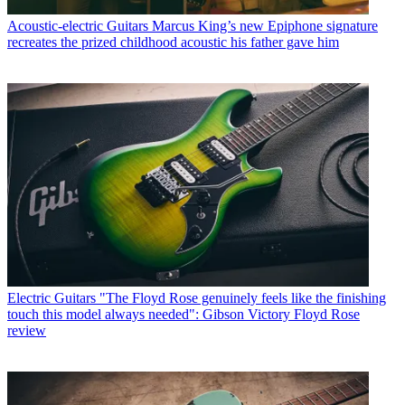
Acoustic-electric Guitars
Marcus King’s new Epiphone signature
recreates the prized childhood acoustic his father gave him
Electric Guitars
"The Floyd Rose genuinely feels like the finishing
touch this model always needed": Gibson Victory Floyd Rose
review