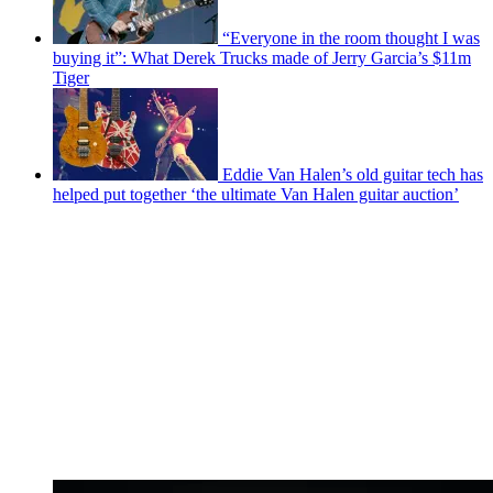
“Everyone in the room thought I was
buying it”: What Derek Trucks made of Jerry Garcia’s $11m
Tiger
Eddie Van Halen’s old guitar tech has
helped put together ‘the ultimate Van Halen guitar auction’