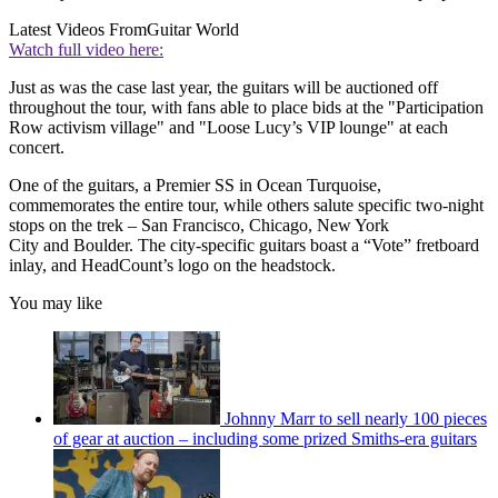
Latest Videos From
Guitar World
Watch full video here:
Just as was the case last year, the guitars will be auctioned off
throughout the tour, with fans able to place bids at the "Participation
Row activism village" and
"Loose Lucy’s
VIP lounge" at each
concert.
One of the guitars, a Premier SS in Ocean Turquoise,
commemorates the entire tour, while others salute specific two-night
stops on the trek – San Francisco, Chicago, New York
City and Boulder. The city-specific guitars boast a “Vote” fretboard
inlay, and HeadCount’s logo on the headstock.
You may like
Johnny Marr to sell nearly 100 pieces
of gear at auction – including some prized Smiths-era guitars