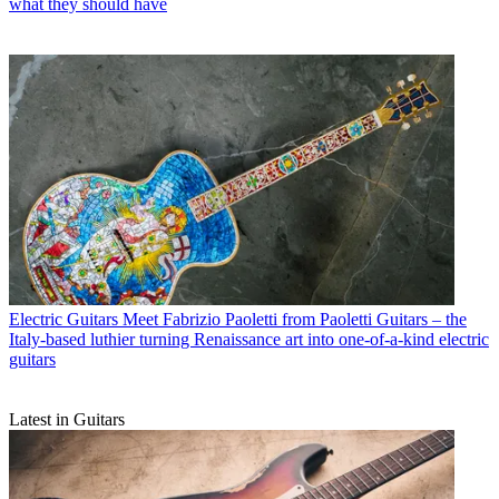
what they should have
Electric Guitars
Meet Fabrizio Paoletti from Paoletti Guitars – the
Italy-based luthier turning Renaissance art into one-of-a-kind electric
guitars
Latest in Guitars