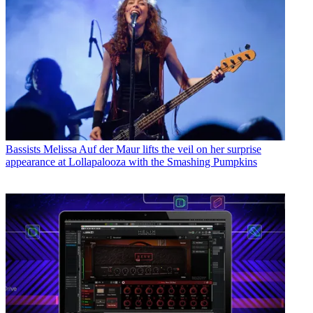
Bassists
Melissa Auf der Maur lifts the veil on her surprise
appearance at Lollapalooza with the Smashing Pumpkins