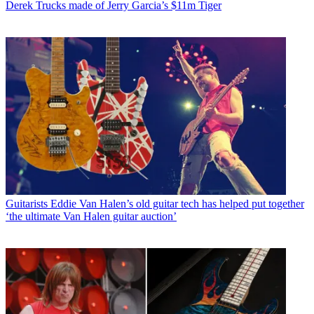
Derek Trucks made of Jerry Garcia’s $11m Tiger
Guitarists
Eddie Van Halen’s old guitar tech has helped put together
‘the ultimate Van Halen guitar auction’