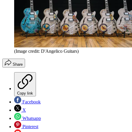
(Image credit: D'Angelico Guitars)
Share
Copy link
Facebook
X
Whatsapp
Pinterest