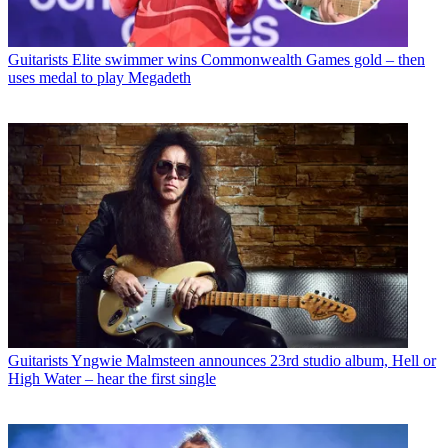
Guitarists
Elite swimmer wins Commonwealth Games gold – then
uses medal to play Megadeth
Guitarists
Yngwie Malmsteen announces 23rd studio album, Hell or
High Water – hear the first single