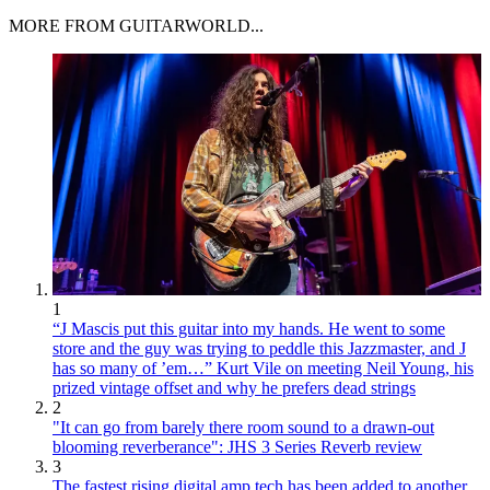
MORE FROM GUITARWORLD...
1
“J Mascis put this guitar into my hands. He went to some
store and the guy was trying to peddle this Jazzmaster, and J
has so many of ’em…” Kurt Vile on meeting Neil Young, his
prized vintage offset and why he prefers dead strings
2
"It can go from barely there room sound to a drawn-out
blooming reverberance": JHS 3 Series Reverb review
3
The fastest rising digital amp tech has been added to another