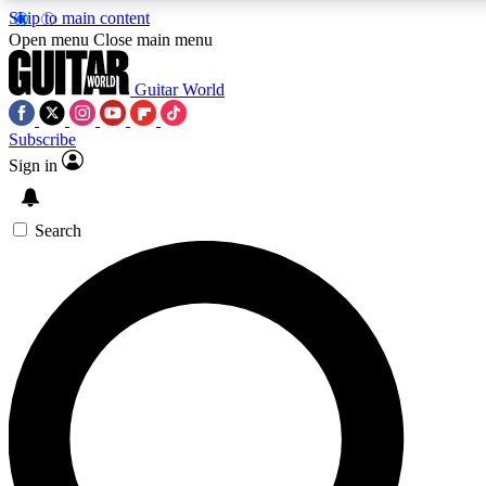
Skip to main content
5
24/7
10.5K+
Open menu
Close main menu
PREMIUM BENEFITS
ACCESS AVAILABLE
ACTIVE MEMBERS
Guitar World
Subscribe
Sign in
AAA Content
Curated Newsle
Exclusive lessons, interviews, presales
Handpicked guitar news,
and features from the GW archive
gear highligh
Search
SIGN UP TO GUITAR WORLD
BACKSTAGE PASS
For the quickest way to join, enter your email below. We’ll
send a confirmation email and sign you up to Guitar World
newsletters with the latest news, gear reviews, lessons and
exclusive offers.