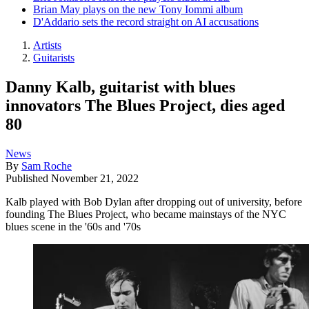
Brian May plays on the new Tony Iommi album
D'Addario sets the record straight on AI accusations
Artists
Guitarists
Danny Kalb, guitarist with blues
innovators The Blues Project, dies aged
80
News
By
Sam Roche
Published
November 21, 2022
Kalb played with Bob Dylan after dropping out of university, before
founding The Blues Project, who became mainstays of the NYC
blues scene in the '60s and '70s