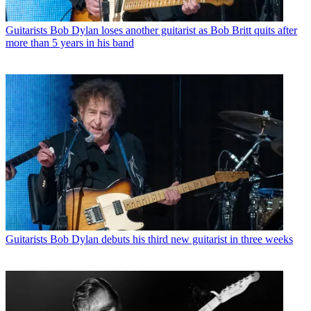
Guitarists
Bob Dylan loses another guitarist as Bob Britt quits after
more than 5 years in his band
Guitarists
Bob Dylan debuts his third new guitarist in three weeks