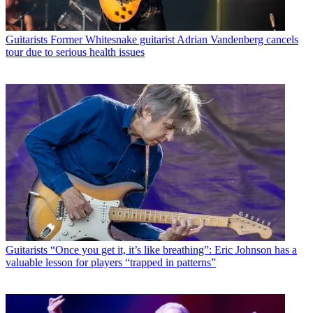
Guitarists
Former Whitesnake guitarist Adrian Vandenberg cancels
tour due to serious health issues
Guitarists
“Once you get it, it’s like breathing”: Eric Johnson has a
valuable lesson for players “trapped in patterns”