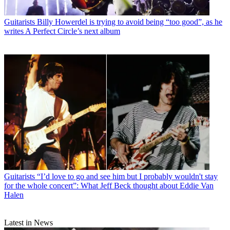
Guitarists
Billy Howerdel is trying to avoid being “too good”, as he
writes A Perfect Circle’s next album
Guitarists
“I’d love to go and see him but I probably wouldn't stay
for the whole concert”: What Jeff Beck thought about Eddie Van
Halen
Latest in News