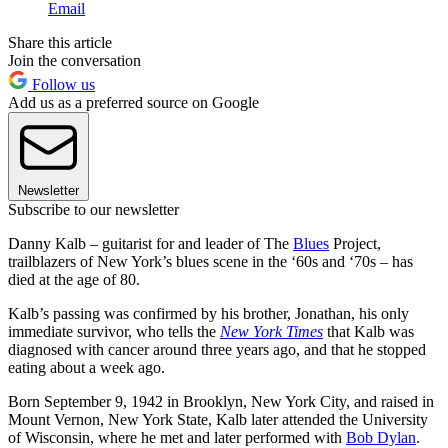
Email
Share this article
Join the conversation
Follow us
Add us as a preferred source on Google
Newsletter
Subscribe to our newsletter
Danny Kalb – guitarist for and leader of The
Blues
Project,
trailblazers of New York’s blues scene in the ‘60s and ‘70s – has
died at the age of 80.
Kalb’s passing was confirmed by his brother, Jonathan, his only
immediate survivor, who tells the
New York Times
that Kalb was
diagnosed with cancer around three years ago, and that he stopped
eating about a week ago.
Born September 9, 1942 in Brooklyn, New York City, and raised in
Mount Vernon, New York State, Kalb later attended the University
of Wisconsin, where he met and later performed with
Bob Dylan
.