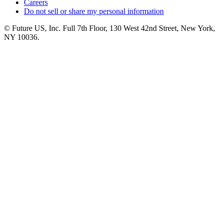
Careers
Do not sell or share my personal information
© Future US, Inc. Full 7th Floor, 130 West 42nd Street, New York,
NY 10036.