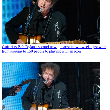
Guitarists
Bob Dylan's second new guitarist in two weeks just went
from gigging to 150 people to playing with an icon