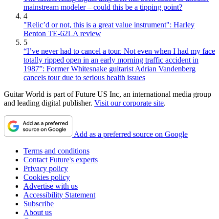
mainstream modeler – could this be a tipping point?
4
"Relic’d or not, this is a great value instrument": Harley
Benton TE-62LA review
5
“I’ve never had to cancel a tour. Not even when I had my face
totally ripped open in an early morning traffic accident in
1987”: Former Whitesnake guitarist Adrian Vandenberg
cancels tour due to serious health issues
Guitar World is part of Future US Inc, an international media group
and leading digital publisher.
Visit our corporate site
.
Add as a preferred source on Google
Terms and conditions
Contact Future's experts
Privacy policy
Cookies policy
Advertise with us
Accessibility Statement
Subscribe
About us