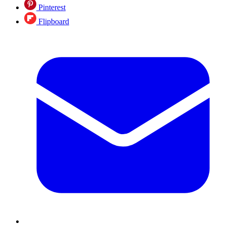
Pinterest
Flipboard