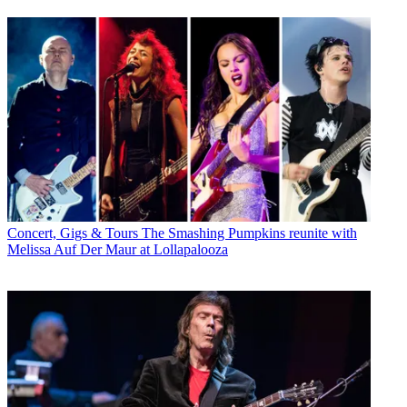
Concert, Gigs & Tours
The Smashing Pumpkins reunite with
Melissa Auf Der Maur at Lollapalooza