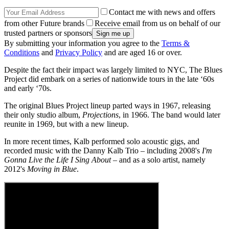
Contact me with news and offers
from other Future brands
Receive email from us on behalf of our
trusted partners or sponsors
By submitting your information you agree to the
Terms &
Conditions
and
Privacy Policy
and are aged 16 or over.
Despite the fact their impact was largely limited to NYC, The Blues
Project did embark on a series of nationwide tours in the late ‘60s
and early ‘70s.
The original Blues Project lineup parted ways in 1967, releasing
their only studio album,
Projections
, in 1966. The band would later
reunite in 1969, but with a new lineup.
In more recent times, Kalb performed solo acoustic gigs, and
recorded music with the Danny Kalb Trio – including 2008's
I'm
Gonna Live the Life I Sing About
– and as a solo artist, namely
2012's
Moving in Blue
.