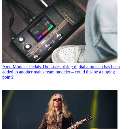
Amp Modeler Pedals
The fastest rising digital amp tech has been
added to another mainstream modeler – could this be a tipping
point?