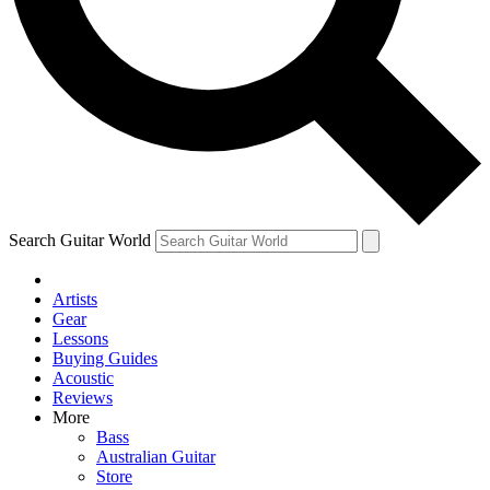
Contact me with news and offers from other Future brands
By submitting your information you agree to the
Terms & Conditions
and
Privacy Policy
and are aged 16 or over.
Search Guitar World
Artists
Gear
Lessons
Buying Guides
Acoustic
Reviews
More
Bass
Australian Guitar
Store