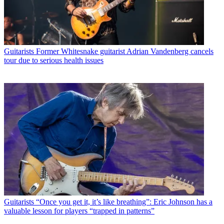
Guitarists
Former Whitesnake guitarist Adrian Vandenberg cancels
tour due to serious health issues
Guitarists
“Once you get it, it’s like breathing”: Eric Johnson has a
valuable lesson for players “trapped in patterns”