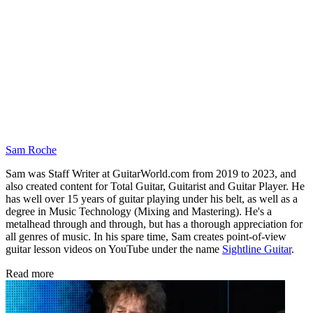
Sam Roche
Sam was Staff Writer at GuitarWorld.com from 2019 to 2023, and
also created content for Total Guitar, Guitarist and Guitar Player. He
has well over 15 years of guitar playing under his belt, as well as a
degree in Music Technology (Mixing and Mastering). He's a
metalhead through and through, but has a thorough appreciation for
all genres of music. In his spare time, Sam creates point-of-view
guitar lesson videos on YouTube under the name
Sightline Guitar
.
Read more