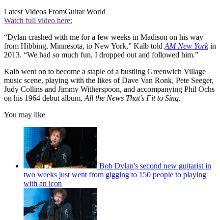
Latest Videos From
Guitar World
Watch full video here:
“Dylan crashed with me for a few weeks in Madison on his way
from Hibbing, Minnesota, to New York,” Kalb told
AM New York
in
2013. “We had so much fun, I dropped out and followed him.”
Kalb went on to become a staple of a bustling Greenwich Village
music scene, playing with the likes of Dave Van Ronk, Pete Seeger,
Judy Collins and Jimmy Witherspoon, and accompanying Phil Ochs
on his 1964 debut album,
All the News That’s Fit to Sing
.
You may like
Bob Dylan's second new guitarist in
two weeks just went from gigging to 150 people to playing
with an icon