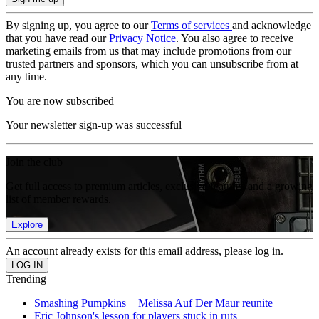
By signing up, you agree to our
Terms of services
and acknowledge
that you have read our
Privacy Notice
. You also agree to receive
marketing emails from us that may include promotions from our
trusted partners and sponsors, which you can unsubscribe from at
any time.
You are now subscribed
Your newsletter sign-up was successful
Join the club
Get full access to premium articles, exclusive features and a growing
list of member rewards.
Explore
An account already exists for this email address, please log in.
Trending
Smashing Pumpkins + Melissa Auf Der Maur reunite
Eric Johnson's lesson for players stuck in ruts