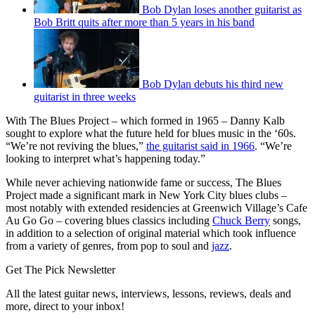
Bob Dylan loses another guitarist as
Bob Britt quits after more than 5 years in his band
Bob Dylan debuts his third new
guitarist in three weeks
With The Blues Project – which formed in 1965 – Danny Kalb
sought to explore what the future held for blues music in the ‘60s.
“We’re not reviving the blues,”
the guitarist said in 1966
. “We’re
looking to interpret what’s happening today.”
While never achieving nationwide fame or success, The Blues
Project made a significant mark in New York City blues clubs –
most notably with extended residencies at Greenwich Village’s Cafe
Au Go Go – covering blues classics including
Chuck Berry
songs,
in addition to a selection of original material which took influence
from a variety of genres, from pop to soul and
jazz
.
Get The Pick Newsletter
All the latest guitar news, interviews, lessons, reviews, deals and
more, direct to your inbox!