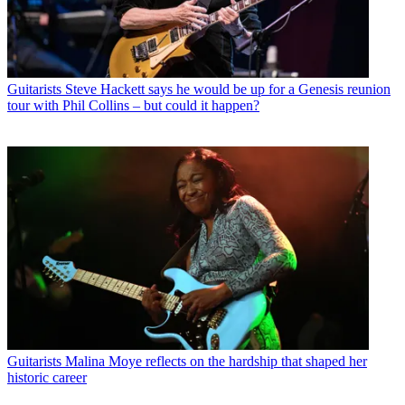
Guitarists
Steve Hackett says he would be up for a Genesis reunion
tour with Phil Collins – but could it happen?
Guitarists
Malina Moye reflects on the hardship that shaped her
historic career