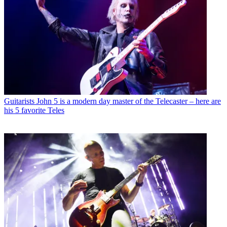
Guitarists
John 5 is a modern day master of the Telecaster – here are
his 5 favorite Teles