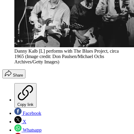
Danny Kalb [L] performs with The Blues Project, circa
1965
(Image credit: Don Paulsen/Michael Ochs
Archives/Getty Images)
Share
Copy link
Facebook
X
Whatsapp