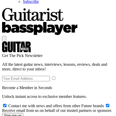
Subscribe
Get The Pick Newsletter
All the latest guitar news, interviews, lessons, reviews, deals and
more, direct to your inbox!
Become a Member in Seconds
Unlock instant access to exclusive member features.
Contact me with news and offers from other Future brands
Receive email from us on behalf of our trusted partners or sponsors