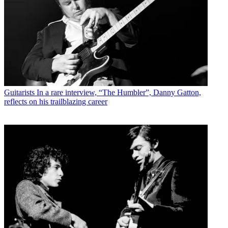
Guitarists
In a rare interview, “The Humbler”, Danny Gatton,
reflects on his trailblazing career