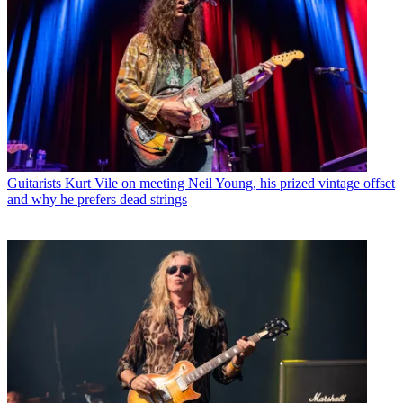
Guitarists
Kurt Vile on meeting Neil Young, his prized vintage offset
and why he prefers dead strings