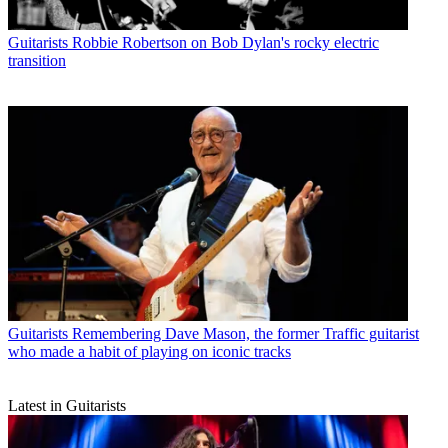
Guitarists
Robbie Robertson on Bob Dylan's rocky electric
transition
Guitarists
Remembering Dave Mason, the former Traffic guitarist
who made a habit of playing on iconic tracks
Latest in Guitarists