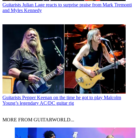
Guitarists
Julian Lage reacts to surprise praise from Mark Tremonti
and Myles Kennedy
Guitarists
Pepper Keenan on the time he got to play Malcolm
Young’s legendary AC/DC guitar rig
MORE FROM GUITARWORLD...