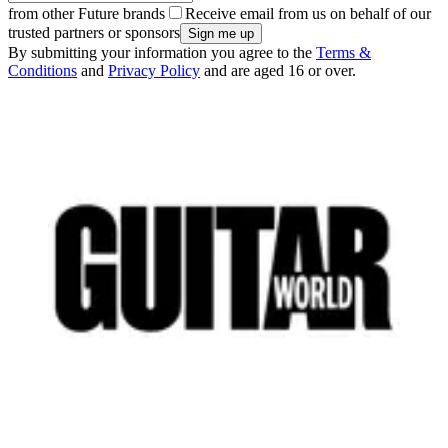
from other Future brands
Receive email from us on behalf of our
trusted partners or sponsors
By submitting your information you agree to the
Terms &
Conditions
and
Privacy Policy
and are aged 16 or over.