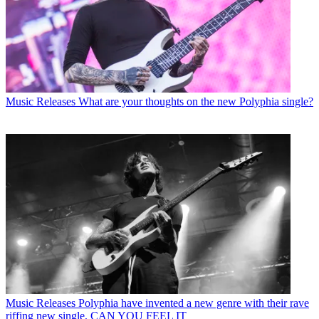
Music Releases
What are your thoughts on the new Polyphia single?
Music Releases
Polyphia have invented a new genre with their rave
riffing new single, CAN YOU FEEL IT