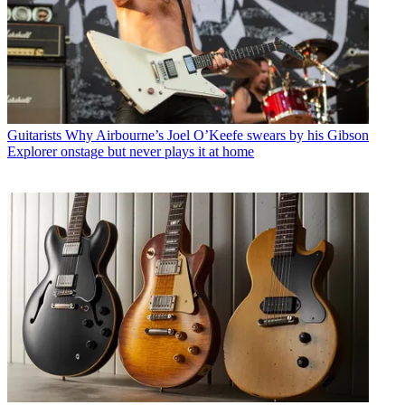
Guitarists
Why Airbourne’s Joel O’Keefe swears by his Gibson
Explorer onstage but never plays it at home