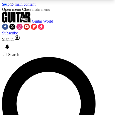
Skip to main content
5
24/7
10.5K+
Open menu
Close main menu
PREMIUM BENEFITS
ACCESS AVAILABLE
ACTIVE MEMBERS
Guitar World
Subscribe
Sign in
AAA Content
Curated Newsle
Exclusive lessons, interviews, presales
Handpicked guitar news,
and features from the GW archive
gear highligh
Search
SIGN UP TO GUITAR WORLD
BACKSTAGE PASS
For the quickest way to join, enter your email
below. We’ll send a confirmation email and sign
you up to Guitar World newsletters with the latest
news, gear reviews, lessons and exclusive offers.