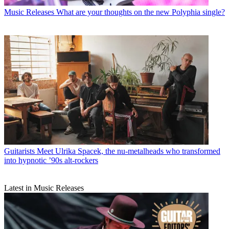
Music Releases
What are your thoughts on the new Polyphia single?
Guitarists
Meet Ulrika Spacek, the nu-metalheads who transformed
into hypnotic ’90s alt-rockers
Latest in Music Releases