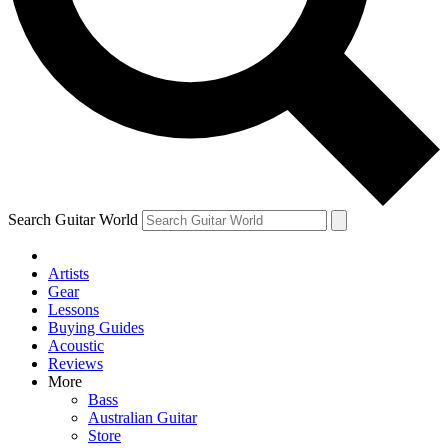
Contact me with news and offers from other Future
brands
By submitting your information you agree to the
Terms & Conditions
and
Privacy Policy
and are aged 16 or over.
Search Guitar World
Artists
Gear
Lessons
Buying Guides
Acoustic
Reviews
More
Bass
Australian Guitar
Store