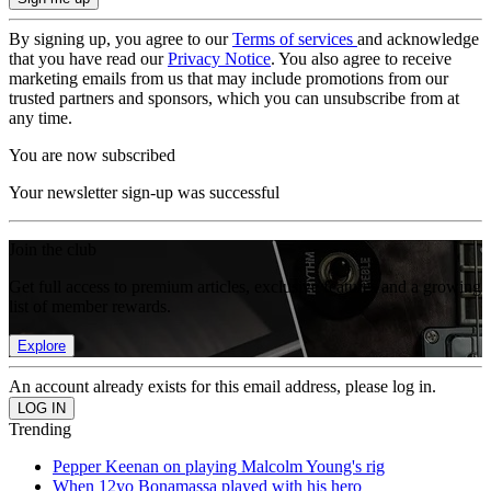
By signing up, you agree to our
Terms of services
and acknowledge
that you have read our
Privacy Notice
. You also agree to receive
marketing emails from us that may include promotions from our
trusted partners and sponsors, which you can unsubscribe from at
any time.
You are now subscribed
Your newsletter sign-up was successful
Join the club
Get full access to premium articles, exclusive features and a growing
list of member rewards.
Explore
An account already exists for this email address, please log in.
Trending
Pepper Keenan on playing Malcolm Young's rig
When 12yo Bonamassa played with his hero