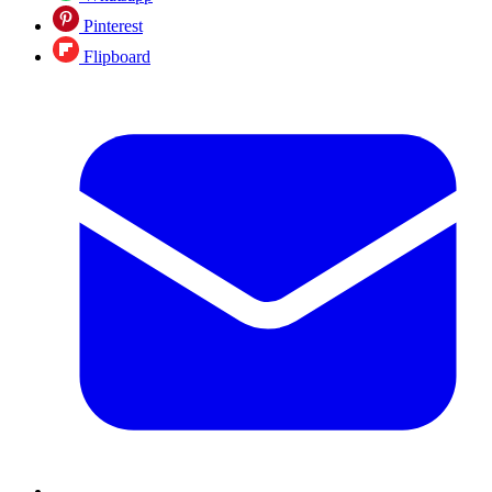
Pinterest
Flipboard