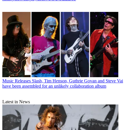
Music Releases
Slash, Tim Henson, Guthrie Govan and Steve Vai
have been assembled for an unlikely collaboration album
Latest in News