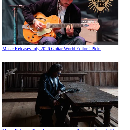
Music Releases
July 2026 Guitar World Editors' Picks