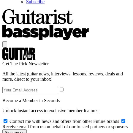
Subscribe
Get The Pick Newsletter
All the latest guitar news, interviews, lessons, reviews, deals and
more, direct to your inbox!
Become a Member in Seconds
Unlock instant access to exclusive member features.
Contact me with news and offers from other Future brands
Receive email from us on behalf of our trusted partners or sponsors