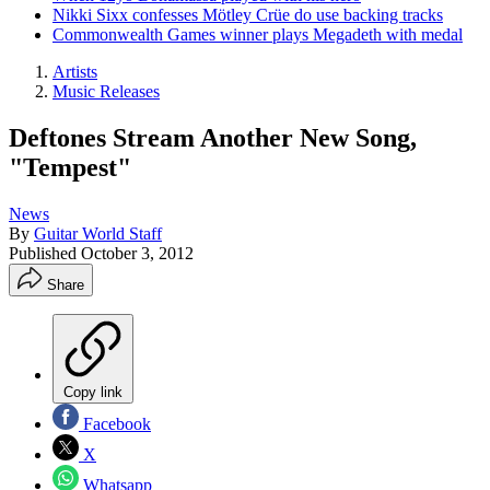
Nikki Sixx confesses Mötley Crüe do use backing tracks
Commonwealth Games winner plays Megadeth with medal
Artists
Music Releases
Deftones Stream Another New Song,
"Tempest"
News
By
Guitar World Staff
Published
October 3, 2012
Share
Copy link
Facebook
X
Whatsapp