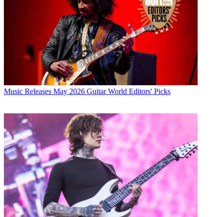
Music Releases
May 2026 Guitar World Editors' Picks