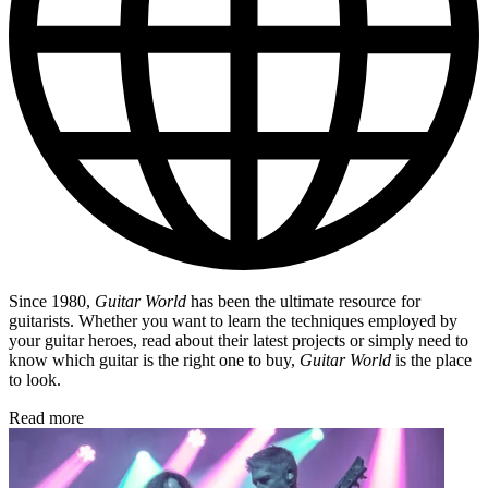
Since 1980,
Guitar World
has been the ultimate resource for
guitarists. Whether you want to learn the techniques employed by
your guitar heroes, read about their latest projects or simply need to
know which guitar is the right one to buy,
Guitar World
is the place
to look.
Read more