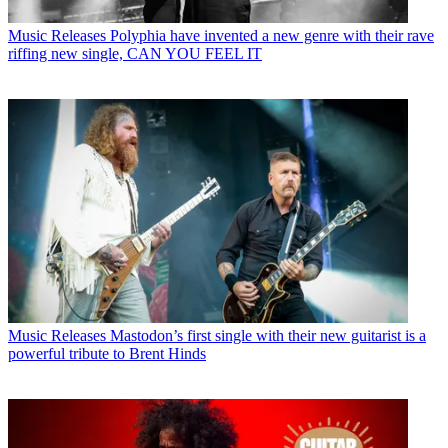
Music Releases
Polyphia have invented a new genre with their rave
riffing new single, CAN YOU FEEL IT
Music Releases
Mastodon’s first single with their new guitarist is a
powerful tribute to Brent Hinds