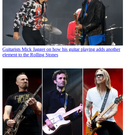
Guitarists
Mick Jagger on how his guitar playing adds another
element to the Rolling Stones