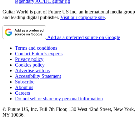
legendary AC/DC guitar rig
Guitar World is part of Future US Inc, an international media group
and leading digital publisher.
Visit our corporate site
.
Add as a preferred source on Google
Terms and conditions
Contact Future's experts
Privacy policy
Cookies policy
Advertise with us
Accessibility Statement
Subscribe
About us
Careers
Do not sell or share my personal information
© Future US, Inc. Full 7th Floor, 130 West 42nd Street, New York,
NY 10036.