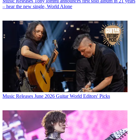
Music Releases
Tony Iommi announces first solo album in 21 years
– hear the new single, World Alone
Music Releases
June 2026 Guitar World Editors' Picks