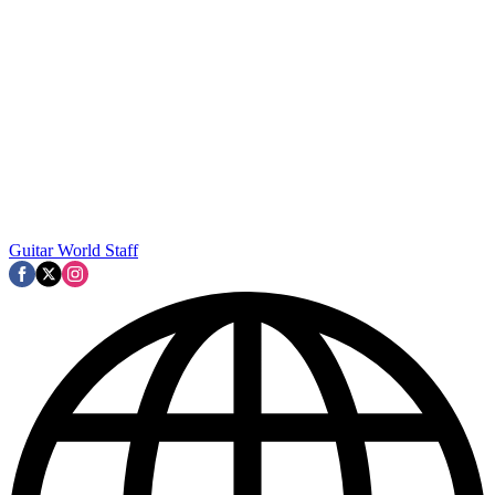
Guitar World Staff