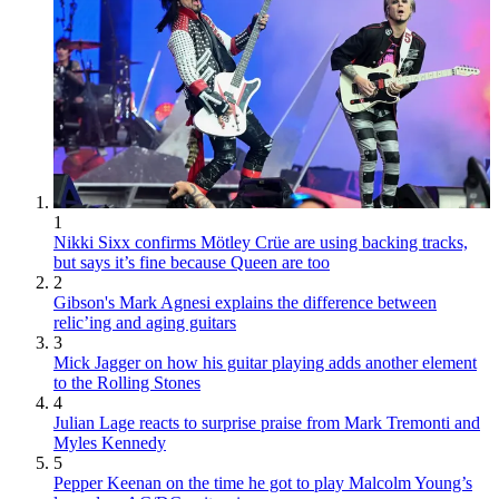
1
Nikki Sixx confirms Mötley Crüe are using backing tracks,
but says it’s fine because Queen are too
2
Gibson's Mark Agnesi explains the difference between
relic’ing and aging guitars
3
Mick Jagger on how his guitar playing adds another element
to the Rolling Stones
4
Julian Lage reacts to surprise praise from Mark Tremonti and
Myles Kennedy
5
Pepper Keenan on the time he got to play Malcolm Young’s