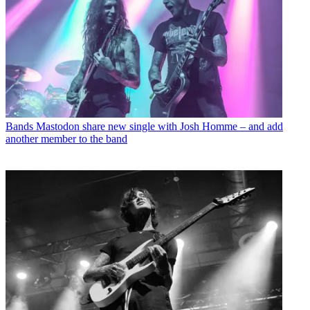
Bands
Mastodon share new single with Josh Homme – and add
another member to the band