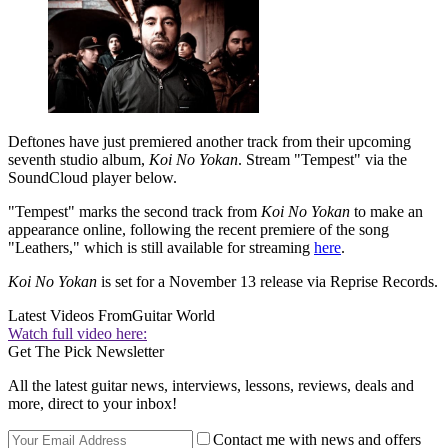
Deftones have just premiered another track from their upcoming
seventh studio album,
Koi No Yokan
. Stream "Tempest" via the
SoundCloud player below.
"Tempest" marks the second track from
Koi No Yokan
to make an
appearance online, following the recent premiere of the song
"Leathers," which is still available for streaming
here
.
Koi No Yokan
is set for a November 13 release via Reprise Records.
Latest Videos From
Guitar World
Watch full video here:
Get The Pick Newsletter
All the latest guitar news, interviews, lessons, reviews, deals and
more, direct to your inbox!
Contact me with news and offers