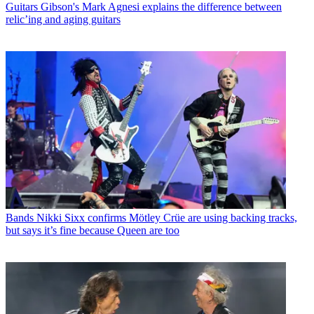
Guitars
Gibson's Mark Agnesi explains the difference between
relic’ing and aging guitars
Bands
Nikki Sixx confirms Mötley Crüe are using backing tracks,
but says it’s fine because Queen are too