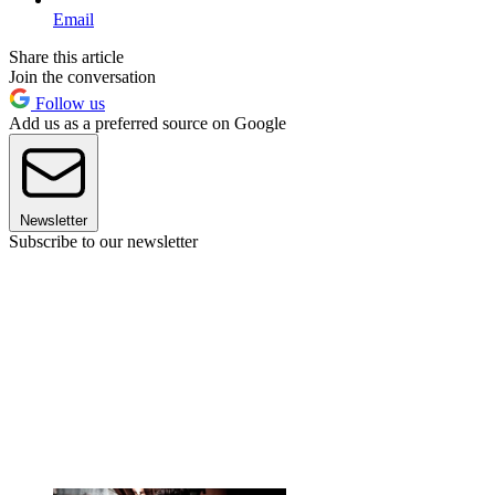
Email
Share this article
Join the conversation
Follow us
Add us as a preferred source on Google
Newsletter
Subscribe to our newsletter