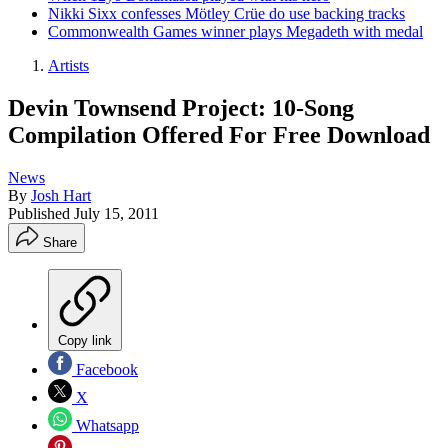
Nikki Sixx confesses Mötley Crüe do use backing tracks
Commonwealth Games winner plays Megadeth with medal
Artists
Devin Townsend Project: 10-Song
Compilation Offered For Free Download
News
By
Josh Hart
Published
July 15, 2011
Share
Copy link
Facebook
X
Whatsapp