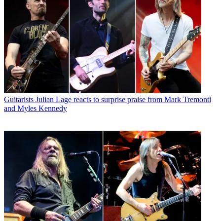
Guitarists
Julian Lage reacts to surprise praise from Mark Tremonti
and Myles Kennedy