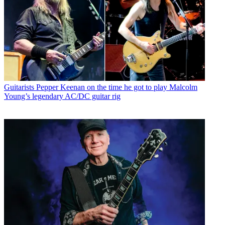
Guitarists
Pepper Keenan on the time he got to play Malcolm
Young’s legendary AC/DC guitar rig