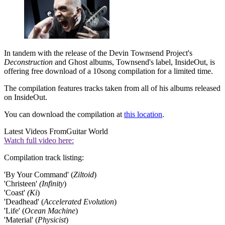
In tandem with the release of the Devin Townsend Project's
Deconstruction
and Ghost albums, Townsend's label, InsideOut, is
offering free download of a 10song compilation for a limited time.
The compilation features tracks taken from all of his albums released
on InsideOut.
You can download the compilation at
this location
.
Latest Videos From
Guitar World
Watch full video here:
Compilation track listing:
'By Your Command' (
Ziltoid
)
'Christeen'
(Infinity
)
'Coast'
(Ki
)
'Deadhead' (
Accelerated Evolution
)
'Life' (
Ocean Machine
)
'Material' (
Physicist
)