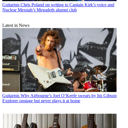
Guitarists
Chris Poland on writing to Captain Kirk’s voice and
Nuclear Messiah’s Megadeth alumni club
Latest in News
Guitarists
Why Airbourne’s Joel O’Keefe swears by his Gibson
Explorer onstage but never plays it at home