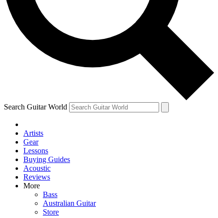
Contact me with news and offers from other Future
brands
By submitting your information you agree to the
Terms & Conditions
and
Privacy Policy
and are aged 16 or over.
Search Guitar World
Artists
Gear
Lessons
Buying Guides
Acoustic
Reviews
More
Bass
Australian Guitar
Store