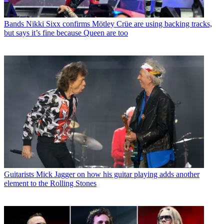
Bands
Nikki Sixx confirms Mötley Crüe are using backing tracks,
but says it’s fine because Queen are too
Guitarists
Mick Jagger on how his guitar playing adds another
element to the Rolling Stones