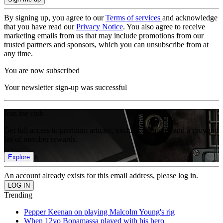
By signing up, you agree to our
Terms of services
and acknowledge
that you have read our
Privacy Notice
. You also agree to receive
marketing emails from us that may include promotions from our
trusted partners and sponsors, which you can unsubscribe from at
any time.
You are now subscribed
Your newsletter sign-up was successful
Join the club
Get full access to premium articles, exclusive features and a growing
list of member rewards.
Explore
An account already exists for this email address, please log in.
Trending
Pepper Keenan on playing Malcolm Young's rig
When 12yo Bonamassa played with his hero