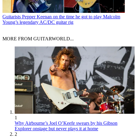
Guitarists
Pepper Keenan on the time he got to play Malcolm
Young’s legendary AC/DC guitar rig
MORE FROM GUITARWORLD...
1
Why Airbourne’s Joel O’Keefe swears by his Gibson
Explorer onstage but never plays it at home
2