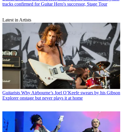
tracks confirmed for Guitar Hero's successor, Stage Tour
Latest in Artists
Guitarists
Why Airbourne’s Joel O’Keefe swears by his Gibson
Explorer onstage but never plays it at home