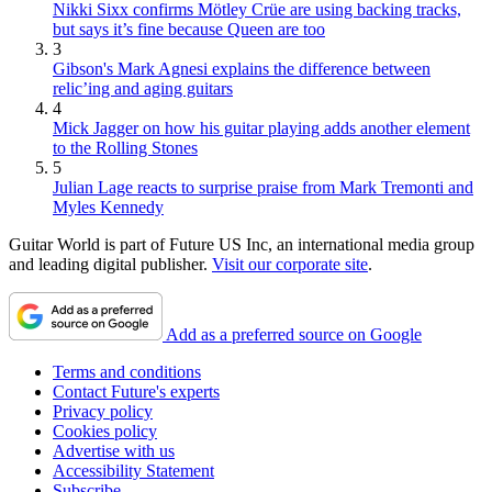
Nikki Sixx confirms Mötley Crüe are using backing tracks,
but says it’s fine because Queen are too
3
Gibson's Mark Agnesi explains the difference between
relic’ing and aging guitars
4
Mick Jagger on how his guitar playing adds another element
to the Rolling Stones
5
Julian Lage reacts to surprise praise from Mark Tremonti and
Myles Kennedy
Guitar World is part of Future US Inc, an international media group
and leading digital publisher.
Visit our corporate site
.
Add as a preferred source on Google
Terms and conditions
Contact Future's experts
Privacy policy
Cookies policy
Advertise with us
Accessibility Statement
Subscribe