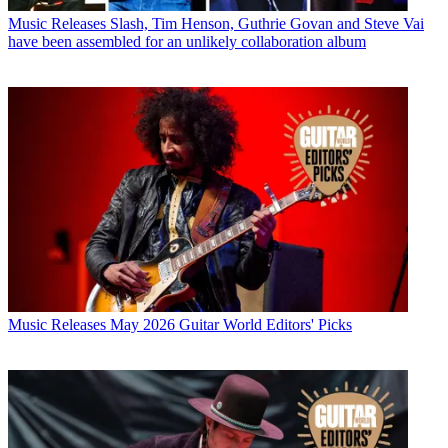
Music Releases
Slash, Tim Henson, Guthrie Govan and Steve Vai
have been assembled for an unlikely collaboration album
Music Releases
May 2026 Guitar World Editors' Picks