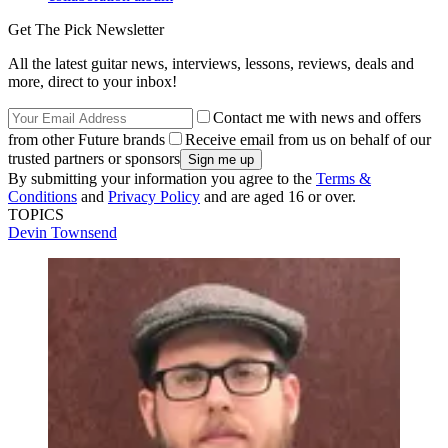
Get The Pick Newsletter
All the latest guitar news, interviews, lessons, reviews, deals and
more, direct to your inbox!
Contact me with news and offers
from other Future brands
Receive email from us on behalf of our
trusted partners or sponsors
By submitting your information you agree to the
Terms &
Conditions
and
Privacy Policy
and are aged 16 or over.
TOPICS
Devin Townsend