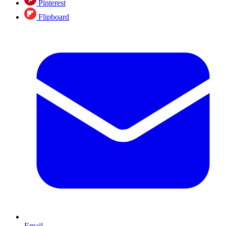
Pinterest
Flipboard
Email