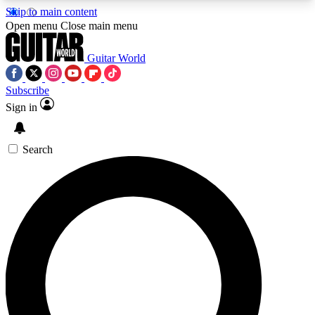
Skip to main content
5
24/7
10.5K+
Open menu
Close main menu
PREMIUM BENEFITS
ACCESS AVAILABLE
ACTIVE MEMBERS
Guitar World
Subscribe
Sign in
AAA Content
Curated Newsle
Exclusive lessons, interviews, presales
Handpicked guitar news,
and features from the GW archive
gear highligh
Search
SIGN UP TO GUITAR WORLD
BACKSTAGE PASS
For the quickest way to join, enter your email
below. We’ll send a confirmation email and sign
you up to Guitar World newsletters with the latest
news, gear reviews, lessons and exclusive offers.