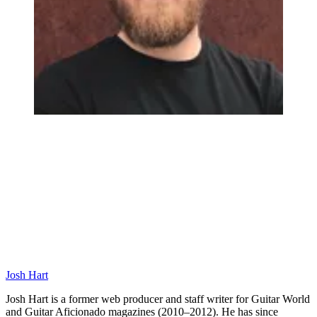
Josh Hart
Josh Hart is a former web producer and staff writer for Guitar World
and Guitar Aficionado magazines (2010–2012). He has since