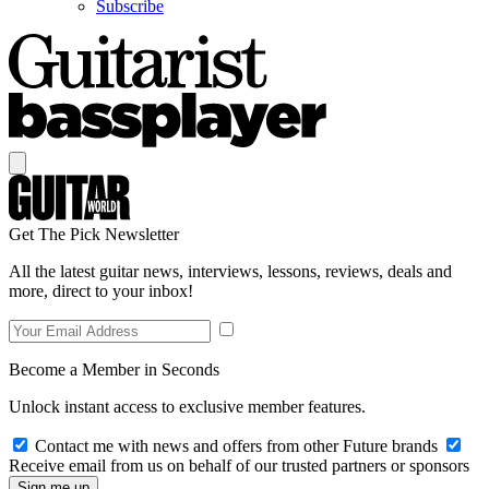
Subscribe
Get The Pick Newsletter
All the latest guitar news, interviews, lessons, reviews, deals and
more, direct to your inbox!
Become a Member in Seconds
Unlock instant access to exclusive member features.
Contact me with news and offers from other Future brands
Receive email from us on behalf of our trusted partners or sponsors