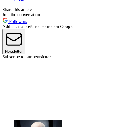
Share this article
Join the conversation
Follow us
Add us as a preferred source on Google
Newsletter
Subscribe to our newsletter