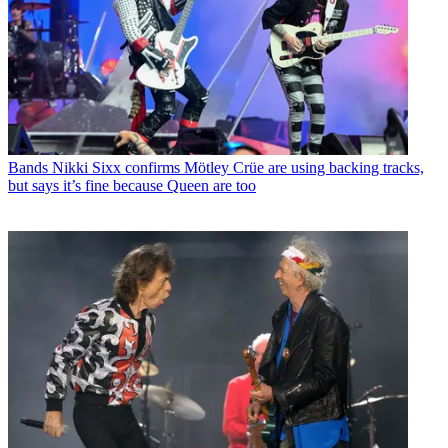
Bands
Nikki Sixx confirms Mötley Crüe are using backing tracks,
but says it’s fine because Queen are too