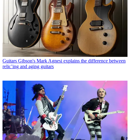
Guitars
Gibson's Mark Agnesi explains the difference between
relic’ing and aging guitars