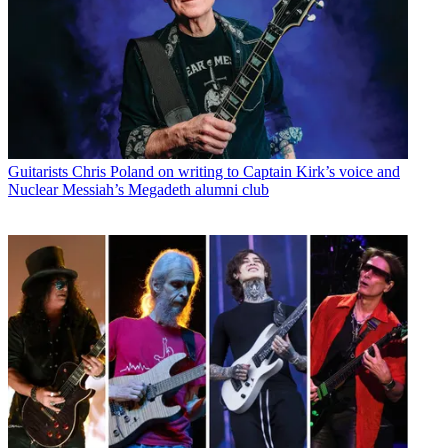
Guitarists
Chris Poland on writing to Captain Kirk’s voice and
Nuclear Messiah’s Megadeth alumni club