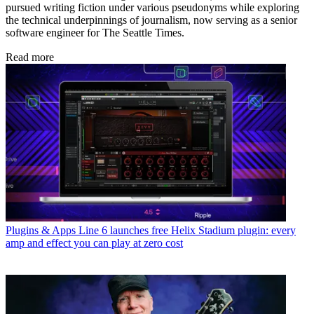
pursued writing fiction under various pseudonyms while exploring
the technical underpinnings of journalism, now serving as a senior
software engineer for The Seattle Times.
Read more
Plugins & Apps
Line 6 launches free Helix Stadium plugin: every
amp and effect you can play at zero cost