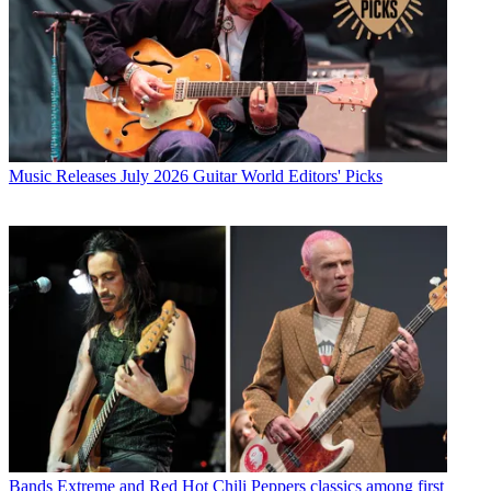
Music Releases
July 2026 Guitar World Editors' Picks
Bands
Extreme and Red Hot Chili Peppers classics among first