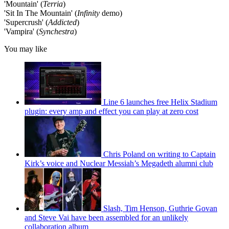
'Mountain' (
Terria
)
'Sit In The Mountain' (
Infinity
demo)
'Supercrush' (
Addicted
)
'Vampira' (
Synchestra
)
You may like
Line 6 launches free Helix Stadium
plugin: every amp and effect you can play at zero cost
Chris Poland on writing to Captain
Kirk’s voice and Nuclear Messiah’s Megadeth alumni club
Slash, Tim Henson, Guthrie Govan
and Steve Vai have been assembled for an unlikely
collaboration album