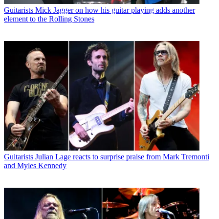
Guitarists
Mick Jagger on how his guitar playing adds another
element to the Rolling Stones
Guitarists
Julian Lage reacts to surprise praise from Mark Tremonti
and Myles Kennedy