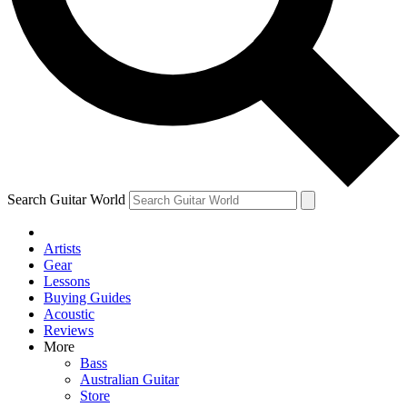
Contact me with news and offers from other Future
brands
By submitting your information you agree to the
Terms & Conditions
and
Privacy Policy
and are aged 16 or over.
Search Guitar World
Artists
Gear
Lessons
Buying Guides
Acoustic
Reviews
More
Bass
Australian Guitar
Store