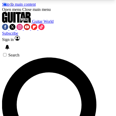
Skip to main content
5
24/7
10.5K+
Open menu
Close main menu
PREMIUM BENEFITS
ACCESS AVAILABLE
ACTIVE MEMBERS
Guitar World
Subscribe
Sign in
AAA Content
Curated Newsle
Exclusive lessons, interviews, presales
Handpicked guitar news,
and features from the GW archive
gear highligh
Search
SIGN UP TO GUITAR WORLD
BACKSTAGE PASS
For the quickest way to join, enter your email
below. We’ll send a confirmation email and sign
you up to Guitar World newsletters with the latest
news, gear reviews, lessons and exclusive offers.