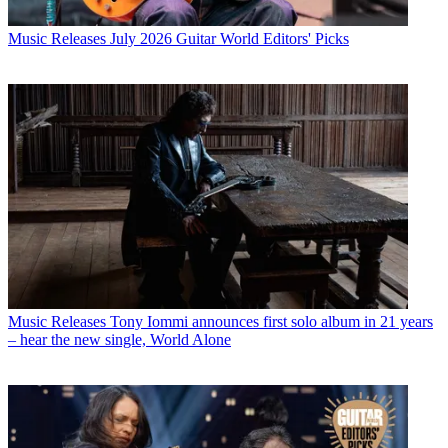
Music Releases
July 2026 Guitar World Editors' Picks
Music Releases
Tony Iommi announces first solo album in 21 years
– hear the new single, World Alone