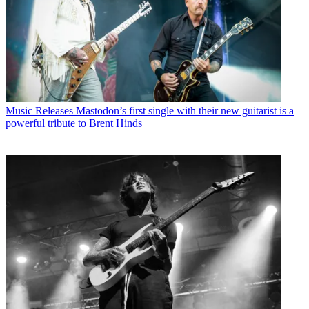
Music Releases
Mastodon’s first single with their new guitarist is a
powerful tribute to Brent Hinds