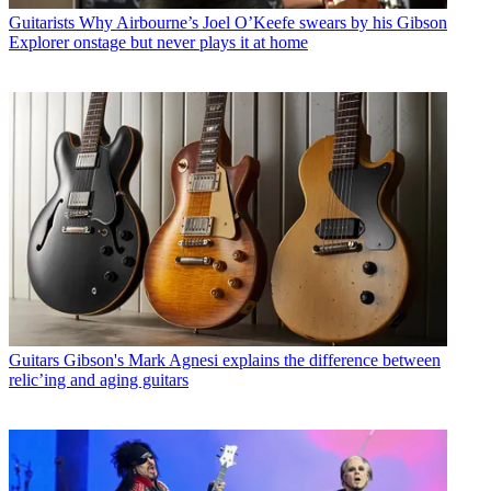
Guitarists
Why Airbourne’s Joel O’Keefe swears by his Gibson
Explorer onstage but never plays it at home
Guitars
Gibson's Mark Agnesi explains the difference between
relic’ing and aging guitars