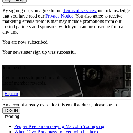
By signing up, you agree to our
Terms of services
and acknowledge
that you have read our
Privacy Notice
. You also agree to receive
marketing emails from us that may include promotions from our
trusted partners and sponsors, which you can unsubscribe from at
any time.
You are now subscribed
Your newsletter sign-up was successful
Join the club
Get full access to premium articles, exclusive features and a growing
list of member rewards.
Explore
An account already exists for this email address, please log in.
Trending
Pepper Keenan on playing Malcolm Young's rig
When 12yo Bonamassa played with his hero