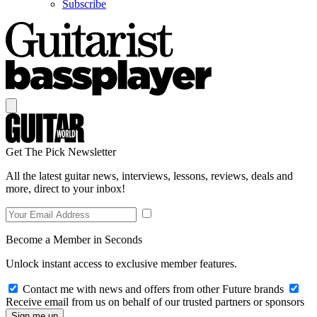
Subscribe
Get The Pick Newsletter
All the latest guitar news, interviews, lessons, reviews, deals and
more, direct to your inbox!
Become a Member in Seconds
Unlock instant access to exclusive member features.
Contact me with news and offers from other Future brands
Receive email from us on behalf of our trusted partners or sponsors