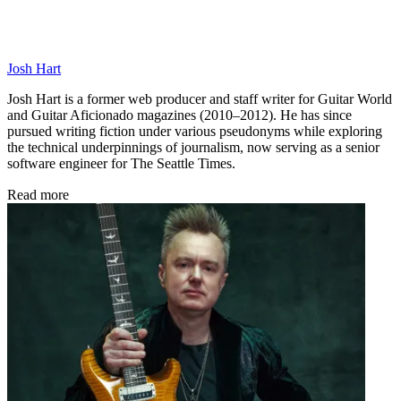
Josh Hart
Josh Hart is a former web producer and staff writer for Guitar World
and Guitar Aficionado magazines (2010–2012). He has since
pursued writing fiction under various pseudonyms while exploring
the technical underpinnings of journalism, now serving as a senior
software engineer for The Seattle Times.
Read more