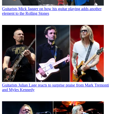
Guitarists
Mick Jagger on how his guitar playing adds another
element to the Rolling Stones
Guitarists
Julian Lage reacts to surprise praise from Mark Tremonti
and Myles Kennedy