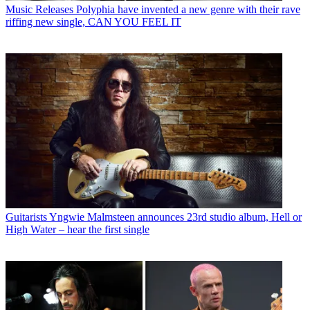
Music Releases
Polyphia have invented a new genre with their rave
riffing new single, CAN YOU FEEL IT
Guitarists
Yngwie Malmsteen announces 23rd studio album, Hell or
High Water – hear the first single