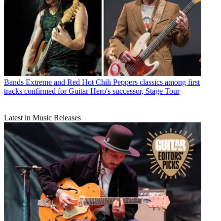
Bands
Extreme and Red Hot Chili Peppers classics among first
tracks confirmed for Guitar Hero's successor, Stage Tour
Latest in Music Releases