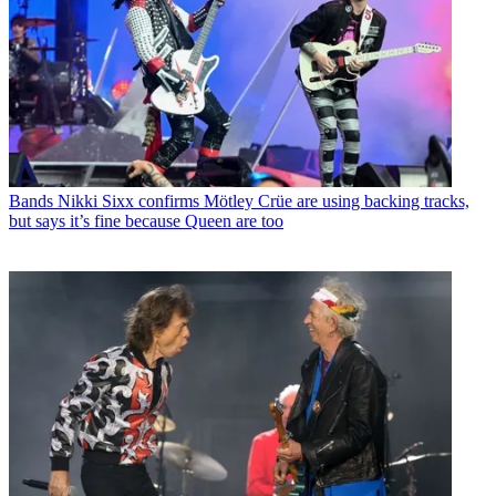
Bands
Nikki Sixx confirms Mötley Crüe are using backing tracks,
but says it’s fine because Queen are too