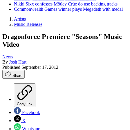
Nikki Sixx confesses Mötley Crüe do use backing tracks
Commonwealth Games winner plays Megadeth with medal
Artists
Music Releases
Dragonforce Premiere "Seasons" Music
Video
News
By
Josh Hart
Published
September 17, 2012
Share
Copy link
Facebook
X
Whatsapp