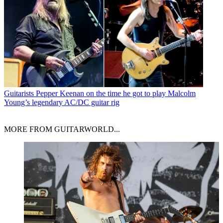
Guitarists
Pepper Keenan on the time he got to play Malcolm
Young’s legendary AC/DC guitar rig
MORE FROM GUITARWORLD...