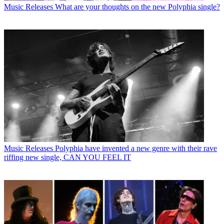
Music Releases
What are your thoughts on the new Polyphia single?
Music Releases
Polyphia have invented a new genre with their rave
riffing new single, CAN YOU FEEL IT