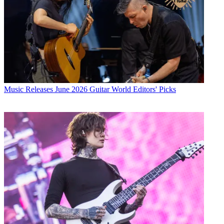
Music Releases
June 2026 Guitar World Editors' Picks