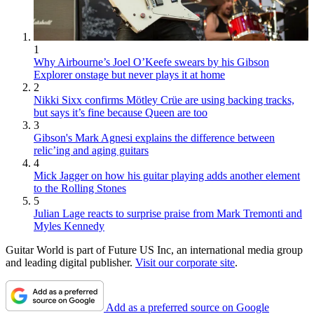
1
Why Airbourne’s Joel O’Keefe swears by his Gibson
Explorer onstage but never plays it at home
2
Nikki Sixx confirms Mötley Crüe are using backing tracks,
but says it’s fine because Queen are too
3
Gibson's Mark Agnesi explains the difference between
relic’ing and aging guitars
4
Mick Jagger on how his guitar playing adds another element
to the Rolling Stones
5
Julian Lage reacts to surprise praise from Mark Tremonti and
Myles Kennedy
Guitar World is part of Future US Inc, an international media group
and leading digital publisher.
Visit our corporate site
.
Add as a preferred source on Google