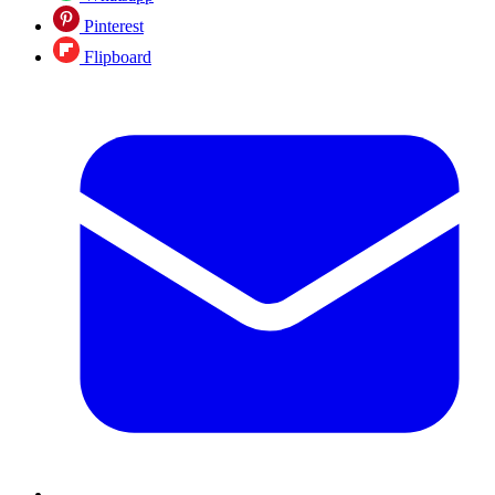
Pinterest
Flipboard