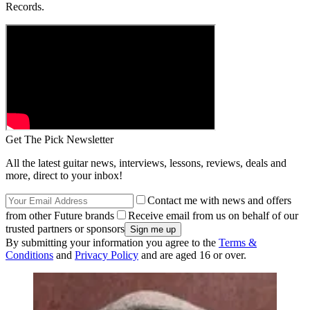
Records.
Get The Pick Newsletter
All the latest guitar news, interviews, lessons, reviews, deals and
more, direct to your inbox!
Contact me with news and offers
from other Future brands
Receive email from us on behalf of our
trusted partners or sponsors
By submitting your information you agree to the
Terms &
Conditions
and
Privacy Policy
and are aged 16 or over.