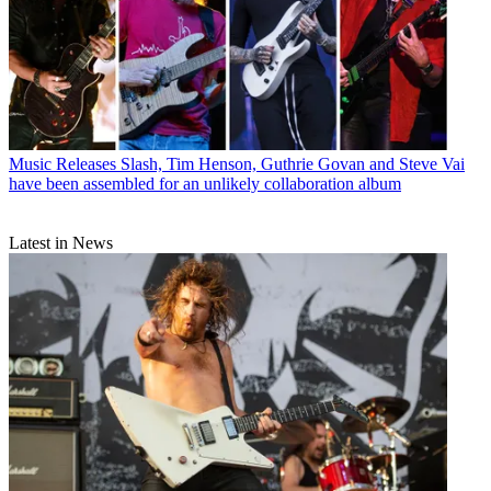
Music Releases
Slash, Tim Henson, Guthrie Govan and Steve Vai
have been assembled for an unlikely collaboration album
Latest in News