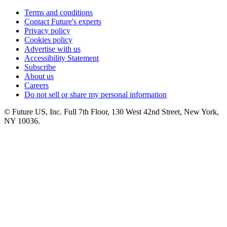
Terms and conditions
Contact Future's experts
Privacy policy
Cookies policy
Advertise with us
Accessibility Statement
Subscribe
About us
Careers
Do not sell or share my personal information
© Future US, Inc. Full 7th Floor, 130 West 42nd Street, New York,
NY 10036.