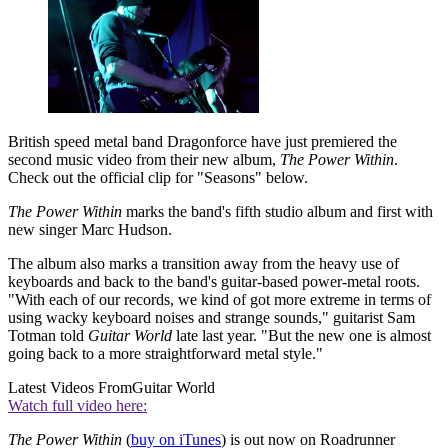
British speed metal band Dragonforce have just premiered the
second music video from their new album,
The Power Within
.
Check out the official clip for "Seasons" below.
The Power Within
marks the band's fifth studio album and first with
new singer Marc Hudson.
The album also marks a transition away from the heavy use of
keyboards and back to the band's guitar-based power-metal roots.
"With each of our records, we kind of got more extreme in terms of
using wacky keyboard noises and strange sounds," guitarist Sam
Totman told
Guitar World
late last year. "But the new one is almost
going back to a more straightforward metal style."
Latest Videos From
Guitar World
Watch full video here:
The Power Within
(
buy on iTunes
) is out now on Roadrunner