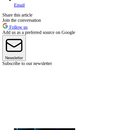
Email
Share this article
Join the conversation
Follow us
Add us as a preferred source on Google
Newsletter
Subscribe to our newsletter