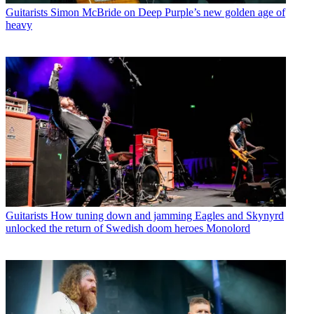
Guitarists
Simon McBride on Deep Purple’s new golden age of
heavy
Guitarists
How tuning down and jamming Eagles and Skynyrd
unlocked the return of Swedish doom heroes Monolord