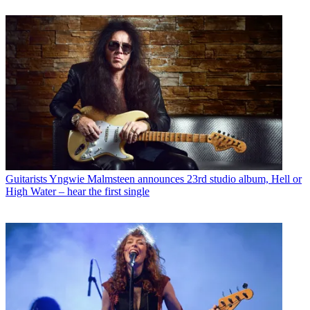
Guitarists
Yngwie Malmsteen announces 23rd studio album, Hell or
High Water – hear the first single