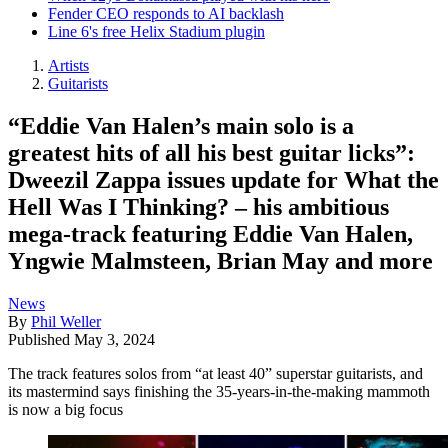
Fender CEO responds to AI backlash
Line 6's free Helix Stadium plugin
Artists
Guitarists
“Eddie Van Halen’s main solo is a
greatest hits of all his best guitar licks”:
Dweezil Zappa issues update for What the
Hell Was I Thinking? – his ambitious
mega-track featuring Eddie Van Halen,
Yngwie Malmsteen, Brian May and more
News
By
Phil Weller
Published
May 3, 2024
The track features solos from “at least 40” superstar guitarists, and
its mastermind says finishing the 35-years-in-the-making mammoth
is now a big focus