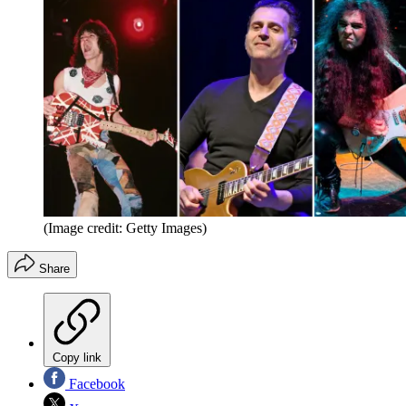
(Image credit: Getty Images)
Share
Copy link
Facebook