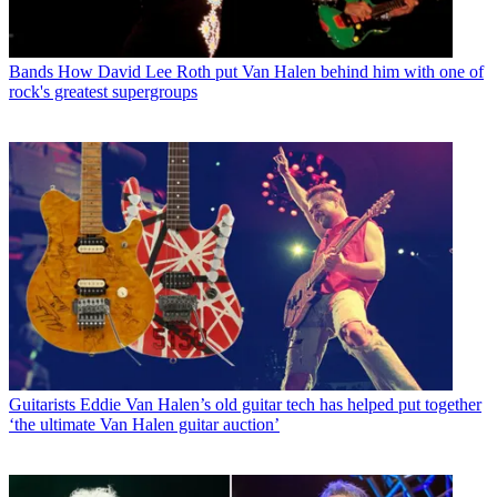
Bands
How David Lee Roth put Van Halen behind him with one of
rock's greatest supergroups
Guitarists
Eddie Van Halen’s old guitar tech has helped put together
‘the ultimate Van Halen guitar auction’