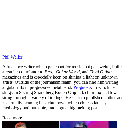
Phil Weller
A freelance writer with a penchant for music that gets weird, Phil is
a regular contributor to
Prog
,
Guitar World
, and
Total Guitar
magazines and is especially keen on shining a light on unknown
artists. Outside of the journalism realm, you can find him writing
angular riffs in progressive metal band,
Prognosis
, in which he
slings an 8-string Strandberg Boden Original, churning that low
string through a variety of tunings. He's also a published author and
is currently penning his debut novel which chucks fantasy,
mythology and humanity into a great big melting pot.
Read more