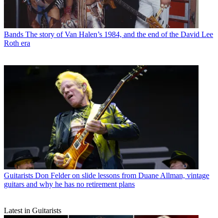
Bands
The story of Van Halen’s 1984, and the end of the David Lee
Roth era
Guitarists
Don Felder on slide lessons from Duane Allman, vintage
guitars and why he has no retirement plans
Latest in Guitarists