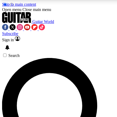
Skip to main content
5
24/7
10.5K+
Open menu
Close main menu
PREMIUM BENEFITS
ACCESS AVAILABLE
ACTIVE MEMBERS
Guitar World
Subscribe
Sign in
AAA Content
Curated Newsle
Exclusive lessons, interviews, presales
Handpicked guitar news,
and features from the GW archive
gear highligh
Search
SIGN UP TO GUITAR WORLD
BACKSTAGE PASS
For the quickest way to join, enter your email below. We’ll
send a confirmation email and sign you up to Guitar World
newsletters with the latest news, gear reviews, lessons and
exclusive offers.