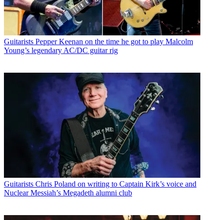
Guitarists
Pepper Keenan on the time he got to play Malcolm
Young’s legendary AC/DC guitar rig
Guitarists
Chris Poland on writing to Captain Kirk’s voice and
Nuclear Messiah’s Megadeth alumni club