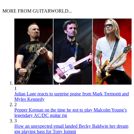
MORE FROM GUITARWORLD...
1
Julian Lage reacts to surprise praise from Mark Tremonti and
Myles Kennedy
2
Pepper Keenan on the time he got to play Malcolm Young’s
legendary AC/DC guitar rig
3
How an unexpected email landed Becky Baldwin her dream
gig playing bass for Tony Iommi