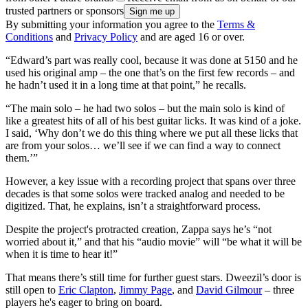
trusted partners or sponsors
By submitting your information you agree to the
Terms &
Conditions
and
Privacy Policy
and are aged 16 or over.
“Edward’s part was really cool, because it was done at 5150 and he
used his original amp – the one that’s on the first few records – and
he hadn’t used it in a long time at that point,” he recalls.
“The main solo – he had two solos – but the main solo is kind of
like a greatest hits of all of his best guitar licks. It was kind of a joke.
I said, ‘Why don’t we do this thing where we put all these licks that
are from your solos… we’ll see if we can find a way to connect
them.’”
However, a key issue with a recording project that spans over three
decades is that some solos were tracked analog and needed to be
digitized. That, he explains, isn’t a straightforward process.
Despite the project's protracted creation, Zappa says he’s “not
worried about it,” and that his “audio movie” will “be what it will be
when it is time to hear it!”
That means there’s still time for further guest stars. Dweezil’s door is
still open to
Eric Clapton
,
Jimmy Page
, and
David Gilmour
– three
players he's eager to bring on board.