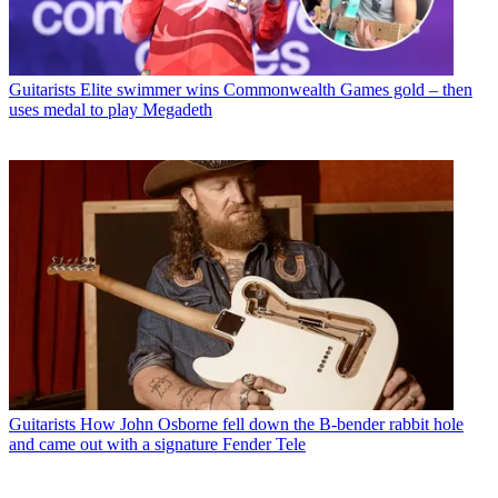
Guitarists
Elite swimmer wins Commonwealth Games gold – then
uses medal to play Megadeth
Guitarists
How John Osborne fell down the B-bender rabbit hole
and came out with a signature Fender Tele