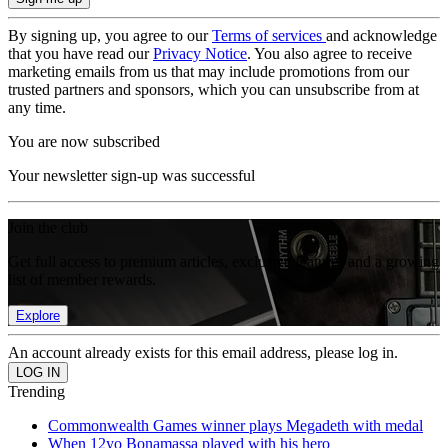
By signing up, you agree to our
Terms of services
and acknowledge
that you have read our
Privacy Notice
. You also agree to receive
marketing emails from us that may include promotions from our
trusted partners and sponsors, which you can unsubscribe from at
any time.
You are now subscribed
Your newsletter sign-up was successful
Join the club
Get full access to premium articles, exclusive features and a growing
list of member rewards.
Explore
An account already exists for this email address, please log in.
Trending
Commonwealth Games winner plays Megadeth with medal
When 12yo Bonamassa played with his hero