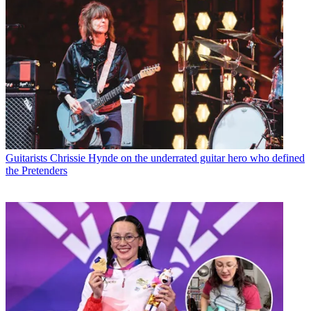
Guitarists
Chrissie Hynde on the underrated guitar hero who defined
the Pretenders