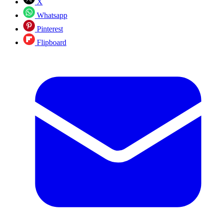
X
Whatsapp
Pinterest
Flipboard