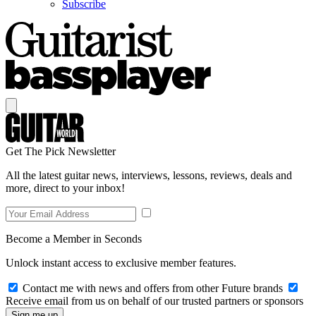
Subscribe
Get The Pick Newsletter
All the latest guitar news, interviews, lessons, reviews, deals and
more, direct to your inbox!
Become a Member in Seconds
Unlock instant access to exclusive member features.
Contact me with news and offers from other Future brands
Receive email from us on behalf of our trusted partners or sponsors