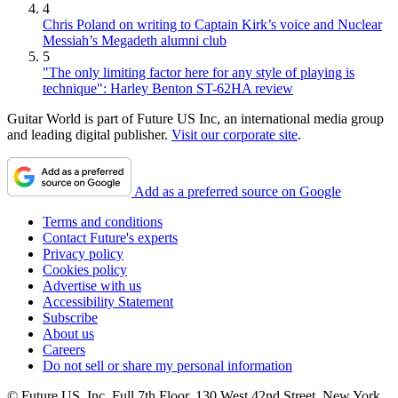
4
Chris Poland on writing to Captain Kirk’s voice and Nuclear
Messiah’s Megadeth alumni club
5
"The only limiting factor here for any style of playing is
technique": Harley Benton ST-62HA review
Guitar World is part of Future US Inc, an international media group
and leading digital publisher.
Visit our corporate site
.
Add as a preferred source on Google
Terms and conditions
Contact Future's experts
Privacy policy
Cookies policy
Advertise with us
Accessibility Statement
Subscribe
About us
Careers
Do not sell or share my personal information
© Future US, Inc. Full 7th Floor, 130 West 42nd Street, New York,