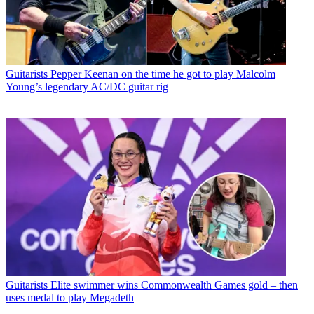
Guitarists
Pepper Keenan on the time he got to play Malcolm
Young’s legendary AC/DC guitar rig
Guitarists
Elite swimmer wins Commonwealth Games gold – then
uses medal to play Megadeth