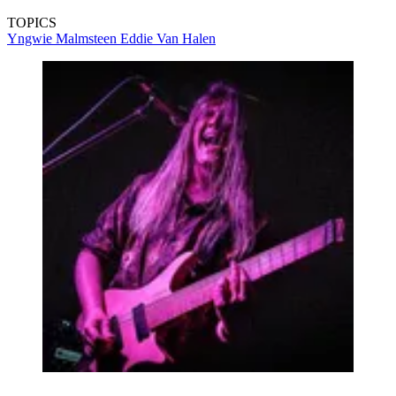
TOPICS
Yngwie Malmsteen
Eddie Van Halen