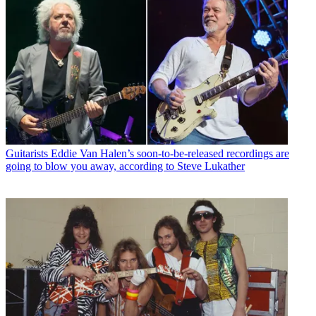
Guitarists
Eddie Van Halen’s soon-to-be-released recordings are
going to blow you away, according to Steve Lukather