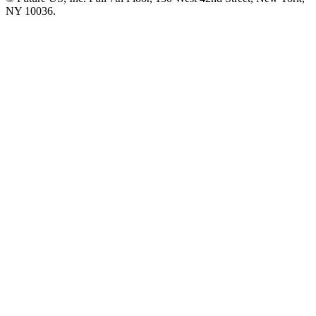
NY 10036.