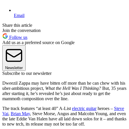
Email
Share this article
Join the conversation
Follow us
Add us as a preferred source on Google
Newsletter
Subscribe to our newsletter
Dweezil Zappa may have bitten off more than he can chew with his
uber-ambitious project,
What the Hell Was I Thinking?
But, 35 years
after starting it, he’s revealed he’s just about ready to get the
mammoth composition over the line.
The track features “at least 40” A-List
electric guitar
heroes –
Steve
Vai
,
Brian May
, Steve Morse, Angus and Malcolm Young, and even
the late Eddie Van Halen have all laid down solos for it – and thanks
to new tech, its release may not be too far off.