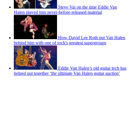
Steve Vai on the time Eddie Van
Halen played him never-before-released material
How David Lee Roth put Van Halen
behind him with one of rock's greatest supergroups
Eddie Van Halen’s old guitar tech has
helped put together ‘the ultimate Van Halen guitar auction’