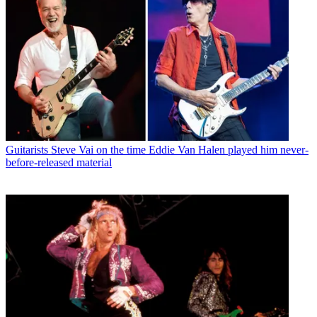
Guitarists
Steve Vai on the time Eddie Van Halen played him never-
before-released material