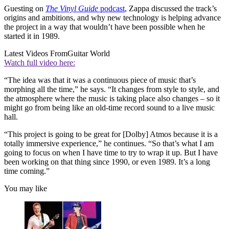
Guesting on
The Vinyl Guide
podcast
, Zappa discussed the track’s
origins and ambitions, and why new technology is helping advance
the project in a way that wouldn’t have been possible when he
started it in 1989.
Latest Videos From
Guitar World
Watch full video here:
“The idea was that it was a continuous piece of music that’s
morphing all the time,” he says. “It changes from style to style, and
the atmosphere where the music is taking place also changes – so it
might go from being like an old-time record sound to a live music
hall.
“This project is going to be great for [Dolby] Atmos because it is a
totally immersive experience,” he continues. “So that’s what I am
going to focus on when I have time to try to wrap it up. But I have
been working on that thing since 1990, or even 1989. It’s a long
time coming.”
You may like