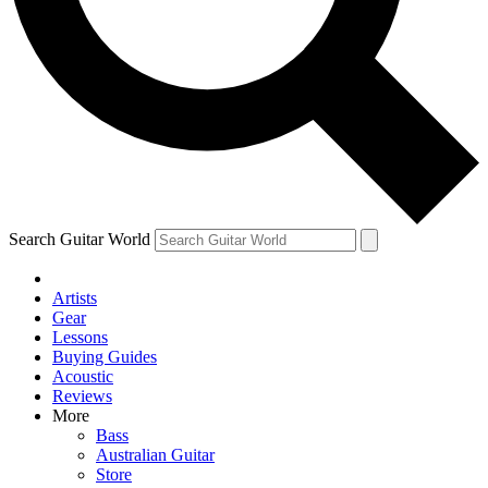
Contact me with news and offers from other Future brands
By submitting your information you agree to the
Terms & Conditions
and
Privacy Policy
and are aged 16 or over.
Search Guitar World
Artists
Gear
Lessons
Buying Guides
Acoustic
Reviews
More
Bass
Australian Guitar
Store