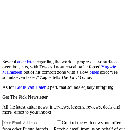
Several
anecdotes
regarding the work in progress have surfaced
over the years, with Dweezil now revealing he forced
Yngwie
Malmsteen
out of his comfort zone with a slow
blues
solo: “He
sounds even faster,” Zappa tells
The Vinyl Guide
.
As for
Eddie Van Halen
's part, that sounds equally intriguing.
Get The Pick Newsletter
All the latest guitar news, interviews, lessons, reviews, deals and
more, direct to your inbox!
Contact me with news and offers
from other Future brands
Receive email from us on behalf of our