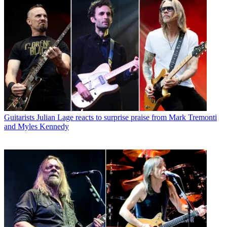
Guitarists
Julian Lage reacts to surprise praise from Mark Tremonti
and Myles Kennedy