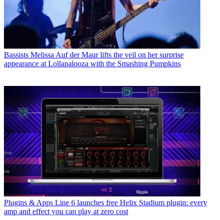
Bassists
Melissa Auf der Maur lifts the veil on her surprise
appearance at Lollapalooza with the Smashing Pumpkins
Plugins & Apps
Line 6 launches free Helix Stadium plugin: every
amp and effect you can play at zero cost