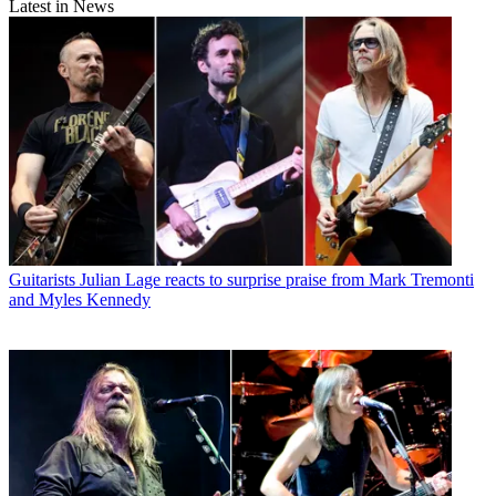
Latest in News
Guitarists
Julian Lage reacts to surprise praise from Mark Tremonti
and Myles Kennedy