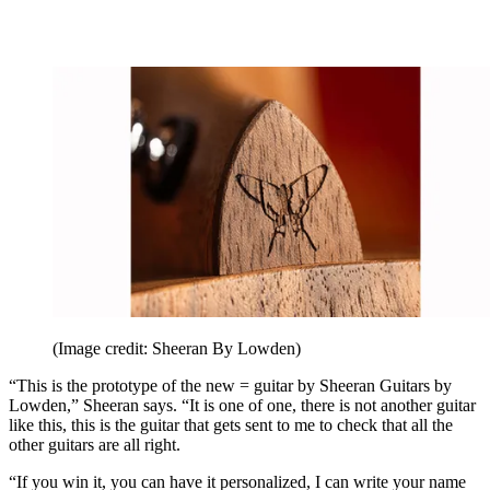
(Image credit: Sheeran By Lowden)
“This is the prototype of the new = guitar by Sheeran Guitars by
Lowden,” Sheeran says. “It is one of one, there is not another guitar
like this, this is the guitar that gets sent to me to check that all the
other guitars are all right.
“If you win it, you can have it personalized, I can write your name