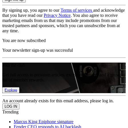
By signing up, you agree to our
Terms of services
and acknowledge
that you have read our
Privacy Notice
. You also agree to receive
marketing emails from us that may include promotions from our
trusted partners and sponsors, which you can unsubscribe from at
any time.
You are now subscribed
Your newsletter sign-up was successful
Join the club
Get full access to premium articles, exclusive features and a growing
list of member rewards.
Explore
An account already exists for this email address, please log in.
Trending
Marcus King Epiphone signature
Fender CEO responds to AI backlash