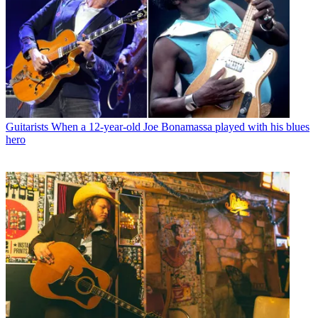
Guitarists
When a 12-year-old Joe Bonamassa played with his blues
hero