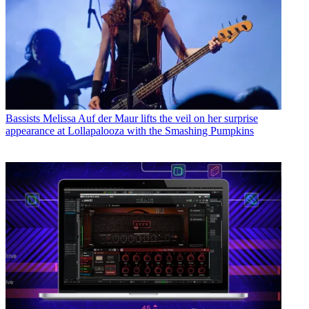
Bassists
Melissa Auf der Maur lifts the veil on her surprise
appearance at Lollapalooza with the Smashing Pumpkins