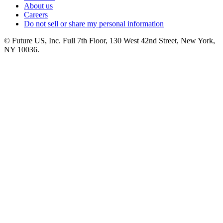
About us
Careers
Do not sell or share my personal information
© Future US, Inc. Full 7th Floor, 130 West 42nd Street, New York,
NY 10036.