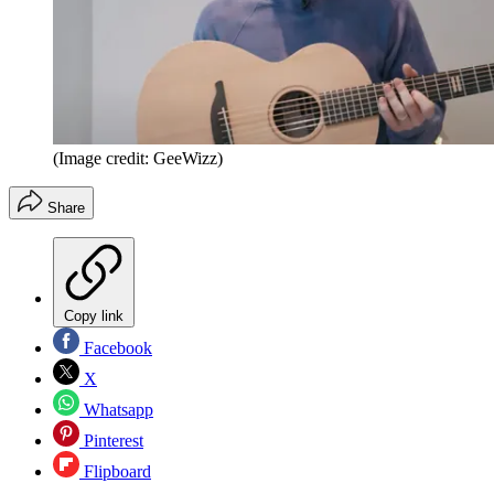
(Image credit: GeeWizz)
Share
Copy link
Facebook
X
Whatsapp
Pinterest
Flipboard