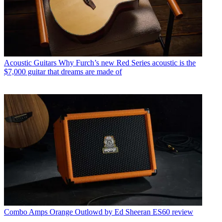
Acoustic Guitars
Why Furch’s new Red Series acoustic is the
$7,000 guitar that dreams are made of
Combo Amps
Orange Outlowd by Ed Sheeran ES60 review