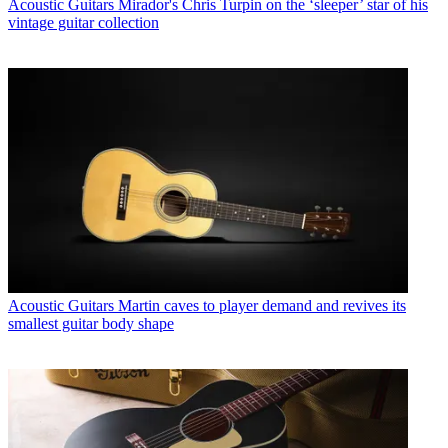
Acoustic Guitars
Mirador's Chris Turpin on the ‘sleeper’ star of his
vintage guitar collection
Acoustic Guitars
Martin caves to player demand and revives its
smallest guitar body shape