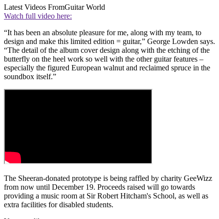
Latest Videos From
Guitar World
Watch full video here:
“It has been an absolute pleasure for me, along with my team, to
design and make this limited edition = guitar,” George Lowden says.
“The detail of the album cover design along with the etching of the
butterfly on the heel work so well with the other guitar features –
especially the figured European walnut and reclaimed spruce in the
soundbox itself.”
The Sheeran-donated prototype is being raffled by charity GeeWizz
from now until December 19. Proceeds raised will go towards
providing a music room at Sir Robert Hitcham's School, as well as
extra facilities for disabled students.