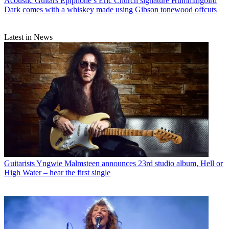
Acoustic Guitars
Epiphone’s Eric Church signature Hummingbird
Dark comes with a whiskey made using Gibson tonewood offcuts
Latest in News
Guitarists
Yngwie Malmsteen announces 23rd studio album, Hell or
High Water – hear the first single