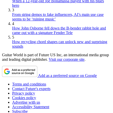
When a 12-year-old Joe Bonamassa played with his blues
hero
3
From string demos to fake influencers, AI’s main use case
seems to be ‘ruining music’
4
How John Osborne fell down the B-bender rabbit hole and
came out with a signature Fender Tele
5
How recycling chord shapes can unlock new and surprising
sounds
Guitar World is part of Future US Inc, an international media group
and leading digital publisher.
Visit our corporate site
.
Add as a preferred source on Google
Terms and conditions
Contact Future's experts
Privacy policy
Cookies policy
Advertise with us
Accessibility Statement
Subscribe