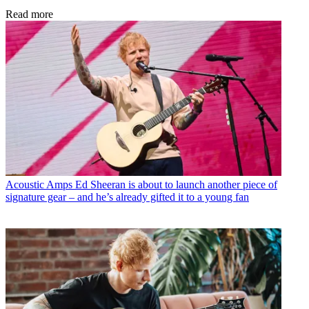
Read more
Acoustic Amps
Ed Sheeran is about to launch another piece of
signature gear – and he’s already gifted it to a young fan