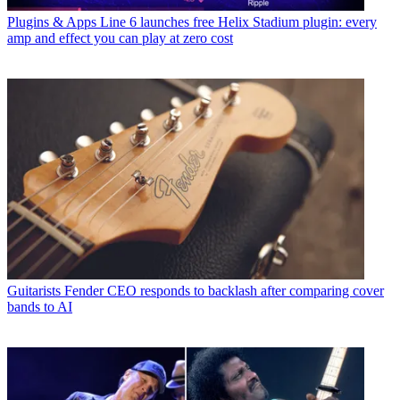
Plugins & Apps
Line 6 launches free Helix Stadium plugin: every
amp and effect you can play at zero cost
Guitarists
Fender CEO responds to backlash after comparing cover
bands to AI