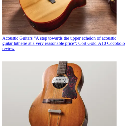
Acoustic Guitars
“A step towards the upper echelon of acoustic
guitar lutherie at a very reasonable price”: Cort Gold-A10 Cocobolo
review