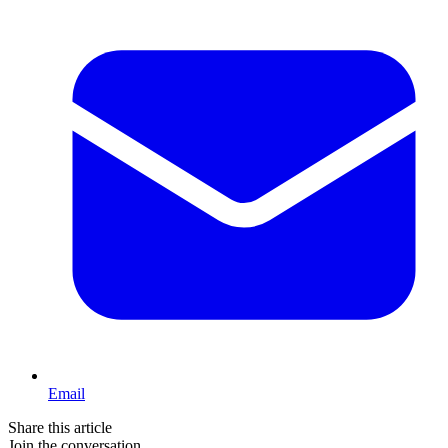
Email
Share this article
Join the conversation