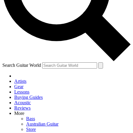
Contact me with news and offers from other Future brands
By submitting your information you agree to the
Terms & Conditions
and
Privacy Policy
and are aged 16 or over.
Search Guitar World
Artists
Gear
Lessons
Buying Guides
Acoustic
Reviews
More
Bass
Australian Guitar
Store