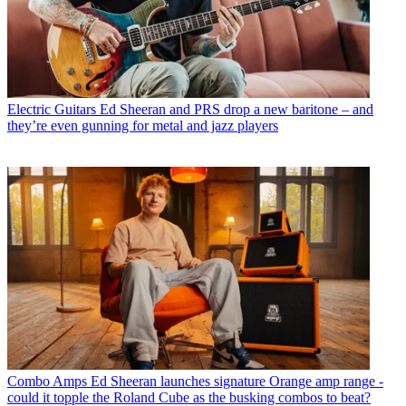
Electric Guitars
Ed Sheeran and PRS drop a new baritone – and
they’re even gunning for metal and jazz players
Combo Amps
Ed Sheeran launches signature Orange amp range -
could it topple the Roland Cube as the busking combos to beat?