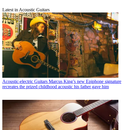
Latest in Acoustic Guitars
Acoustic-electric Guitars
Marcus King’s new Epiphone signature
recreates the prized childhood acoustic his father gave him