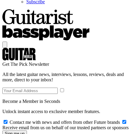
Subscribe
Get The Pick Newsletter
All the latest guitar news, interviews, lessons, reviews, deals and
more, direct to your inbox!
Become a Member in Seconds
Unlock instant access to exclusive member features.
Contact me with news and offers from other Future brands
Receive email from us on behalf of our trusted partners or sponsors