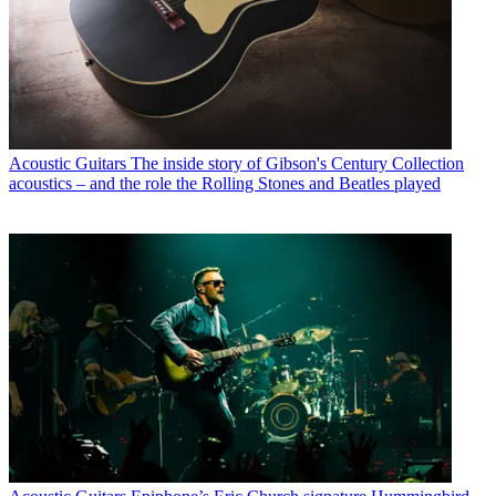
Acoustic Guitars
The inside story of Gibson's Century Collection
acoustics – and the role the Rolling Stones and Beatles played