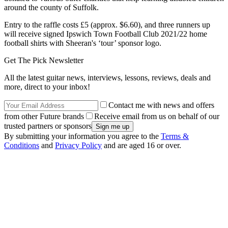
around the county of Suffolk.
Entry to the raffle costs £5 (approx. $6.60), and three runners up
will receive signed Ipswich Town Football Club 2021/22 home
football shirts with Sheeran's ‘tour’ sponsor logo.
Get The Pick Newsletter
All the latest guitar news, interviews, lessons, reviews, deals and
more, direct to your inbox!
Contact me with news and offers
from other Future brands
Receive email from us on behalf of our
trusted partners or sponsors
By submitting your information you agree to the
Terms &
Conditions
and
Privacy Policy
and are aged 16 or over.