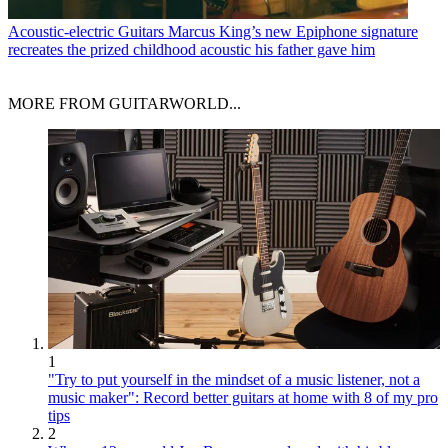
Acoustic-electric Guitars
Marcus King’s new Epiphone signature
recreates the prized childhood acoustic his father gave him
MORE FROM GUITARWORLD...
1
"Try to put yourself in the mindset of a music listener, not a
music maker": Record better guitars at home with 8 of my pro
tips
2