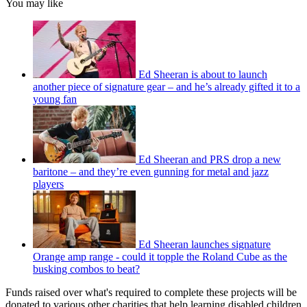
You may like
Ed Sheeran is about to launch
another piece of signature gear – and he’s already gifted it to a
young fan
Ed Sheeran and PRS drop a new
baritone – and they’re even gunning for metal and jazz
players
Ed Sheeran launches signature
Orange amp range - could it topple the Roland Cube as the
busking combos to beat?
Funds raised over what's required to complete these projects will be
donated to various other charities that help learning disabled children