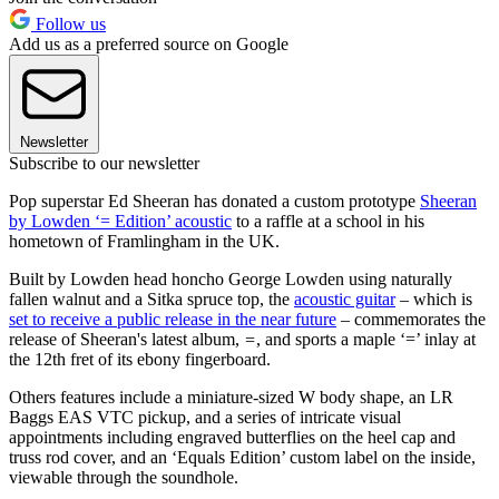
Follow us
Add us as a preferred source on Google
Newsletter
Subscribe to our newsletter
Pop superstar Ed Sheeran has donated a custom prototype
Sheeran
by Lowden ‘= Edition’ acoustic
to a raffle at a school in his
hometown of Framlingham in the UK.
Built by Lowden head honcho George Lowden using naturally
fallen walnut and a Sitka spruce top, the
acoustic guitar
– which is
set to receive a public release in the near future
– commemorates the
release of Sheeran's latest album,
=
, and sports a maple ‘=’ inlay at
the 12th fret of its ebony fingerboard.
Others features include a miniature-sized W body shape, an LR
Baggs EAS VTC pickup, and a series of intricate visual
appointments including engraved butterflies on the heel cap and
truss rod cover, and an ‘Equals Edition’ custom label on the inside,
viewable through the soundhole.