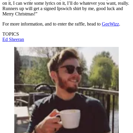
on it, I can write some lyrics on it, I’ll do whatever you want, really.
Runners up will get a signed Ipswich shirt by me, good luck and
Merry Christmas!”
For more information, and to enter the raffle, head to
GeeWizz
.
TOPICS
Ed Sheeran