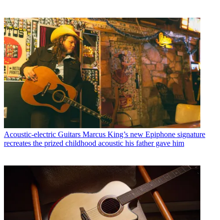
Acoustic-electric Guitars
Marcus King’s new Epiphone signature
recreates the prized childhood acoustic his father gave him