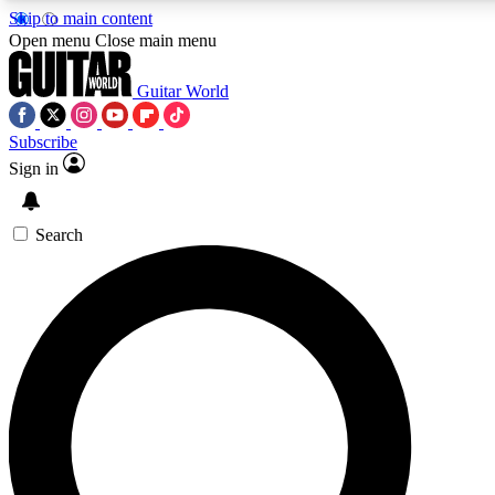
Skip to main content
5
24/7
10.5K+
Open menu
Close main menu
PREMIUM BENEFITS
ACCESS AVAILABLE
ACTIVE MEMBERS
Guitar World
Subscribe
Sign in
AAA Content
Curated Newsle
Exclusive lessons, interviews, presales
Handpicked guitar news,
and features from the GW archive
gear highligh
Search
SIGN UP TO GUITAR WORLD
BACKSTAGE PASS
For the quickest way to join, enter your email below. We’ll
send a confirmation email and sign you up to Guitar World
newsletters with the latest news, gear reviews, lessons and
exclusive offers.