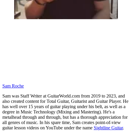
Sam Roche
Sam was Staff Writer at GuitarWorld.com from 2019 to 2023, and
also created content for Total Guitar, Guitarist and Guitar Player. He
has well over 15 years of guitar playing under his belt, as well as a
degree in Music Technology (Mixing and Mastering). He's a
metalhead through and through, but has a thorough appreciation for
all genres of music. In his spare time, Sam creates point-of-view
guitar lesson videos on YouTube under the name
Sightline Guitar
.