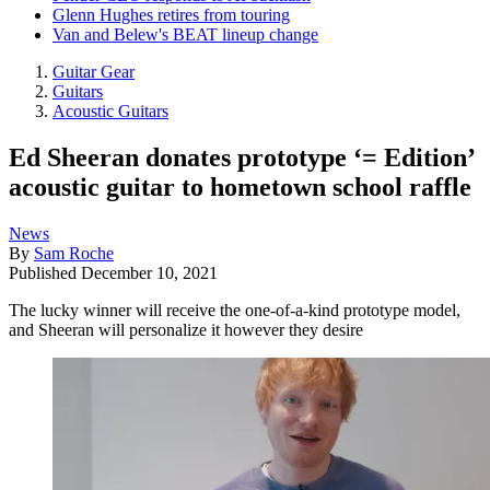
Glenn Hughes retires from touring
Van and Belew's BEAT lineup change
Guitar Gear
Guitars
Acoustic Guitars
Ed Sheeran donates prototype ‘= Edition’
acoustic guitar to hometown school raffle
News
By
Sam Roche
Published
December 10, 2021
The lucky winner will receive the one-of-a-kind prototype model,
and Sheeran will personalize it however they desire