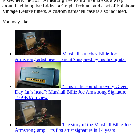
Elsewhere, the 2021 Armstrong Les Paul Junior boasts a wrap-
around lightning bar bridge, a Graph Tech nut and a set of Epiphone
Vintage Deluxe tuners. A custom hardshell case is also included.
You may like
Marshall launches Billie Joe
Armstrong artist head – and it’s inspired by his first guitar
“This is the sound in every Green
Day fan's head”: Marshall Billie Joe Armstrong Signature
1959BJA review
The story of the Marshall Billie Joe
Armstrong amp – its first artist signature in 14 years