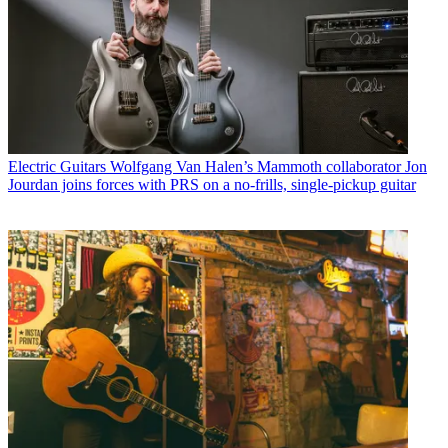
Electric Guitars
Wolfgang Van Halen’s Mammoth collaborator Jon
Jourdan joins forces with PRS on a no-frills, single-pickup guitar