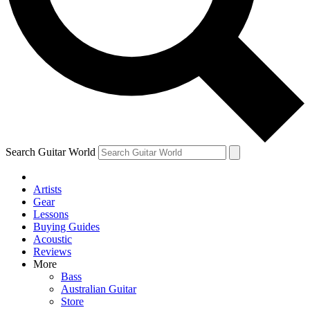
Contact me with news and offers from other Future brands
By submitting your information you agree to the
Terms & Conditions
and
Privacy Policy
and ar
Search Guitar World
Artists
Gear
Lessons
Buying Guides
Acoustic
Reviews
More
Bass
Australian Guitar
Store