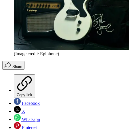
(Image credit: Epiphone)
Share
Copy link
Facebook
X
Whatsapp
Pinterest