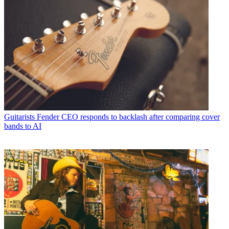
Guitarists
Fender CEO responds to backlash after comparing cover
bands to AI