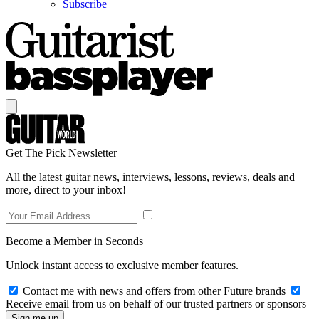
Subscribe
Get The Pick Newsletter
All the latest guitar news, interviews, lessons, reviews, deals and
more, direct to your inbox!
Become a Member in Seconds
Unlock instant access to exclusive member features.
Contact me with news and offers from other Future brands
Receive email from us on behalf of our trusted partners or sponsors