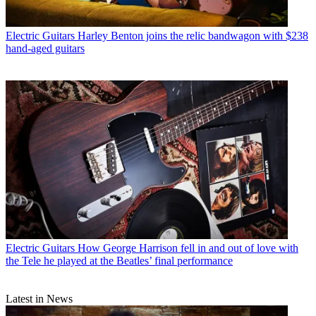
Electric Guitars
Harley Benton joins the relic bandwagon with $238
hand-aged guitars
Electric Guitars
How George Harrison fell in and out of love with
the Tele he played at the Beatles’ final performance
Latest in News