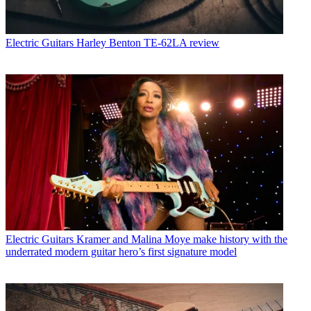
Electric Guitars
Harley Benton TE-62LA review
Electric Guitars
Kramer and Malina Moye make history with the
underrated modern guitar hero’s first signature model