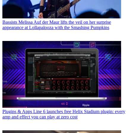
Bassists
Melissa Auf der Maur lifts the veil on her surprise
appearance at Lollapalooza with the Smashing Pumpkins
Plugins & Apps
Line 6 launches free Helix Stadium plugin: every
amp and effect you can play at zero cost