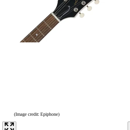
(Image credit: Epiphone)