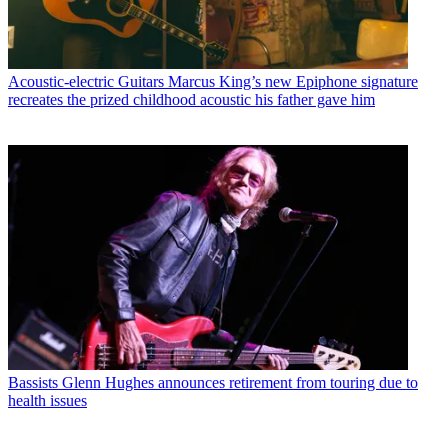
Acoustic-electric Guitars
Marcus King’s new Epiphone signature
recreates the prized childhood acoustic his father gave him
Bassists
Glenn Hughes announces retirement from touring due to
health issues