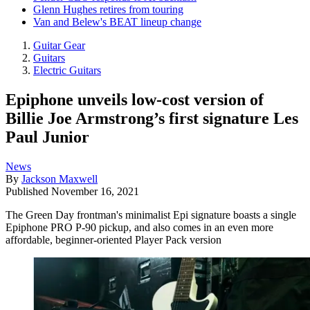
Glenn Hughes retires from touring
Van and Belew's BEAT lineup change
Guitar Gear
Guitars
Electric Guitars
Epiphone unveils low-cost version of
Billie Joe Armstrong’s first signature Les
Paul Junior
News
By
Jackson Maxwell
Published
November 16, 2021
The Green Day frontman's minimalist Epi signature boasts a single
Epiphone PRO P-90 pickup, and also comes in an even more
affordable, beginner-oriented Player Pack version