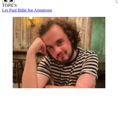
TOPICS
Les Paul
Billie Joe Armstrong