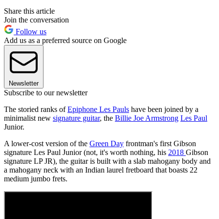
Share this article
Join the conversation
Follow us
Add us as a preferred source on Google
Newsletter
Subscribe to our newsletter
The storied ranks of
Epiphone Les Pauls
have been joined by a
minimalist new
signature guitar
, the
Billie Joe Armstrong
Les Paul
Junior.
A lower-cost version of the
Green Day
frontman's first Gibson
signature Les Paul Junior (not, it's worth nothing, his
2018
Gibson
signature LP JR), the guitar is built with a slab mahogany body and
a mahogany neck with an Indian laurel fretboard that boasts 22
medium jumbo frets.