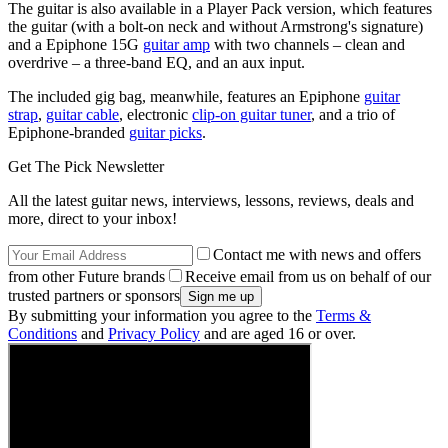
The guitar is also available in a Player Pack version, which features
the guitar (with a bolt-on neck and without Armstrong's signature)
and a Epiphone 15G
guitar amp
with two channels – clean and
overdrive – a three-band EQ, and an aux input.
The included gig bag, meanwhile, features an Epiphone
guitar
strap
,
guitar cable
, electronic
clip-on guitar tuner
, and a trio of
Epiphone-branded
guitar picks
.
Get The Pick Newsletter
All the latest guitar news, interviews, lessons, reviews, deals and
more, direct to your inbox!
Contact me with news and offers
from other Future brands
Receive email from us on behalf of our
trusted partners or sponsors
By submitting your information you agree to the
Terms &
Conditions
and
Privacy Policy
and are aged 16 or over.