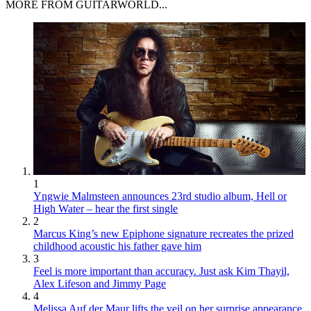
MORE FROM GUITARWORLD...
1
Yngwie Malmsteen announces 23rd studio album, Hell or
High Water – hear the first single
2
Marcus King’s new Epiphone signature recreates the prized
childhood acoustic his father gave him
3
Feel is more important than accuracy. Just ask Kim Thayil,
Alex Lifeson and Jimmy Page
4
Melissa Auf der Maur lifts the veil on her surprise appearance