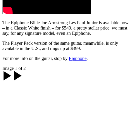
The Epiphone Billie Joe Armstrong Les Paul Junior is available now
– in a Classic White finish – for $549, a pretty stellar price, we must
say, for any signature model, even an Epiphone.
The Player Pack version of the same guitar, meanwhile, is only
available in the U.S., and rings up at $399.
For more info on the guitar, stop by
Epiphone
.
Image 1 of 2