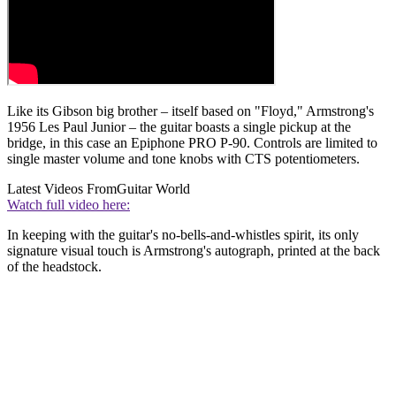
Like its Gibson big brother – itself based on "Floyd," Armstrong's
1956 Les Paul Junior – the guitar boasts a single pickup at the
bridge, in this case an Epiphone PRO P-90. Controls are limited to
single master volume and tone knobs with CTS potentiometers.
Latest Videos From
Guitar World
Watch full video here:
In keeping with the guitar's no-bells-and-whistles spirit, its only
signature visual touch is Armstrong's autograph, printed at the back
of the headstock.