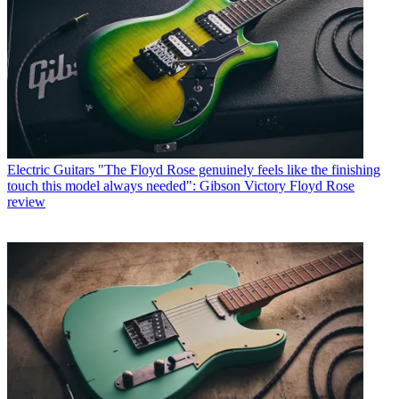
Electric Guitars
"The Floyd Rose genuinely feels like the finishing
touch this model always needed": Gibson Victory Floyd Rose
review