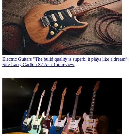
Electric Guitars
"The build quality is superb, it plays like a dream":
Sire Larry Carlton S7 Ash Top review