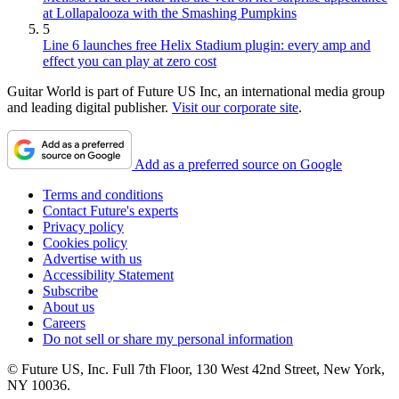
at Lollapalooza with the Smashing Pumpkins
5
Line 6 launches free Helix Stadium plugin: every amp and
effect you can play at zero cost
Guitar World is part of Future US Inc, an international media group
and leading digital publisher.
Visit our corporate site
.
Add as a preferred source on Google
Terms and conditions
Contact Future's experts
Privacy policy
Cookies policy
Advertise with us
Accessibility Statement
Subscribe
About us
Careers
Do not sell or share my personal information
© Future US, Inc. Full 7th Floor, 130 West 42nd Street, New York,
NY 10036.