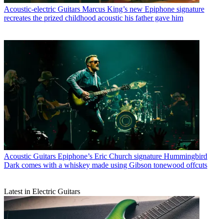
Acoustic-electric Guitars
Marcus King’s new Epiphone signature
recreates the prized childhood acoustic his father gave him
Acoustic Guitars
Epiphone’s Eric Church signature Hummingbird
Dark comes with a whiskey made using Gibson tonewood offcuts
Latest in Electric Guitars