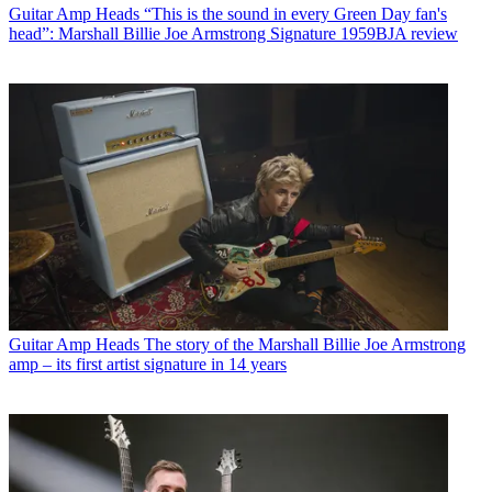
Guitar Amp Heads
“This is the sound in every Green Day fan's
head”: Marshall Billie Joe Armstrong Signature 1959BJA review
Guitar Amp Heads
The story of the Marshall Billie Joe Armstrong
amp – its first artist signature in 14 years