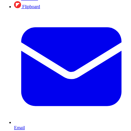
Flipboard
Email