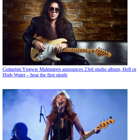
Guitarists
Yngwie Malmsteen announces 23rd studio album, Hell or
High Water – hear the first single