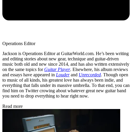
Operations Editor
Jackson is Operations Editor at GuitarWorld.com. He’s been writing
and editing stories about new gear, technique and guitar-driven
music both old and new since 2014, and has also written extensively
on the same topics for
Guitar Player
. Elsewhere, his album reviews
and essays have appeared in
Louder
and
Unrecorded
. Though open
to music of all kinds, his greatest love has always been indie, and
everything that falls under its massive umbrella. To that end, you can
find him on Twitter crowing about whatever great new guitar band
you need to drop everything to hear right now.
Read more