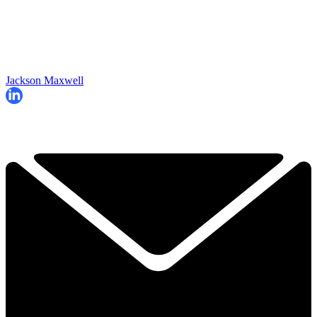
Jackson Maxwell