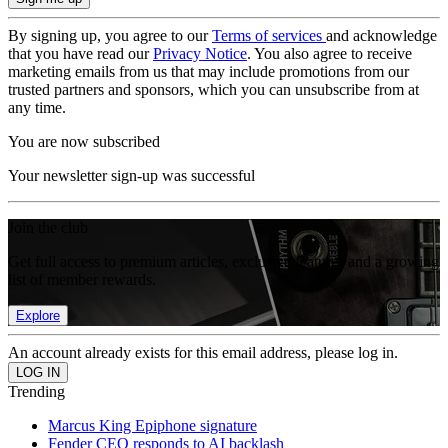
By signing up, you agree to our
Terms of services
and acknowledge
that you have read our
Privacy Notice
. You also agree to receive
marketing emails from us that may include promotions from our
trusted partners and sponsors, which you can unsubscribe from at
any time.
You are now subscribed
Your newsletter sign-up was successful
Join the club
Get full access to premium articles, exclusive features and a growing
list of member rewards.
Explore
An account already exists for this email address, please log in.
Trending
Marcus King Epiphone signature
Fender CEO responds to AI backlash