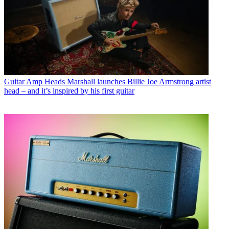
Guitar Amp Heads
Marshall launches Billie Joe Armstrong artist
head – and it’s inspired by his first guitar