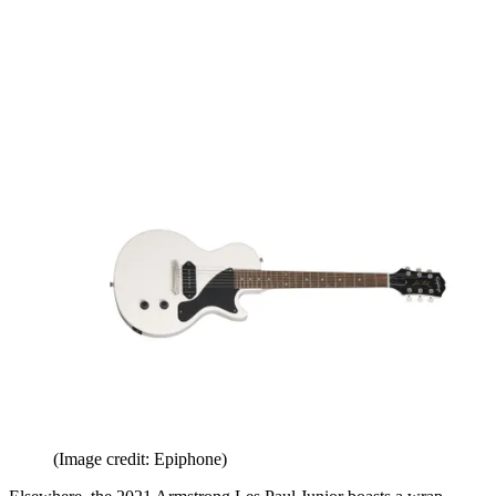
(Image credit: Epiphone)