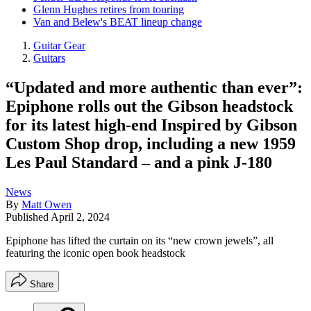
Glenn Hughes retires from touring
Van and Belew's BEAT lineup change
Guitar Gear
Guitars
“Updated and more authentic than ever”:
Epiphone rolls out the Gibson headstock
for its latest high-end Inspired by Gibson
Custom Shop drop, including a new 1959
Les Paul Standard – and a pink J-180
News
By
Matt Owen
Published
April 2, 2024
Epiphone has lifted the curtain on its “new crown jewels”, all
featuring the iconic open book headstock
Share