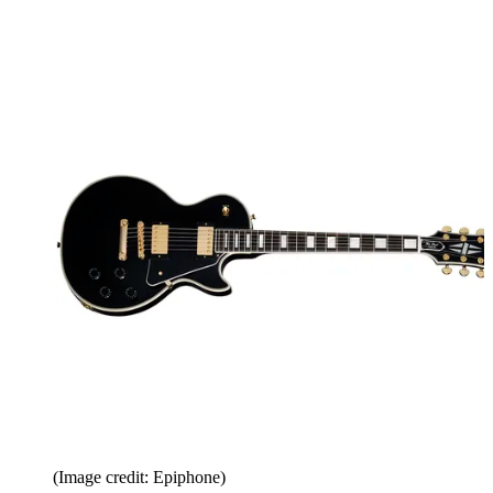
(Image credit: Epiphone)