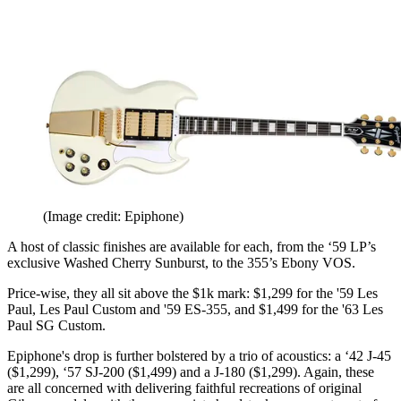
(Image credit: Epiphone)
A host of classic finishes are available for each, from the ‘59 LP’s
exclusive Washed Cherry Sunburst, to the 355’s Ebony VOS.
Price-wise, they all sit above the $1k mark: $1,299 for the '59 Les
Paul, Les Paul Custom and '59 ES-355, and $1,499 for the '63 Les
Paul SG Custom.
Epiphone's drop is further bolstered by a trio of acoustics: a ‘42 J-45
($1,299), ‘57 SJ-200 ($1,499) and a J-180 ($1,299). Again, these
are all concerned with delivering faithful recreations of original