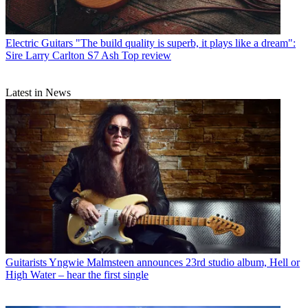
Electric Guitars
"The build quality is superb, it plays like a dream":
Sire Larry Carlton S7 Ash Top review
Latest in News
Guitarists
Yngwie Malmsteen announces 23rd studio album, Hell or
High Water – hear the first single