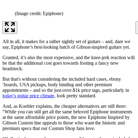
(Image credit: Epiphone)
All in all, it makes for a rather sightly set of guitars – and, dare we
say, Epiphone’s best-looking batch of Gibson-inspired guitars yet.
Granted, it’s also the most expensive, and the knee-jerk reaction will
be that the additional cost goes towards footing a fancy new
headstock.
But that's without considering the included hard cases, ebony
‘boards, USA pickups, body binding and other premium
appointments – and so the just-over-$1k price tags, particularly in
today's guitar price climate
, look pretty standard.
And, as Koehler explains, the cheaper alternatives are still there:
“While you can still get all the same beloved Epiphone instruments
at the same affordable price points, the new Epiphone Inspired by
Gibson Custom line appeals to those who want the historic and
premium specs that our Custom Shop fans love.