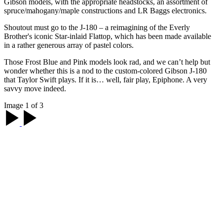
Gibson models, with the appropriate headstocks, an assortment of
spruce/mahogany/maple constructions and LR Baggs electronics.
Shoutout must go to the J-180 – a reimagining of the Everly
Brother's iconic Star-inlaid Flattop, which has been made available
in a rather generous array of pastel colors.
Those Frost Blue and Pink models look rad, and we can’t help but
wonder whether this is a nod to the custom-colored Gibson J-180
that Taylor Swift plays. If it is… well, fair play, Epiphone. A very
savvy move indeed.
Image 1 of 3