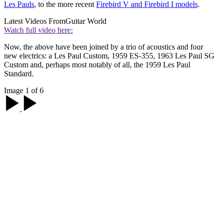
Les Pauls
, to the more recent
Firebird V and Firebird I models
.
Latest Videos From
Guitar World
Watch full video here:
Now, the above have been joined by a trio of acoustics and four
new electrics: a Les Paul Custom, 1959 ES-355, 1963 Les Paul SG
Custom and, perhaps most notably of all, the 1959 Les Paul
Standard.
Image 1 of 6