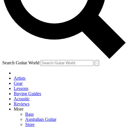
Contact me with news an
By submitting your information you agr
Search Guitar World
Artists
Gear
Lessons
Buying Guides
Acoustic
Reviews
More
Bass
Australian Guitar
Store