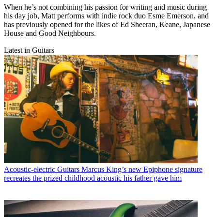
When he’s not combining his passion for writing and music during
his day job, Matt performs with indie rock duo Esme Emerson, and
has previously opened for the likes of Ed Sheeran, Keane, Japanese
House and Good Neighbours.
Latest in Guitars
Acoustic-electric Guitars
Marcus King’s new Epiphone signature
recreates the prized childhood acoustic his father gave him