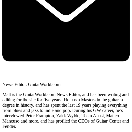
News Editor, GuitarWorld.com
Matt is the GuitarWorld.com News Editor, and has been writing and
editing for the site for five years. He has a Masters in the guitar, a
degree in history, and has spent the last 19 years playing everything
from blues and jazz to indie and pop. During his GW career, he’s
interviewed Peter Frampton, Zakk Wylde, Tosin Abasi, Matteo
Mancuso and more, and has profiled the CEOs of Guitar Center and
Fender.