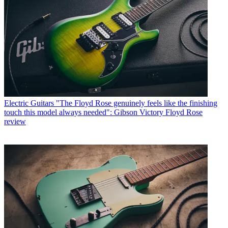
Electric Guitars
"The Floyd Rose genuinely feels like the finishing
touch this model always needed": Gibson Victory Floyd Rose
review