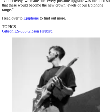
“Collectively, we made sure every possible upgrade was included so
that these would become the new crown jewels of our Epiphone
range.”
Head over to
Epiphone
to find out more.
TOPICS
Gibson ES-335
Gibson Firebird