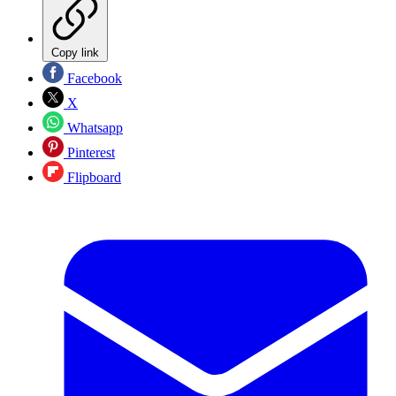
Copy link
Facebook
X
Whatsapp
Pinterest
Flipboard