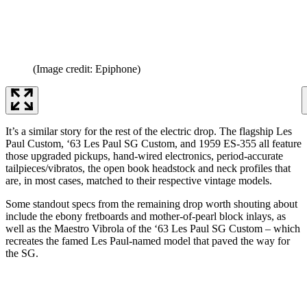
(Image credit: Epiphone)
It’s a similar story for the rest of the electric drop. The flagship Les
Paul Custom, ‘63 Les Paul SG Custom, and 1959 ES-355 all feature
those upgraded pickups, hand-wired electronics, period-accurate
tailpieces/vibratos, the open book headstock and neck profiles that
are, in most cases, matched to their respective vintage models.
Some standout specs from the remaining drop worth shouting about
include the ebony fretboards and mother-of-pearl block inlays, as
well as the Maestro Vibrola of the ‘63 Les Paul SG Custom – which
recreates the famed Les Paul-named model that paved the way for
the SG.