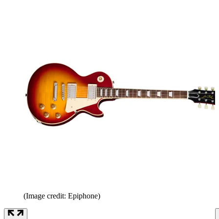
(Image credit: Epiphone)