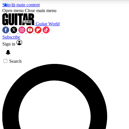
Skip to main content
Open menu
Close main menu
Guitar World
Subscribe
Sign in
AAA Content
Exclusive lessons, interviews
and features from the GW 
Search
SIGN UP TO GU
For the quickest way to j
offers.