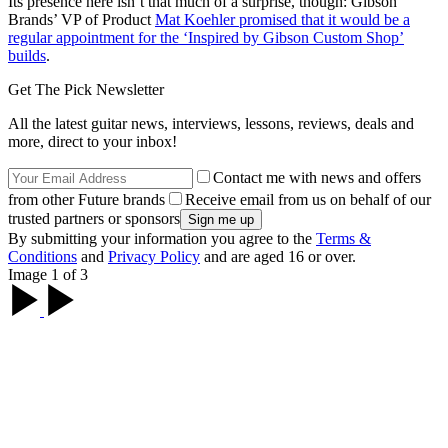
Its presence here isn’t that much of a surprise, though: Gibson
Brands’ VP of Product
Mat Koehler promised that it would be a
regular appointment for the ‘Inspired by Gibson Custom Shop’
builds
.
Get The Pick Newsletter
All the latest guitar news, interviews, lessons, reviews, deals and
more, direct to your inbox!
Contact me with news and offers
from other Future brands
Receive email from us on behalf of our
trusted partners or sponsors
By submitting your information you agree to the
Terms &
Conditions
and
Privacy Policy
and are aged 16 or over.
Image 1 of 3