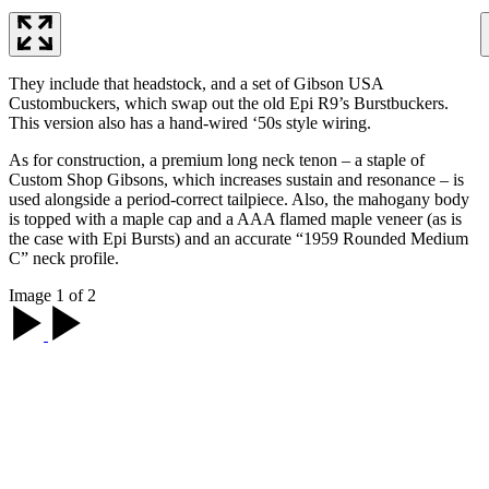
They include that headstock, and a set of Gibson USA
Custombuckers, which swap out the old Epi R9’s Burstbuckers.
This version also has a hand-wired ‘50s style wiring.
As for construction, a premium long neck tenon – a staple of
Custom Shop Gibsons, which increases sustain and resonance – is
used alongside a period-correct tailpiece. Also, the mahogany body
is topped with a maple cap and a AAA flamed maple veneer (as is
the case with Epi Bursts) and an accurate “1959 Rounded Medium
C” neck profile.
Image 1 of 2