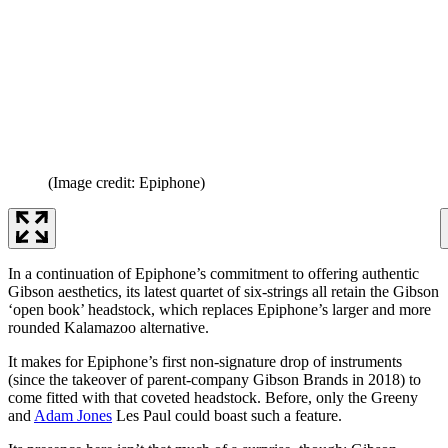
(Image credit: Epiphone)
In a continuation of Epiphone’s commitment to offering authentic
Gibson aesthetics, its latest quartet of six-strings all retain the Gibson
‘open book’ headstock, which replaces Epiphone’s larger and more
rounded Kalamazoo alternative.
It makes for Epiphone’s first non-signature drop of instruments
(since the takeover of parent-company Gibson Brands in 2018) to
come fitted with that coveted headstock. Before, only the Greeny
and
Adam Jones
Les Paul could boast such a feature.