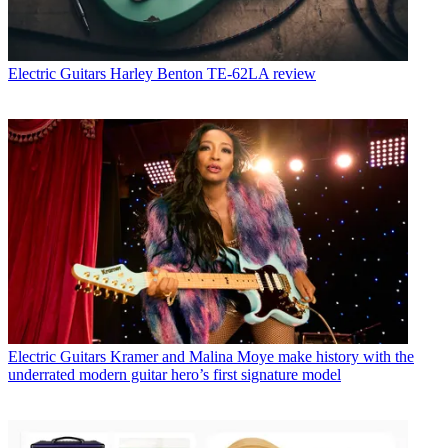
Electric Guitars
Harley Benton TE-62LA review
Electric Guitars
Kramer and Malina Moye make history with the
underrated modern guitar hero’s first signature model