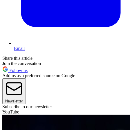
Email
Share this article
Join the conversation
Follow us
Add us as a preferred source on Google
Newsletter
Subscribe to our newsletter
YouTube