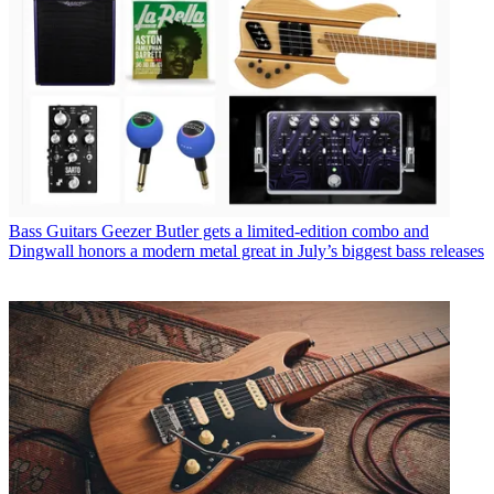
Bass Guitars
Geezer Butler gets a limited-edition combo and
Dingwall honors a modern metal great in July’s biggest bass releases