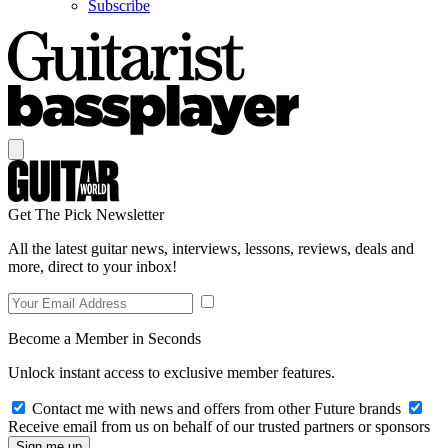
Subscribe
Get The Pick Newsletter
All the latest guitar news, interviews, lessons, reviews, deals and
more, direct to your inbox!
Become a Member in Seconds
Unlock instant access to exclusive member features.
Contact me with news and offers from other Future brands
Receive email from us on behalf of our trusted partners or sponsors