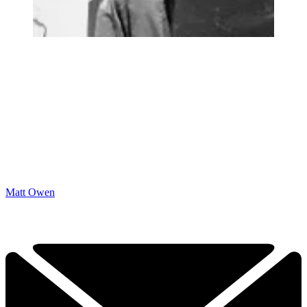
Matt Owen