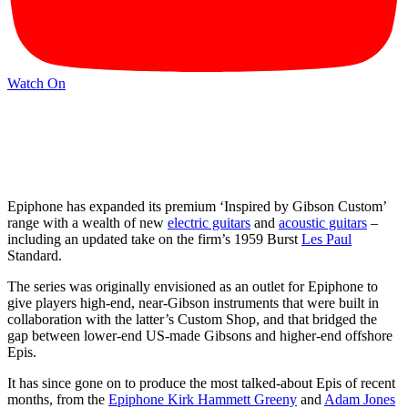
Watch On
Epiphone has expanded its premium ‘Inspired by Gibson Custom’
range with a wealth of new
electric guitars
and
acoustic guitars
–
including an updated take on the firm’s 1959 Burst
Les Paul
Standard.
The series was originally envisioned as an outlet for Epiphone to
give players high-end, near-Gibson instruments that were built in
collaboration with the latter’s Custom Shop, and that bridged the
gap between lower-end US-made Gibsons and higher-end offshore
Epis.
It has since gone on to produce the most talked-about Epis of recent
months, from the
Epiphone Kirk Hammett Greeny
and
Adam Jones