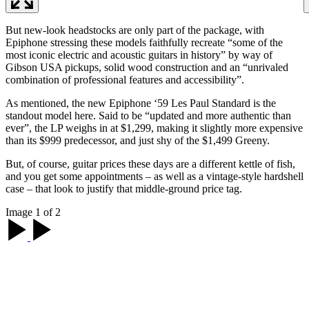
But new-look headstocks are only part of the package, with
Epiphone stressing these models faithfully recreate “some of the
most iconic electric and acoustic guitars in history” by way of
Gibson USA pickups, solid wood construction and an “unrivaled
combination of professional features and accessibility”.
As mentioned, the new Epiphone ‘59 Les Paul Standard is the
standout model here. Said to be “updated and more authentic than
ever”, the LP weighs in at $1,299, making it slightly more expensive
than its $999 predecessor, and just shy of the $1,499 Greeny.
But, of course, guitar prices these days are a different kettle of fish,
and you get some appointments – as well as a vintage-style hardshell
case – that look to justify that middle-ground price tag.
Image 1 of 2