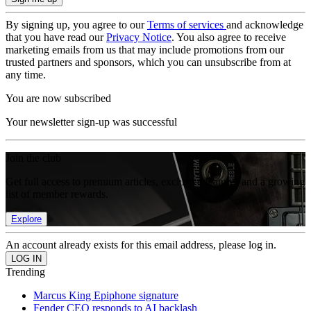
By signing up, you agree to our
Terms of services
and acknowledge
that you have read our
Privacy Notice
. You also agree to receive
marketing emails from us that may include promotions from our
trusted partners and sponsors, which you can unsubscribe from at
any time.
You are now subscribed
Your newsletter sign-up was successful
Join the club
Get full access to premium articles, exclusive features and a growing
list of member rewards.
Explore
An account already exists for this email address, please log in.
Trending
Marcus King Epiphone signature
Fender CEO responds to AI backlash