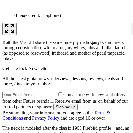
(Image credit: Epiphone)
Both the V and I share the same nine-ply mahogany/walnut neck-
through construction, with mahogany wings, plus an Indian laurel
(as opposed to rosewood) fretboard and mother of pearl trapezoid
inlays.
Get The Pick Newsletter
All the latest guitar news, interviews, lessons, reviews, deals and
more, direct to your inbox!
Contact me with news and offers
from other Future brands
Receive email from us on behalf of our
trusted partners or sponsors
By submitting your information you agree to the
Terms &
Conditions
and
Privacy Policy
and are aged 16 or over.
The neck is modeled after the classic 1963 Firebird profile – and, as