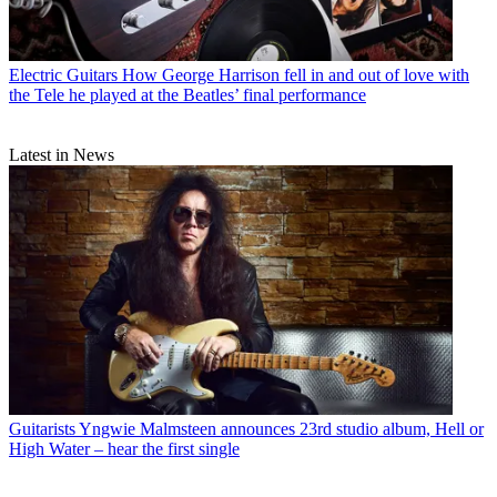
Electric Guitars
How George Harrison fell in and out of love with
the Tele he played at the Beatles’ final performance
Latest in News
Guitarists
Yngwie Malmsteen announces 23rd studio album, Hell or
High Water – hear the first single