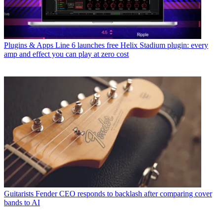
Plugins & Apps
Line 6 launches free Helix Stadium plugin: every
amp and effect you can play at zero cost
Guitarists
Fender CEO responds to backlash after comparing cover
bands to AI