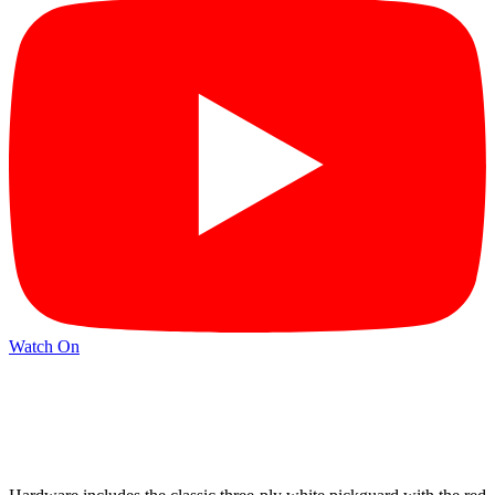
Watch On