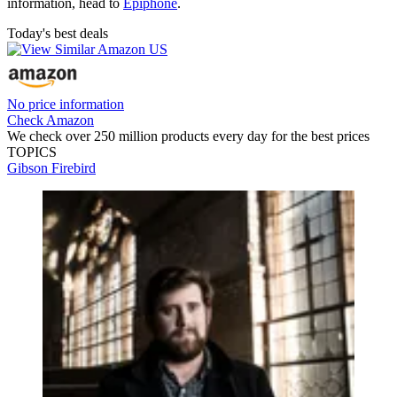
information, head to
Epiphone
.
Today's best deals
No price information
Check Amazon
We check over 250 million products every day for the best prices
TOPICS
Gibson Firebird