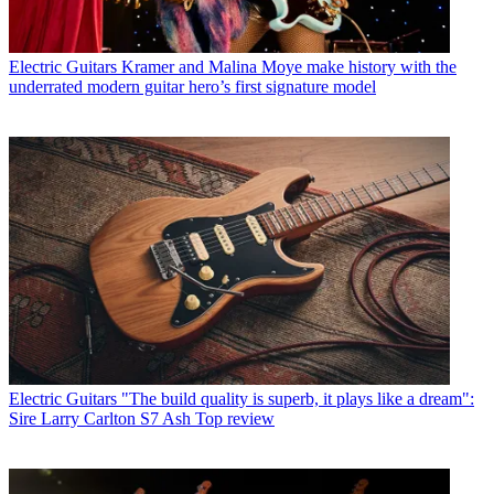
Electric Guitars
Kramer and Malina Moye make history with the
underrated modern guitar hero’s first signature model
Electric Guitars
"The build quality is superb, it plays like a dream":
Sire Larry Carlton S7 Ash Top review