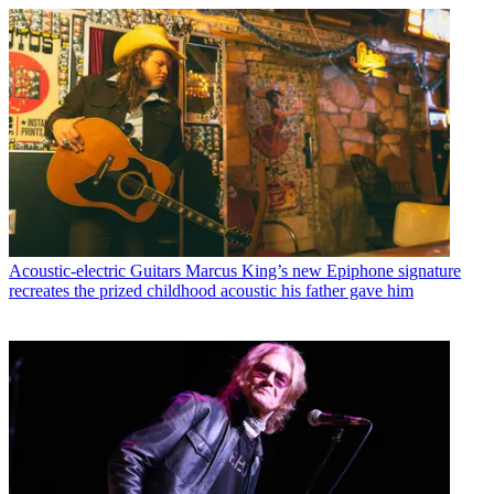
Acoustic-electric Guitars
Marcus King’s new Epiphone signature
recreates the prized childhood acoustic his father gave him