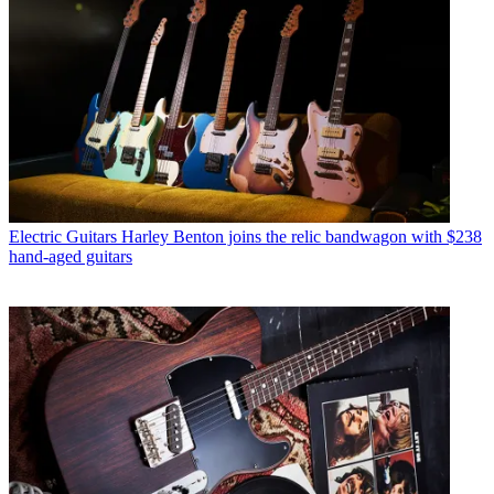
Electric Guitars
Harley Benton joins the relic bandwagon with $238
hand-aged guitars