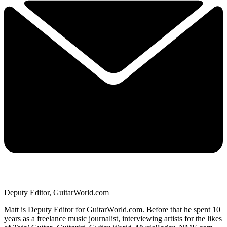
Deputy Editor, GuitarWorld.com
Matt is Deputy Editor for GuitarWorld.com. Before that he spent 10
years as a freelance music journalist, interviewing artists for the likes