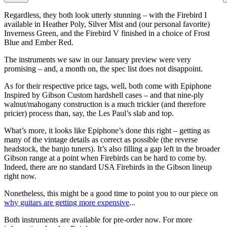
Regardless, they both look utterly stunning – with the Firebird I
available in Heather Poly, Silver Mist and (our personal favorite)
Inverness Green, and the Firebird V finished in a choice of Frost
Blue and Ember Red.
The instruments we saw in our January preview were very
promising – and, a month on, the spec list does not disappoint.
As for their respective price tags, well, both come with Epiphone
Inspired by Gibson Custom hardshell cases – and that nine-ply
walnut/mahogany construction is a much trickier (and therefore
pricier) process than, say, the Les Paul’s slab and top.
What’s more, it looks like Epiphone’s done this right – getting as
many of the vintage details as correct as possible (the reverse
headstock, the banjo tuners). It’s also filling a gap left in the broader
Gibson range at a point when Firebirds can be hard to come by.
Indeed, there are no standard USA Firebirds in the Gibson lineup
right now.
Nonetheless, this might be a good time to point you to our piece on
why guitars are getting more expensive
...
Both instruments are available for pre-order now. For more