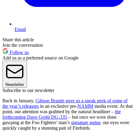
Email
Share this article
Join the conversation
Follow us
Add us as a preferred source on Google
Newsletter
Subscribe to our newsletter
Back in January,
Gibson Brands gave us a sneak peek of some of
the year’s releasses
in an exclusive pre-
NAMM
media event. At that
point, our attention was grabbed by the natural headliner –
the
forthcoming Dave Grohl DG-335
– but once we were done
gawping at the Foo Fighters’ man’s
signature guitar
, our eyes were
quickly caught by a stunning pair of Firebirds.