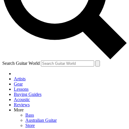
Contact me with news an
By submitting your information you agr
Search Guitar World
Artists
Gear
Lessons
Buying Guides
Acoustic
Reviews
More
Bass
Australian Guitar
Store