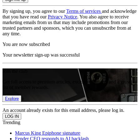
By signing up, you agree to our
Terms of services
and acknowledge
that you have read our
Privacy Notice
. You also agree to receive
marketing emails from us that may include promotions from our
trusted partners and sponsors, which you can unsubscribe from at
any time.
You are now subscribed
Your newsletter sign-up was successful
Join the club
Get full access to premium articles, exclusive features and a growing
list of member rewards.
Explore
An account already exists for this email address, please log in.
Trending
Marcus King Epiphone signature
Fender CEO responds to AI backlash