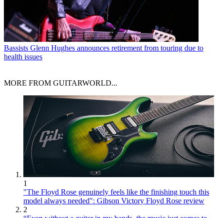
Bassists
Glenn Hughes announces retirement from touring due to
health issues
MORE FROM GUITARWORLD...
1
"The Floyd Rose genuinely feels like the finishing touch this
model always needed": Gibson Victory Floyd Rose review
2