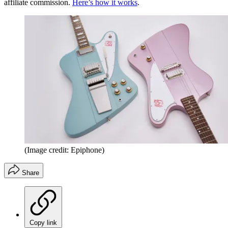
affiliate commission.
Here’s how it works
.
(Image credit: Epiphone)
Share
Copy link