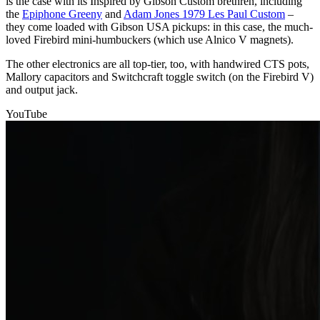
is the case with its Inspired by Gibson Custom brethren, including
the
Epiphone Greeny
and
Adam Jones 1979 Les Paul Custom
–
they come loaded with Gibson USA pickups: in this case, the much-
loved Firebird mini-humbuckers (which use Alnico V magnets).
The other electronics are all top-tier, too, with handwired CTS pots,
Mallory capacitors and Switchcraft toggle switch (on the Firebird V)
and output jack.
YouTube