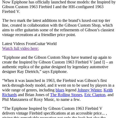
Now Epiphone has officially launched those models: the Inspired by
Gibson Custom 1963 Firebird I and the HH-configured 1963
Firebird V.
The two mark the latest additions to the brand’s luxed-out top tier
line, created in collaboration with the Gibson Custom Shop, which
aims to offer guitarists some of the refinements of Gibson’s classiest
vintage recreations at a friendlier price point.
Latest Videos From
Guitar World
Watch full video here:
“Epiphone and the Gibson Custom Shop have teamed up again to
create the Inspired by Gibson Custom 1963 Firebird V [and I] – an
authentic replica of the guitar designed by legendary automotive
designer Ray Dietrich,” says Epiphone.
“When it was launched in 1963, the Firebird was Gibson’s first
neck-through-body model, and it went on to be used by players in a
wide range of genres, including
blues
legend
Johnny Winter
,
Keith
Richards
and Brian Jones of
The Rolling Stones
,
Eric Clapton
, and
Phil Manzanera of Roxy Music, to name a few.
“The Epiphone Inspired by Gibson Custom 1963 Firebird V
delivers vintage Firebird specifications at an accessible price... ,
giving this remarkable recreation not only the look but also the