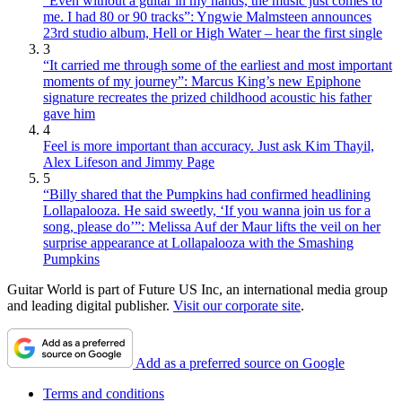
“Even without a guitar in my hands, the music just comes to
me. I had 80 or 90 tracks”: Yngwie Malmsteen announces
23rd studio album, Hell or High Water – hear the first single
3
“It carried me through some of the earliest and most important
moments of my journey”: Marcus King’s new Epiphone
signature recreates the prized childhood acoustic his father
gave him
4
Feel is more important than accuracy. Just ask Kim Thayil,
Alex Lifeson and Jimmy Page
5
“Billy shared that the Pumpkins had confirmed headlining
Lollapalooza. He said sweetly, ‘If you wanna join us for a
song, please do’”: Melissa Auf der Maur lifts the veil on her
surprise appearance at Lollapalooza with the Smashing
Pumpkins
Guitar World is part of Future US Inc, an international media group
and leading digital publisher.
Visit our corporate site
.
Add as a preferred source on Google
Terms and conditions