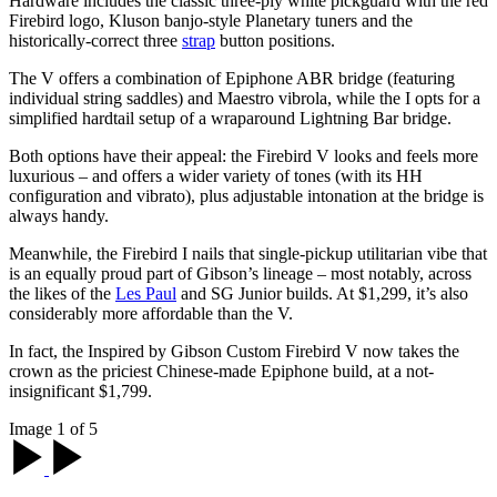
Hardware includes the classic three-ply white pickguard with the red
Firebird logo, Kluson banjo-style Planetary tuners and the
historically-correct three
strap
button positions.
The V offers a combination of Epiphone ABR bridge (featuring
individual string saddles) and Maestro vibrola, while the I opts for a
simplified hardtail setup of a wraparound Lightning Bar bridge.
Both options have their appeal: the Firebird V looks and feels more
luxurious – and offers a wider variety of tones (with its HH
configuration and vibrato), plus adjustable intonation at the bridge is
always handy.
Meanwhile, the Firebird I nails that single-pickup utilitarian vibe that
is an equally proud part of Gibson’s lineage – most notably, across
the likes of the
Les Paul
and SG Junior builds. At $1,299, it’s also
considerably more affordable than the V.
In fact, the Inspired by Gibson Custom Firebird V now takes the
crown as the priciest Chinese-made Epiphone build, at a not-
insignificant $1,799.
Image 1 of 5