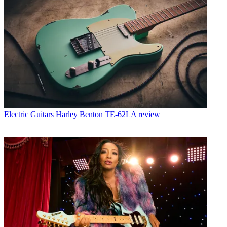
Electric Guitars
Harley Benton TE-62LA review