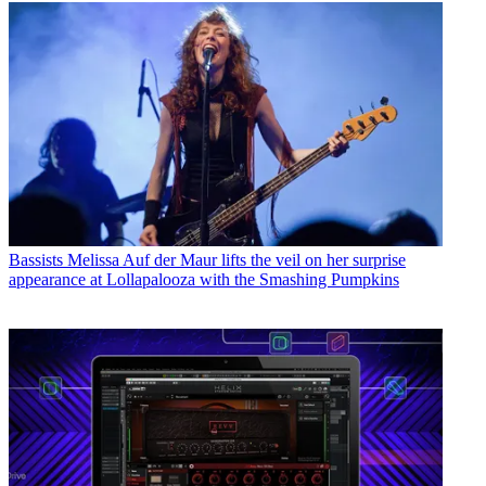
Bassists
Melissa Auf der Maur lifts the veil on her surprise
appearance at Lollapalooza with the Smashing Pumpkins