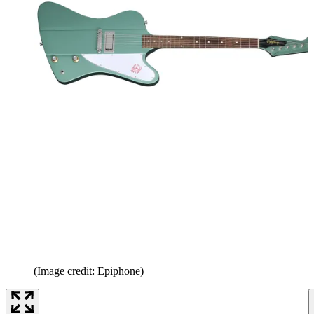
(Image credit: Epiphone)