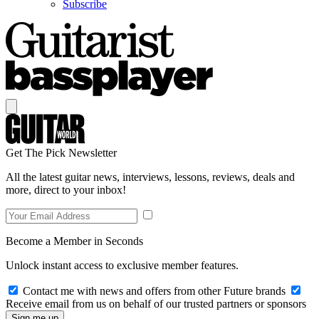
Subscribe
Get The Pick Newsletter
All the latest guitar news, interviews, lessons, reviews, deals and
more, direct to your inbox!
Become a Member in Seconds
Unlock instant access to exclusive member features.
Contact me with news and offers from other Future brands
Receive email from us on behalf of our trusted partners or sponsors