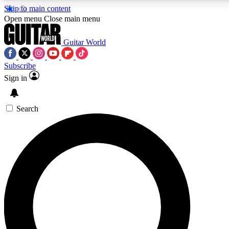
Skip to main content
Open menu
Close main menu
Guitar World
Subscribe
Sign in
AAA Content
Exclusive lessons, interviews
and features from the GW 
Search
SIGN UP TO GU
For the quickest way to j
offers.