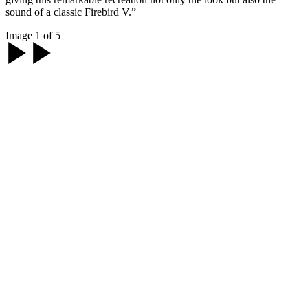
sound of a classic Firebird V.”
Image 1 of 5