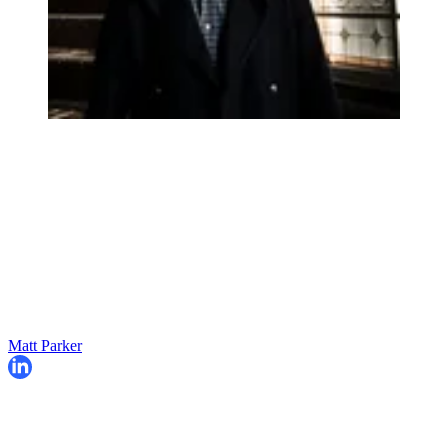
Matt Parker