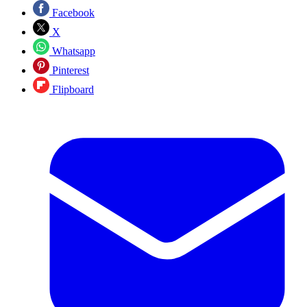
Facebook
X
Whatsapp
Pinterest
Flipboard