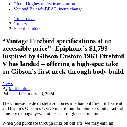
Glenn Hughes retires from touring
Van and Belew's BEAT lineup change
Guitar Gear
Guitars
Electric Guitars
“Vintage Firebird specifications at an
accessible price”: Epiphone’s $1,799
Inspired by Gibson Custom 1963 Firebird
V has landed – offering a high-spec take
on Gibson’s first neck-through body build
News
By
Matt Parker
Published
February 28, 2024
The Chinese-made model also comes in a hardtail Firebird I variant
and features Gibson’s USA Firebird mini-humbuckers and a faithful
nine-ply mahogany/walnut neck-through construction
When you purchase through links on our site, we may earn an