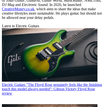
of
Total Guitar
,
Guitarist
,
Guitar World
,
MusicRadar
, NME.com,
DJ Mag
and
Electronic Sound
. In 2020, he launched
CreativeMoney.co.uk
, which aims to share the ideas that make
creative lifestyles more sustainable. He plays guitar, but should not
be allowed near your delay pedals.
Latest in Electric Guitars
Electric Guitars
"The Floyd Rose genuinely feels like the finishing
touch this model always needed": Gibson Victory Floyd Rose
review