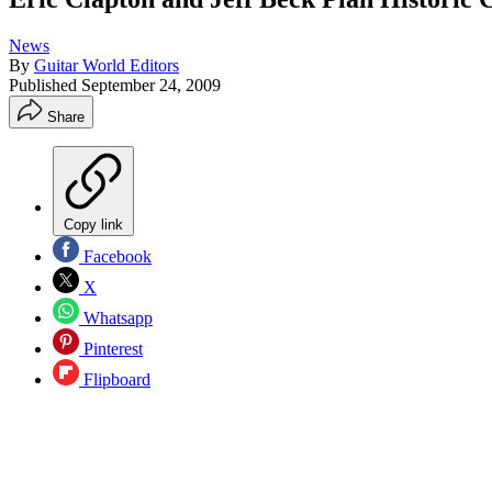
News
By
Guitar World Editors
Published
September 24, 2009
Share
Copy link
Facebook
X
Whatsapp
Pinterest
Flipboard