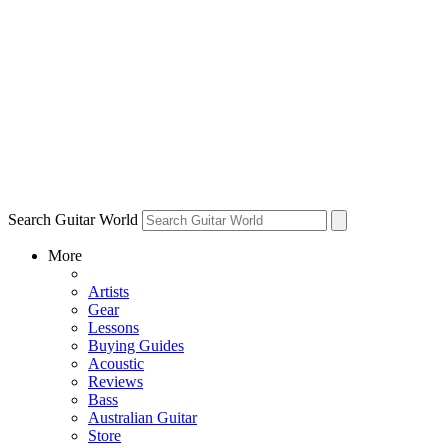
Search Guitar World
More
Artists
Gear
Lessons
Buying Guides
Acoustic
Reviews
Bass
Australian Guitar
Store