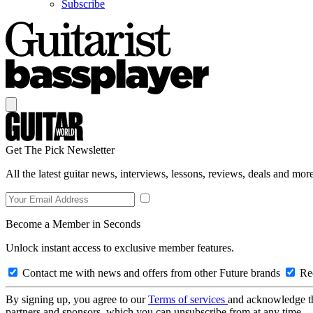
Subscribe
Get The Pick Newsletter
All the latest guitar news, interviews, lessons, reviews, deals and more
Become a Member in Seconds
Unlock instant access to exclusive member features.
Contact me with news and offers from other Future brands
Rec
By signing up, you agree to our
Terms of services
and acknowledge t
partners and sponsors, which you can unsubscribe from at any time.