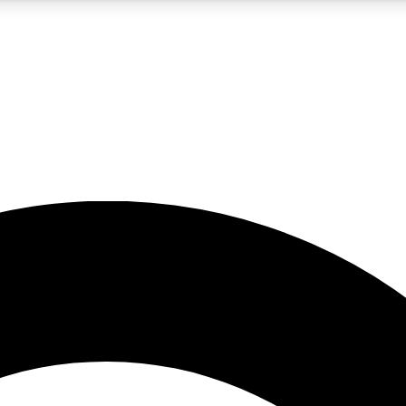
5
24/7
10.5K+
PREMIUM BENEFITS
ACCESS AVAILABLE
ACTIVE MEMBERS
A Content
presales and features from the GW archive
d Newsletters
s, lessons and gear highlights