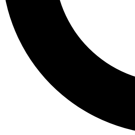
Tail
Lessons, gear a