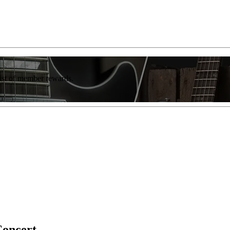
list of member rewards.
Concert