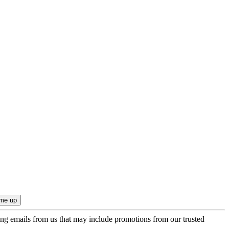
ing emails from us that may include promotions from our trusted