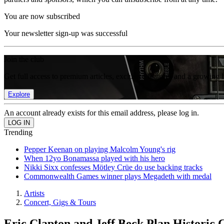
You are now subscribed
Your newsletter sign-up was successful
Join the club
Get full access to premium articles, exclusive features and a growing 
Explore
An account already exists for this email address, please log in.
Trending
Pepper Keenan on playing Malcolm Young's rig
When 12yo Bonamassa played with his hero
Nikki Sixx confesses Mötley Crüe do use backing tracks
Commonwealth Games winner plays Megadeth with medal
Artists
Concert, Gigs & Tours
Eric Clapton and Jeff Beck Plan Historic 