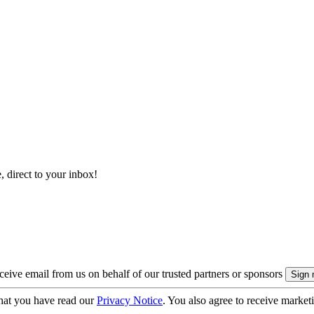
, direct to your inbox!
eive email from us on behalf of our trusted partners or sponsors
hat you have read our
Privacy Notice
. You also agree to receive market