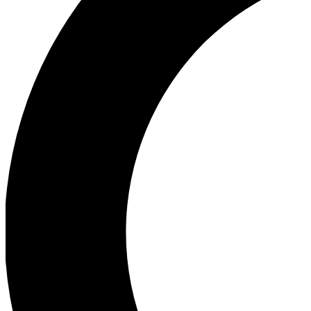
Ea
Our biggest stories will 
Ac
Unlock badges a
Join th
Connect with fello