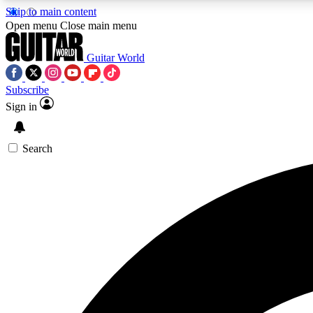
Skip to main content
Open menu
Close main menu
Guitar World
Subscribe
Sign in
AA
Exclusive lessons, interviews, 
Search
Curate
Handpicked guitar new