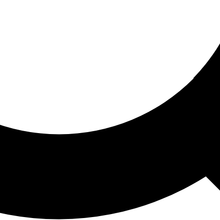
ored For You
nd stories picked for you