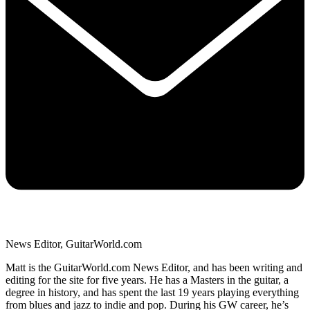
News Editor, GuitarWorld.com
Matt is the GuitarWorld.com News Editor, and has been writing and
editing for the site for five years. He has a Masters in the guitar, a
degree in history, and has spent the last 19 years playing everything
from blues and jazz to indie and pop. During his GW career, he’s