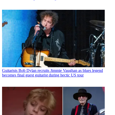
Guitarists
Bob Dylan recruits Jimmie Vaughan as blues legend
becomes final guest guitarist during hectic US tour