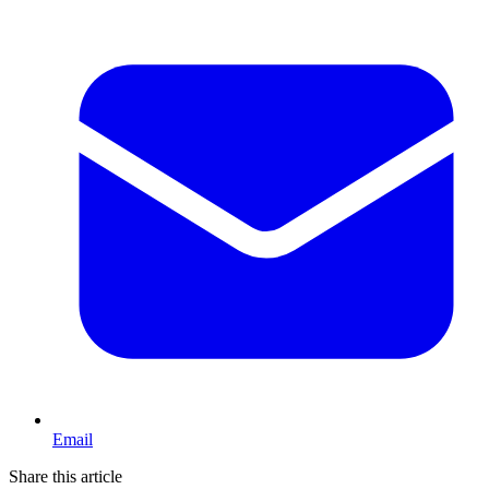
Email
Share this article