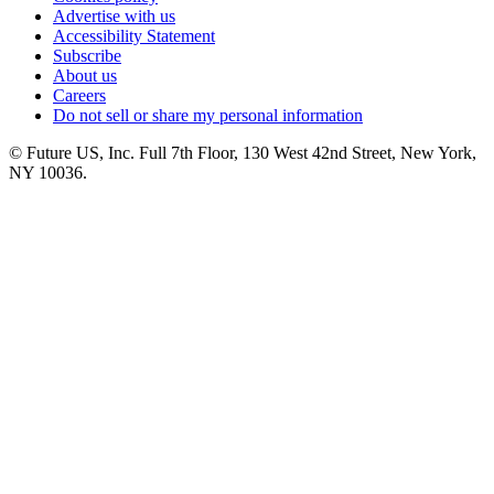
Advertise with us
Accessibility Statement
Subscribe
About us
Careers
Do not sell or share my personal information
© Future US, Inc. Full 7th Floor, 130 West 42nd Street, New York,
NY 10036.