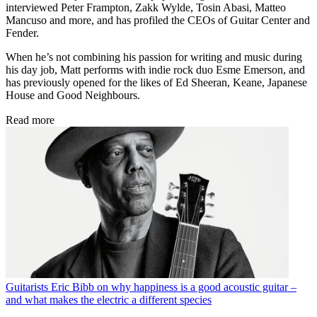
interviewed Peter Frampton, Zakk Wylde, Tosin Abasi, Matteo
Mancuso and more, and has profiled the CEOs of Guitar Center and
Fender.
When he’s not combining his passion for writing and music during
his day job, Matt performs with indie rock duo Esme Emerson, and
has previously opened for the likes of Ed Sheeran, Keane, Japanese
House and Good Neighbours.
Read more
Guitarists
Eric Bibb on why happiness is a good acoustic guitar –
and what makes the electric a different species