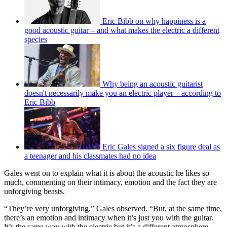
Eric Bibb on why happiness is a
good acoustic guitar – and what makes the electric a different
species
Why being an acoustic guitarist
doesn't necessarily make you an electric player – according to
Eric Bibb
Eric Gales signed a six figure deal as
a teenager and his classmates had no idea
Gales went on to explain what it is about the acoustic he likes so
much, commenting on their intimacy, emotion and the fact they are
unforgiving beasts.
“They’re very unforgiving,” Gales observed. “But, at the same time,
there’s an emotion and intimacy when it’s just you with the guitar.
It’s the same way with the electric but it’s a different atmosphere