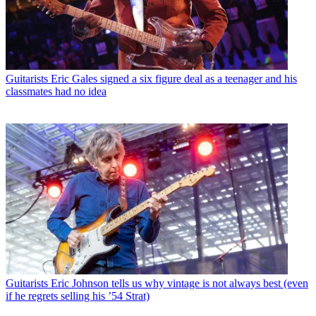
Guitarists
Eric Gales signed a six figure deal as a teenager and his
classmates had no idea
Guitarists
Eric Johnson tells us why vintage is not always best (even
if he regrets selling his ’54 Strat)