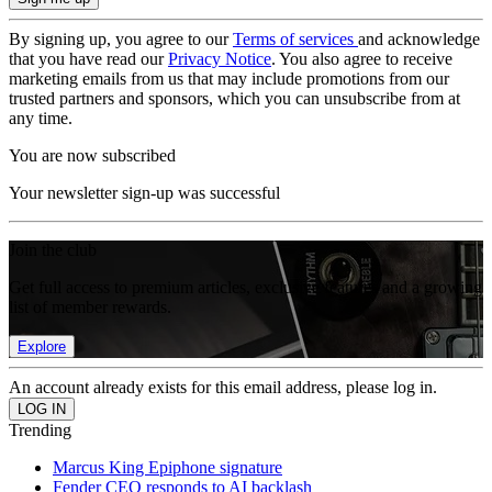
By signing up, you agree to our
Terms of services
and acknowledge
that you have read our
Privacy Notice
. You also agree to receive
marketing emails from us that may include promotions from our
trusted partners and sponsors, which you can unsubscribe from at
any time.
You are now subscribed
Your newsletter sign-up was successful
Join the club
Get full access to premium articles, exclusive features and a growing
list of member rewards.
Explore
An account already exists for this email address, please log in.
Trending
Marcus King Epiphone signature
Fender CEO responds to AI backlash