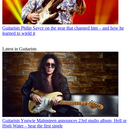
Guitarists
Philip Sayce on the gear that changed him – and how he
learned to wield it
Latest in Guitarists
Guitarists
Yngwie Malmsteen announces 23rd studio album, Hell or
High Water – hear the first single