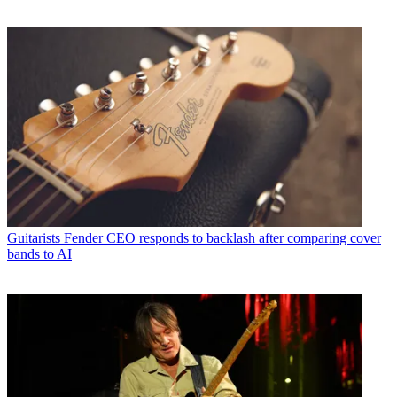
Guitarists
Fender CEO responds to backlash after comparing cover
bands to AI