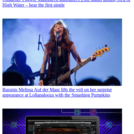
High Water – hear the first single
Bassists
Melissa Auf der Maur lifts the veil on her surprise
appearance at Lollapalooza with the Smashing Pumpkins