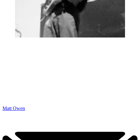
Matt Owen