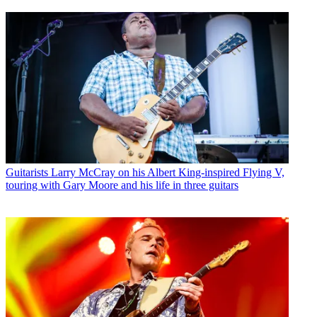
Guitarists
Larry McCray on his Albert King-inspired Flying V,
touring with Gary Moore and his life in three guitars