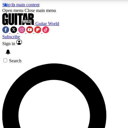
Skip to main content
5
24/7
10.5K+
Open menu
Close main menu
PREMIUM BENEFITS
ACCESS AVAILABLE
ACTIVE MEMBERS
Guitar World
Subscribe
Sign in
AAA Content
Curated Newsle
Exclusive lessons, interviews, presales
Handpicked guitar news,
and features from the GW archive
gear highligh
Search
SIGN UP TO GUITAR WORLD
BACKSTAGE PASS
For the quickest way to join, enter your email below. We’ll
send a confirmation email and sign you up to Guitar World
newsletters with the latest news, gear reviews, lessons and
exclusive offers.