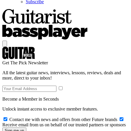
Subscribe
Get The Pick Newsletter
All the latest guitar news, interviews, lessons, reviews, deals and
more, direct to your inbox!
Become a Member in Seconds
Unlock instant access to exclusive member features.
Contact me with news and offers from other Future brands
Receive email from us on behalf of our trusted partners or sponsors