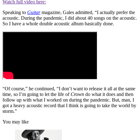
Watch full video here:
Speaking to
Guitar
magazine, Gales admitted, “I actually prefer the
acoustic. During the pandemic, I did about 40 songs on the acoustic.
So I have a whole double acoustic album basically done.
“Of course,” he continued, “I don’t want to release it all at the same
time, so I’m going to let the life of
Crown
do what it does and then
follow up with what I worked on during the pandemic. But, man, I
got a heavy acoustic record that I think is going to take the world by
storm.”
You may like