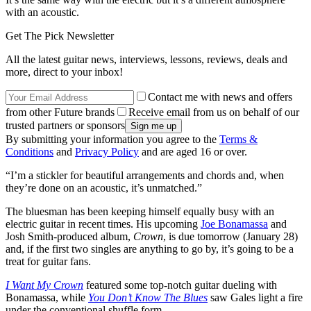
with an acoustic.
Get The Pick Newsletter
All the latest guitar news, interviews, lessons, reviews, deals and
more, direct to your inbox!
Contact me with news and offers
from other Future brands
Receive email from us on behalf of our
trusted partners or sponsors
By submitting your information you agree to the
Terms &
Conditions
and
Privacy Policy
and are aged 16 or over.
“I’m a stickler for beautiful arrangements and chords and, when
they’re done on an acoustic, it’s unmatched.”
The bluesman has been keeping himself equally busy with an
electric guitar in recent times. His upcoming
Joe Bonamassa
and
Josh Smith-produced album,
Crown
, is due tomorrow (January 28)
and, if the first two singles are anything to go by, it’s going to be a
treat for guitar fans.
I Want My Crown
featured some top-notch guitar dueling with
Bonamassa, while
You Don’t Know The Blues
saw Gales light a fire
under the conventional shuffle form.