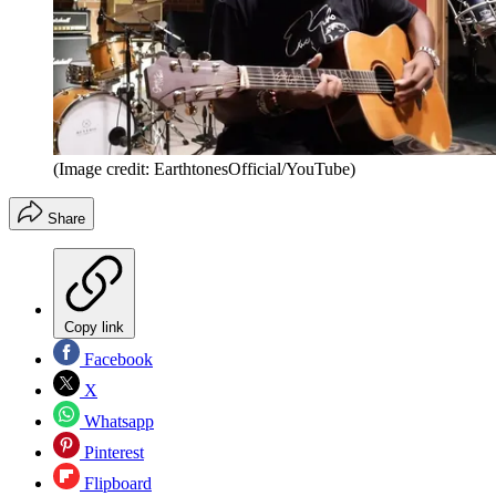
(Image credit: EarthtonesOfficial/YouTube)
Share
Copy link
Facebook
X
Whatsapp
Pinterest
Flipboard