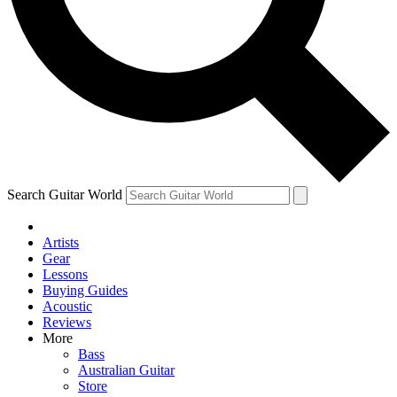
Contact me with news and offers from other Future brands
By submitting your information you agree to the
Terms & Conditions
and
Privacy Policy
and are aged 16 or over.
Search Guitar World
Artists
Gear
Lessons
Buying Guides
Acoustic
Reviews
More
Bass
Australian Guitar
Store