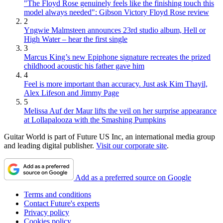
"The Floyd Rose genuinely feels like the finishing touch this
model always needed": Gibson Victory Floyd Rose review
2
Yngwie Malmsteen announces 23rd studio album, Hell or
High Water – hear the first single
3
Marcus King’s new Epiphone signature recreates the prized
childhood acoustic his father gave him
4
Feel is more important than accuracy. Just ask Kim Thayil,
Alex Lifeson and Jimmy Page
5
Melissa Auf der Maur lifts the veil on her surprise appearance
at Lollapalooza with the Smashing Pumpkins
Guitar World is part of Future US Inc, an international media group
and leading digital publisher.
Visit our corporate site
.
Add as a preferred source on Google
Terms and conditions
Contact Future's experts
Privacy policy
Cookies policy