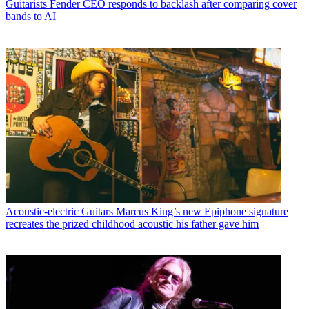
Guitarists
Fender CEO responds to backlash after comparing cover
bands to AI
Acoustic-electric Guitars
Marcus King’s new Epiphone signature
recreates the prized childhood acoustic his father gave him