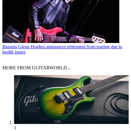
Bassists
Glenn Hughes announces retirement from touring due to
health issues
MORE FROM GUITARWORLD...
1