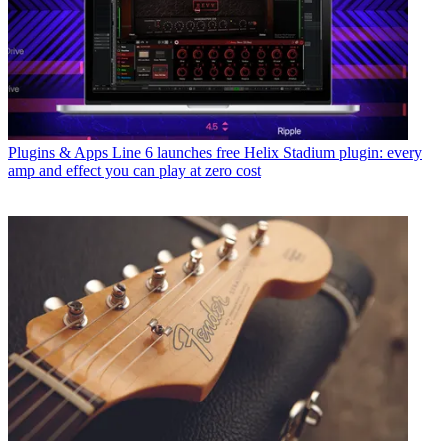
Plugins & Apps
Line 6 launches free Helix Stadium plugin: every
amp and effect you can play at zero cost