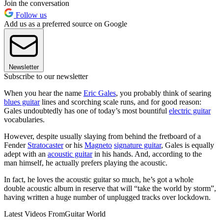
Join the conversation
Follow us
Add us as a preferred source on Google
Newsletter
Subscribe to our newsletter
When you hear the name
Eric Gales
, you probably think of searing
blues guitar
lines and scorching scale runs, and for good reason:
Gales undoubtedly has one of today’s most bountiful
electric guitar
vocabularies.
However, despite usually slaying from behind the fretboard of a
Fender
Stratocaster
or his
Magneto
signature guitar
, Gales is equally
adept with an
acoustic guitar
in his hands. And, according to the
man himself, he actually prefers playing the acoustic.
In fact, he loves the acoustic guitar so much, he’s got a whole
double acoustic album in reserve that will “take the world by storm”,
having written a huge number of unplugged tracks over lockdown.
Latest Videos From
Guitar World