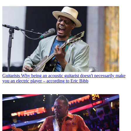
Guitarists
Why being an acoustic guitarist doesn't necessarily make
you an electric player – according to Eric Bibb