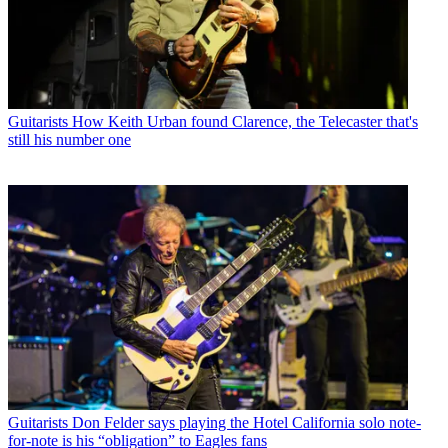
Guitarists
How Keith Urban found Clarence, the Telecaster that's
still his number one
Guitarists
Don Felder says playing the Hotel California solo note-
for-note is his “obligation” to Eagles fans