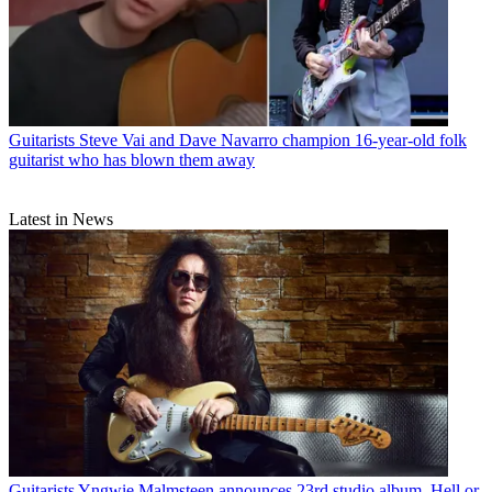
Guitarists
Steve Vai and Dave Navarro champion 16-year-old folk
guitarist who has blown them away
Latest in News
Guitarists
Yngwie Malmsteen announces 23rd studio album, Hell or