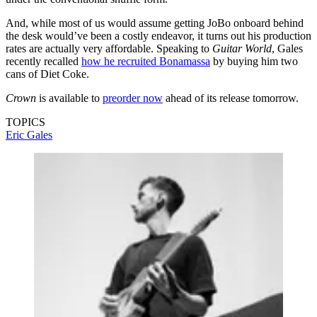
And, while most of us would assume getting JoBo onboard behind
the desk would’ve been a costly endeavor, it turns out his production
rates are actually very affordable. Speaking to
Guitar World
, Gales
recently recalled
how he recruited Bonamassa
by buying him two
cans of Diet Coke.
Crown
is available to
preorder now
ahead of its release tomorrow.
TOPICS
Eric Gales