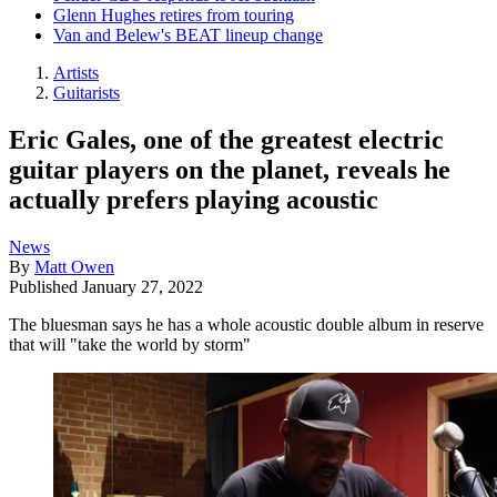
Glenn Hughes retires from touring
Van and Belew's BEAT lineup change
Artists
Guitarists
Eric Gales, one of the greatest electric
guitar players on the planet, reveals he
actually prefers playing acoustic
News
By
Matt Owen
Published
January 27, 2022
The bluesman says he has a whole acoustic double album in reserve
that will "take the world by storm"