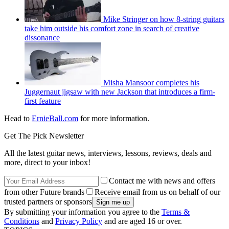
Mike Stringer on how 8-string guitars
take him outside his comfort zone in search of creative
dissonance
Misha Mansoor completes his
Juggernaut jigsaw with new Jackson that introduces a firm-
first feature
Head to
ErnieBall.com
for more information.
Get The Pick Newsletter
All the latest guitar news, interviews, lessons, reviews, deals and
more, direct to your inbox!
Contact me with news and offers
from other Future brands
Receive email from us on behalf of our
trusted partners or sponsors
By submitting your information you agree to the
Terms &
Conditions
and
Privacy Policy
and are aged 16 or over.