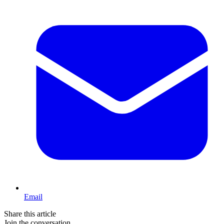
Email
Share this article
Join the conversation