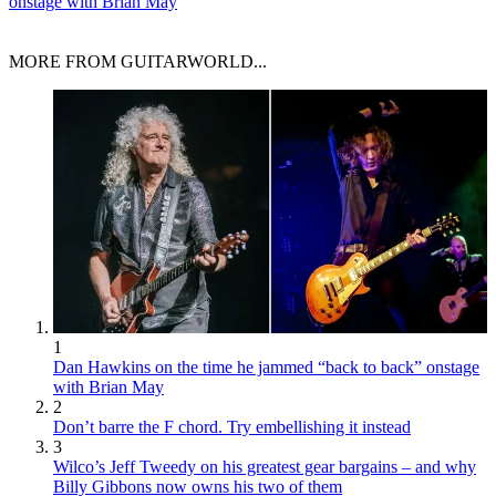
onstage with Brian May
MORE FROM GUITARWORLD...
1
Dan Hawkins on the time he jammed “back to back” onstage
with Brian May
2
Don’t barre the F chord. Try embellishing it instead
3
Wilco’s Jeff Tweedy on his greatest gear bargains – and why
Billy Gibbons now owns his two of them