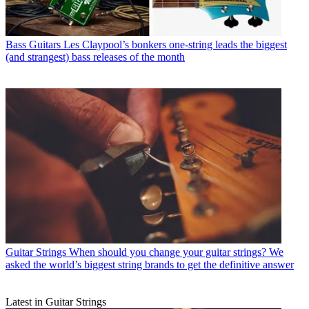
Bass Guitars
Les Claypool’s bonkers one-string leads the biggest
(and strangest) bass releases of the month
Guitar Strings
When should you change your guitar strings? We
asked the world’s biggest string brands to get the definitive answer
Latest in Guitar Strings