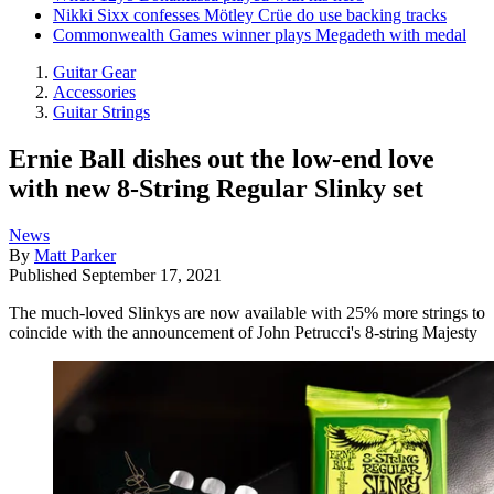
Nikki Sixx confesses Mötley Crüe do use backing tracks
Commonwealth Games winner plays Megadeth with medal
Guitar Gear
Accessories
Guitar Strings
Ernie Ball dishes out the low-end love
with new 8-String Regular Slinky set
News
By
Matt Parker
Published
September 17, 2021
The much-loved Slinkys are now available with 25% more strings to
coincide with the announcement of John Petrucci's 8-string Majesty