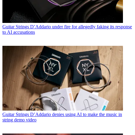
Guitar Strings
D’Addario under fire for allegedly faking its response
to AI accusations
Guitar Strings
D’Addario denies using AI to make the music in
string demo video