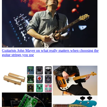
Guitarists
John Mayer on what really matters when choosing the
guitar strings you use