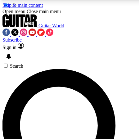
Skip to main content
5
24/7
10.5K+
Open menu
Close main menu
PREMIUM BENEFITS
ACCESS AVAILABLE
ACTIVE MEMBERS
Guitar World
Subscribe
Sign in
AAA Content
Curated Newsle
Exclusive lessons, interviews, presales
Handpicked guitar news,
and features from the GW archive
gear highligh
Search
SIGN UP TO GUITAR WORLD
BACKSTAGE PASS
For the quickest way to join, enter your email below. We’ll
send a confirmation email and sign you up to Guitar World
newsletters with the latest news, gear reviews, lessons and
exclusive offers.