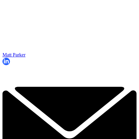
Matt Parker