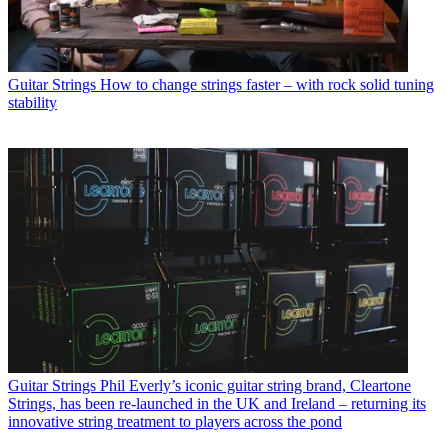
Guitar Strings
How to change strings faster – with rock solid tuning
stability
Guitar Strings
Phil Everly’s iconic guitar string brand, Cleartone
Strings, has been re-launched in the UK and Ireland – returning its
innovative string treatment to players across the pond