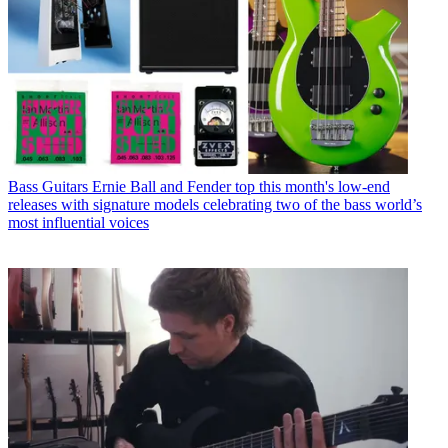
Bass Guitars
Ernie Ball and Fender top this month's low-end
releases with signature models celebrating two of the bass world’s
most influential voices