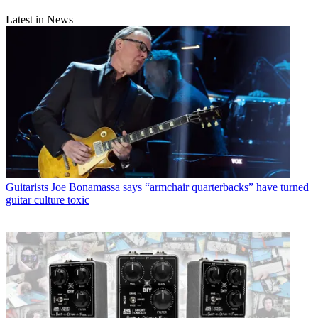
Latest in News
Guitarists
Joe Bonamassa says “armchair quarterbacks” have turned
guitar culture toxic