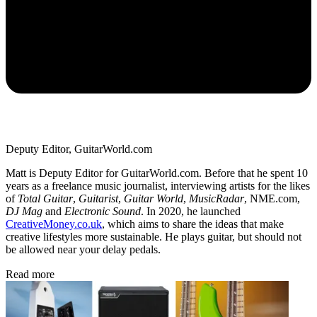
Deputy Editor, GuitarWorld.com
Matt is Deputy Editor for GuitarWorld.com. Before that he spent 10
years as a freelance music journalist, interviewing artists for the likes
of
Total Guitar
,
Guitarist
,
Guitar World
,
MusicRadar
, NME.com,
DJ Mag
and
Electronic Sound
. In 2020, he launched
CreativeMoney.co.uk
, which aims to share the ideas that make
creative lifestyles more sustainable. He plays guitar, but should not
be allowed near your delay pedals.
Read more