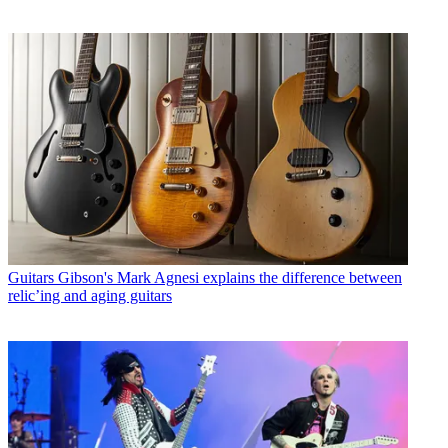
Guitars
Gibson's Mark Agnesi explains the difference between
relic’ing and aging guitars