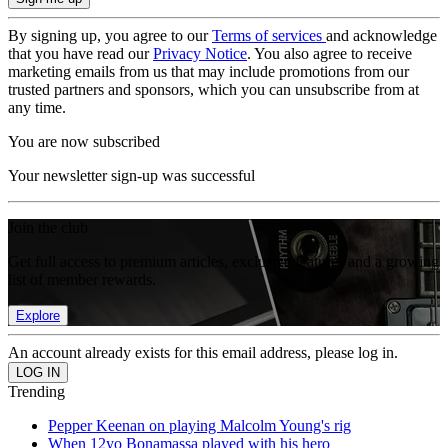
By signing up, you agree to our
Terms of services
and acknowledge
that you have read our
Privacy Notice
. You also agree to receive
marketing emails from us that may include promotions from our
trusted partners and sponsors, which you can unsubscribe from at
any time.
You are now subscribed
Your newsletter sign-up was successful
Join the club
Get full access to premium articles, exclusive features and a growing
list of member rewards.
Explore
An account already exists for this email address, please log in.
Trending
Pepper Keenan on playing Malcolm Young's rig
When 12yo Bonamassa played with his hero