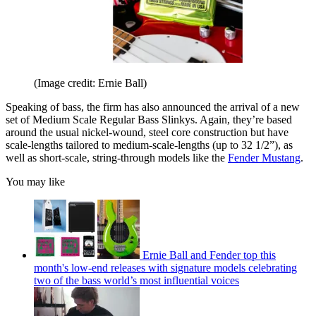
(Image credit: Ernie Ball)
Speaking of bass, the firm has also announced the arrival of a new
set of Medium Scale Regular Bass Slinkys. Again, they’re based
around the usual nickel-wound, steel core construction but have
scale-lengths tailored to medium-scale-lengths (up to 32 1/2”), as
well as short-scale, string-through models like the
Fender Mustang
.
You may like
Ernie Ball and Fender top this
month's low-end releases with signature models celebrating
two of the bass world’s most influential voices