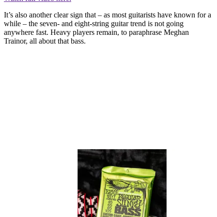
It’s also another clear sign that – as most guitarists have known for a
while – the seven- and eight-string guitar trend is not going
anywhere fast. Heavy players remain, to paraphrase Meghan
Trainor, all about that bass.