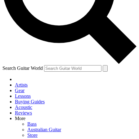
Contact me with news and offers from other Future brands
By submitting your information you agree to the
Terms & Conditions
and
Privacy Policy
and are aged 16 or over.
Search Guitar World
Artists
Gear
Lessons
Buying Guides
Acoustic
Reviews
More
Bass
Australian Guitar
Store