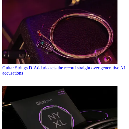
Guitar Strings
D’Addario sets the record straight over generative AI
accusations