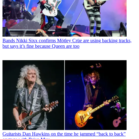
Bands
Nikki Sixx confirms Mötley Crüe are using backing tracks,
but says it’s fine because Queen are too
Guitarists
Dan Hawkins on the time he jammed “back to back”