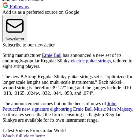
Follow us
Add us as a preferred source on Google
Newsletter
Subscribe to our newsletter
String manufacturer
Ernie Ball
has announced a new set of its
enduringly-popular Regular Slinky
electric guitar strings
, tailored to
eight-string players.
The new 8-String Regular Slinky guitar strings set is “optimized for
longer scale lengths and multi-scale instruments.” Each nickel-
wound string is therefore 39 1/2” long and the gauges include .010
.013, .0165, .024w, .032, .044, .058, and .074”.
The announcement comes hot on the heels of news of
John
Petrucci's new signature eight-string Ernie Ball Music Man Majesty
,
so it makes sense that the firm is ensuring its flagship Regular
Slinkys are available for its own instrument range.
Latest Videos From
Guitar World
Watch full video here: