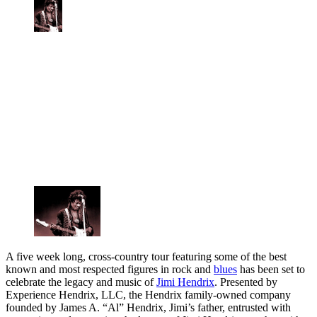
A five week long, cross-country tour featuring some of the best
known and most respected figures in rock and
blues
has been set to
celebrate the legacy and music of
Jimi Hendrix
. Presented by
Experience Hendrix, LLC, the Hendrix family-owned company
founded by James A. “Al” Hendrix, Jimi’s father, entrusted with