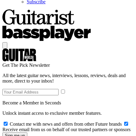
Subscribe
Get The Pick Newsletter
All the latest guitar news, interviews, lessons, reviews, deals and
more, direct to your inbox!
Become a Member in Seconds
Unlock instant access to exclusive member features.
Contact me with news and offers from other Future brands
Receive email from us on behalf of our trusted partners or sponsors