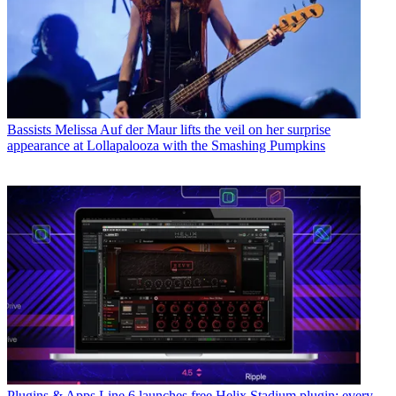
Bassists
Melissa Auf der Maur lifts the veil on her surprise
appearance at Lollapalooza with the Smashing Pumpkins
Plugins & Apps
Line 6 launches free Helix Stadium plugin: every