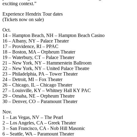
exciting context.”
Experience Hendrix Tour dates
(Tickets now on sale)
Oct.
14 – Hampton Beach, NH – Hampton Beach Casino
16 – Albany, NY – Palace Theater
17 – Providence, RI – PPAC
18 – Boston, MA – Orpheum Theater
19 – Waterbury, CT – Palace Theater
21 – New York, NY – Hammerstein Ballroom
22 – New York, NY – United Palace Theatre
23 – Philadelphia, PA – Tower Theater
24 – Detroit, MI – Fox Theater
26 – Chicago, IL – Chicago Theater
27 – Louisville, KY – Whitney Hall KY PAC
29 – Omaha, NE – Orpheum Theatre
30 – Denver, CO – Paramount Theater
Nov.
1 – Las Vegas, NV – The Pearl
2 – Los Angeles, CA – Greek Theater
3 – San Francisco, CA - Nob Hill Masonic
6 – Seattle, WA – Paramount Theater