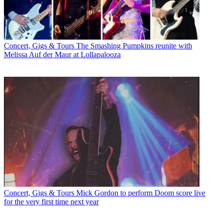
Concert, Gigs & Tours
The Smashing Pumpkins reunite with
Melissa Auf der Maur at Lollapalooza
Concert, Gigs & Tours
Mick Gordon to perform Doom score live
for the very first time next year