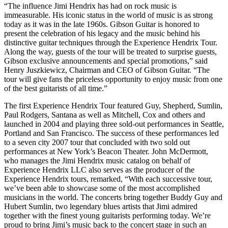
“The influence Jimi Hendrix has had on rock music is
immeasurable. His iconic status in the world of music is as strong
today as it was in the late 1960s. Gibson Guitar is honored to
present the celebration of his legacy and the music behind his
distinctive guitar techniques through the Experience Hendrix Tour.
Along the way, guests of the tour will be treated to surprise guests,
Gibson exclusive announcements and special promotions,” said
Henry Juszkiewicz, Chairman and CEO of Gibson Guitar. “The
tour will give fans the priceless opportunity to enjoy music from one
of the best guitarists of all time.”
The first Experience Hendrix Tour featured Guy, Shepherd, Sumlin,
Paul Rodgers, Santana as well as Mitchell, Cox and others and
launched in 2004 and playing three sold-out performances in Seattle,
Portland and San Francisco. The success of these performances led
to a seven city 2007 tour that concluded with two sold out
performances at New York’s Beacon Theater. John McDermott,
who manages the Jimi Hendrix music catalog on behalf of
Experience Hendrix LLC also serves as the producer of the
Experience Hendrix tours, remarked, “With each successive tour,
we’ve been able to showcase some of the most accomplished
musicians in the world. The concerts bring together Buddy Guy and
Hubert Sumlin, two legendary blues artists that Jimi admired
together with the finest young guitarists performing today. We’re
proud to bring Jimi’s music back to the concert stage in such an