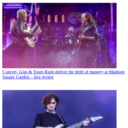
Concert, Gigs & Tours
Rush deliver the thrill of mastery at Madison
Square Garden – live review