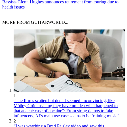
Bassists
Glenn Hughes announces retirement from touring due to
health issues
MORE FROM GUITARWORLD...
1
“The firm’s scattershot denial seemed unconvincing, like
Mötley Crüe insisting they have no idea what happened to
that attaché case of cocaine”: From string demos to fake
influencers, AI’s main use case seems to be ‘ruining music’
2
“I was watching a Brad Paisley video and saw this