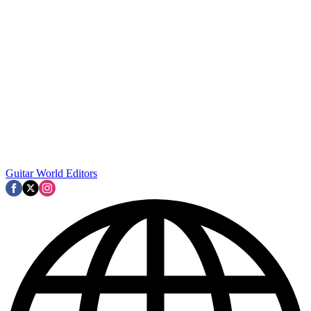
Guitar World Editors