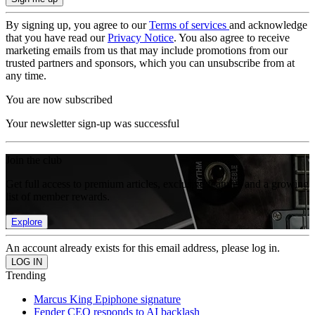
By signing up, you agree to our
Terms of services
and acknowledge
that you have read our
Privacy Notice
. You also agree to receive
marketing emails from us that may include promotions from our
trusted partners and sponsors, which you can unsubscribe from at
any time.
You are now subscribed
Your newsletter sign-up was successful
Join the club
Get full access to premium articles, exclusive features and a growing
list of member rewards.
Explore
An account already exists for this email address, please log in.
Trending
Marcus King Epiphone signature
Fender CEO responds to AI backlash