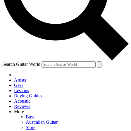
Contact me with news and offers from other Future
brands
By submitting your information you agree to the
Terms & Conditions
and
Privacy Policy
and are aged 16 or over.
Search Guitar World
Artists
Gear
Lessons
Buying Guides
Acoustic
Reviews
More
Bass
Australian Guitar
Store