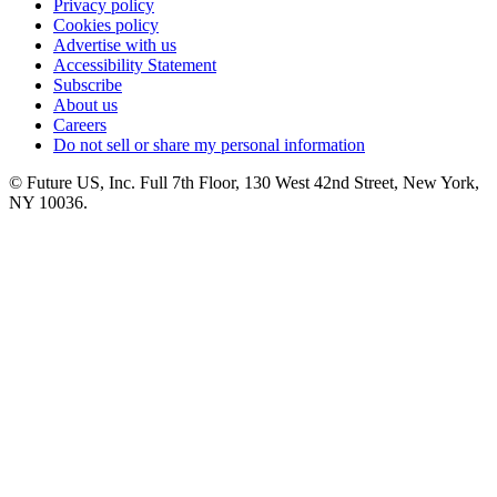
Privacy policy
Cookies policy
Advertise with us
Accessibility Statement
Subscribe
About us
Careers
Do not sell or share my personal information
© Future US, Inc. Full 7th Floor, 130 West 42nd Street, New York,
NY 10036.