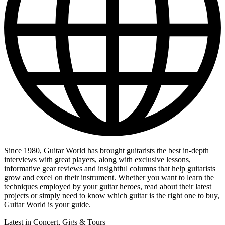
Since 1980, Guitar World has brought guitarists the best in-depth
interviews with great players, along with exclusive lessons,
informative gear reviews and insightful columns that help guitarists
grow and excel on their instrument. Whether you want to learn the
techniques employed by your guitar heroes, read about their latest
projects or simply need to know which guitar is the right one to buy,
Guitar World is your guide.
Latest in Concert, Gigs & Tours