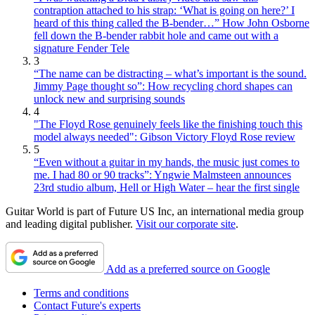
contraption attached to his strap: ‘What is going on here?’ I
heard of this thing called the B-bender…” How John Osborne
fell down the B-bender rabbit hole and came out with a
signature Fender Tele
3
“The name can be distracting – what’s important is the sound.
Jimmy Page thought so”: How recycling chord shapes can
unlock new and surprising sounds
4
"The Floyd Rose genuinely feels like the finishing touch this
model always needed": Gibson Victory Floyd Rose review
5
“Even without a guitar in my hands, the music just comes to
me. I had 80 or 90 tracks”: Yngwie Malmsteen announces
23rd studio album, Hell or High Water – hear the first single
Guitar World is part of Future US Inc, an international media group
and leading digital publisher.
Visit our corporate site
.
Add as a preferred source on Google
Terms and conditions
Contact Future's experts