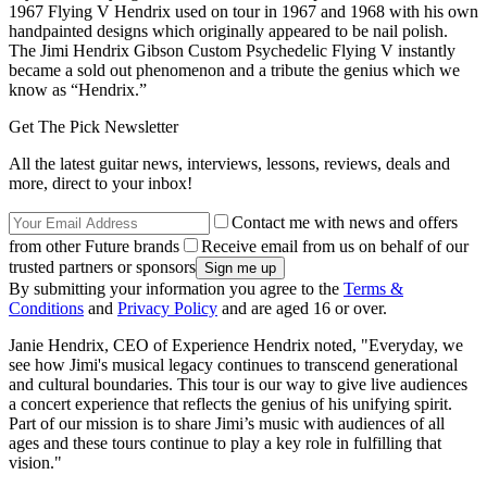
1967 Flying V Hendrix used on tour in 1967 and 1968 with his own
handpainted designs which originally appeared to be nail polish.
The Jimi Hendrix Gibson Custom Psychedelic Flying V instantly
became a sold out phenomenon and a tribute the genius which we
know as “Hendrix.”
Get The Pick Newsletter
All the latest guitar news, interviews, lessons, reviews, deals and
more, direct to your inbox!
Contact me with news and offers
from other Future brands
Receive email from us on behalf of our
trusted partners or sponsors
By submitting your information you agree to the
Terms &
Conditions
and
Privacy Policy
and are aged 16 or over.
Janie Hendrix, CEO of Experience Hendrix noted, "Everyday, we
see how Jimi's musical legacy continues to transcend generational
and cultural boundaries. This tour is our way to give live audiences
a concert experience that reflects the genius of his unifying spirit.
Part of our mission is to share Jimi’s music with audiences of all
ages and these tours continue to play a key role in fulfilling that
vision."