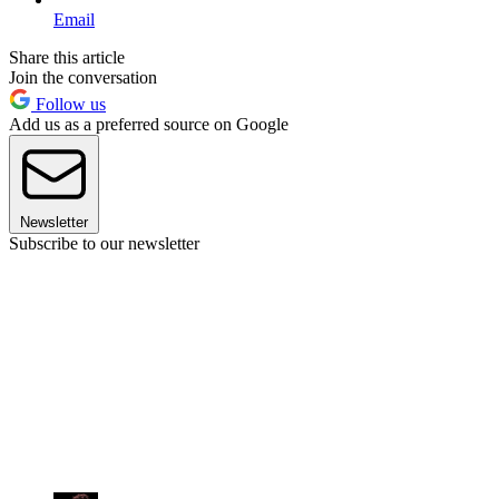
Email
Share this article
Join the conversation
Follow us
Add us as a preferred source on Google
Newsletter
Subscribe to our newsletter