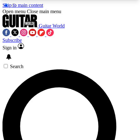
Skip to main content
5
24/7
10.5K+
Open menu
Close main menu
PREMIUM BENEFITS
ACCESS AVAILABLE
ACTIVE MEMBERS
Guitar World
Subscribe
Sign in
AAA Content
Curated Newsle
Exclusive lessons, interviews, presales
Handpicked guitar news,
and features from the GW archive
gear highligh
Search
SIGN UP TO GUITAR WORLD
BACKSTAGE PASS
For the quickest way to join, enter your email
below. We’ll send a confirmation email and sign
you up to Guitar World newsletters with the latest
news, gear reviews, lessons and exclusive offers.