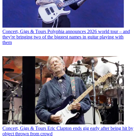
Concert, Gigs & Tours
Polyphia announces 2026 world tour – and
they're bringing two of the biggest names in guitar playing with
them
Concert, Gigs & Tours
Eric Clapton ends gig early after being hit by
object thrown from crowd