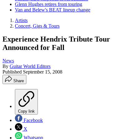
Glenn Hughes retires from touring
Van and Belew's BEAT lineup change
Artists
Concert, Gigs & Tours
Experience Hendrix Tribute Tour
Announced for Fall
News
By
Guitar World Editors
Published
September 15, 2008
Share
Copy link
Facebook
X
Whatsapp