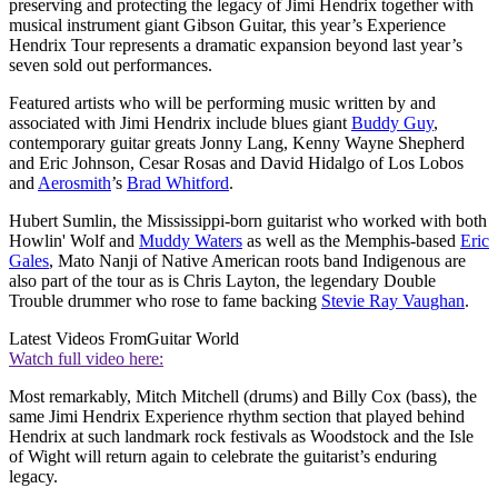
preserving and protecting the legacy of Jimi Hendrix together with
musical instrument giant Gibson Guitar, this year’s Experience
Hendrix Tour represents a dramatic expansion beyond last year’s
seven sold out performances.
Featured artists who will be performing music written by and
associated with Jimi Hendrix include blues giant
Buddy Guy
,
contemporary guitar greats Jonny Lang, Kenny Wayne Shepherd
and Eric Johnson, Cesar Rosas and David Hidalgo of Los Lobos
and
Aerosmith
’s
Brad Whitford
.
Hubert Sumlin, the Mississippi-born guitarist who worked with both
Howlin' Wolf and
Muddy Waters
as well as the Memphis-based
Eric
Gales
, Mato Nanji of Native American roots band Indigenous are
also part of the tour as is Chris Layton, the legendary Double
Trouble drummer who rose to fame backing
Stevie Ray Vaughan
.
Latest Videos From
Guitar World
Watch full video here:
Most remarkably, Mitch Mitchell (drums) and Billy Cox (bass), the
same Jimi Hendrix Experience rhythm section that played behind
Hendrix at such landmark rock festivals as Woodstock and the Isle
of Wight will return again to celebrate the guitarist’s enduring
legacy.