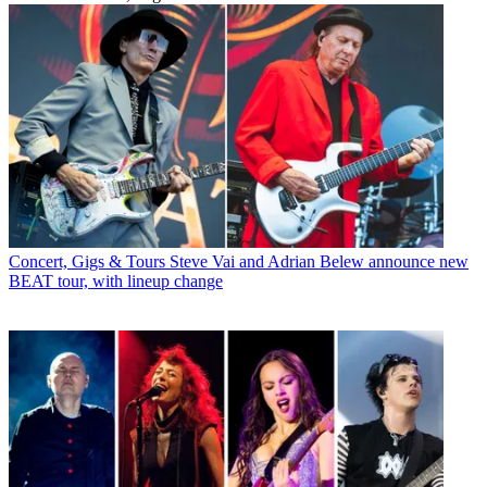
Concert, Gigs & Tours
Steve Vai and Adrian Belew announce new
BEAT tour, with lineup change