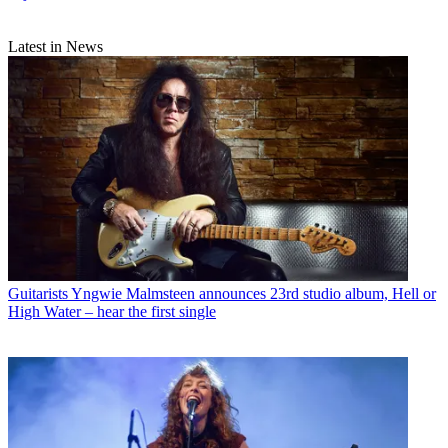
Latest in News
Guitarists
Yngwie Malmsteen announces 23rd studio album, Hell or
High Water – hear the first single