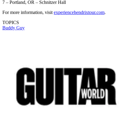
7 – Portland, OR – Schnitzer Hall
For more information, visit
experiencehendrixtour.com
.
TOPICS
Buddy Guy