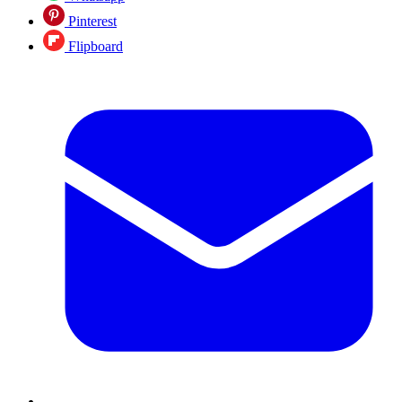
Pinterest
Flipboard