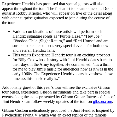
Experience Hendrix has promised that special guests will also
appear throughout the tour. The first artist to be announced is Doors
guitarist Robby Krieger, who will appear on five of the dates along
with other surprise guitarists expected to join during the course of
the tour.
Various combinations of these artists will perform such
Hendrix signature songs as "Purple Haze," "Hey Joe,"
"Voodoo Child (Slight Return)" and “Red House” and are
sure to make the concerts very special events for both new
and veteran Hendrix fans.
This year’s Experience Hendrix tour is an exciting prospect
for Billy Cox whose history with Jimi Hendrix dates back to
their days in the Army together. He commented, "It's a thrill
for me to play Jimi's music for audiences now as it was in the
early 1960s. The Experience Hendrix tours have shown how
timeless this music really is."
Addtionally guest of this year’s tour will see the exclusive Gibson
tour buses, experience Gibson instruments and take part in special
events along the stops presented by Gibson Guitar. Interested fans of
Jimi Hendrix can follow weekly updates of the tour on
gibson.com
.
Gibson Custom meticulously produced the Jimi Hendrix Inspired by
Psychedelic Flying V which was an exact replica of the famous