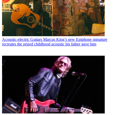
Acoustic-electric Guitars
Marcus King’s new Epiphone signature
recreates the prized childhood acoustic his father gave him