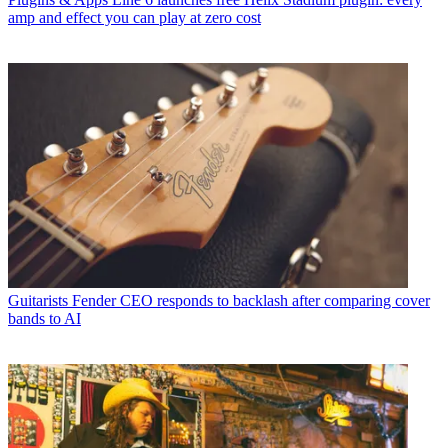
amp and effect you can play at zero cost
Guitarists
Fender CEO responds to backlash after comparing cover
bands to AI