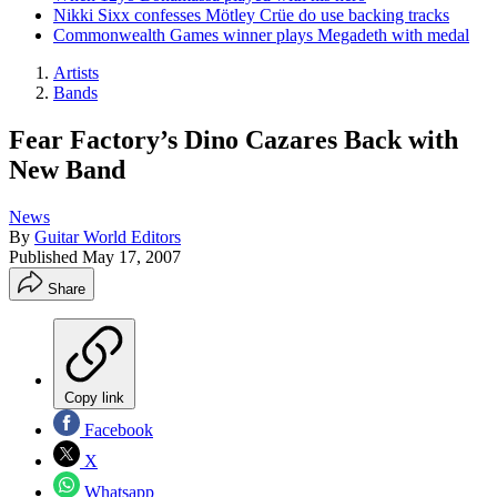
Nikki Sixx confesses Mötley Crüe do use backing tracks
Commonwealth Games winner plays Megadeth with medal
Artists
Bands
Fear Factory’s Dino Cazares Back with
New Band
News
By
Guitar World Editors
Published
May 17, 2007
Share
Copy link
Facebook
X
Whatsapp