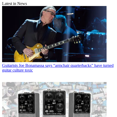
Latest in News
Guitarists
Joe Bonamassa says “armchair quarterbacks” have turned
guitar culture toxic