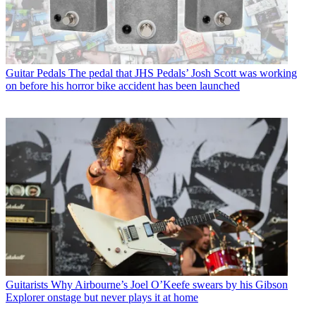
Guitar Pedals
The pedal that JHS Pedals’ Josh Scott was working
on before his horror bike accident has been launched
Guitarists
Why Airbourne’s Joel O’Keefe swears by his Gibson
Explorer onstage but never plays it at home