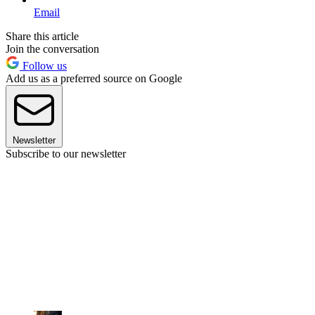
Email
Share this article
Join the conversation
Follow us
Add us as a preferred source on Google
Newsletter
Subscribe to our newsletter