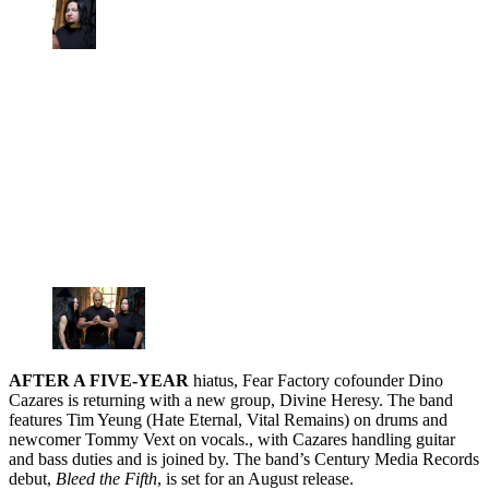
AFTER A FIVE-YEAR
hiatus, Fear Factory cofounder Dino
Cazares is returning with a new group, Divine Heresy. The band
features Tim Yeung (Hate Eternal, Vital Remains) on drums and
newcomer Tommy Vext on vocals., with Cazares handling guitar
and bass duties and is joined by. The band’s Century Media Records
debut,
Bleed the Fifth
, is set for an August release.