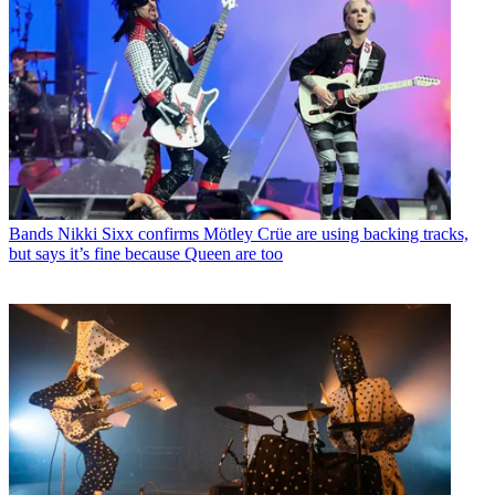
Bands
Nikki Sixx confirms Mötley Crüe are using backing tracks,
but says it’s fine because Queen are too