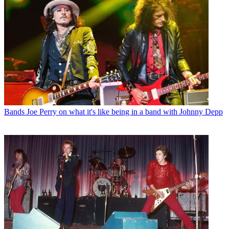
Bands
Joe Perry on what it's like being in a band with Johnny Depp