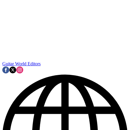
Guitar World Editors