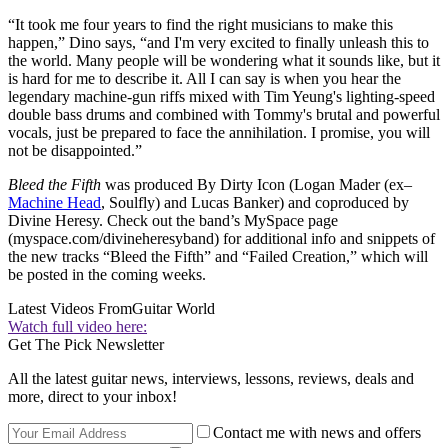
“It took me four years to find the right musicians to make this
happen,” Dino says, “and I'm very excited to finally unleash this to
the world. Many people will be wondering what it sounds like, but it
is hard for me to describe it. All I can say is when you hear the
legendary machine-gun riffs mixed with Tim Yeung's lighting-speed
double bass drums and combined with Tommy's brutal and powerful
vocals, just be prepared to face the annihilation. I promise, you will
not be disappointed.”
Bleed the Fifth
was produced By Dirty Icon (Logan Mader (ex–
Machine Head
, Soulfly) and Lucas Banker) and coproduced by
Divine Heresy. Check out the band’s MySpace page
(myspace.com/divineheresyband) for additional info and snippets of
the new tracks “Bleed the Fifth” and “Failed Creation,” which will
be posted in the coming weeks.
Latest Videos From
Guitar World
Watch full video here:
Get The Pick Newsletter
All the latest guitar news, interviews, lessons, reviews, deals and
more, direct to your inbox!
Contact me with news and offers