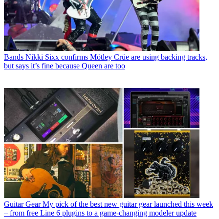
Bands
Nikki Sixx confirms Mötley Crüe are using backing tracks,
but says it’s fine because Queen are too
Guitar Gear
My pick of the best new guitar gear launched this week
– from free Line 6 plugins to a game-changing modeler update