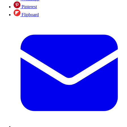
Pinterest
Flipboard