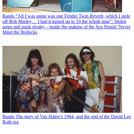
Bands
“All I was using was one Fender Twin Reverb, which I stole
off Bob Marley… I had it turned up to 10 the whole time”: Stolen
amps and punk rivalry – inside the making of the Sex Pistols’ Never
Mind the Bollocks
Bands
The story of Van Halen’s 1984, and the end of the David Lee
Roth era