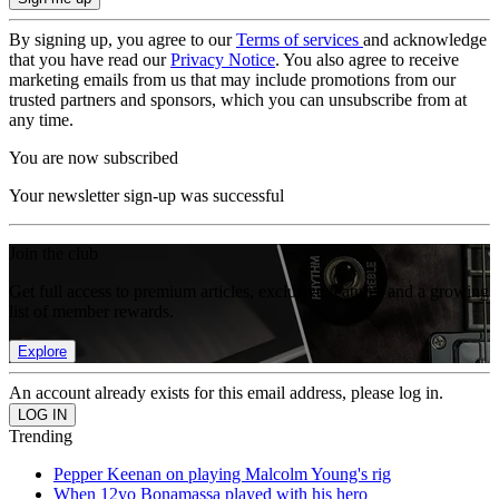
By signing up, you agree to our
Terms of services
and acknowledge
that you have read our
Privacy Notice
. You also agree to receive
marketing emails from us that may include promotions from our
trusted partners and sponsors, which you can unsubscribe from at
any time.
You are now subscribed
Your newsletter sign-up was successful
Join the club
Get full access to premium articles, exclusive features and a growing
list of member rewards.
Explore
An account already exists for this email address, please log in.
Trending
Pepper Keenan on playing Malcolm Young's rig
When 12yo Bonamassa played with his hero