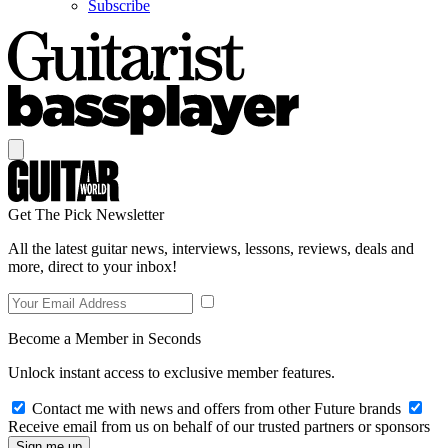
Subscribe
Get The Pick Newsletter
All the latest guitar news, interviews, lessons, reviews, deals and
more, direct to your inbox!
Become a Member in Seconds
Unlock instant access to exclusive member features.
Contact me with news and offers from other Future brands
Receive email from us on behalf of our trusted partners or sponsors