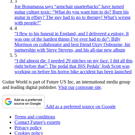
3
Joe Bonamassa says “armchair quarterbacks” have turned
guitar culture toxic: “What do you want him to do? Burn his
guitar in effigy? The guy had to go to therapy! What’s wrong
with people?”
4
“I flew to his funeral in England, and I delivered a eulogy. It
was one of the hardest things I’ve ever had to do”: Billy
Morrison on collaborator and best friend Ozzy Osbourne, his
partnership with Steve Stevens, and his all-star new album
5
“I did almost die. I needed 29 stitches on my face. I did all this
right before that”: The pedal that JHS Pedals’ Josh Scott was
working on before his horror bike accident has been launched
Guitar World is part of Future US Inc, an international media group
and leading digital publisher.
Visit our corporate site
.
Add as a preferred source on Google
Terms and conditions
Contact Future's experts
Privacy policy
Cookies policy