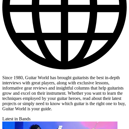
Since 1980, Guitar World has brought guitarists the best in-depth
interviews with great players, along with exclusive lessons,
informative gear reviews and insightful columns that help guitarists
grow and excel on their instrument. Whether you want to learn the
techniques employed by your guitar heroes, read about their latest
projects or simply need to know which guitar is the right one to buy,
Guitar World is your guide.
Latest in Bands