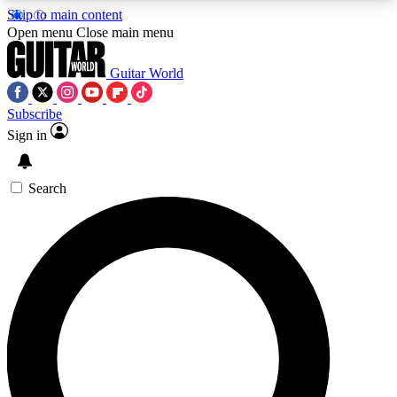
Skip to main content
5
24/7
10.5K+
Open menu
Close main menu
PREMIUM BENEFITS
ACCESS AVAILABLE
ACTIVE MEMBERS
Guitar World
Subscribe
Sign in
AAA Content
Curated Newsle
Exclusive lessons, interviews, presales
Handpicked guitar news,
and features from the GW archive
gear highligh
Search
SIGN UP TO GUITAR WORLD
BACKSTAGE PASS
For the quickest way to join, enter your email
below. We’ll send a confirmation email and sign
you up to Guitar World newsletters with the latest
news, gear reviews, lessons and exclusive offers.