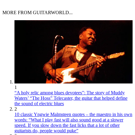
MORE FROM GUITARWORLD...
1
“A holy relic among blues devotees”: The story of Muddy
Waters’ “The Hoss” Telecaster, the guitar that helped define
the sound of electric blues
2
10 classic Yngwie Malmsteen quotes – the maestro in his own
words: “What I play fast will also sound good at a slower
speed. If you slow down the fast licks that a lot of other
guitarists do, people would puke”