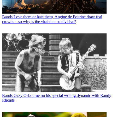
Bands
Love them or hate them, Angine de Poitrine draw real
crowds – so why is the viral duo so divisive?
Bands
Ozzy Osbourne on his special writing dynamic with Randy
Rhoads