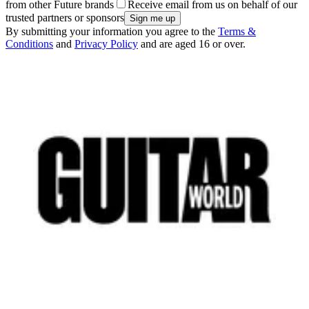
from other Future brands
Receive email from us on behalf of our
trusted partners or sponsors
By submitting your information you agree to the
Terms &
Conditions
and
Privacy Policy
and are aged 16 or over.