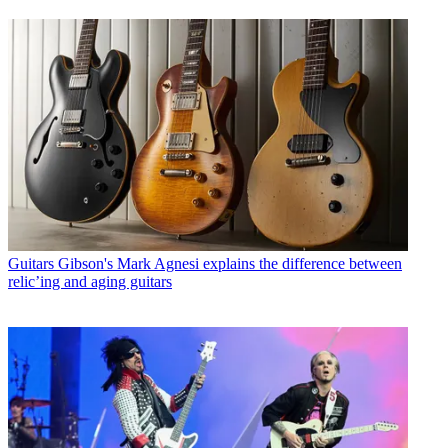
Guitars
Gibson's Mark Agnesi explains the difference between
relic’ing and aging guitars