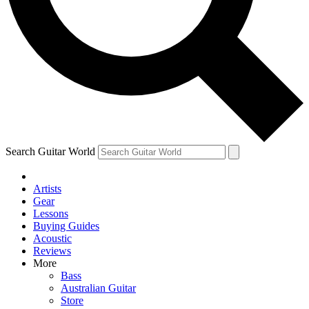
Contact me with news and offers from other Future
brands
By submitting your information you agree to the
Terms & Conditions
and
Privacy Policy
and are aged 16 or over.
Search Guitar World
Artists
Gear
Lessons
Buying Guides
Acoustic
Reviews
More
Bass
Australian Guitar
Store