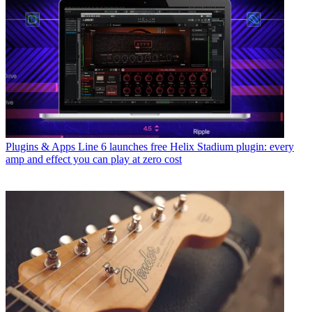
Plugins & Apps
Line 6 launches free Helix Stadium plugin: every
amp and effect you can play at zero cost