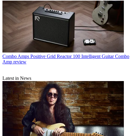
Combo Amps
Positive Grid Reactor 100 Intelligent Guitar Combo
Amp review
Latest in News