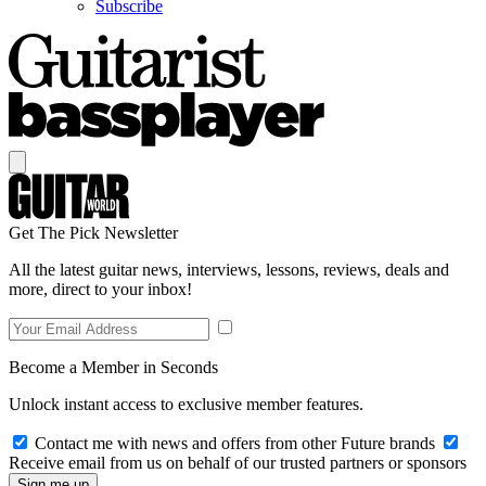
Subscribe
Get The Pick Newsletter
All the latest guitar news, interviews, lessons, reviews, deals and
more, direct to your inbox!
Become a Member in Seconds
Unlock instant access to exclusive member features.
Contact me with news and offers from other Future brands
Receive email from us on behalf of our trusted partners or sponsors