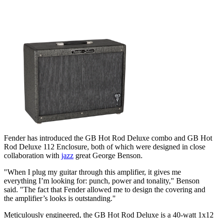
Fender has introduced the GB Hot Rod Deluxe combo and GB Hot
Rod Deluxe 112 Enclosure, both of which were designed in close
collaboration with
jazz
great George Benson.
"When I plug my guitar through this amplifier, it gives me
everything I’m looking for: punch, power and tonality," Benson
said. "The fact that Fender allowed me to design the covering and
the amplifier’s looks is outstanding."
Meticulously engineered, the GB Hot Rod Deluxe is a 40-watt 1x12