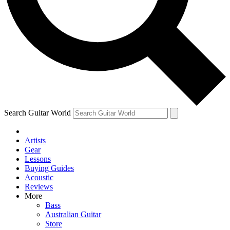
Contact me with news and off
By submitting your information you agree to 
Search Guitar World
Artists
Gear
Lessons
Buying Guides
Acoustic
Reviews
More
Bass
Australian Guitar
Store