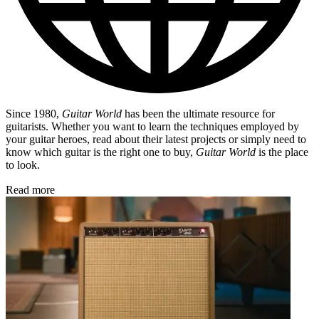
Since 1980,
Guitar World
has been the ultimate resource for
guitarists. Whether you want to learn the techniques employed by
your guitar heroes, read about their latest projects or simply need to
know which guitar is the right one to buy,
Guitar World
is the place
to look.
Read more