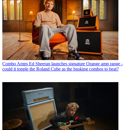
Combo Amps
Ed Sheeran launches signature Orange amp range -
could it topple the Roland Cube as the busking combos to beat?