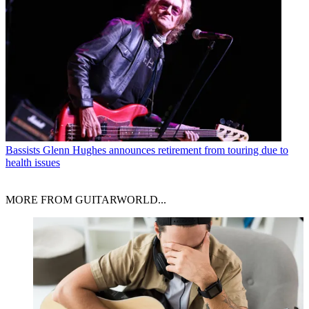
Bassists
Glenn Hughes announces retirement from touring due to
health issues
MORE FROM GUITARWORLD...