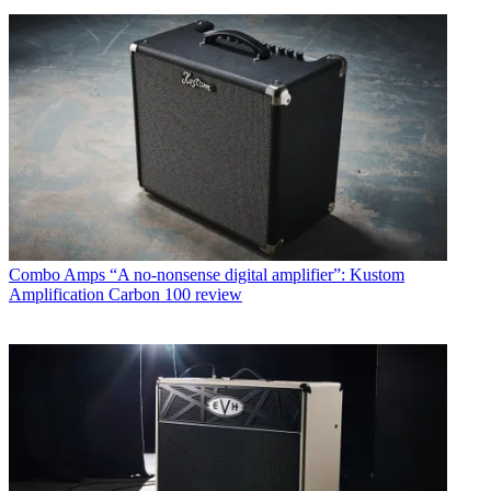
Combo Amps
“A no-nonsense digital amplifier”: Kustom
Amplification Carbon 100 review