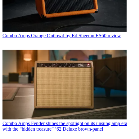
Combo Amps
Orange Outlowd by Ed Sheeran ES60 review
Combo Amps
Fender shines the spotlight on its unsung amp era
with the “hidden treasure” ’62 Deluxe brown-panel