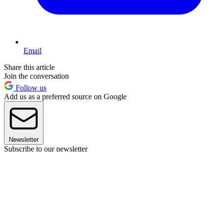
Email
Share this article
Join the conversation
Follow us
Add us as a preferred source on Google
Newsletter
Subscribe to our newsletter