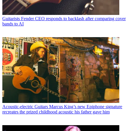
Guitarists
Fender CEO responds to backlash after comparing cover
bands to AI
Acoustic-electric Guitars
Marcus King’s new Epiphone signature
recreates the prized childhood acoustic his father gave him