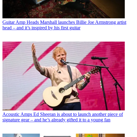
Guitar Amp Heads
Marshall launches Billie Joe Armstrong artist
head – and it’s inspired by his first guitar
Acoustic Amps
Ed Sheeran is about to launch another piece of
signature gear – and he’s already gifted it to a young fan