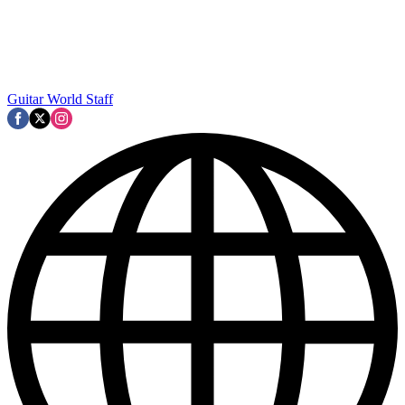
Guitar World Staff