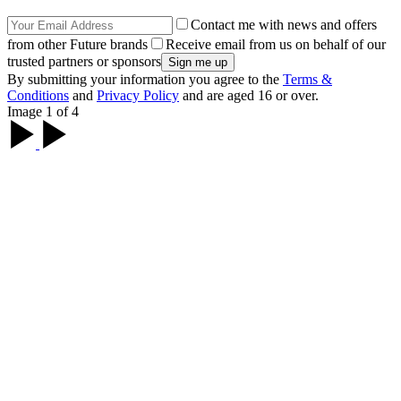
Contact me with news and offers
from other Future brands
Receive email from us on behalf of our
trusted partners or sponsors
By submitting your information you agree to the
Terms &
Conditions
and
Privacy Policy
and are aged 16 or over.
Image 1 of 4