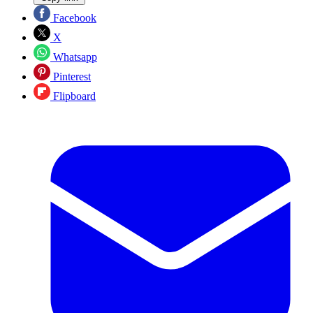
Facebook
X
Whatsapp
Pinterest
Flipboard