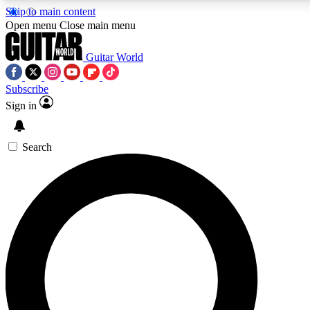
Skip to main content
Open menu
Close main menu
Guitar World
Subscribe
Sign in
AAA Content
Exclusive lessons, interviews, pre
and features from the GW archi
Search
SIGN UP TO GUIT
For the quickest way to join, 
offers.