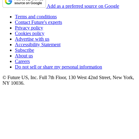
Add as a preferred source on Google
Terms and conditions
Contact Future's experts
Privacy policy
Cookies policy
Advertise with us
Accessibility Statement
Subscribe
About us
Careers
Do not sell or share my personal information
© Future US, Inc. Full 7th Floor, 130 West 42nd Street, New York,
NY 10036.