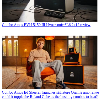
Combo Amps
EVH 5150 III Hypersonic 6L6 2x12 review
Combo Amps
Ed Sheeran launches signature Orange amp range -
could it topple the Roland Cube as the busking combos to beat?