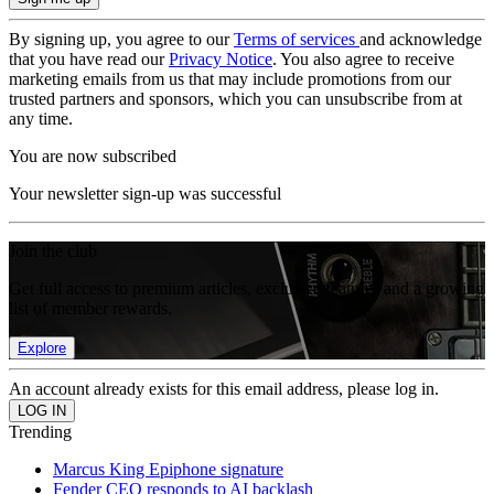
By signing up, you agree to our
Terms of services
and acknowledge
that you have read our
Privacy Notice
. You also agree to receive
marketing emails from us that may include promotions from our
trusted partners and sponsors, which you can unsubscribe from at
any time.
You are now subscribed
Your newsletter sign-up was successful
Join the club
Get full access to premium articles, exclusive features and a growing
list of member rewards.
Explore
An account already exists for this email address, please log in.
Trending
Marcus King Epiphone signature
Fender CEO responds to AI backlash