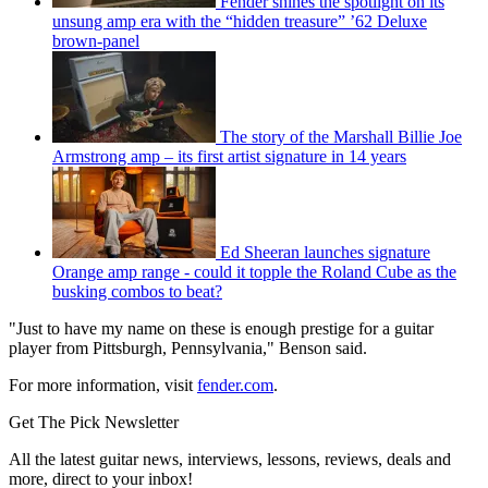
Fender shines the spotlight on its
unsung amp era with the “hidden treasure” ’62 Deluxe
brown-panel
The story of the Marshall Billie Joe
Armstrong amp – its first artist signature in 14 years
Ed Sheeran launches signature
Orange amp range - could it topple the Roland Cube as the
busking combos to beat?
"Just to have my name on these is enough prestige for a guitar
player from Pittsburgh, Pennsylvania," Benson said.
For more information, visit
fender.com
.
Get The Pick Newsletter
All the latest guitar news, interviews, lessons, reviews, deals and
more, direct to your inbox!