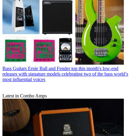
Bass Guitars
Ernie Ball and Fender top this month's low-end
releases with signature models celebrating two of the bass world’s
most influential voices
Latest in Combo Amps