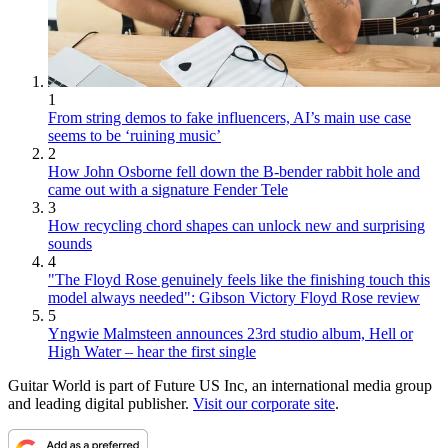
1
From string demos to fake influencers, AI’s main use case
seems to be ‘ruining music’
2
How John Osborne fell down the B-bender rabbit hole and
came out with a signature Fender Tele
3
How recycling chord shapes can unlock new and surprising
sounds
4
"The Floyd Rose genuinely feels like the finishing touch this
model always needed": Gibson Victory Floyd Rose review
5
Yngwie Malmsteen announces 23rd studio album, Hell or
High Water – hear the first single
Guitar World is part of Future US Inc, an international media group
and leading digital publisher.
Visit our corporate site
.