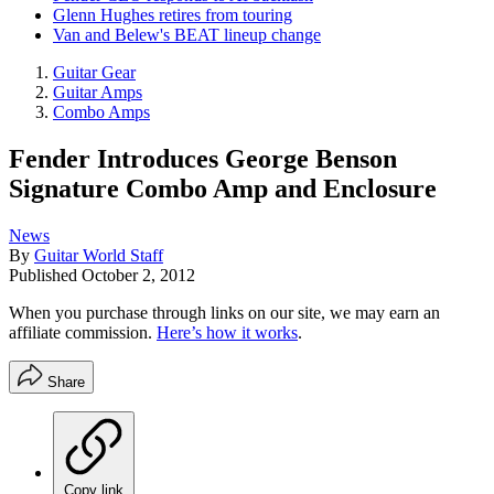
Glenn Hughes retires from touring
Van and Belew's BEAT lineup change
Guitar Gear
Guitar Amps
Combo Amps
Fender Introduces George Benson
Signature Combo Amp and Enclosure
News
By
Guitar World Staff
Published
October 2, 2012
When you purchase through links on our site, we may earn an
affiliate commission.
Here’s how it works
.
Share
Copy link