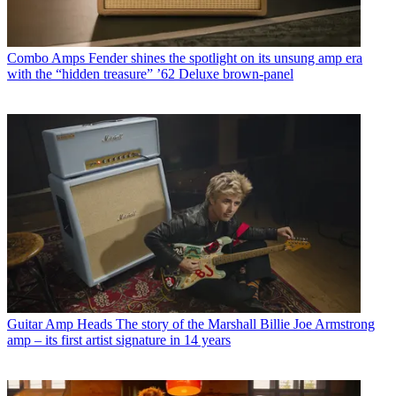
Combo Amps
Fender shines the spotlight on its unsung amp era
with the “hidden treasure” ’62 Deluxe brown-panel
Guitar Amp Heads
The story of the Marshall Billie Joe Armstrong
amp – its first artist signature in 14 years