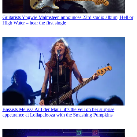
Guitarists
Yngwie Malmsteen announces 23rd studio album, Hell or
High Water – hear the first single
Bassists
Melissa Auf der Maur lifts the veil on her surprise
appearance at Lollapalooza with the Smashing Pumpkins