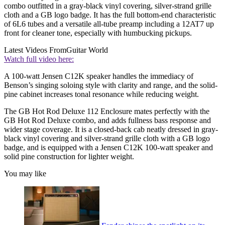
combo outfitted in a gray-black vinyl covering, silver-strand grille
cloth and a GB logo badge. It has the full bottom-end characteristic
of 6L6 tubes and a versatile all-tube preamp including a 12AT7 up
front for cleaner tone, especially with humbucking pickups.
Latest Videos From
Guitar World
Watch full video here:
A 100-watt Jensen C12K speaker handles the immediacy of
Benson’s singing soloing style with clarity and range, and the solid-
pine cabinet increases tonal resonance while reducing weight.
The GB Hot Rod Deluxe 112 Enclosure mates perfectly with the
GB Hot Rod Deluxe combo, and adds fullness bass response and
wider stage coverage. It is a closed-back cab neatly dressed in gray-
black vinyl covering and silver-strand grille cloth with a GB logo
badge, and is equipped with a Jensen C12K 100-watt speaker and
solid pine construction for lighter weight.
You may like