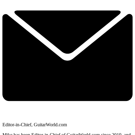
Editor-in-Chief, GuitarWorld.com
Mike has been Editor-in-Chief of GuitarWorld.com since 2019, and