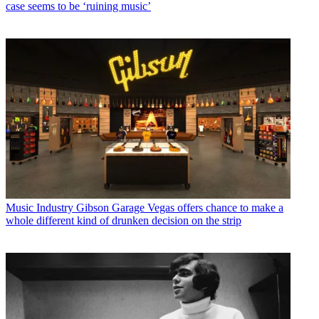
case seems to be ‘ruining music’
Music Industry
Gibson Garage Vegas offers chance to make a
whole different kind of drunken decision on the strip