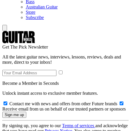
Bass
Australian Guitar
Store
Subscribe
Get The Pick Newsletter
All the latest guitar news, interviews, lessons, reviews, deals and
more, direct to your inbox!
Become a Member in Seconds
Unlock instant access to exclusive member features.
Contact me with news and offers from other Future brands
Receive email from us on behalf of our trusted partners or sponsors
By signing up, you agree to our
Terms of services
and acknowledge
that you have read our
Privacy Notice
. You also agree to receive