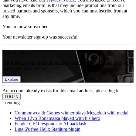
marketing emails from us that may include promotions from our
trusted partners and sponsors, which you can unsubscribe from at
any time.
You are now subscribed
Your newsletter sign-up was successful
Join the club
Get full access to premium articles, exclusive features and a growing
list of member rewards.
Explore
An account already exists for this email address, please log in.
Trending
Commonwealth Games winner plays Megadeth with medal
When 12yo Bonamassa played with his hero
Fender CEO responds to AI backlash
Line 6's free Helix Stadium plugin