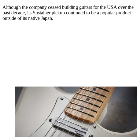
Although the company ceased building guitars for the USA over the
past decade, its Sustainer pickup continued to be a popular product
outside of its native Japan.