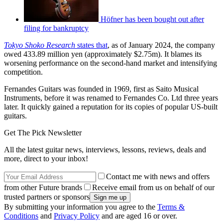
Höfner has been bought out after
filing for bankruptcy
Tokyo Shoko Research
states that
, as of January 2024, the company
owed 433.89 million yen (approximately $2.75m). It blames its
worsening performance on the second-hand market and intensifying
competition.
Fernandes Guitars was founded in 1969, first as Saito Musical
Instruments, before it was renamed to Fernandes Co. Ltd three years
later. It quickly gained a reputation for its copies of popular US-built
guitars.
Get The Pick Newsletter
All the latest guitar news, interviews, lessons, reviews, deals and
more, direct to your inbox!
Contact me with news and offers
from other Future brands
Receive email from us on behalf of our
trusted partners or sponsors
By submitting your information you agree to the
Terms &
Conditions
and
Privacy Policy
and are aged 16 or over.