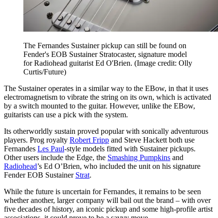
The Fernandes Sustainer pickup can still be found on
Fender's EOB Sustainer Stratocaster, signature model
for Radiohead guitarist Ed O'Brien.
(Image credit: Olly
Curtis/Future)
The Sustainer operates in a similar way to the EBow, in that it uses
electromagnetism to vibrate the string on its own, which is activated
by a switch mounted to the guitar. However, unlike the EBow,
guitarists can use a pick with the system.
Its otherworldly sustain proved popular with sonically adventurous
players. Prog royalty
Robert Fripp
and Steve Hackett both use
Fernandes
Les Paul
-style models fitted with Sustainer pickups.
Other users include the Edge, the
Smashing Pumpkins
and
Radiohead
’s Ed O’Brien, who included the unit on his signature
Fender EOB Sustainer
Strat
.
While the future is uncertain for Fernandes, it remains to be seen
whether another, larger company will bail out the brand – with over
five decades of history, an iconic pickup and some high-profile artist
associations, it could prove to be a savvy move.