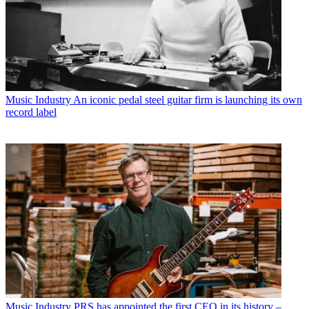
Music Industry
An iconic pedal steel guitar firm is launching its own
record label
Music Industry
PRS has appointed the first CEO in its history –