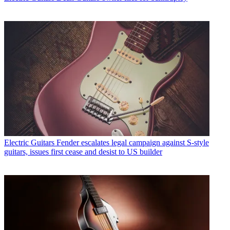
Electric Guitars
Fender escalates legal campaign against S-style
guitars, issues first cease and desist to US builder