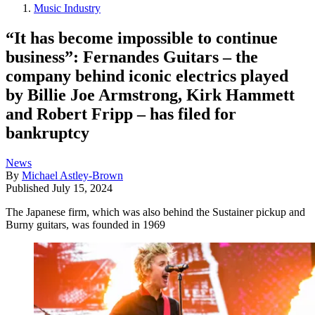
Music Industry
“It has become impossible to continue
business”: Fernandes Guitars – the
company behind iconic electrics played
by Billie Joe Armstrong, Kirk Hammett
and Robert Fripp – has filed for
bankruptcy
News
By
Michael Astley-Brown
Published
July 15, 2024
The Japanese firm, which was also behind the Sustainer pickup and
Burny guitars, was founded in 1969