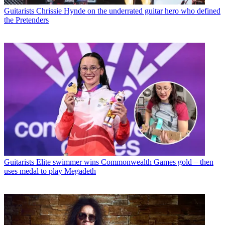
Guitarists
Chrissie Hynde on the underrated guitar hero who defined
the Pretenders
Guitarists
Elite swimmer wins Commonwealth Games gold – then
uses medal to play Megadeth