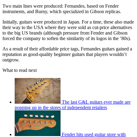
Two main lines were produced: Fernandes, based on Fender
instruments, and Burny, which specialized in Gibson replicas.
Initially, guitars were produced in Japan. For a time, these also made
their way to the USA where they were sold as cut-price alternatives
to the big US brands (although pressure from Fender and Gibson
forced the company to soften the similarity of its logos in the ’80s).
As a result of their affordable price tags, Fernandes guitars gained a
reputation as good-quality beginner guitars that players wouldn’t
outgrow.
What to read next
The last G&L guitars ever made are
popping up in the stores of independent retailers
Fender hits used guitar store with