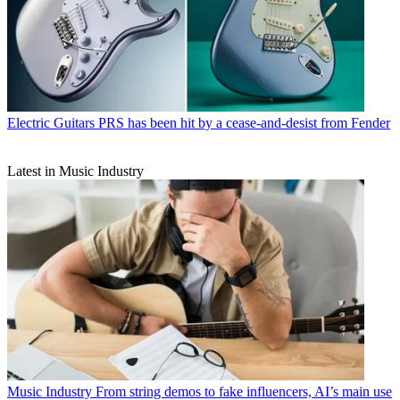
Electric Guitars
PRS has been hit by a cease-and-desist from Fender
Latest in Music Industry
Music Industry
From string demos to fake influencers, AI’s main use