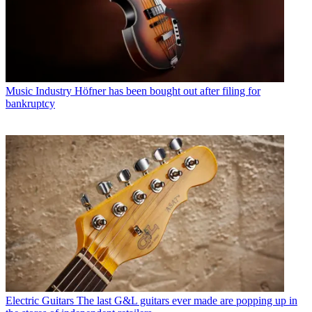
Music Industry
Höfner has been bought out after filing for
bankruptcy
Electric Guitars
The last G&L guitars ever made are popping up in