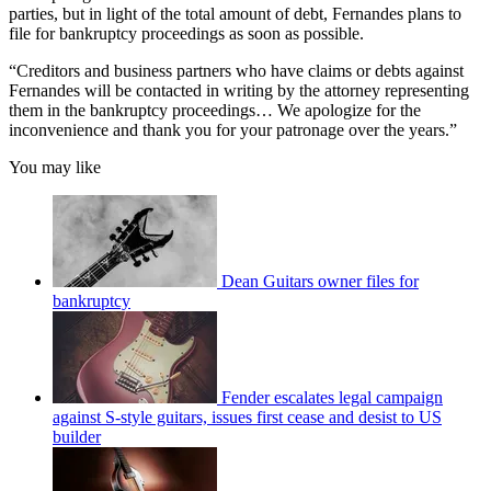
parties, but in light of the total amount of debt, Fernandes plans to
file for bankruptcy proceedings as soon as possible.
“Creditors and business partners who have claims or debts against
Fernandes will be contacted in writing by the attorney representing
them in the bankruptcy proceedings… We apologize for the
inconvenience and thank you for your patronage over the years.”
You may like
Dean Guitars owner files for
bankruptcy
Fender escalates legal campaign
against S-style guitars, issues first cease and desist to US
builder