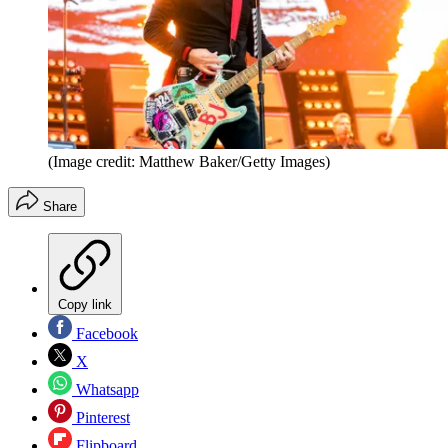
(Image credit: Matthew Baker/Getty Images)
Share
Copy link
Facebook
X
Whatsapp
Pinterest
Flipboard