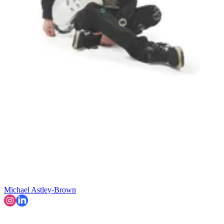
Michael Astley-Brown