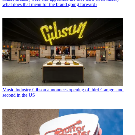
what does that mean for the brand going forward?
Music Industry
Gibson announces opening of third Garage, and
second in the US