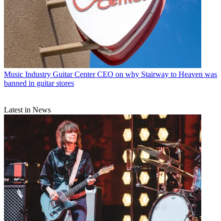
Music Industry
Guitar Center CEO on why Stairway to Heaven was
banned in guitar stores
Latest in News