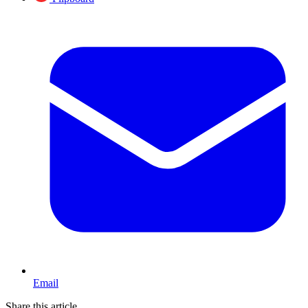
Email
Share this article