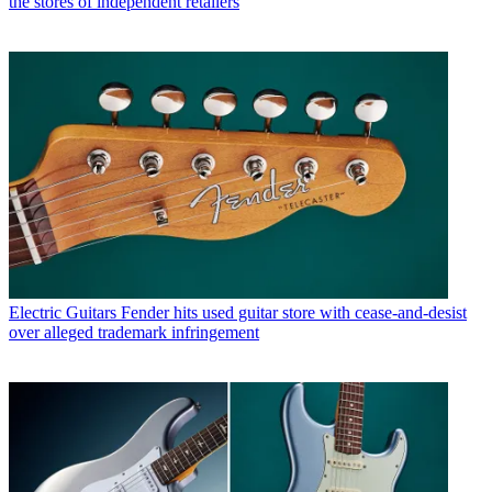
the stores of independent retailers
Electric Guitars
Fender hits used guitar store with cease-and-desist
over alleged trademark infringement