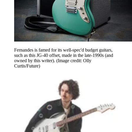
Fernandes is famed for its well-spec'd budget guitars,
such as this JG-40 offset, made in the late-1990s (and
owned by this writer).
(Image credit: Olly
Curtis/Future)