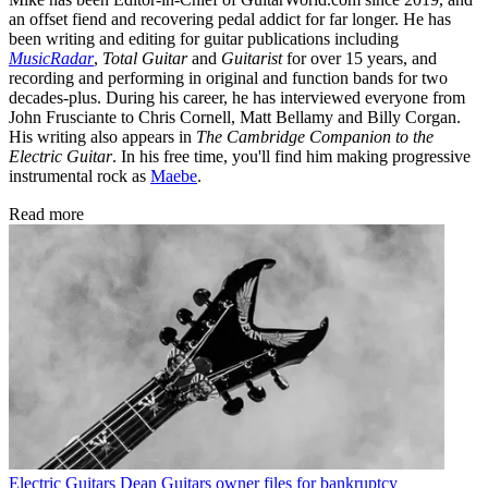
an offset fiend and recovering pedal addict for far longer. He has
been writing and editing for guitar publications including
MusicRadar
,
Total Guitar
and
Guitarist
for over 15 years, and
recording and performing in original and function bands for two
decades-plus. During his career, he has interviewed everyone from
John Frusciante to Chris Cornell, Matt Bellamy and Billy Corgan.
His writing also appears in
The Cambridge Companion to the
Electric Guitar
. In his free time, you'll find him making progressive
instrumental rock as
Maebe
.
Read more
Electric Guitars
Dean Guitars owner files for bankruptcy