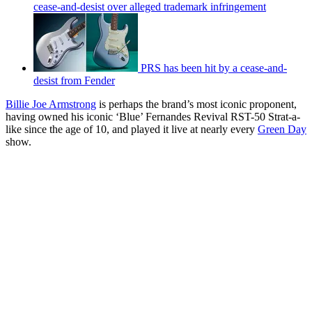
cease-and-desist over alleged trademark infringement
PRS has been hit by a cease-and-
desist from Fender
Billie Joe Armstrong
is perhaps the brand’s most iconic proponent,
having owned his iconic ‘Blue’ Fernandes Revival RST-50 Strat-a-
like since the age of 10, and played it live at nearly every
Green Day
show.