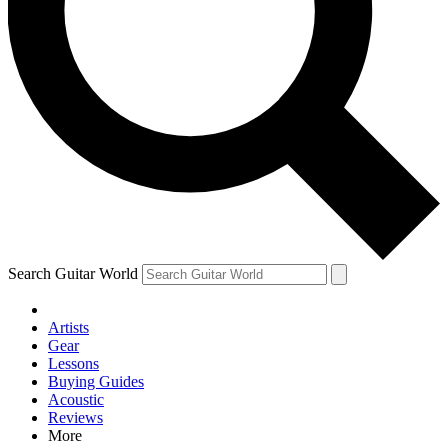
Contact me with news and offers from other Future brands
By submitting your information you agree to the
Terms & Conditions
and
Privacy Policy
and are aged 16 or over.
Search Guitar World
Artists
Gear
Lessons
Buying Guides
Acoustic
Reviews
More