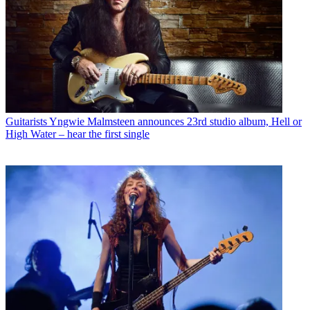
Guitarists
Yngwie Malmsteen announces 23rd studio album, Hell or
High Water – hear the first single