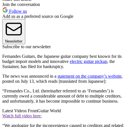
Join the conversation
Follow us
Add us as a preferred source on Google
Newsletter
Subscribe to our newsletter
Fernandes Guitars, the Japanese guitar company best known for its
budget import models and innovative
electric guitar pickup
, the
Sustainer, has filed for bankruptcy.
The news was announced in a
statement on the company’s website
,
posted on July 13, which reads [translated from Japanese]:
“Fernandes Co., Ltd. (hereinafter referred to as ‘Fernandes’) is
currently owed a considerable amount of debt to multiple creditors,
and unfortunately, it has become impossible to continue business.
Latest Videos From
Guitar World
Watch full video here:
“We apologize for the inconvenience caused to creditors and related