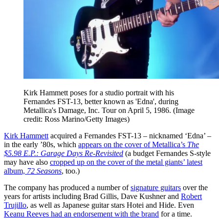
Kirk Hammett poses for a studio portrait with his
Fernandes FST-13, better known as 'Edna', during
Metallica's Damage, Inc. Tour on April 5, 1986.
(Image
credit: Ross Marino/Getty Images)
Kirk Hammett
acquired a Fernandes FST-13 – nicknamed ‘Edna’ –
in the early ’80s, which
appears on the cover of Metallica’s
The
$5.98 E.P.: Garage Days Re-Revisited
(a budget Fernandes S-style
may have also
cropped up on the cover of the metal giants’ latest
album,
72 Seasons
, too.)
The company has produced a number of
signature guitars
over the
years for artists including Brad Gillis, Dave Kushner and
Robert
Trujillo
, as well as Japanese guitar stars Hotei and Hide. Even
Keanu Reeves had an endorsement with the brand
for a time.