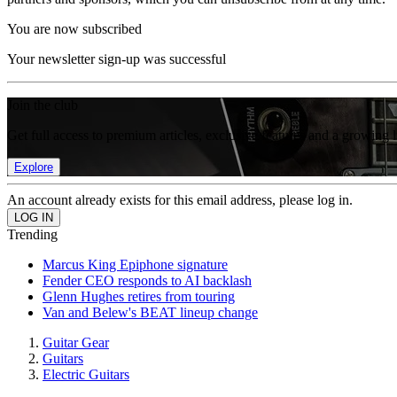
You are now subscribed
Your newsletter sign-up was successful
Join the club
Get full access to premium articles, exclusive features and a growing 
Explore
An account already exists for this email address, please log in.
Trending
Marcus King Epiphone signature
Fender CEO responds to AI backlash
Glenn Hughes retires from touring
Van and Belew's BEAT lineup change
Guitar Gear
Guitars
Electric Guitars