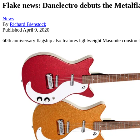
Flake news: Danelectro debuts the Metalf
News
By
Richard Bienstock
Published
April 9, 2020
60th anniversary flagship also features lightweight Masonite construc