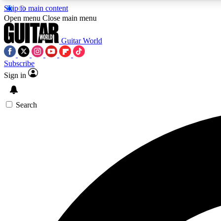
Skip to main content
Open menu
Close main menu
Guitar World
Subscribe
Sign in
AA
Exclusive lessons, interviews, 
Search
Curate
Handpicked guitar new