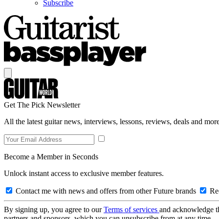
Subscribe
Get The Pick Newsletter
All the latest guitar news, interviews, lessons, reviews, deals and more
Become a Member in Seconds
Unlock instant access to exclusive member features.
Contact me with news and offers from other Future brands
Rec
By signing up, you agree to our
Terms of services
and acknowledge t
partners and sponsors, which you can unsubscribe from at any time.