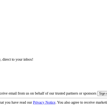
, direct to your inbox!
eive email from us on behalf of our trusted partners or sponsors
hat you have read our
Privacy Notice
. You also agree to receive market