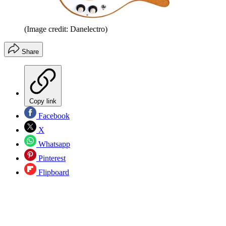
(Image credit: Danelectro)
Share
Copy link
Facebook
X
Whatsapp
Pinterest
Flipboard