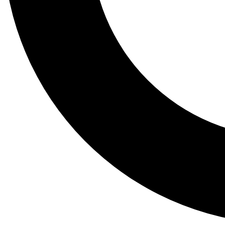
Tail
Lessons, gear a