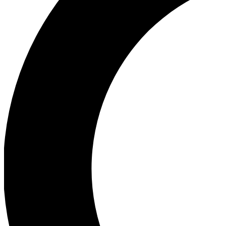
Ea
Our biggest stories will 
Ac
Unlock badges a
Join th
Connect with fello