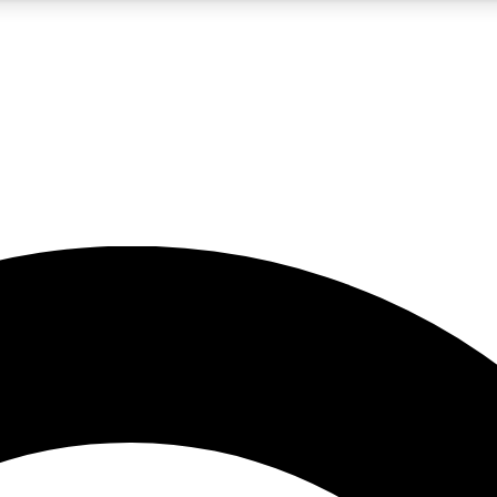
5
24/7
10.5K+
PREMIUM BENEFITS
ACCESS AVAILABLE
ACTIVE MEMBERS
A Content
presales and features from the GW archive
d Newsletters
s, lessons and gear highlights