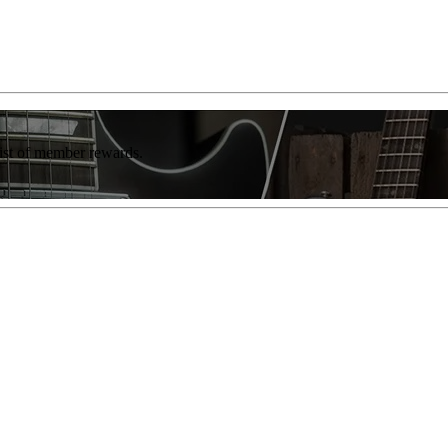
list of member rewards.