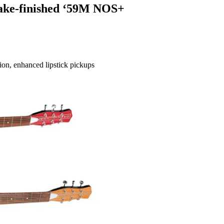
lake-finished ‘59M NOS+
tion, enhanced lipstick pickups