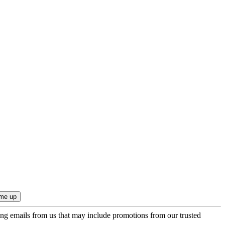
ing emails from us that may include promotions from our trusted