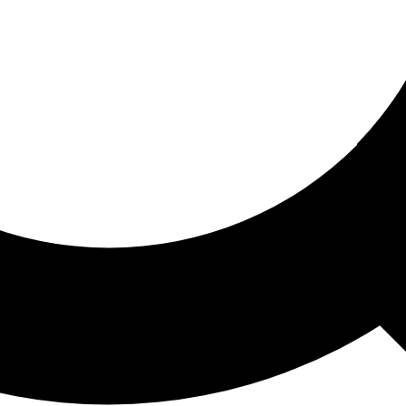
ored For You
nd stories picked for you