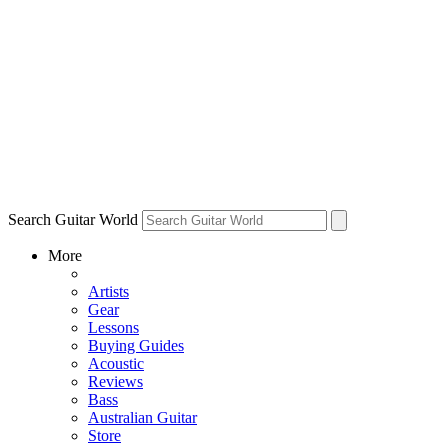
Search Guitar World
More
Artists
Gear
Lessons
Buying Guides
Acoustic
Reviews
Bass
Australian Guitar
Store