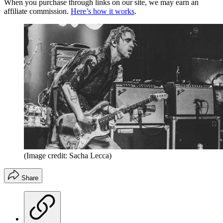
When you purchase through links on our site, we may earn an
affiliate commission.
Here’s how it works
.
(Image credit: Sacha Lecca)
Share