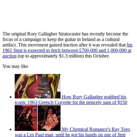
The original Rory Gallagher Stratocaster has recently become the
focus of a campaign to keep the guitar in Ireland as a cultural
artifact. This movement gained traction after it was revealed that
his
1961 Strat is expected to fetch between £700,000 and 1,000,000 at
auction
(up to approximately $1.3 million) this October.
You may like
How Rory Gallagher grabbed his
iconic 1963 Gretsch Corvette for the princely sum of $150
My Chemical Romance's Ray Toro
was a Les Paul man, until he got his hands on one of Jimi