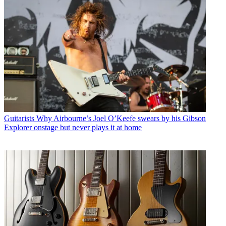
Guitarists
Why Airbourne’s Joel O’Keefe swears by his Gibson
Explorer onstage but never plays it at home