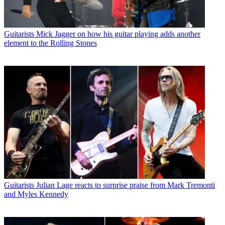
Guitarists
Mick Jagger on how his guitar playing adds another
element to the Rolling Stones
Guitarists
Julian Lage reacts to surprise praise from Mark Tremonti
and Myles Kennedy