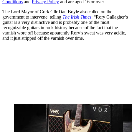
Conditions
and
Privacy Policy
and are aged 16 or over.
The Lord Mayor of Cork Cllr Dan Boyle also called on the
government to intervene, telling
The Irish Times
: “Rory Gallagher’s
guitar is a very distinctive and is probably one of the most
recognizable guitars in rock history because of the fact that the
varnish wore off because apparently Rory’s sweat was very acidic,
and it just stripped off the varnish over time.