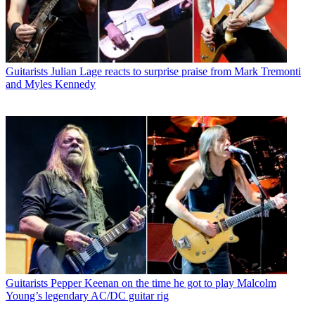
Guitarists
Julian Lage reacts to surprise praise from Mark Tremonti
and Myles Kennedy
Guitarists
Pepper Keenan on the time he got to play Malcolm
Young’s legendary AC/DC guitar rig