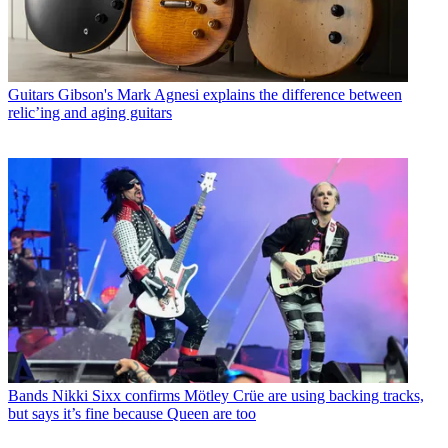
Guitars
Gibson's Mark Agnesi explains the difference between
relic’ing and aging guitars
Bands
Nikki Sixx confirms Mötley Crüe are using backing tracks,
but says it’s fine because Queen are too