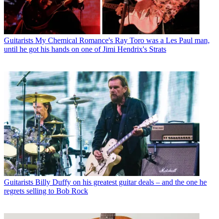
Guitarists
My Chemical Romance's Ray Toro was a Les Paul man,
until he got his hands on one of Jimi Hendrix's Strats
Guitarists
Billy Duffy on his greatest guitar deals – and the one he
regrets selling to Bob Rock