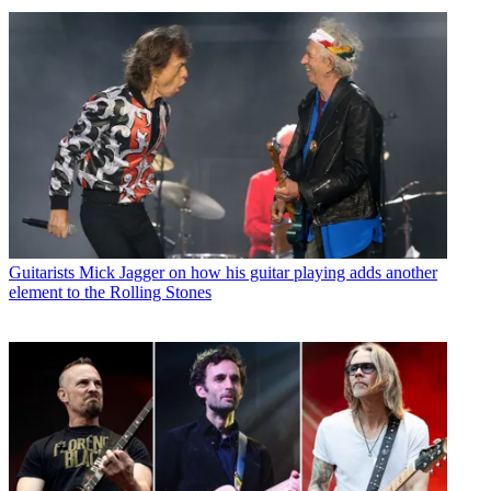
Guitarists
Mick Jagger on how his guitar playing adds another
element to the Rolling Stones