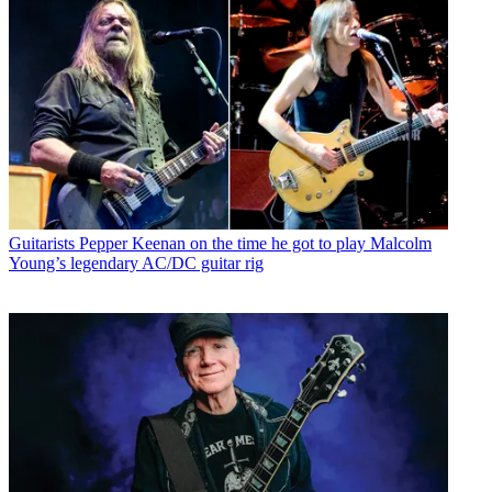
Guitarists
Pepper Keenan on the time he got to play Malcolm
Young’s legendary AC/DC guitar rig