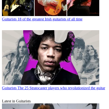
Guitarists
18 of the greatest Irish guitarists of all time
Guitarists
The 25 Stratocaster players who revolutionized the guitar
Latest in Guitarists