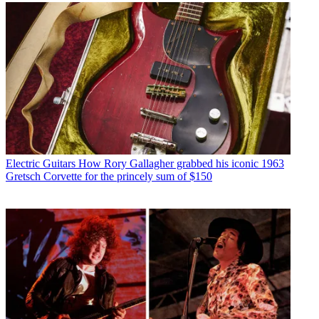
Electric Guitars
How Rory Gallagher grabbed his iconic 1963
Gretsch Corvette for the princely sum of $150