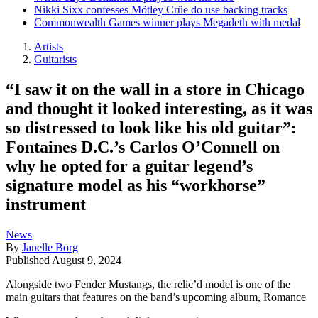
Nikki Sixx confesses Mötley Crüe do use backing tracks
Commonwealth Games winner plays Megadeth with medal
Artists
Guitarists
“I saw it on the wall in a store in Chicago
and thought it looked interesting, as it was
so distressed to look like his old guitar”:
Fontaines D.C.’s Carlos O’Connell on
why he opted for a guitar legend’s
signature model as his “workhorse”
instrument
News
By
Janelle Borg
Published
August 9, 2024
Alongside two Fender Mustangs, the relic’d model is one of the
main guitars that features on the band’s upcoming album, Romance