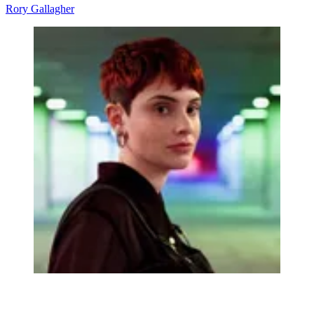
Rory Gallagher