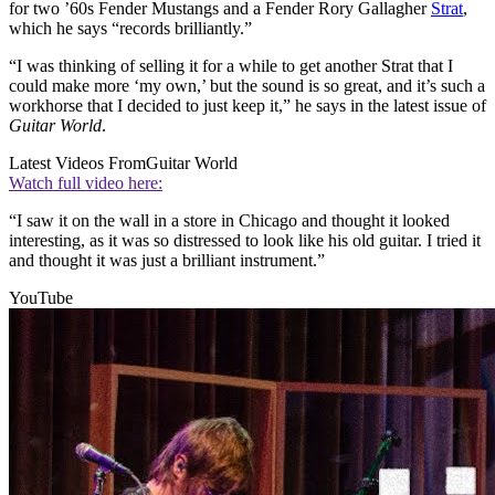
for two ’60s Fender Mustangs and a Fender Rory Gallagher
Strat
,
which he says “records brilliantly.”
“I was thinking of selling it for a while to get another Strat that I
could make more ‘my own,’ but the sound is so great, and it’s such a
workhorse that I decided to just keep it,” he says in the latest issue of
Guitar World
.
Latest Videos From
Guitar World
Watch full video here:
“I saw it on the wall in a store in Chicago and thought it looked
interesting, as it was so distressed to look like his old guitar. I tried it
and thought it was just a brilliant instrument.”
YouTube