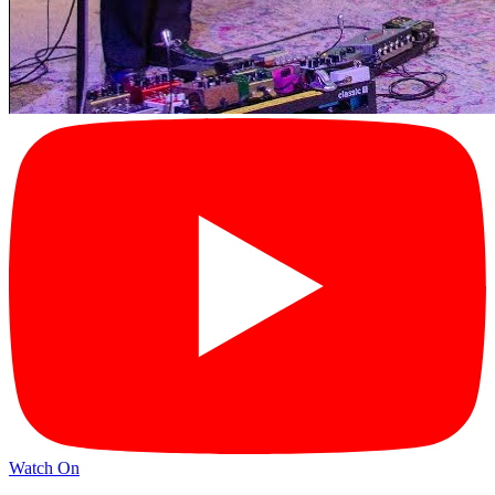
Watch On