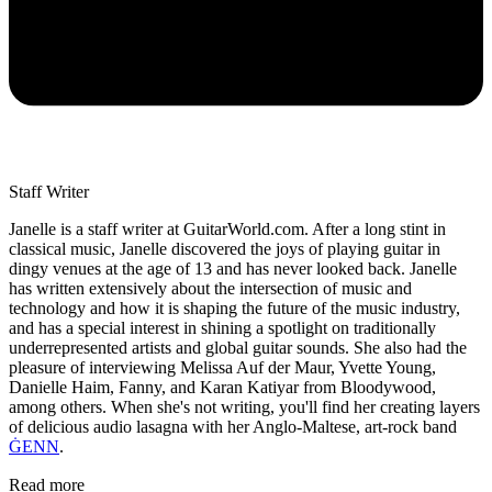
Staff Writer
Janelle is a staff writer at GuitarWorld.com. After a long stint in
classical music, Janelle discovered the joys of playing guitar in
dingy venues at the age of 13 and has never looked back. Janelle
has written extensively about the intersection of music and
technology and how it is shaping the future of the music industry,
and has a special interest in shining a spotlight on traditionally
underrepresented artists and global guitar sounds. She also had the
pleasure of interviewing Melissa Auf der Maur, Yvette Young,
Danielle Haim, Fanny, and Karan Katiyar from Bloodywood,
among others. When she's not writing, you'll find her creating layers
of delicious audio lasagna with her Anglo-Maltese, art-rock band
ĠENN
.
Read more