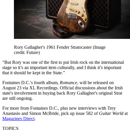
Rory Gallagher's 1961 Fender Stratocaster
(Image
credit: Future)
“But Rory was one of the first to put Irish rock on the international
stage so it’s an important item culturally, and I think it’s important
that it should be kept in the State.”
Fontaines D.C.'s fourth album,
Romance
, will be released on
August 23 via XL Recordings. Official discussions about the Irish
state's involvement in buying back Rory Gallagher's original Strat
are still ongoing.
For more from Fontaines D.C., plus new interviews with Trey
Anastasio
and Simon McBride,
pick up issue 582 of
Guitar World
at
Magazines Direct
.
TOPICS