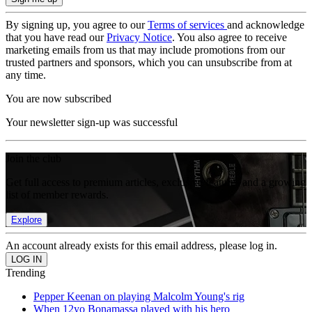
By signing up, you agree to our
Terms of services
and acknowledge
that you have read our
Privacy Notice
. You also agree to receive
marketing emails from us that may include promotions from our
trusted partners and sponsors, which you can unsubscribe from at
any time.
You are now subscribed
Your newsletter sign-up was successful
Join the club
Get full access to premium articles, exclusive features and a growing
list of member rewards.
Explore
An account already exists for this email address, please log in.
Trending
Pepper Keenan on playing Malcolm Young's rig
When 12yo Bonamassa played with his hero