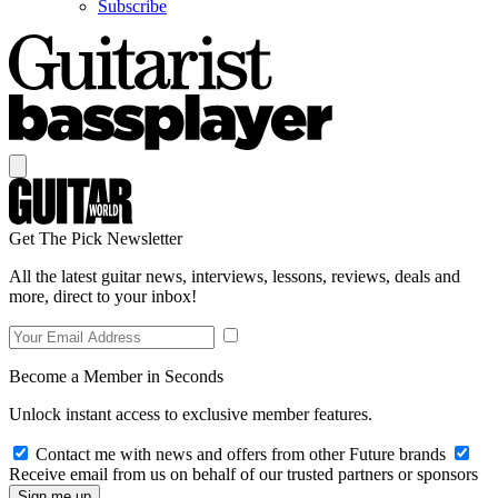
Subscribe
Get The Pick Newsletter
All the latest guitar news, interviews, lessons, reviews, deals and
more, direct to your inbox!
Become a Member in Seconds
Unlock instant access to exclusive member features.
Contact me with news and offers from other Future brands
Receive email from us on behalf of our trusted partners or sponsors