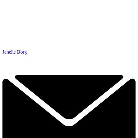
Janelle Borg