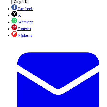
Copy link
Facebook
X
Whatsapp
Pinterest
Flipboard