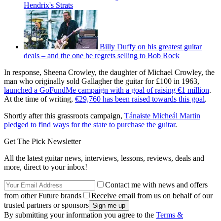
Hendrix's Strats
Billy Duffy on his greatest guitar
deals – and the one he regrets selling to Bob Rock
In response, Sheena Crowley, the daughter of Michael Crowley, the
man who originally sold Gallagher the guitar for £100 in 1963,
launched a GoFundMe campaign with a goal of raising €1 million
.
At the time of writing,
€29,760 has been raised towards this goal
.
Shortly after this grassroots campaign,
Tánaiste Micheál Martin
pledged to find ways for the state to purchase the guitar
.
Get The Pick Newsletter
All the latest guitar news, interviews, lessons, reviews, deals and
more, direct to your inbox!
Contact me with news and offers
from other Future brands
Receive email from us on behalf of our
trusted partners or sponsors
By submitting your information you agree to the
Terms &