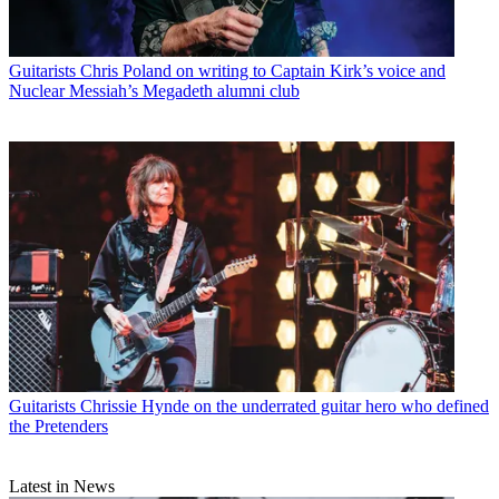
Guitarists
Chris Poland on writing to Captain Kirk’s voice and
Nuclear Messiah’s Megadeth alumni club
Guitarists
Chrissie Hynde on the underrated guitar hero who defined
the Pretenders
Latest in News