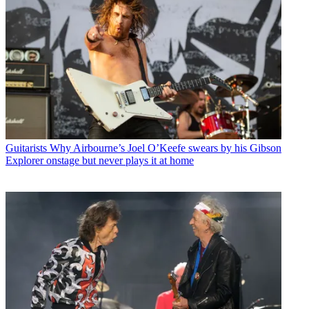
Guitarists
Why Airbourne’s Joel O’Keefe swears by his Gibson
Explorer onstage but never plays it at home