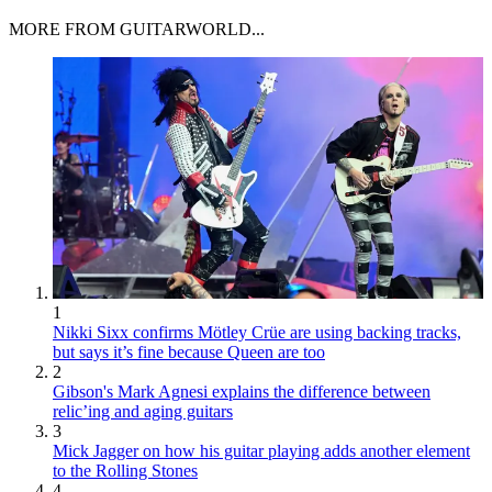
MORE FROM GUITARWORLD...
1
Nikki Sixx confirms Mötley Crüe are using backing tracks,
but says it’s fine because Queen are too
2
Gibson's Mark Agnesi explains the difference between
relic’ing and aging guitars
3
Mick Jagger on how his guitar playing adds another element
to the Rolling Stones
4