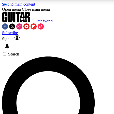
Skip to main content
Open menu
Close main menu
Guitar World
Subscribe
Sign in
AAA Content
Curated Newsle
Exclusive lessons, interviews, presales
Handpicked guitar news,
and features from the GW archive
gear highligh
Search
SIGN UP TO GUITAR WORLD BACKSTAG
For the quickest way to join, enter your email below. We’ll s
exclusive offers.