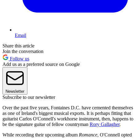
Email
Share this article
Join the conversation
Follow us
Add us as a preferred source on Google
Newsletter
Subscribe to our newsletter
Over the past five years, Fontaines D.C. have cemented themselves
as one of Ireland's biggest musical exports. It is perhaps fitting that
guitarist Carlos O'Connell's workhorse instrument, then, happens to
be the signature guitar of fellow countryman
Rory Gallagher
.
While recording their upcoming album
Romance
, O'Connell opted