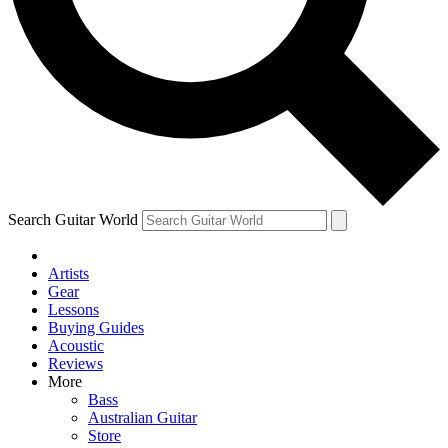
Contact me with news and offers from other Future brands
By submitting your information you agree to the
Terms & Conditions
and
Privacy Policy
and ar
Search Guitar World
Artists
Gear
Lessons
Buying Guides
Acoustic
Reviews
More
Bass
Australian Guitar
Store