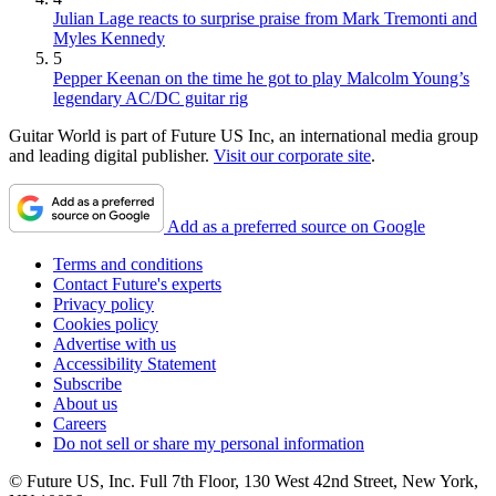
Julian Lage reacts to surprise praise from Mark Tremonti and
Myles Kennedy
5
Pepper Keenan on the time he got to play Malcolm Young’s
legendary AC/DC guitar rig
Guitar World is part of Future US Inc, an international media group
and leading digital publisher.
Visit our corporate site
.
Add as a preferred source on Google
Terms and conditions
Contact Future's experts
Privacy policy
Cookies policy
Advertise with us
Accessibility Statement
Subscribe
About us
Careers
Do not sell or share my personal information
© Future US, Inc. Full 7th Floor, 130 West 42nd Street, New York,