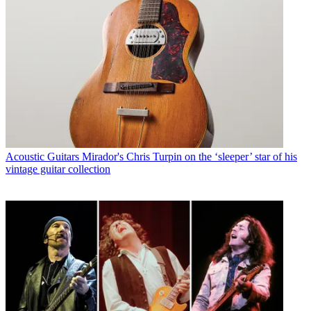
Acoustic Guitars
Mirador's Chris Turpin on the ‘sleeper’ star of his
vintage guitar collection