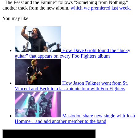
"The Feast and the Famine" follows "Something from Nothing,"
another track from the new album,
which we premiered last week.
You may like
How Dave Grohl found the “lucky
guitar” that appears on every Foo Fighters album
How Jason Falkner went from St.
Vincent and Beck to a last-minute tour with Foo Fighters
Mastodon share new single with Josh
Homme – and add another member to the band