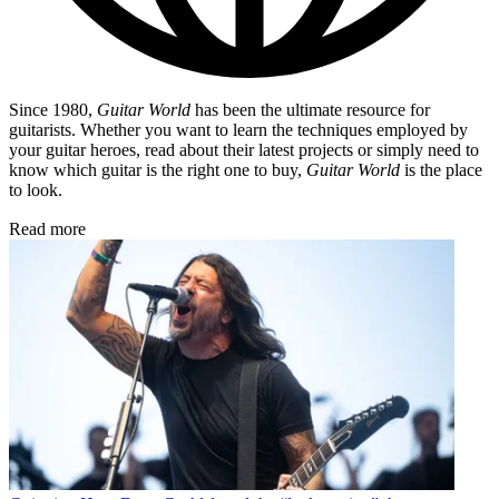
Since 1980,
Guitar World
has been the ultimate resource for
guitarists. Whether you want to learn the techniques employed by
your guitar heroes, read about their latest projects or simply need to
know which guitar is the right one to buy,
Guitar World
is the place
to look.
Read more