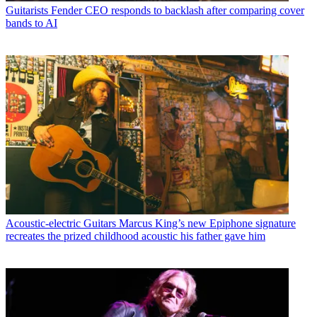
Guitarists
Fender CEO responds to backlash after comparing cover
bands to AI
Acoustic-electric Guitars
Marcus King’s new Epiphone signature
recreates the prized childhood acoustic his father gave him