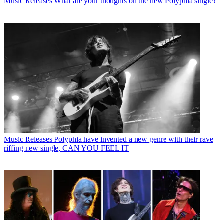
Music Releases
What are your thoughts on the new Polyphia single?
Music Releases
Polyphia have invented a new genre with their rave
riffing new single, CAN YOU FEEL IT