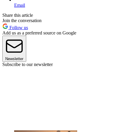
Email
Share this article
Join the conversation
Follow us
Add us as a preferred source on Google
Newsletter
Subscribe to our newsletter