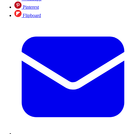
Pinterest
Flipboard