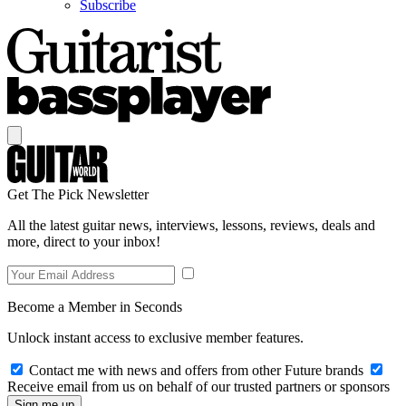
Subscribe
Get The Pick Newsletter
All the latest guitar news, interviews, lessons, reviews, deals and
more, direct to your inbox!
Become a Member in Seconds
Unlock instant access to exclusive member features.
Contact me with news and offers from other Future brands
Receive email from us on behalf of our trusted partners or sponsors