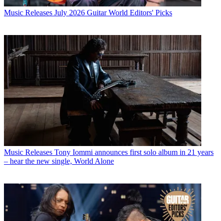
Music Releases
July 2026 Guitar World Editors' Picks
Music Releases
Tony Iommi announces first solo album in 21 years
– hear the new single, World Alone