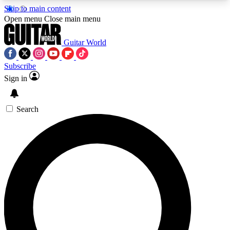
Skip to main content
5
24/7
10.5K+
Open menu
Close main menu
PREMIUM BENEFITS
ACCESS AVAILABLE
ACTIVE MEMBERS
Guitar World
Subscribe
Sign in
AAA Content
Curated Newsle
Exclusive lessons, interviews, presales
Handpicked guitar news,
and features from the GW archive
gear highligh
Search
SIGN UP TO GUITAR WORLD
BACKSTAGE PASS
For the quickest way to join, enter your email
below. We’ll send a confirmation email and sign
you up to Guitar World newsletters with the latest
news, gear reviews, lessons and exclusive offers.