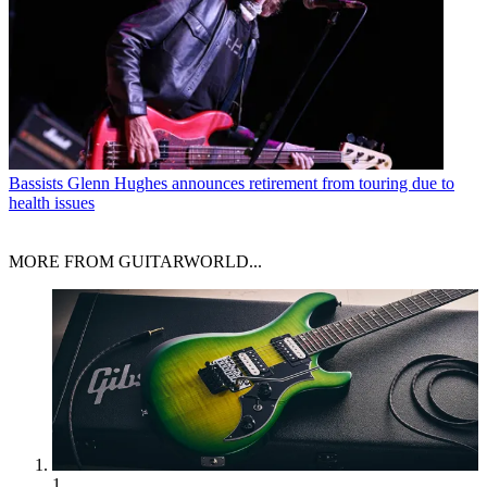
Bassists
Glenn Hughes announces retirement from touring due to
health issues
MORE FROM GUITARWORLD...
1