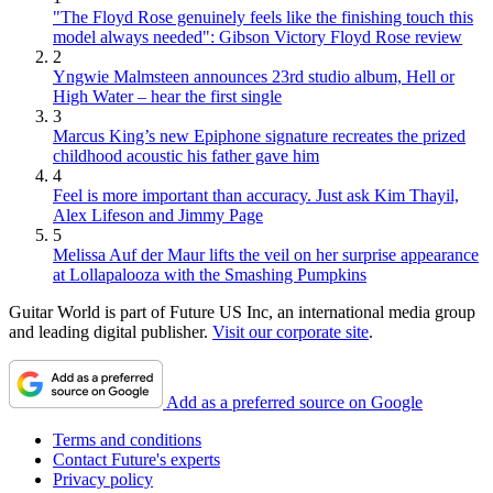
"The Floyd Rose genuinely feels like the finishing touch this
model always needed": Gibson Victory Floyd Rose review
2
Yngwie Malmsteen announces 23rd studio album, Hell or
High Water – hear the first single
3
Marcus King’s new Epiphone signature recreates the prized
childhood acoustic his father gave him
4
Feel is more important than accuracy. Just ask Kim Thayil,
Alex Lifeson and Jimmy Page
5
Melissa Auf der Maur lifts the veil on her surprise appearance
at Lollapalooza with the Smashing Pumpkins
Guitar World is part of Future US Inc, an international media group
and leading digital publisher.
Visit our corporate site
.
Add as a preferred source on Google
Terms and conditions
Contact Future's experts
Privacy policy