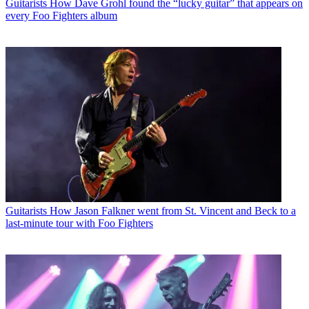
Guitarists
How Dave Grohl found the “lucky guitar” that appears on
every Foo Fighters album
Guitarists
How Jason Falkner went from St. Vincent and Beck to a
last-minute tour with Foo Fighters