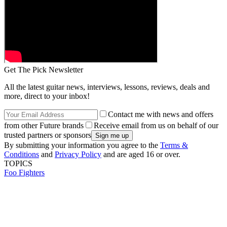
Get The Pick Newsletter
All the latest guitar news, interviews, lessons, reviews, deals and
more, direct to your inbox!
Contact me with news and offers
from other Future brands
Receive email from us on behalf of our
trusted partners or sponsors
By submitting your information you agree to the
Terms &
Conditions
and
Privacy Policy
and are aged 16 or over.
TOPICS
Foo Fighters