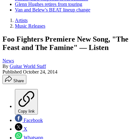
Glenn Hughes retires from touring
Van and Belew's BEAT lineup change
Artists
Music Releases
Foo Fighters Premiere New Song, "The
Feast and The Famine" — Listen
News
By
Guitar World Staff
Published
October 24, 2014
Share
Copy link
Facebook
X
Whatsapp