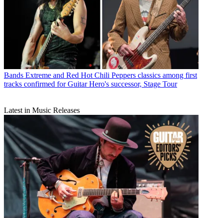
Bands
Extreme and Red Hot Chili Peppers classics among first
tracks confirmed for Guitar Hero's successor, Stage Tour
Latest in Music Releases