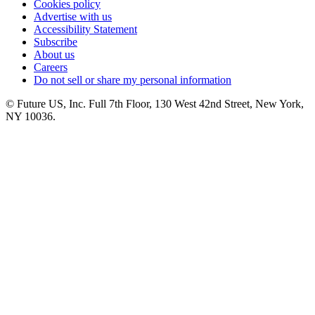
Cookies policy
Advertise with us
Accessibility Statement
Subscribe
About us
Careers
Do not sell or share my personal information
© Future US, Inc. Full 7th Floor, 130 West 42nd Street, New York,
NY 10036.