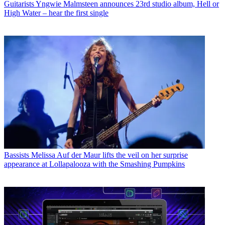
Guitarists
Yngwie Malmsteen announces 23rd studio album, Hell or
High Water – hear the first single
Bassists
Melissa Auf der Maur lifts the veil on her surprise
appearance at Lollapalooza with the Smashing Pumpkins