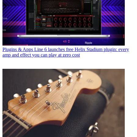
Plugins & Apps
Line 6 launches free Helix Stadium plugin: every
amp and effect you can play at zero cost