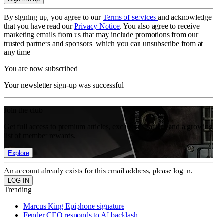
By signing up, you agree to our
Terms of services
and acknowledge
that you have read our
Privacy Notice
. You also agree to receive
marketing emails from us that may include promotions from our
trusted partners and sponsors, which you can unsubscribe from at
any time.
You are now subscribed
Your newsletter sign-up was successful
Join the club
Get full access to premium articles, exclusive features and a growing
list of member rewards.
Explore
An account already exists for this email address, please log in.
Trending
Marcus King Epiphone signature
Fender CEO responds to AI backlash