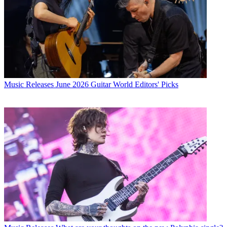
Music Releases
June 2026 Guitar World Editors' Picks