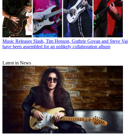
Music Releases
Slash, Tim Henson, Guthrie Govan and Steve Vai
have been assembled for an unlikely collaboration album
Latest in News