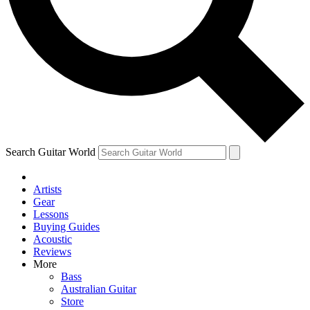
Contact me with news and offers from other Future
brands
By submitting your information you agree to the
Terms & Conditions
and
Privacy Policy
and are aged 16 or over.
Search Guitar World
Artists
Gear
Lessons
Buying Guides
Acoustic
Reviews
More
Bass
Australian Guitar
Store