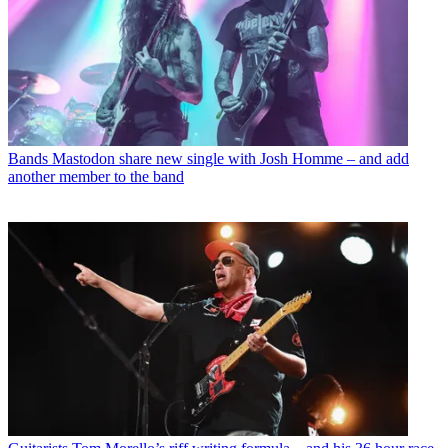
Bands
Mastodon share new single with Josh Homme – and add
another member to the band