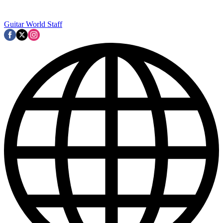
Guitar World Staff