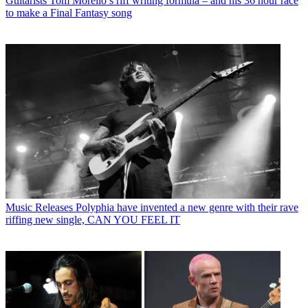
Guitarists
Tom Morello’s riff writing formula – and his 36 hour race
to make a Final Fantasy song
Music Releases
Polyphia have invented a new genre with their rave
riffing new single, CAN YOU FEEL IT