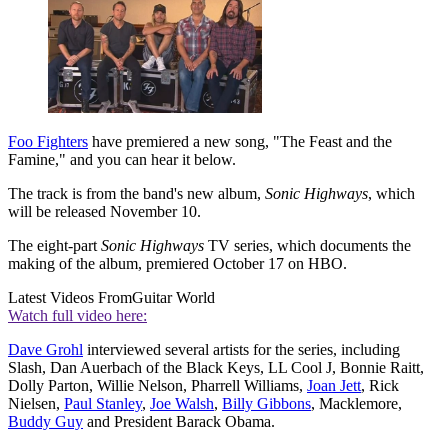
Foo Fighters
have premiered a new song, "The Feast and the
Famine," and you can hear it below.
The track is from the band's new album,
Sonic Highways
, which
will be released November 10.
The eight-part
Sonic Highways
TV series, which documents the
making of the album, premiered October 17 on HBO.
Latest Videos From
Guitar World
Watch full video here:
Dave Grohl
interviewed several artists for the series, including
Slash, Dan Auerbach of the Black Keys, LL Cool J, Bonnie Raitt,
Dolly Parton, Willie Nelson, Pharrell Williams,
Joan Jett
, Rick
Nielsen,
Paul Stanley
,
Joe Walsh
,
Billy Gibbons
, Macklemore,
Buddy Guy
and President Barack Obama.