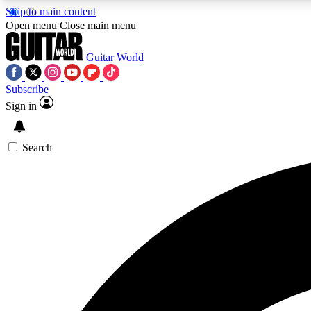
Skip to main content
Open menu
Close main menu
Guitar World
Subscribe
Sign in
AA
Exclusive lessons, interviews, 
Search
Curate
Handpicked guitar new