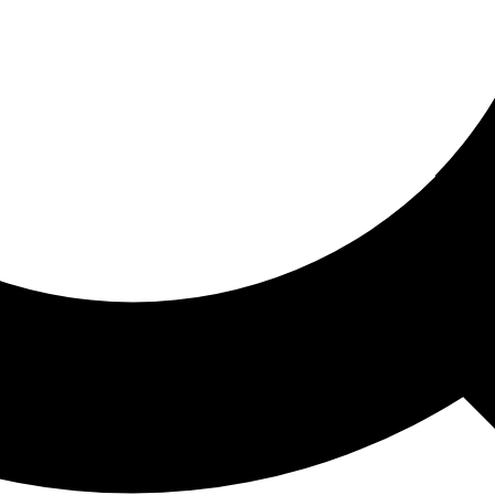
ored For You
nd stories picked for you