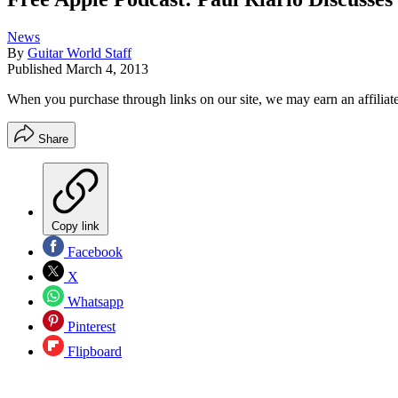
News
By
Guitar World Staff
Published
March 4, 2013
When you purchase through links on our site, we may earn an affilia
Share
Copy link
Facebook
X
Whatsapp
Pinterest
Flipboard