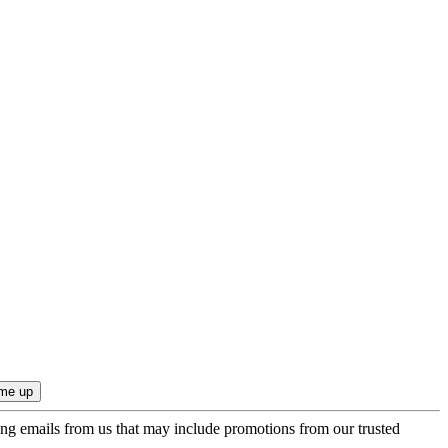
ing emails from us that may include promotions from our trusted