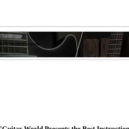
list of member rewards.
 'Guitar World Presents the Best Instructio