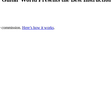
te commission.
Here’s how it works
.