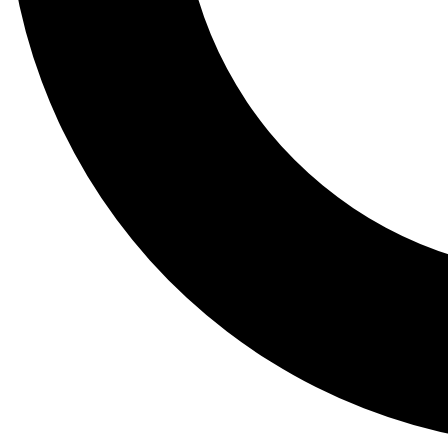
Tail
Lessons, gear a