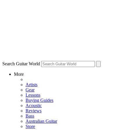
Search Guitar World
More
Artists
Gear
Lessons
Buying Guides
Acoustic
Reviews
Bass
Australian Guitar
Store