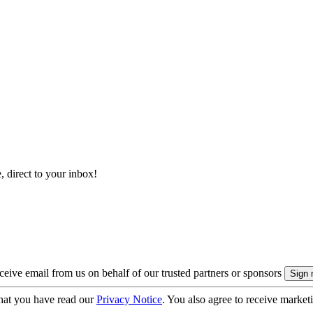
, direct to your inbox!
eive email from us on behalf of our trusted partners or sponsors
hat you have read our
Privacy Notice
. You also agree to receive market