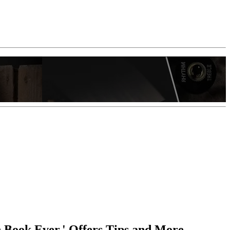
n Book Ever,' Offers Tips and More