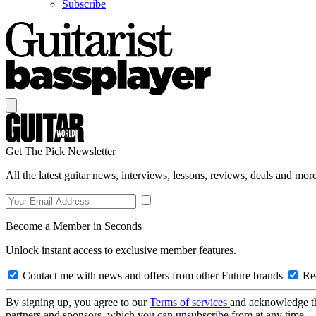
Subscribe
Get The Pick Newsletter
All the latest guitar news, interviews, lessons, reviews, deals and more
Become a Member in Seconds
Unlock instant access to exclusive member features.
Contact me with news and offers from other Future brands
Rec
By signing up, you agree to our
Terms of services
and acknowledge t
partners and sponsors, which you can unsubscribe from at any time.