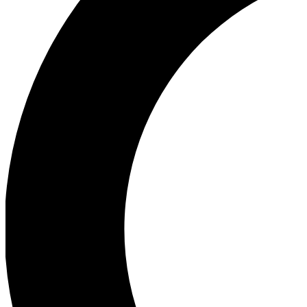
Ea
Our biggest stories will 
Ac
Unlock badges a
Join th
Connect with fello