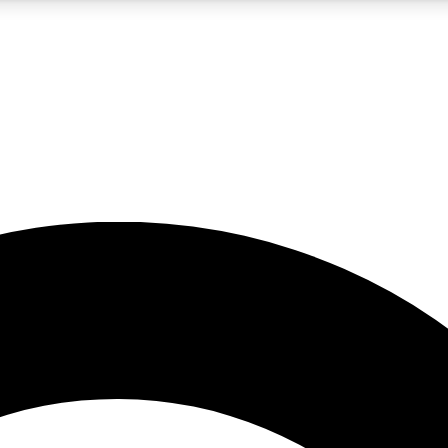
5
24/7
10.5K+
PREMIUM BENEFITS
ACCESS AVAILABLE
ACTIVE MEMBERS
A Content
presales and features from the GW archive
d Newsletters
s, lessons and gear highlights