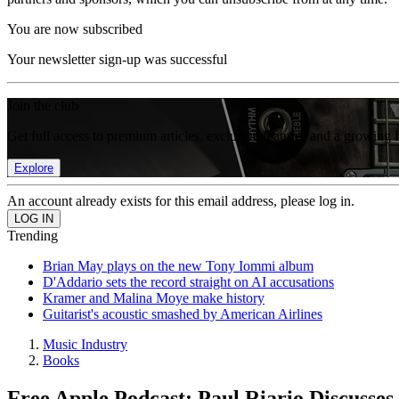
You are now subscribed
Your newsletter sign-up was successful
Join the club
Get full access to premium articles, exclusive features and a growing 
Explore
An account already exists for this email address, please log in.
Trending
Brian May plays on the new Tony Iommi album
D'Addario sets the record straight on AI accusations
Kramer and Malina Moye make history
Guitarist's acoustic smashed by American Airlines
Music Industry
Books
Free Apple Podcast: Paul Riario Discusses