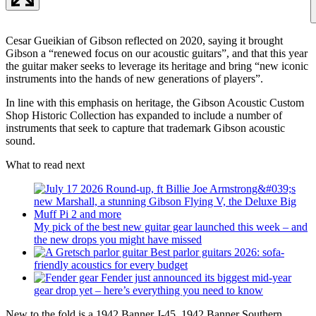
Cesar Gueikian of Gibson reflected on 2020, saying it brought
Gibson a “renewed focus on our acoustic guitars”, and that this year
the guitar maker seeks to leverage its heritage and bring “new iconic
instruments into the hands of new generations of players”.
In line with this emphasis on heritage, the Gibson Acoustic Custom
Shop Historic Collection has expanded to include a number of
instruments that seek to capture that trademark Gibson acoustic
sound.
What to read next
My pick of the best new guitar gear launched this week – and
the new drops you might have missed
Best parlor guitars 2026: sofa-
friendly acoustics for every budget
Fender just announced its biggest mid-year
gear drop yet – here’s everything you need to know
New to the fold is a 1942 Banner J-45, 1942 Banner Southern