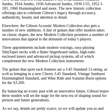
Jumbo, 1934 Jumbo, 1936 Advanced Jumbo, 1939 J-55, 1952 J-
185, 1960 Hummingbird and more. The new historic collection
offerings aim to celebrate Gibson’s legacy through accuracy,
authenticity, beauty and attention to detail.
Elsewhere, the Gibson Acoustic Modern Collection also gets a
number of new additions. A line of guitars that offer modern takes
on classic shapes, the new Modern Collection promises a number of
innovations that appeal to the demands of today’s players.
These appointments include modern voicings, easy-playing
SlimTaper necks with a flatter fingerboard radius, high-ratio
enclosed tuners and advanced pickup systems, all of which
complement the new Modern Collection instruments.
The guitars that sport such features are a J-45 Standard 12-string, as
well as bringing in a new Cherry J-45 Standard, Vintage Sunburst
Hummingbird Standard, and Wine Ride and Autumn Burst options
for the SJ-200.
By balancing an iconic past with an innovative future, Gibson hopes
these models will set the stage for the next era of shaping sound for
present and future generations.
As we say, details are pretty scarce, so we will update you as and