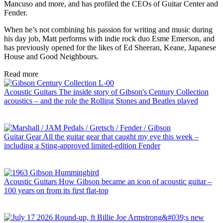
Mancuso and more, and has profiled the CEOs of Guitar Center and
Fender.
When he’s not combining his passion for writing and music during
his day job, Matt performs with indie rock duo Esme Emerson, and
has previously opened for the likes of Ed Sheeran, Keane, Japanese
House and Good Neighbours.
Read more
Acoustic Guitars
The inside story of Gibson's Century Collection
acoustics – and the role the Rolling Stones and Beatles played
Guitar Gear
All the guitar gear that caught my eye this week –
including a Sting-approved limited-edition Fender
Acoustic Guitars
How Gibson became an icon of acoustic guitar –
100 years on from its first flat-top