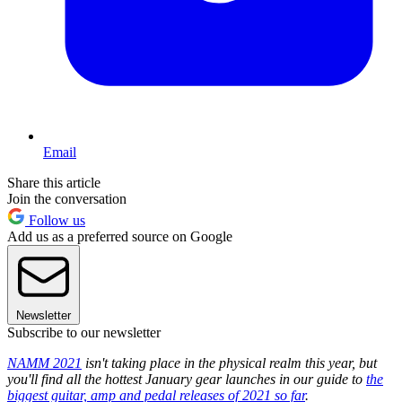
Email
Share this article
Join the conversation
Follow us
Add us as a preferred source on Google
Newsletter
Subscribe to our newsletter
NAMM 2021
isn't taking place in the physical realm this year, but
you'll find all the hottest January gear launches in our guide to
the
biggest guitar, amp and pedal releases of 2021 so far
.