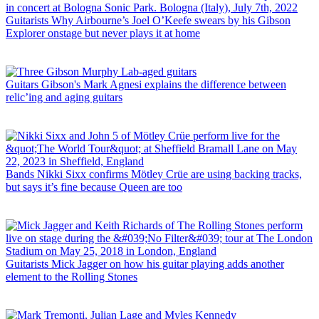
Guitarists
Why Airbourne’s Joel O’Keefe swears by his Gibson
Explorer onstage but never plays it at home
Guitars
Gibson's Mark Agnesi explains the difference between
relic’ing and aging guitars
Bands
Nikki Sixx confirms Mötley Crüe are using backing tracks,
but says it’s fine because Queen are too
Guitarists
Mick Jagger on how his guitar playing adds another
element to the Rolling Stones