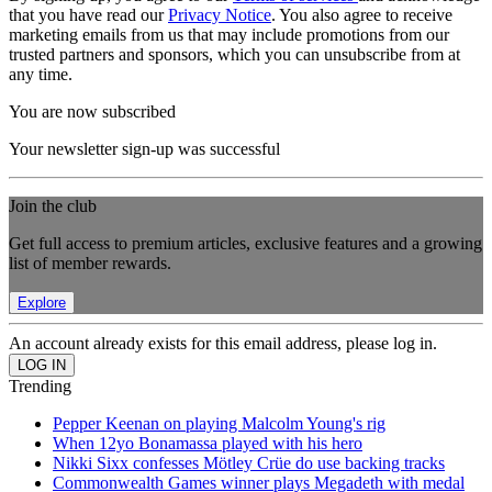
that you have read our
Privacy Notice
. You also agree to receive
marketing emails from us that may include promotions from our
trusted partners and sponsors, which you can unsubscribe from at
any time.
You are now subscribed
Your newsletter sign-up was successful
Join the club
Get full access to premium articles, exclusive features and a growing
list of member rewards.
Explore
An account already exists for this email address, please log in.
Trending
Pepper Keenan on playing Malcolm Young's rig
When 12yo Bonamassa played with his hero
Nikki Sixx confesses Mötley Crüe do use backing tracks
Commonwealth Games winner plays Megadeth with medal