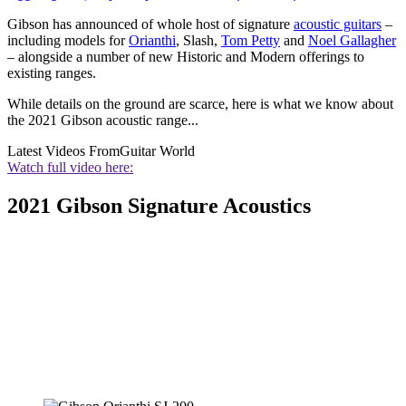
Gibson has announced of whole host of signature
acoustic guitars
–
including models for
Orianthi
, Slash,
Tom Petty
and
Noel Gallagher
– alongside a number of new Historic and Modern offerings to
existing ranges.
While details on the ground are scarce, here is what we know about
the 2021 Gibson acoustic range...
Latest Videos From
Guitar World
Watch full video here:
2021 Gibson Signature Acoustics