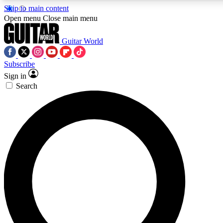
Skip to main content
Open menu
Close main menu
Guitar World
Subscribe
Sign in
AAA Content
Search
Exclusive lessons, interviews, pre
and features from the GW archi
SIGN UP TO GUIT
For the quickest way to join, 
offers.