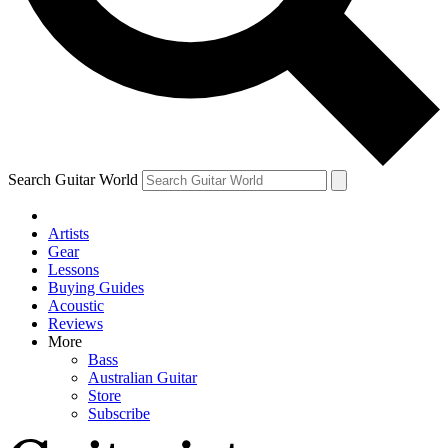
Contact me with news and off
By submitting your information you agree to 
Search Guitar World
Artists
Gear
Lessons
Buying Guides
Acoustic
Reviews
More
Bass
Australian Guitar
Store
Subscribe