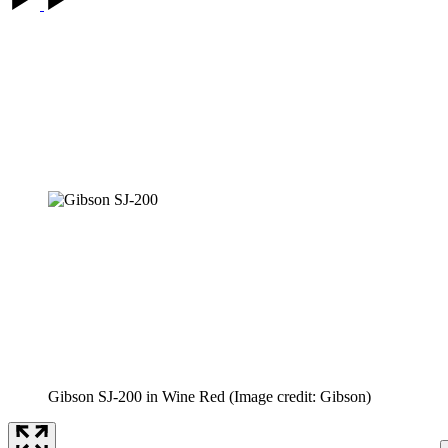
Gibson SJ-200 in Wine Red
(Image credit: Gibson)