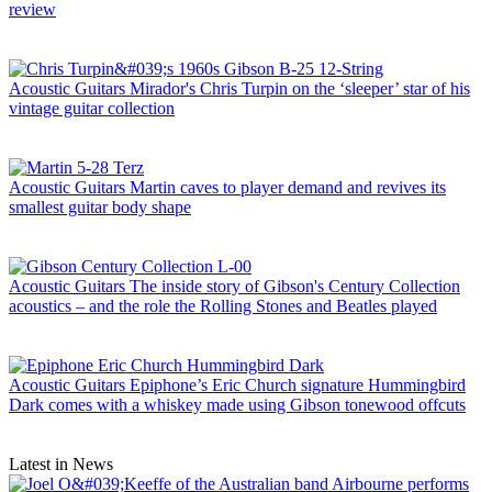
review
Acoustic Guitars
Mirador's Chris Turpin on the ‘sleeper’ star of his
vintage guitar collection
Acoustic Guitars
Martin caves to player demand and revives its
smallest guitar body shape
Acoustic Guitars
The inside story of Gibson's Century Collection
acoustics – and the role the Rolling Stones and Beatles played
Acoustic Guitars
Epiphone’s Eric Church signature Hummingbird
Dark comes with a whiskey made using Gibson tonewood offcuts
Latest in News