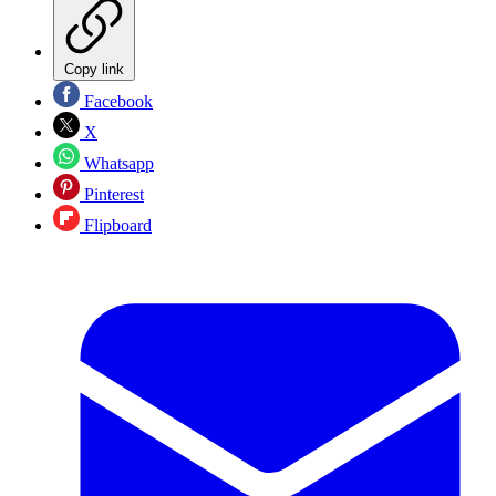
Copy link
Facebook
X
Whatsapp
Pinterest
Flipboard