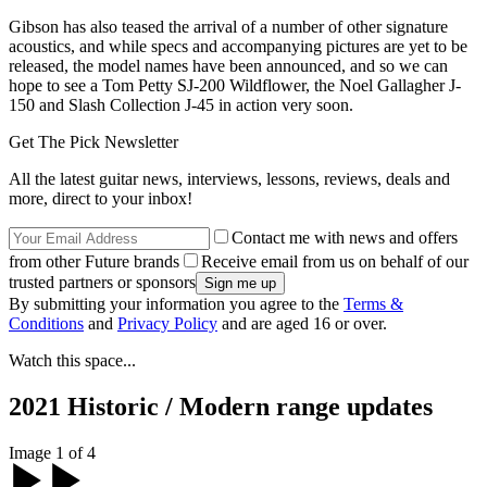
Gibson has also teased the arrival of a number of other signature
acoustics, and while specs and accompanying pictures are yet to be
released, the model names have been announced, and so we can
hope to see a Tom Petty SJ-200 Wildflower, the Noel Gallagher J-
150 and Slash Collection J-45 in action very soon.
Get The Pick Newsletter
All the latest guitar news, interviews, lessons, reviews, deals and
more, direct to your inbox!
Contact me with news and offers
from other Future brands
Receive email from us on behalf of our
trusted partners or sponsors
By submitting your information you agree to the
Terms &
Conditions
and
Privacy Policy
and are aged 16 or over.
Watch this space...
2021 Historic / Modern range updates
Image 1 of 4