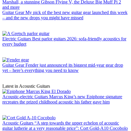
Guitar Gear
My pick of the best new guitar gear launched this week
– and the new drops you might have missed
Electric Guitars
Best parlor guitars 2026: sofa-friendly acoustics for
every budget
Guitar Gear
Fender just announced its biggest mid-year gear drop
yet – here’s everything you need to know
Latest in Acoustic Guitars
Acoustic-electric Guitars
Marcus King’s new Epiphone signature
recreates the prized childhood acoustic his father gave him
Acoustic Guitars
“A step towards the upper echelon of acoustic
guitar lutherie at a very reasonable price”: Cort Gold-A10 Cocobolo