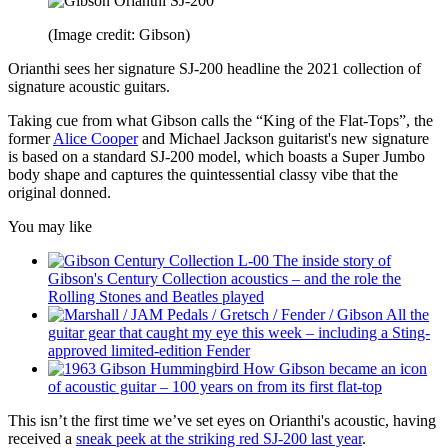
(Image credit: Gibson)
Orianthi sees her signature SJ-200 headline the 2021 collection of
signature acoustic guitars.
Taking cue from what Gibson calls the “King of the Flat-Tops”, the
former
Alice Cooper
and Michael Jackson guitarist's new signature
is based on a standard SJ-200 model, which boasts a Super Jumbo
body shape and captures the quintessential classy vibe that the
original donned.
You may like
The inside story of
Gibson's Century Collection acoustics – and the role the
Rolling Stones and Beatles played
All the
guitar gear that caught my eye this week – including a Sting-
approved limited-edition Fender
How Gibson became an icon
of acoustic guitar – 100 years on from its first flat-top
This isn’t the first time we’ve set eyes on Orianthi's acoustic, having
received a
sneak peek at the striking red SJ-200 last year
.