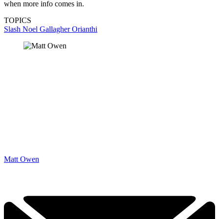
when more info comes in.
TOPICS
Slash
Noel Gallagher
Orianthi
Matt Owen