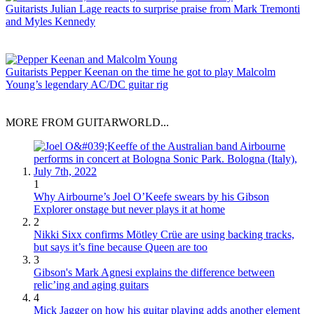
Guitarists
Julian Lage reacts to surprise praise from Mark Tremonti
and Myles Kennedy
Guitarists
Pepper Keenan on the time he got to play Malcolm
Young’s legendary AC/DC guitar rig
MORE FROM GUITARWORLD...
1
Why Airbourne’s Joel O’Keefe swears by his Gibson
Explorer onstage but never plays it at home
2
Nikki Sixx confirms Mötley Crüe are using backing tracks,
but says it’s fine because Queen are too
3
Gibson's Mark Agnesi explains the difference between
relic’ing and aging guitars
4
Mick Jagger on how his guitar playing adds another element