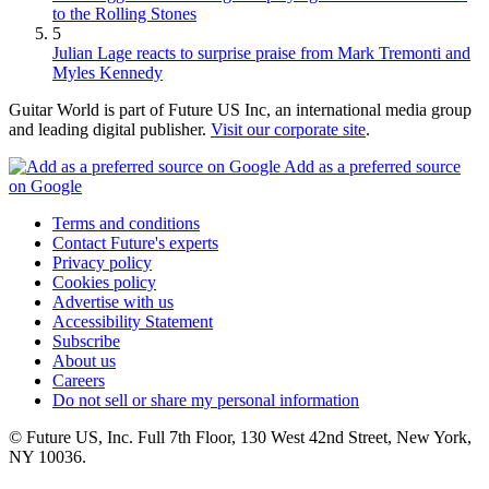
to the Rolling Stones
5
Julian Lage reacts to surprise praise from Mark Tremonti and
Myles Kennedy
Guitar World is part of Future US Inc, an international media group
and leading digital publisher.
Visit our corporate site
.
Add as a preferred source
on Google
Terms and conditions
Contact Future's experts
Privacy policy
Cookies policy
Advertise with us
Accessibility Statement
Subscribe
About us
Careers
Do not sell or share my personal information
© Future US, Inc. Full 7th Floor, 130 West 42nd Street, New York,
NY 10036.