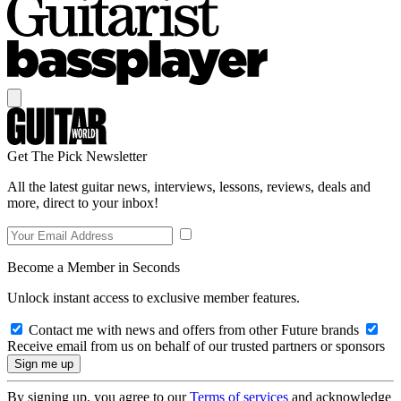
Get The Pick Newsletter
All the latest guitar news, interviews, lessons, reviews, deals and
more, direct to your inbox!
Become a Member in Seconds
Unlock instant access to exclusive member features.
Contact me with news and offers from other Future brands
Receive email from us on behalf of our trusted partners or sponsors
By signing up, you agree to our
Terms of services
and acknowledge