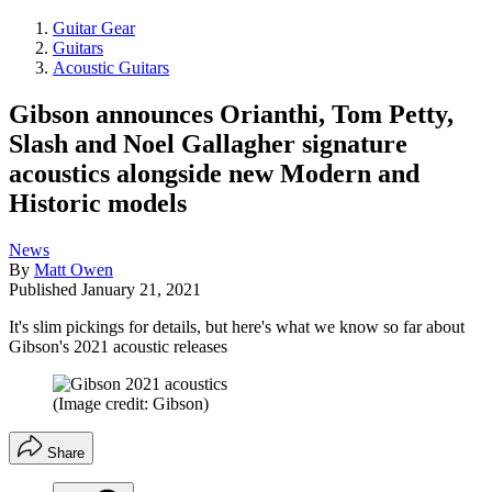
Guitar Gear
Guitars
Acoustic Guitars
Gibson announces Orianthi, Tom Petty,
Slash and Noel Gallagher signature
acoustics alongside new Modern and
Historic models
News
By
Matt Owen
Published
January 21, 2021
It's slim pickings for details, but here's what we know so far about
Gibson's 2021 acoustic releases
(Image credit: Gibson)
Share