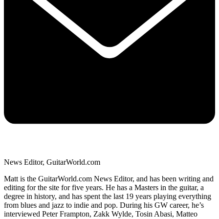
News Editor, GuitarWorld.com
Matt is the GuitarWorld.com News Editor, and has been writing and
editing for the site for five years. He has a Masters in the guitar, a
degree in history, and has spent the last 19 years playing everything
from blues and jazz to indie and pop. During his GW career, he’s
interviewed Peter Frampton, Zakk Wylde, Tosin Abasi, Matteo