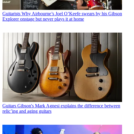
Guitarists
Why Airbourne’s Joel O’Keefe swears by his Gibson
Explorer onstage but never plays it at home
Guitars
Gibson's Mark Agnesi explains the difference between
relic’ing and aging guitars