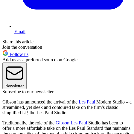
Email
Share this article
Join the conversation
Follow us
Add us as a preferred source on Google
Newsletter
Subscribe to our newsletter
Gibson has announced the arrival of the
Les Paul
Modern Studio – a
streamlined, yet sleek and contoured take on the firm’s classic
simplified LP, the Les Paul Studio.
Traditionally, the role of the
Gibson Les Paul
Studio has been to
offer a more affordable take on the Les Paul Standard that maintains
the core qualities of the model, while stripping back on the cosmetic