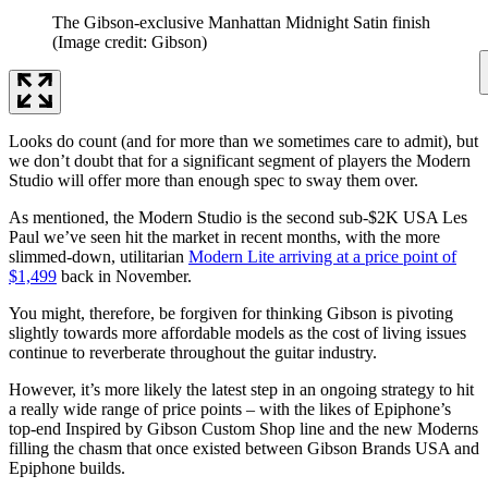
The Gibson-exclusive Manhattan Midnight Satin finish
(Image credit: Gibson)
Looks do count (and for more than we sometimes care to admit), but
we don’t doubt that for a significant segment of players the Modern
Studio will offer more than enough spec to sway them over.
As mentioned, the Modern Studio is the second sub-$2K USA Les
Paul we’ve seen hit the market in recent months, with the more
slimmed-down, utilitarian
Modern Lite arriving at a price point of
$1,499
back in November.
You might, therefore, be forgiven for thinking Gibson is pivoting
slightly towards more affordable models as the cost of living issues
continue to reverberate throughout the guitar industry.
However, it’s more likely the latest step in an ongoing strategy to hit
a really wide range of price points – with the likes of Epiphone’s
top-end Inspired by Gibson Custom Shop line and the new Moderns
filling the chasm that once existed between Gibson Brands USA and
Epiphone builds.