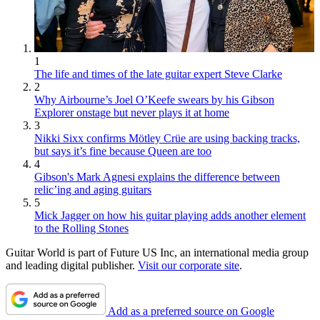
1
The life and times of the late guitar expert Steve Clarke
2
Why Airbourne’s Joel O’Keefe swears by his Gibson
Explorer onstage but never plays it at home
3
Nikki Sixx confirms Mötley Crüe are using backing tracks,
but says it’s fine because Queen are too
4
Gibson's Mark Agnesi explains the difference between
relic’ing and aging guitars
5
Mick Jagger on how his guitar playing adds another element
to the Rolling Stones
Guitar World is part of Future US Inc, an international media group
and leading digital publisher.
Visit our corporate site
.
Add as a preferred source on Google