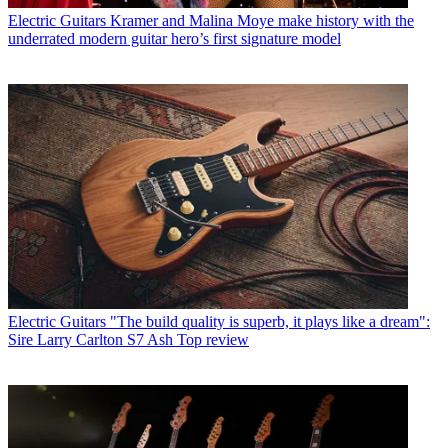
Electric Guitars
Kramer and Malina Moye make history with the
underrated modern guitar hero’s first signature model
Electric Guitars
"The build quality is superb, it plays like a dream":
Sire Larry Carlton S7 Ash Top review