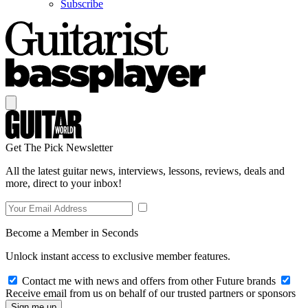
Subscribe
Get The Pick Newsletter
All the latest guitar news, interviews, lessons, reviews, deals and
more, direct to your inbox!
Become a Member in Seconds
Unlock instant access to exclusive member features.
Contact me with news and offers from other Future brands
Receive email from us on behalf of our trusted partners or sponsors