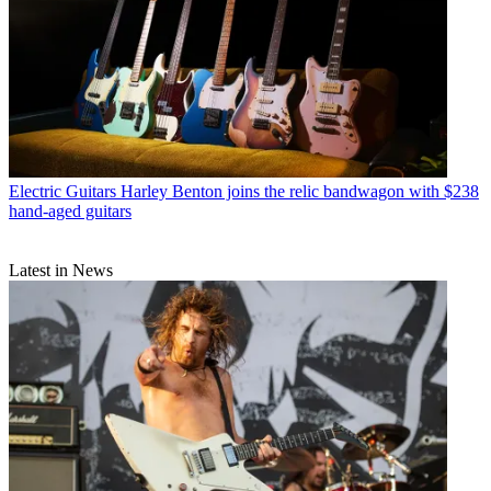
Electric Guitars
Harley Benton joins the relic bandwagon with $238
hand-aged guitars
Latest in News