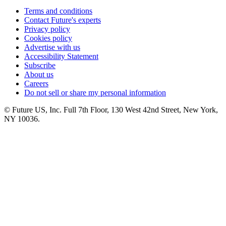
Terms and conditions
Contact Future's experts
Privacy policy
Cookies policy
Advertise with us
Accessibility Statement
Subscribe
About us
Careers
Do not sell or share my personal information
© Future US, Inc. Full 7th Floor, 130 West 42nd Street, New York,
NY 10036.