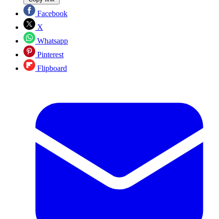
Facebook
X
Whatsapp
Pinterest
Flipboard