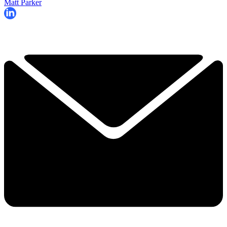
Matt Parker