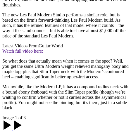
flourishes.
The new Les Paul Modern Studio performs a similar role, but is
based on the firm’s forward-thinking Les Paul Modern build. As
such, it has the refined features of that model where it counts – the
way it feels and sounds – but is able to shave almost $1,000 off the
price of the standard Les Paul Modern.
Latest Videos From
Guitar World
Watch full video here:
So what does that actually mean when it comes to the spec? Well,
you get the same Ultra-Modern weight-relieved mahogany body and
maple top, plus that Slim Taper neck with the Modern’s contoured
heel – enabling significantly better upper-fret access.
Meanwhile, like the Modern LP, it has a compound radius neck with
a bound ebony fretboard with the Slim Taper profile (though we’re
waiting to confirm whether or not it carries across the asymmetrical
profile). You might not see the binding, but it’s there, just in a subtle
black.
Image 1 of 3