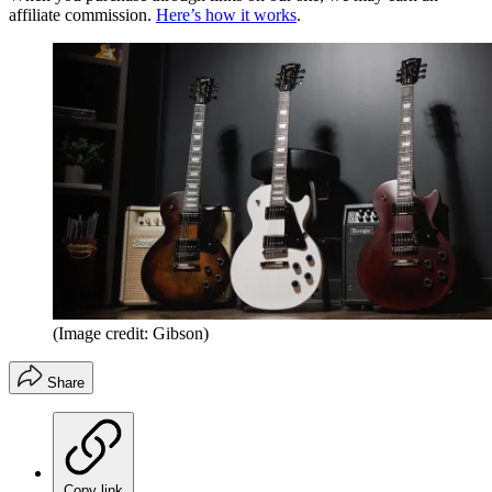
affiliate commission.
Here’s how it works
.
(Image credit: Gibson)
Share
Copy link