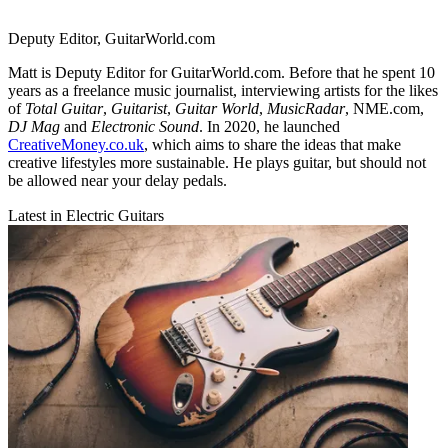
Deputy Editor, GuitarWorld.com
Matt is Deputy Editor for GuitarWorld.com. Before that he spent 10
years as a freelance music journalist, interviewing artists for the likes
of
Total Guitar
,
Guitarist
,
Guitar World
,
MusicRadar
, NME.com,
DJ Mag
and
Electronic Sound
. In 2020, he launched
CreativeMoney.co.uk
, which aims to share the ideas that make
creative lifestyles more sustainable. He plays guitar, but should not
be allowed near your delay pedals.
Latest in Electric Guitars