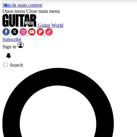
Skip to main content
Open menu
Close main menu
Guitar World
Subscribe
Sign in
AAA Content
Curated Newsle
Exclusive lessons, interviews, presales
Handpicked guitar news,
and features from the GW archive
gear highligh
Search
SIGN UP TO GUITAR WORLD BACKSTAG
For the quickest way to join, enter your email below. We’ll s
offers.