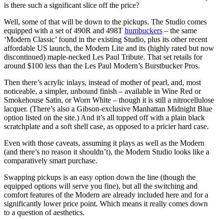
is there such a significant slice off the price?
Well, some of that will be down to the pickups. The Studio comes
equipped with a set of 490R and 498T
humbuckers
– the same
‘Modern Classic’ found in the existing Studio, plus its other recent
affordable US launch, the Modern Lite and its (highly rated but now
discontinued) maple-necked Les Paul Tribute. That set retails for
around $100 less than the Les Paul Modern’s Burstbucker Pros.
Then there’s acrylic inlays, instead of mother of pearl, and, most
noticeable, a simpler, unbound finish – available in Wine Red or
Smokehouse Satin, or Worn White – though it is still a nitrocellulose
lacquer. (There’s also a Gibson-exclusive Manhattan Midnight Blue
option listed on the site.) And it’s all topped off with a plain black
scratchplate and a soft shell case, as opposed to a pricier hard case.
Even with those caveats, assuming it plays as well as the Modern
(and there’s no reason it shouldn’t), the Modern Studio looks like a
comparatively smart purchase.
Swapping pickups is an easy option down the line (though the
equipped options will serve you fine), but all the switching and
comfort features of the Modern are already included here and for a
significantly lower price point. Which means it really comes down
to a question of aesthetics.