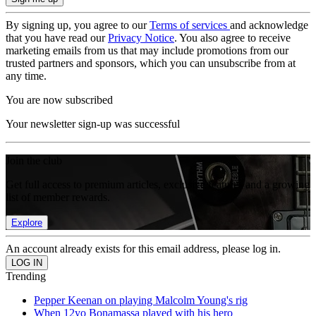
By signing up, you agree to our
Terms of services
and acknowledge
that you have read our
Privacy Notice
. You also agree to receive
marketing emails from us that may include promotions from our
trusted partners and sponsors, which you can unsubscribe from at
any time.
You are now subscribed
Your newsletter sign-up was successful
Join the club
Get full access to premium articles, exclusive features and a growing
list of member rewards.
Explore
An account already exists for this email address, please log in.
Trending
Pepper Keenan on playing Malcolm Young's rig
When 12yo Bonamassa played with his hero