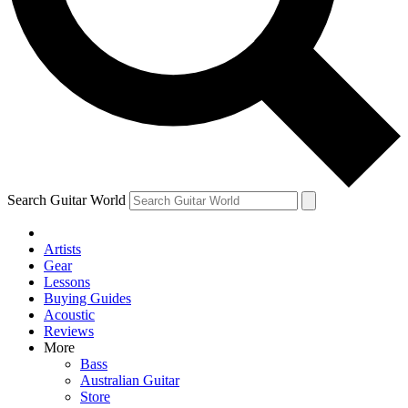
Contact me with news and offers from other Future brands
By submitting your information you agree to the
Terms & Conditions
and
Privacy Policy
and ar
Search Guitar World
Artists
Gear
Lessons
Buying Guides
Acoustic
Reviews
More
Bass
Australian Guitar
Store