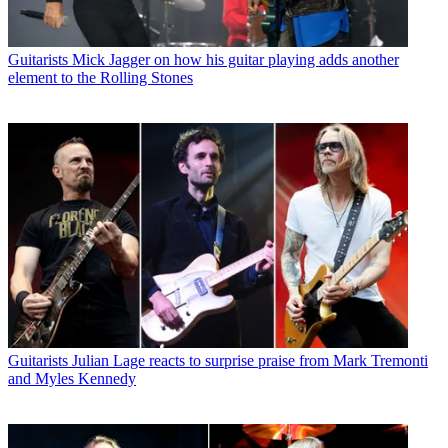
Guitarists
Mick Jagger on how his guitar playing adds another
element to the Rolling Stones
Guitarists
Julian Lage reacts to surprise praise from Mark Tremonti
and Myles Kennedy