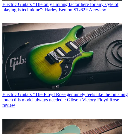
Electric Guitars
"The only limiting factor here for any style of
playing is technique": Harley Benton ST-62HA review
Electric Guitars
"The Floyd Rose genuinely feels like the finishing
touch this model always needed": Gibson Victory Floyd Rose
review