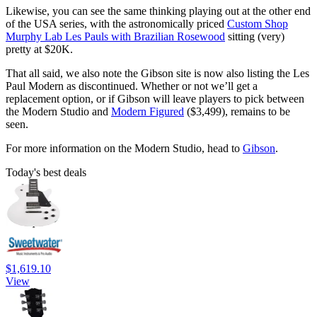
Likewise, you can see the same thinking playing out at the other end
of the USA series, with the astronomically priced
Custom Shop
Murphy Lab Les Pauls with Brazilian Rosewood
sitting (very)
pretty at $20K.
That all said, we also note the Gibson site is now also listing the Les
Paul Modern as discontinued. Whether or not we’ll get a
replacement option, or if Gibson will leave players to pick between
the Modern Studio and
Modern Figured
($3,499), remains to be
seen.
For more information on the Modern Studio, head to
Gibson
.
Today's best deals
$1,619.10
View