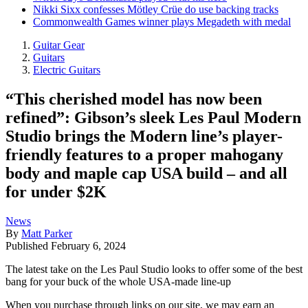
Nikki Sixx confesses Mötley Crüe do use backing tracks
Commonwealth Games winner plays Megadeth with medal
Guitar Gear
Guitars
Electric Guitars
“This cherished model has now been
refined”: Gibson’s sleek Les Paul Modern
Studio brings the Modern line’s player-
friendly features to a proper mahogany
body and maple cap USA build – and all
for under $2K
News
By
Matt Parker
Published
February 6, 2024
The latest take on the Les Paul Studio looks to offer some of the best
bang for your buck of the whole USA-made line-up
When you purchase through links on our site, we may earn an