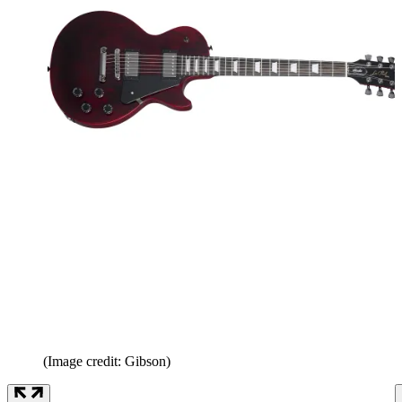
(Image credit: Gibson)