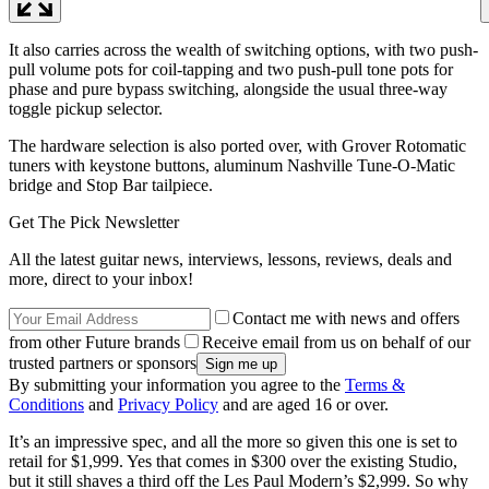
It also carries across the wealth of switching options, with two push-
pull volume pots for coil-tapping and two push-pull tone pots for
phase and pure bypass switching, alongside the usual three-way
toggle pickup selector.
The hardware selection is also ported over, with Grover Rotomatic
tuners with keystone buttons, aluminum Nashville Tune-O-Matic
bridge and Stop Bar tailpiece.
Get The Pick Newsletter
All the latest guitar news, interviews, lessons, reviews, deals and
more, direct to your inbox!
Contact me with news and offers
from other Future brands
Receive email from us on behalf of our
trusted partners or sponsors
By submitting your information you agree to the
Terms &
Conditions
and
Privacy Policy
and are aged 16 or over.
It’s an impressive spec, and all the more so given this one is set to
retail for $1,999. Yes that comes in $300 over the existing Studio,
but it still shaves a third off the Les Paul Modern’s $2,999. So why