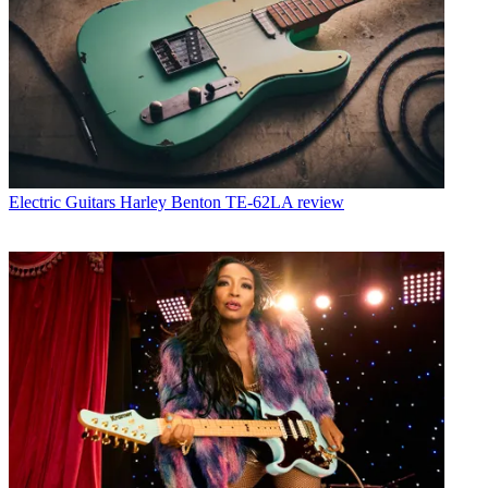
Electric Guitars
Harley Benton TE-62LA review