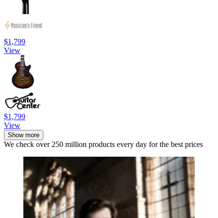
$1,799
View
$1,799
View
Show more
We check over 250 million products every day for the best prices