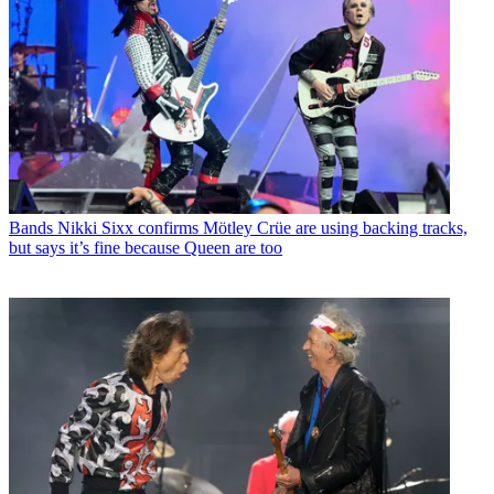
Bands
Nikki Sixx confirms Mötley Crüe are using backing tracks,
but says it’s fine because Queen are too