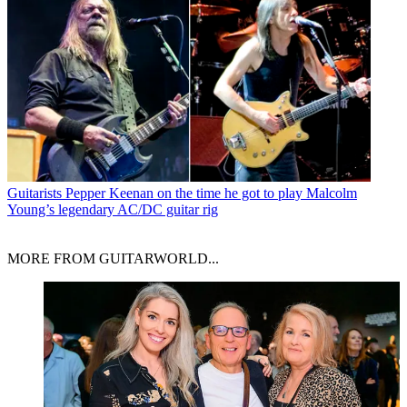
Guitarists
Pepper Keenan on the time he got to play Malcolm
Young’s legendary AC/DC guitar rig
MORE FROM GUITARWORLD...