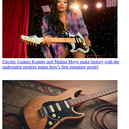
Electric Guitars
Kramer and Malina Moye make history with the
underrated modern guitar hero’s first signature model