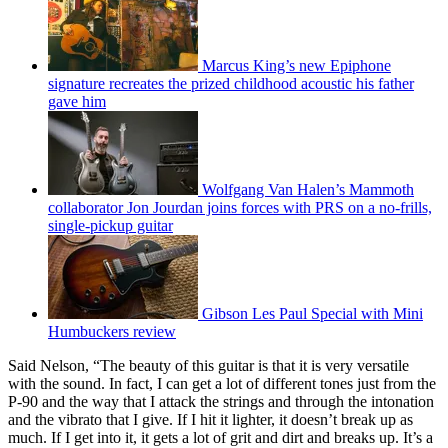
Marcus King’s new Epiphone
signature recreates the prized childhood acoustic his father
gave him
Wolfgang Van Halen’s Mammoth
collaborator Jon Jourdan joins forces with PRS on a no-frills,
single-pickup guitar
Gibson Les Paul Special with Mini
Humbuckers review
Said Nelson, “The beauty of this guitar is that it is very versatile
with the sound. In fact, I can get a lot of different tones just from the
P-90 and the way that I attack the strings and through the intonation
and the vibrato that I give. If I hit it lighter, it doesn’t break up as
much. If I get into it, it gets a lot of grit and dirt and breaks up. It’s a