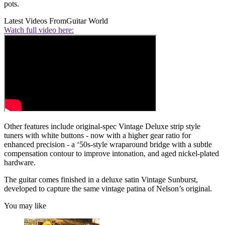
pots.
Latest Videos From
Guitar World
Watch full video here:
Other features include original-spec Vintage Deluxe strip style
tuners with white buttons - now with a higher gear ratio for
enhanced precision - a ‘50s-style wraparound bridge with a subtle
compensation contour to improve intonation, and aged nickel-plated
hardware.
The guitar comes finished in a deluxe satin Vintage Sunburst,
developed to capture the same vintage patina of Nelson’s original.
You may like