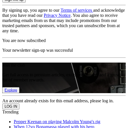
By signing up, you agree to our
Terms of services
and acknowledge
that you have read our
Privacy Notice
. You also agree to receive
marketing emails from us that may include promotions from our
trusted partners and sponsors, which you can unsubscribe from at
any time.
You are now subscribed
Your newsletter sign-up was successful
Join the club
Get full access to premium articles, exclusive features and a growing
list of member rewards.
Explore
An account already exists for this email address, please log in.
Trending
Pepper Keenan on playing Malcolm Young's rig
When 12yo Bonamassa played with his hero