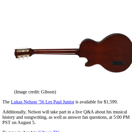
(Image credit: Gibson)
The
Lukas Nelson ’56 Les Paul Junior
is available for $1,599.
Additionally, Nelson will take part in a live Q&A about his musical
history and songwriting, as well as answer fan questions, at 5:00 PM
PST on August 5.