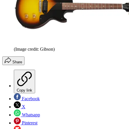
(Image credit: Gibson)
Share
Copy link
Facebook
X
Whatsapp
Pinterest