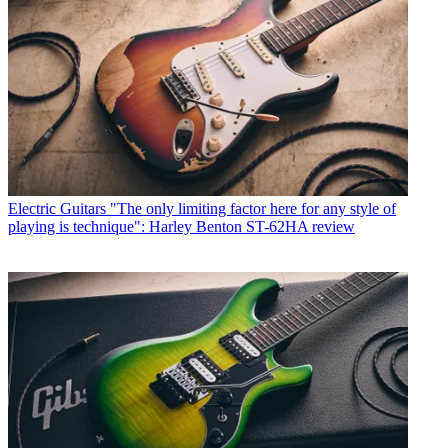
Electric Guitars
"The only limiting factor here for any style of
playing is technique": Harley Benton ST-62HA review