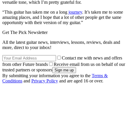
versatile tone, which I’m pretty grateful for.
“This guitar has taken me on a long
journey
. It’s taken me to some
amazing places, and I hope that a lot of other people get the same
opportunity with their version of my guitar.”
Get The Pick Newsletter
All the latest guitar news, interviews, lessons, reviews, deals and
more, direct to your inbox!
Contact me with news and offers
from other Future brands
Receive email from us on behalf of our
trusted partners or sponsors
By submitting your information you agree to the
Terms &
Conditions
and
Privacy Policy
and are aged 16 or over.