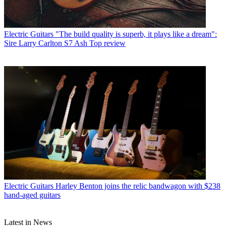
Electric Guitars
"The build quality is superb, it plays like a dream":
Sire Larry Carlton S7 Ash Top review
Electric Guitars
Harley Benton joins the relic bandwagon with $238
hand-aged guitars
Latest in News