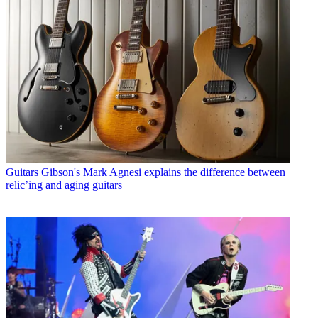
Guitars
Gibson's Mark Agnesi explains the difference between
relic’ing and aging guitars