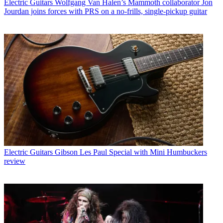
Electric Guitars
Wolfgang Van Halen’s Mammoth collaborator Jon
Jourdan joins forces with PRS on a no-frills, single-pickup guitar
Electric Guitars
Gibson Les Paul Special with Mini Humbuckers
review