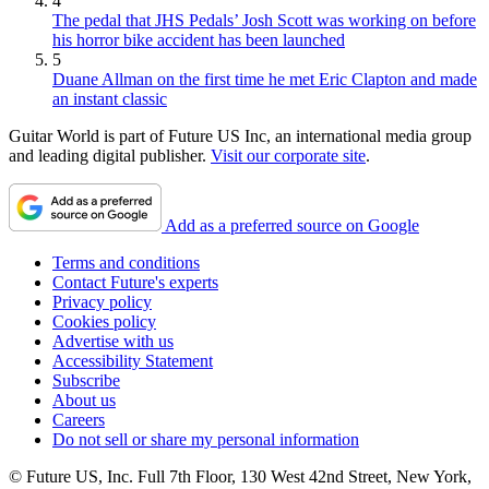
4
The pedal that JHS Pedals’ Josh Scott was working on before
his horror bike accident has been launched
5
Duane Allman on the first time he met Eric Clapton and made
an instant classic
Guitar World is part of Future US Inc, an international media group
and leading digital publisher.
Visit our corporate site
.
Add as a preferred source on Google
Terms and conditions
Contact Future's experts
Privacy policy
Cookies policy
Advertise with us
Accessibility Statement
Subscribe
About us
Careers
Do not sell or share my personal information
© Future US, Inc. Full 7th Floor, 130 West 42nd Street, New York,