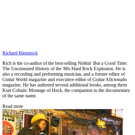
Richard Bienstock
Rich is the co-author of the best-selling Nöthin' But a Good Time:
The Uncensored History of the '80s Hard Rock Explosion. He is
also a recording and performing musician, and a former editor of
Guitar World magazine and executive editor of Guitar Aficionado
magazine. He has authored several additional books, among them
Kurt Cobain: Montage of Heck, the companion to the documentary
of the same name.
Read more