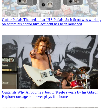
Guitar Pedals
The pedal that JHS Pedals’ Josh Scott was working
on before his horror bike accident has been launched
Guitarists
Why Airbourne’s Joel O’Keefe swears by his Gibson
Explorer onstage but never plays it at home