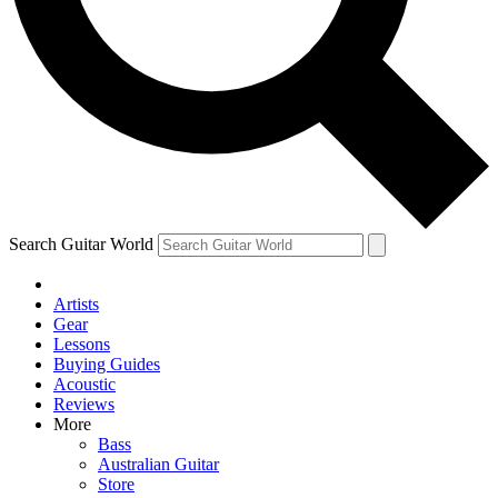
Contact me with news and offers from other Future brands
By submitting your information you agree to the
Terms & Conditions
and
Privacy Policy
and are aged 16 or over.
Search Guitar World
Artists
Gear
Lessons
Buying Guides
Acoustic
Reviews
More
Bass
Australian Guitar
Store