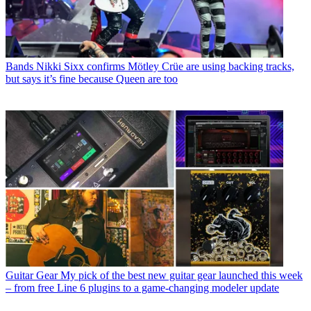
Bands
Nikki Sixx confirms Mötley Crüe are using backing tracks,
but says it’s fine because Queen are too
Guitar Gear
My pick of the best new guitar gear launched this week
– from free Line 6 plugins to a game-changing modeler update