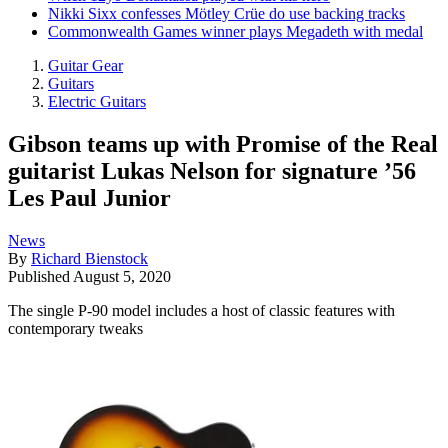
Nikki Sixx confesses Mötley Crüe do use backing tracks
Commonwealth Games winner plays Megadeth with medal
Guitar Gear
Guitars
Electric Guitars
Gibson teams up with Promise of the Real
guitarist Lukas Nelson for signature ’56
Les Paul Junior
News
By
Richard Bienstock
Published
August 5, 2020
The single P-90 model includes a host of classic features with
contemporary tweaks