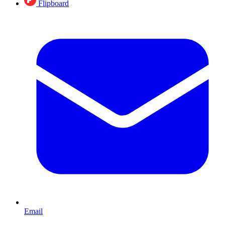
Flipboard
Email