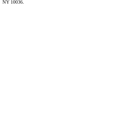
NY 10036.