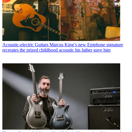
Acoustic-electric Guitars
Marcus King’s new Epiphone signature
recreates the prized childhood acoustic his father gave him