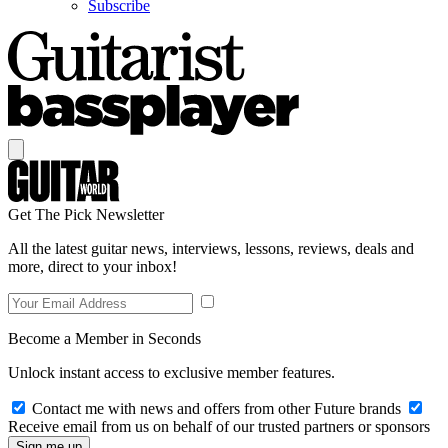
Subscribe
Get The Pick Newsletter
All the latest guitar news, interviews, lessons, reviews, deals and
more, direct to your inbox!
Become a Member in Seconds
Unlock instant access to exclusive member features.
Contact me with news and offers from other Future brands
Receive email from us on behalf of our trusted partners or sponsors