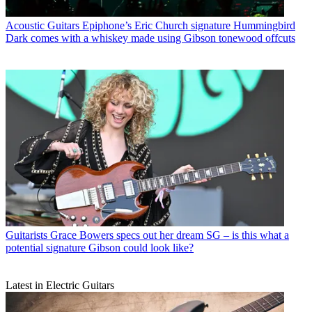
Acoustic Guitars
Epiphone’s Eric Church signature Hummingbird
Dark comes with a whiskey made using Gibson tonewood offcuts
Guitarists
Grace Bowers specs out her dream SG – is this what a
potential signature Gibson could look like?
Latest in Electric Guitars