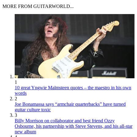
MORE FROM GUITARWORLD...
1
10 great Yngwie Malmsteen quotes – the maestro in his own
words
2
Joe Bonamassa says “armchair quarterbacks” have turned
guitar culture toxic
3
Billy Morrison on collaborator and best friend Ozzy
Osbourne, his partnership with Steve Stevens, and his all-star
new album