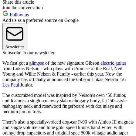
Share this article
Join the conversation
Follow us
Add us as a preferred source on Google
Newsletter
Subscribe to our newsletter
We first got a
glimpse
of the new signature Gibson
electric guitar
from Lukas Nelson - who plays with Promise of the Real, Neil
Young and Willie Nelson & Family - earlier this year. Now the
company has officially announced the Gibson Lukas Nelson ’56
Les Paul
Junior.
The customized model was inspired by Nelson’s own ‘56 Junior,
and features a single-cutaway slab mahogany body, fat ‘50s-style
mahogany neck and rosewood fingerboard with dot inlays and
medium jumbo frets.
There’s also a specially-voiced dog-ear P-90 with Alnico III magnets
and single volume and tone gold speed knobs hand-wired with
orange drop capacitors and original spec 500k vintage audio taper