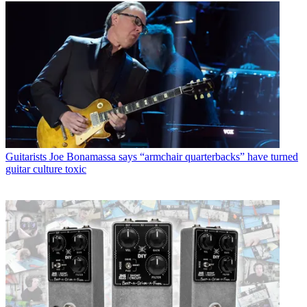
Guitarists
Joe Bonamassa says “armchair quarterbacks” have turned
guitar culture toxic