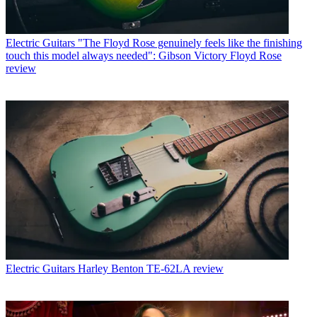
Electric Guitars
"The Floyd Rose genuinely feels like the finishing
touch this model always needed": Gibson Victory Floyd Rose
review
Electric Guitars
Harley Benton TE-62LA review