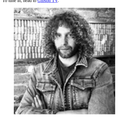
To tune in, head to
Gibson TV
.