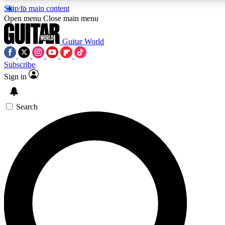
Skip to main content
5
24/7
10.5K+
Open menu
Close main menu
PREMIUM BENEFITS
ACCESS AVAILABLE
ACTIVE MEMBERS
Guitar World
Subscribe
Sign in
AAA Content
Curated Newsle
Exclusive lessons, interviews, presales
Handpicked guitar news,
and features from the GW archive
gear highligh
Search
SIGN UP TO GUITAR WORLD
BACKSTAGE PASS
For the quickest way to join, enter your email below. We’ll
send a confirmation email and sign you up to Guitar World
newsletters with the latest news, gear reviews, lessons and
exclusive offers.