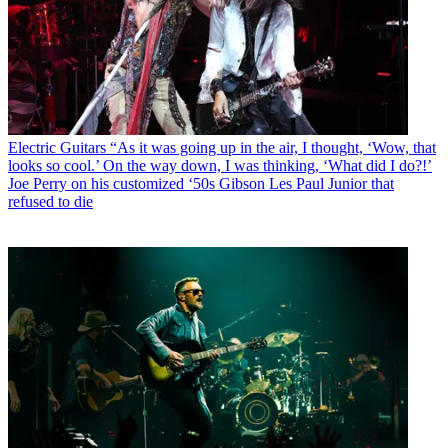
Electric Guitars
“As it was going up in the air, I thought, ‘Wow, that
looks so cool.’ On the way down, I was thinking, ‘What did I do?!’
Joe Perry on his customized ‘50s Gibson Les Paul Junior that
refused to die