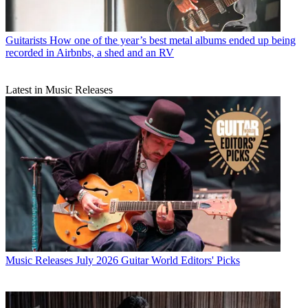
Guitarists
How one of the year’s best metal albums ended up being
recorded in Airbnbs, a shed and an RV
Latest in Music Releases
Music Releases
July 2026 Guitar World Editors' Picks