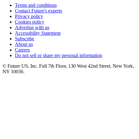
Terms and conditions
Contact Future's experts
Privacy policy
Cookies policy
Advertise with us
Accessibility Statement
Subscribe
About us
Careers
Do not sell or share my personal information
© Future US, Inc. Full 7th Floor, 130 West 42nd Street, New York,
NY 10036.