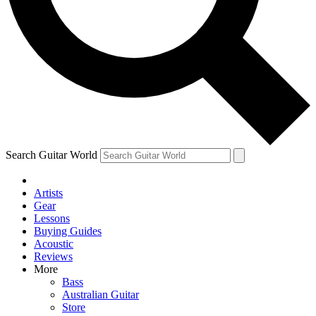
Contact me with news and offers from other Future
brands
By submitting your information you agree to the
Terms & Conditions
and
Privacy Policy
and are aged 16 or over.
Search Guitar World
Artists
Gear
Lessons
Buying Guides
Acoustic
Reviews
More
Bass
Australian Guitar
Store