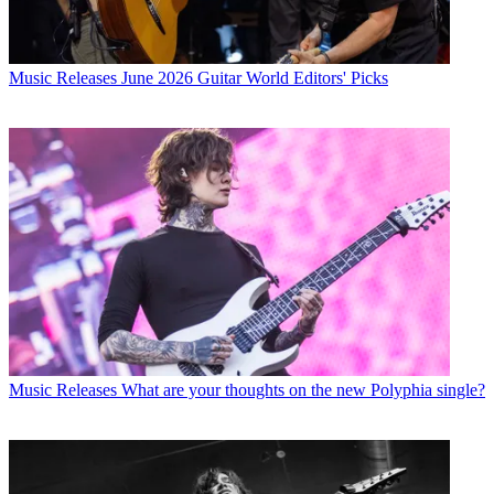
Music Releases
June 2026 Guitar World Editors' Picks
Music Releases
What are your thoughts on the new Polyphia single?