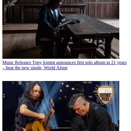
Music Releases
Tony Iommi announces first solo album in 21 years
– hear the new single, World Alone