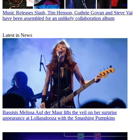
Music Releases
Slash, Tim Henson, Guthrie Govan and Steve Vai
have been assembled for an unlikely collaboration album
Latest in News
Bassists
Melissa Auf der Maur lifts the veil on her surprise
appearance at Lollapalooza with the Smashing Pumpkins