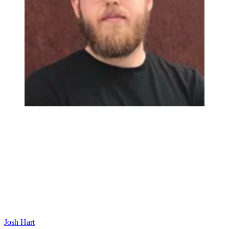
Josh Hart