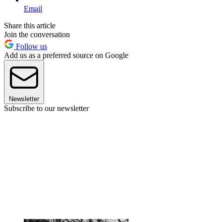
Email
Share this article
Join the conversation
Follow us
Add us as a preferred source on Google
Newsletter
Subscribe to our newsletter