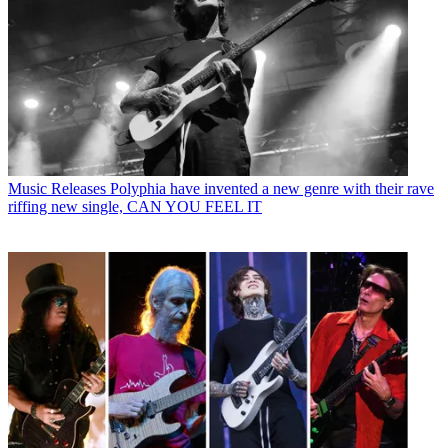
Music Releases
Polyphia have invented a new genre with their rave
riffing new single, CAN YOU FEEL IT