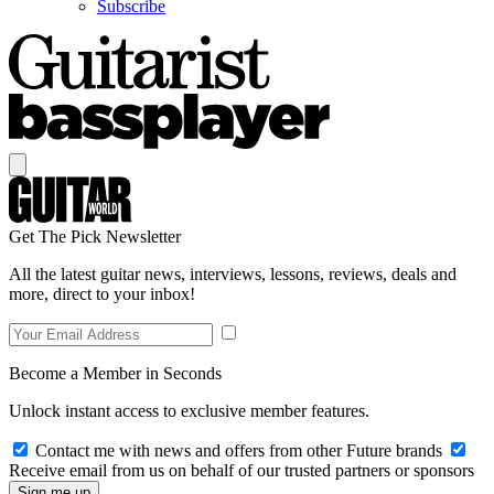
Subscribe
Get The Pick Newsletter
All the latest guitar news, interviews, lessons, reviews, deals and
more, direct to your inbox!
Become a Member in Seconds
Unlock instant access to exclusive member features.
Contact me with news and offers from other Future brands
Receive email from us on behalf of our trusted partners or sponsors