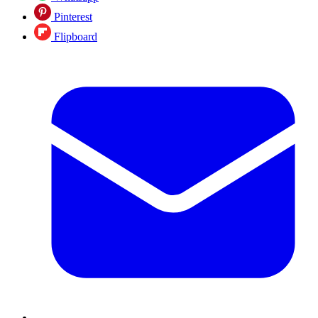
Pinterest
Flipboard