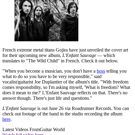
French extreme metal titans Gojira have just unveiled the cover art
for their upcoming new album,
L'Enfant Sauvage
— which
translates to "The Wild Child" in French. Check it out below.
"When you become a musician, you don't have a
boss
telling you
what to do so you have to be very responsible," said
vocalist/guitarist Joe Duplantier of the album's title. "With freedom
comes responsibility, so I'm asking myself, 'What is freedom? What
does it mean to me?' L'Enfant Sauvage reflects on that. There's no
answer though. There's just life and questions."
L'Enfant Sauvage
is out June 26 via Roadrunner Records. You can
check out footage of the band in the studio recording the album
here
.
Latest Videos From
Guitar World
Watch full video here: