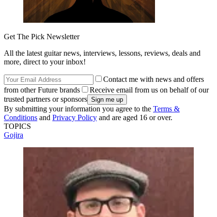
Get The Pick Newsletter
All the latest guitar news, interviews, lessons, reviews, deals and
more, direct to your inbox!
Contact me with news and offers
from other Future brands
Receive email from us on behalf of our
trusted partners or sponsors
By submitting your information you agree to the
Terms &
Conditions
and
Privacy Policy
and are aged 16 or over.
TOPICS
Gojira