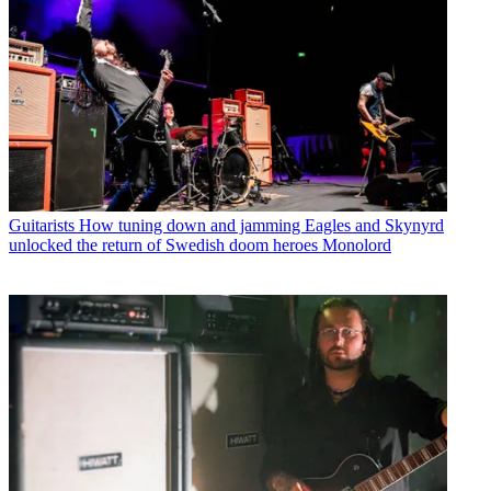
Guitarists
How tuning down and jamming Eagles and Skynyrd
unlocked the return of Swedish doom heroes Monolord