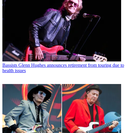
Bassists
Glenn Hughes announces retirement from touring due to
health issues