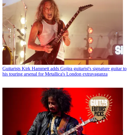
Guitarists
Kirk Hammett adds Gojira guitarist's signature guitar to
his touring arsenal for Metallica's London extravaganza