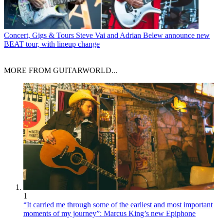
Concert, Gigs & Tours
Steve Vai and Adrian Belew announce new
BEAT tour, with lineup change
MORE FROM GUITARWORLD...
1
“It carried me through some of the earliest and most important
moments of my journey”: Marcus King’s new Epiphone