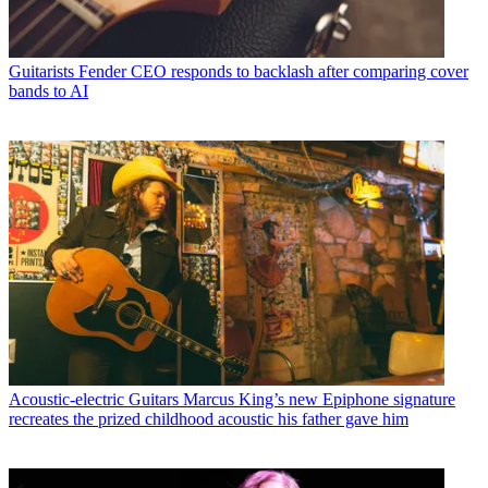
Guitarists
Fender CEO responds to backlash after comparing cover
bands to AI
Acoustic-electric Guitars
Marcus King’s new Epiphone signature
recreates the prized childhood acoustic his father gave him