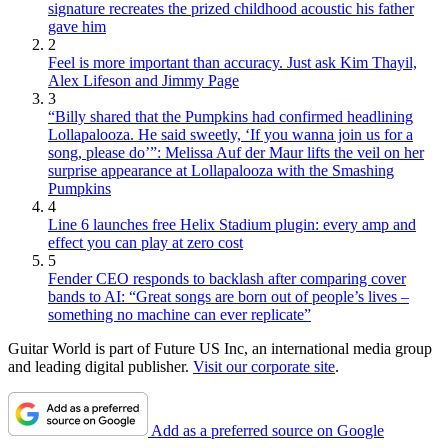
signature recreates the prized childhood acoustic his father
gave him
2
Feel is more important than accuracy. Just ask Kim Thayil,
Alex Lifeson and Jimmy Page
3
“Billy shared that the Pumpkins had confirmed headlining
Lollapalooza. He said sweetly, ‘If you wanna join us for a
song, please do’”: Melissa Auf der Maur lifts the veil on her
surprise appearance at Lollapalooza with the Smashing
Pumpkins
4
Line 6 launches free Helix Stadium plugin: every amp and
effect you can play at zero cost
5
Fender CEO responds to backlash after comparing cover
bands to AI: “Great songs are born out of people’s lives –
something no machine can ever replicate”
Guitar World is part of Future US Inc, an international media group
and leading digital publisher.
Visit our corporate site
.
Add as a preferred source on Google