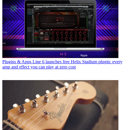
Plugins & Apps
Line 6 launches free Helix Stadium plugin: every
amp and effect you can play at zero cost