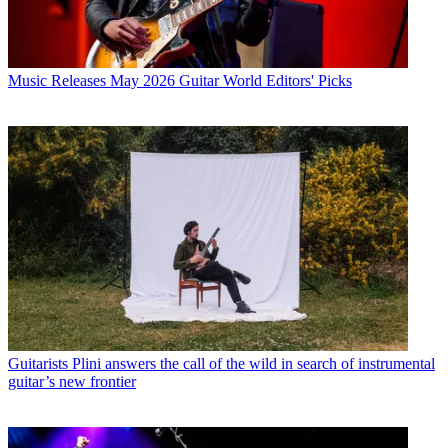
Music Releases
May 2026 Guitar World Editors' Picks
Guitarists
Plini answers the call of the wild in search of instrumental
guitar’s new frontier