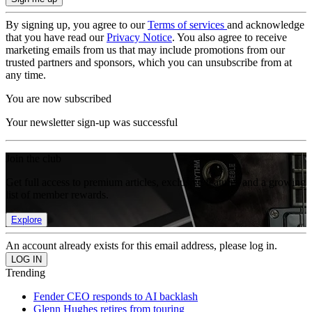
By signing up, you agree to our
Terms of services
and acknowledge
that you have read our
Privacy Notice
. You also agree to receive
marketing emails from us that may include promotions from our
trusted partners and sponsors, which you can unsubscribe from at
any time.
You are now subscribed
Your newsletter sign-up was successful
Join the club
Get full access to premium articles, exclusive features and a growing
list of member rewards.
Explore
An account already exists for this email address, please log in.
Trending
Fender CEO responds to AI backlash
Glenn Hughes retires from touring