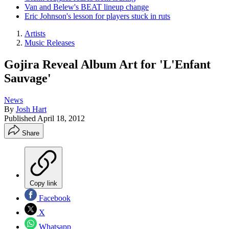
Van and Belew's BEAT lineup change
Eric Johnson's lesson for players stuck in ruts
Artists
Music Releases
Gojira Reveal Album Art for 'L'Enfant
Sauvage'
News
By
Josh Hart
Published
April 18, 2012
Share
Copy link
Facebook
X
Whatsapp