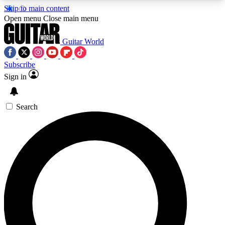
Skip to main content
5
24/7
10.5K+
Open menu
Close main menu
PREMIUM BENEFITS
ACCESS AVAILABLE
ACTIVE MEMBERS
Guitar World
Subscribe
Sign in
AAA Content
Curated Newsle
Exclusive lessons, interviews, presales
Handpicked guitar news,
and features from the GW archive
gear highligh
Search
SIGN UP TO GUITAR WORLD
BACKSTAGE PASS
For the quickest way to join, enter your email
below. We’ll send a confirmation email and sign
you up to Guitar World newsletters with the latest
news, gear reviews, lessons and exclusive offers.