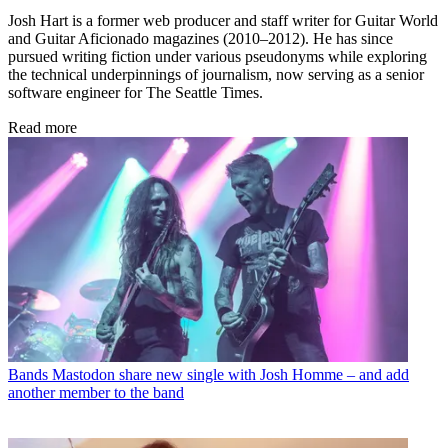
Josh Hart is a former web producer and staff writer for Guitar World
and Guitar Aficionado magazines (2010–2012). He has since
pursued writing fiction under various pseudonyms while exploring
the technical underpinnings of journalism, now serving as a senior
software engineer for The Seattle Times.
Read more
Bands
Mastodon share new single with Josh Homme – and add
another member to the band