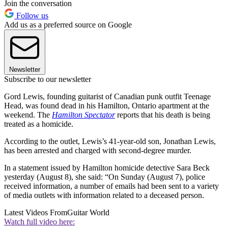
Join the conversation
Follow us
Add us as a preferred source on Google
Newsletter
Subscribe to our newsletter
Gord Lewis, founding guitarist of Canadian punk outfit Teenage
Head, was found dead in his Hamilton, Ontario apartment at the
weekend. The
Hamilton Spectator
reports that his death is being
treated as a homicide.
According to the outlet, Lewis’s 41-year-old son, Jonathan Lewis,
has been arrested and charged with second-degree murder.
In a statement issued by Hamilton homicide detective Sara Beck
yesterday (August 8), she said: “On Sunday (August 7), police
received information, a number of emails had been sent to a variety
of media outlets with information related to a deceased person.
Latest Videos From
Guitar World
Watch full video here: