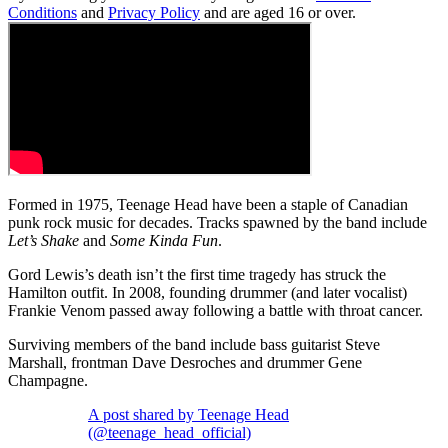
Conditions
and
Privacy Policy
and are aged 16 or over.
Formed in 1975, Teenage Head have been a staple of Canadian
punk rock music for decades. Tracks spawned by the band include
Let’s Shake
and
Some Kinda Fun
.
Gord Lewis’s death isn’t the first time tragedy has struck the
Hamilton outfit. In 2008, founding drummer (and later vocalist)
Frankie Venom passed away following a battle with throat cancer.
Surviving members of the band include bass guitarist Steve
Marshall, frontman Dave Desroches and drummer Gene
Champagne.
A post shared by Teenage Head
(@teenage_head_official)