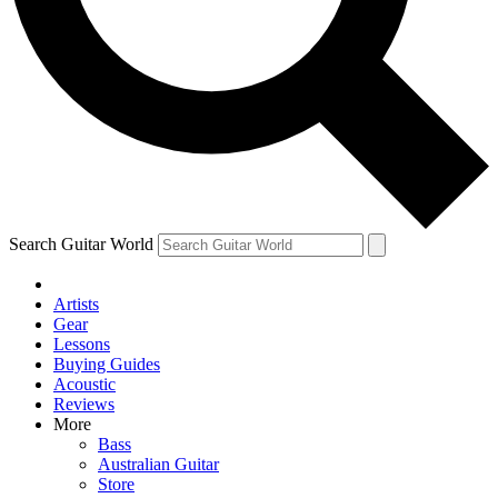
Contact me with news and offers from other Future brands
By submitting your information you agree to the
Terms & Conditions
and
Privacy Policy
and are aged 16 or over.
Search Guitar World
Artists
Gear
Lessons
Buying Guides
Acoustic
Reviews
More
Bass
Australian Guitar
Store