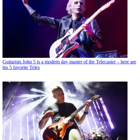
Guitarists
John 5 is a modern day master of the Telecaster – here are
his 5 favorite Teles