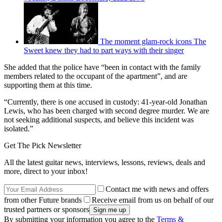
The moment glam-rock icons The
Sweet knew they had to part ways with their singer
She added that the police have “been in contact with the family
members related to the occupant of the apartment”, and are
supporting them at this time.
“Currently, there is one accused in custody: 41-year-old Jonathan
Lewis, who has been charged with second degree murder. We are
not seeking additional suspects, and believe this incident was
isolated.”
Get The Pick Newsletter
All the latest guitar news, interviews, lessons, reviews, deals and
more, direct to your inbox!
Contact me with news and offers
from other Future brands
Receive email from us on behalf of our
trusted partners or sponsors
By submitting your information you agree to the
Terms &