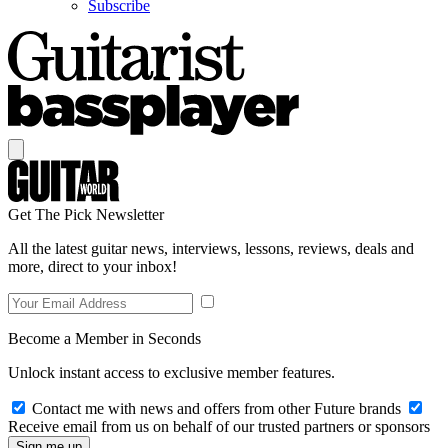
Subscribe
Get The Pick Newsletter
All the latest guitar news, interviews, lessons, reviews, deals and
more, direct to your inbox!
Become a Member in Seconds
Unlock instant access to exclusive member features.
Contact me with news and offers from other Future brands
Receive email from us on behalf of our trusted partners or sponsors