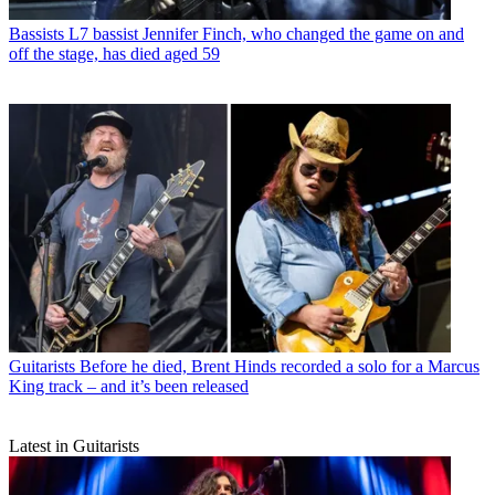
Bassists
L7 bassist Jennifer Finch, who changed the game on and
off the stage, has died aged 59
Guitarists
Before he died, Brent Hinds recorded a solo for a Marcus
King track – and it’s been released
Latest in Guitarists