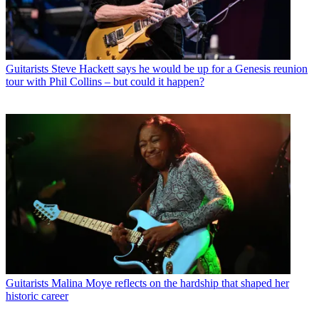
Guitarists
Steve Hackett says he would be up for a Genesis reunion
tour with Phil Collins – but could it happen?
Guitarists
Malina Moye reflects on the hardship that shaped her
historic career