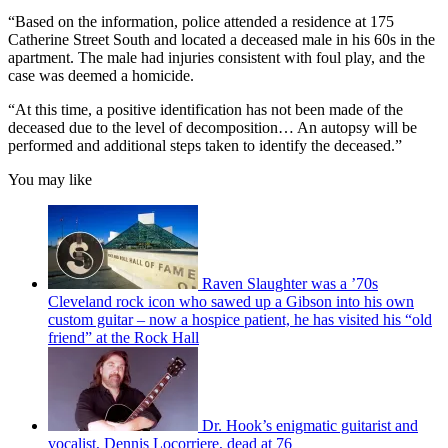
“Based on the information, police attended a residence at 175
Catherine Street South and located a deceased male in his 60s in the
apartment. The male had injuries consistent with foul play, and the
case was deemed a homicide.
“At this time, a positive identification has not been made of the
deceased due to the level of decomposition… An autopsy will be
performed and additional steps taken to identify the deceased.”
You may like
Raven Slaughter was a ’70s
Cleveland rock icon who sawed up a Gibson into his own
custom guitar – now a hospice patient, he has visited his “old
friend” at the Rock Hall
Dr. Hook’s enigmatic guitarist and
vocalist, Dennis Locorriere, dead at 76