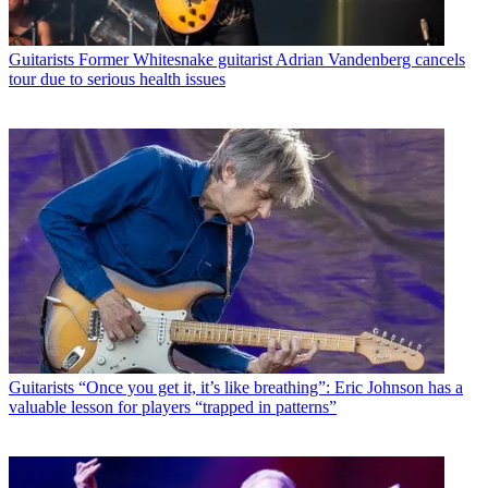
Guitarists
Former Whitesnake guitarist Adrian Vandenberg cancels
tour due to serious health issues
Guitarists
“Once you get it, it’s like breathing”: Eric Johnson has a
valuable lesson for players “trapped in patterns”