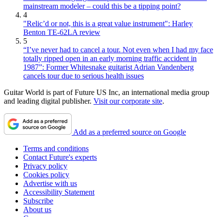
mainstream modeler – could this be a tipping point?
4
"Relic’d or not, this is a great value instrument": Harley
Benton TE-62LA review
5
“I’ve never had to cancel a tour. Not even when I had my face
totally ripped open in an early morning traffic accident in
1987”: Former Whitesnake guitarist Adrian Vandenberg
cancels tour due to serious health issues
Guitar World is part of Future US Inc, an international media group
and leading digital publisher.
Visit our corporate site
.
Add as a preferred source on Google
Terms and conditions
Contact Future's experts
Privacy policy
Cookies policy
Advertise with us
Accessibility Statement
Subscribe
About us