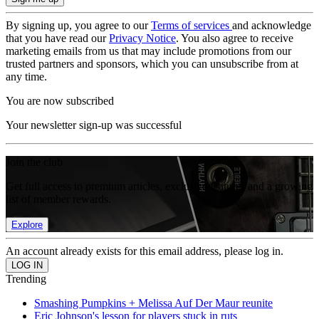
By signing up, you agree to our
Terms of services
and acknowledge
that you have read our
Privacy Notice
. You also agree to receive
marketing emails from us that may include promotions from our
trusted partners and sponsors, which you can unsubscribe from at
any time.
You are now subscribed
Your newsletter sign-up was successful
Join the club
Get full access to premium articles, exclusive features and a growing
list of member rewards.
Explore
An account already exists for this email address, please log in.
Trending
Smashing Pumpkins + Melissa Auf Der Maur reunite
Eric Johnson's lesson for players stuck in ruts