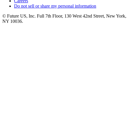
Careers
Do not sell or share my personal information
© Future US, Inc. Full 7th Floor, 130 West 42nd Street, New York,
NY 10036.