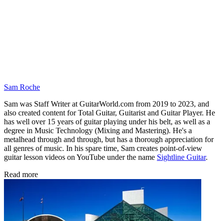
Sam Roche
Sam was Staff Writer at GuitarWorld.com from 2019 to 2023, and
also created content for Total Guitar, Guitarist and Guitar Player. He
has well over 15 years of guitar playing under his belt, as well as a
degree in Music Technology (Mixing and Mastering). He's a
metalhead through and through, but has a thorough appreciation for
all genres of music. In his spare time, Sam creates point-of-view
guitar lesson videos on YouTube under the name
Sightline Guitar
.
Read more