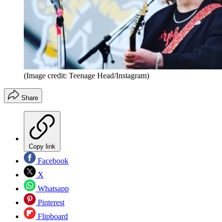
(Image credit: Teenage Head/Instagram)
Share
Copy link
Facebook
X
Whatsapp
Pinterest
Flipboard