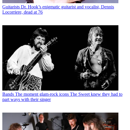
Guitarists
Dr. Hook’s enigmatic guitarist and vocalist, Dennis
Locorriere, dead at 76
Bands
The moment glam-rock icons The Sweet knew they had to
part ways with their singer