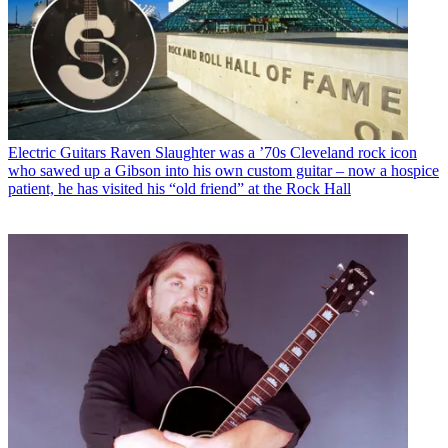
Electric Guitars
Raven Slaughter was a ’70s Cleveland rock icon
who sawed up a Gibson into his own custom guitar – now a hospice
patient, he has visited his “old friend” at the Rock Hall