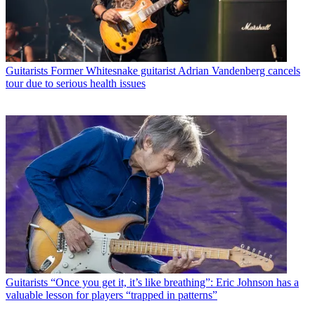
Guitarists
Former Whitesnake guitarist Adrian Vandenberg cancels
tour due to serious health issues
Guitarists
“Once you get it, it’s like breathing”: Eric Johnson has a
valuable lesson for players “trapped in patterns”