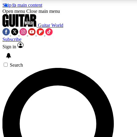
Skip to main content
5
24/7
10.5K+
Open menu
Close main menu
PREMIUM BENEFITS
ACCESS AVAILABLE
ACTIVE MEMBERS
Guitar World
Subscribe
Sign in
AAA Content
Curated Newsle
Exclusive lessons, interviews, presales
Handpicked guitar news,
and features from the GW archive
gear highligh
Search
SIGN UP TO GUITAR WORLD
BACKSTAGE PASS
For the quickest way to join, enter your email below. We’ll
send a confirmation email and sign you up to Guitar World
newsletters with the latest news, gear reviews, lessons and
exclusive offers.