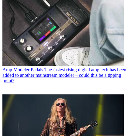
Amp Modeler Pedals
The fastest rising digital amp tech has been
added to another mainstream modeler – could this be a tipping
point?