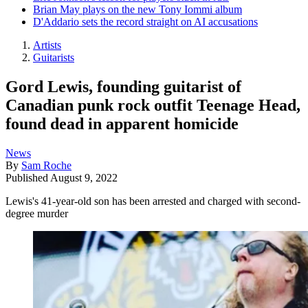
Brian May plays on the new Tony Iommi album
D'Addario sets the record straight on AI accusations
Artists
Guitarists
Gord Lewis, founding guitarist of
Canadian punk rock outfit Teenage Head,
found dead in apparent homicide
News
By
Sam Roche
Published
August 9, 2022
Lewis's 41-year-old son has been arrested and charged with second-
degree murder