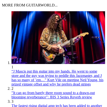
MORE FROM GUITARWORLD...
1
“J Mascis put this guitar into my hands. He went to some
store and the guy was trying to peddle this Jazzmaster, and J
has so many of ’em…” Kurt Vile on meeting Neil Young, his
prized vintage offset and why he prefers dead strings
2
"It can go from barely there room sound to a drawn-out
blooming reverberance": JHS 3 Series Reverb review
3
The fastest rising digital amp tech has been added to another