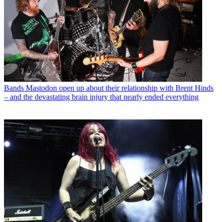
Bands
Mastodon open up about their relationship with Brent Hinds
– and the devastating brain injury that nearly ended everything