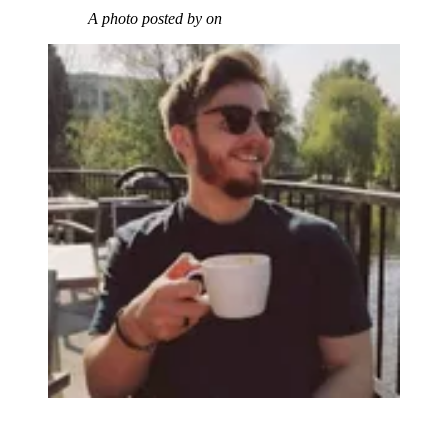
A photo posted by on