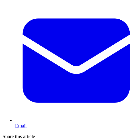
Email
Share this article