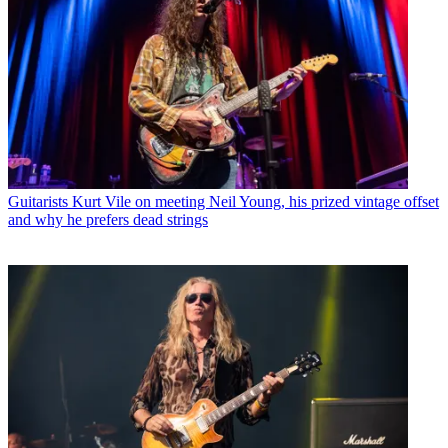
Guitarists
Kurt Vile on meeting Neil Young, his prized vintage offset
and why he prefers dead strings