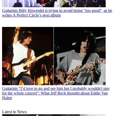
Guitarists
Billy Howerdel is trying to avoid being “too good”, as he
writes A Perfect Circle’s next album
Guitarists
“I’d love to go and see him but I probably wouldn't stay
for the whole concert”: What Jeff Beck thought about Eddie Van
Halen
Latest in News