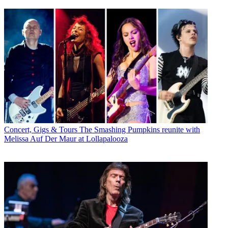
Concert, Gigs & Tours
The Smashing Pumpkins reunite with
Melissa Auf Der Maur at Lollapalooza