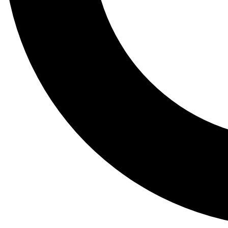
Tail
Lessons, gear a