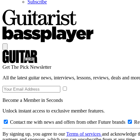
Subscribe
Get The Pick Newsletter
All the latest guitar news, interviews, lessons, reviews, deals and more
Become a Member in Seconds
Unlock instant access to exclusive member features.
Contact me with news and offers from other Future brands
Rec
By signing up, you agree to our
Terms of services
and acknowledge t
partners and sponsors, which you can unsubscribe from at any time.