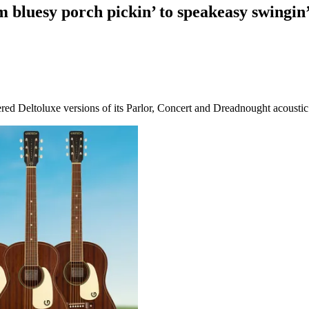
m bluesy porch pickin’ to speakeasy swingi
red Deltoluxe versions of its Parlor, Concert and Dreadnought acoustic 