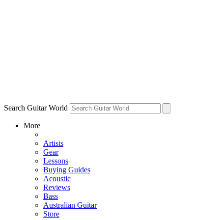
Search Guitar World
More
Artists
Gear
Lessons
Buying Guides
Acoustic
Reviews
Bass
Australian Guitar
Store