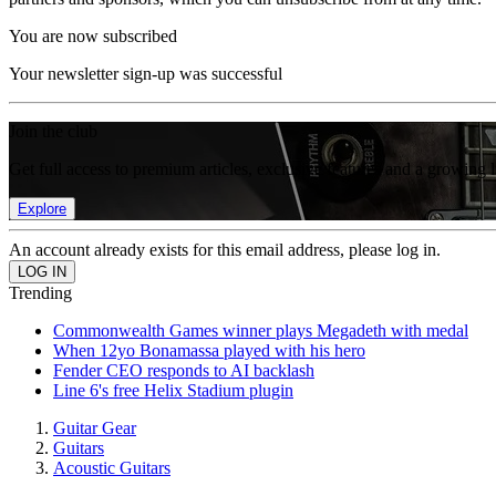
You are now subscribed
Your newsletter sign-up was successful
Join the club
Get full access to premium articles, exclusive features and a growing 
Explore
An account already exists for this email address, please log in.
Trending
Commonwealth Games winner plays Megadeth with medal
When 12yo Bonamassa played with his hero
Fender CEO responds to AI backlash
Line 6's free Helix Stadium plugin
Guitar Gear
Guitars
Acoustic Guitars