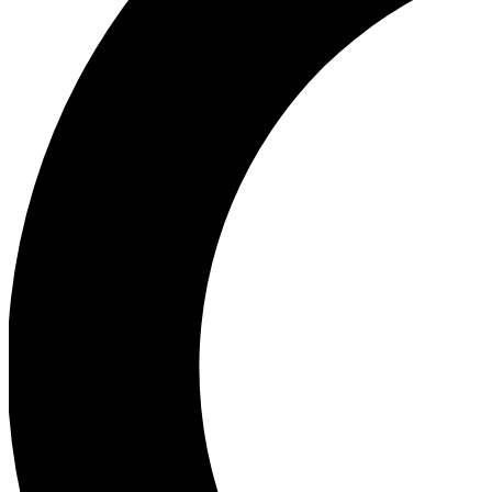
Ea
Our biggest stories will 
Ac
Unlock badges a
Join th
Connect with fello