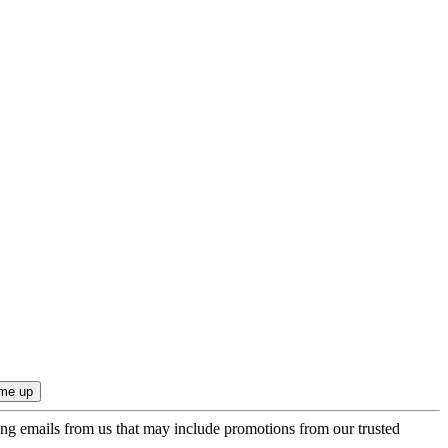
ing emails from us that may include promotions from our trusted