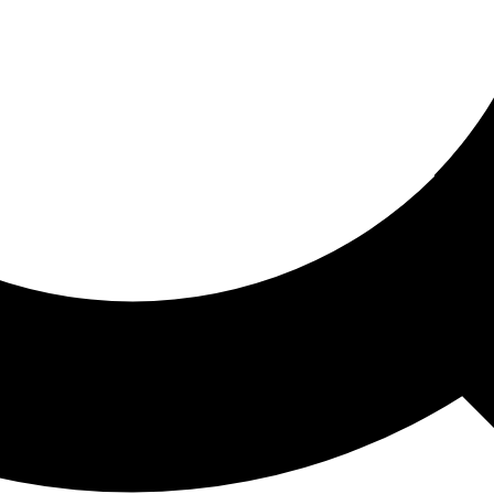
ored For You
nd stories picked for you