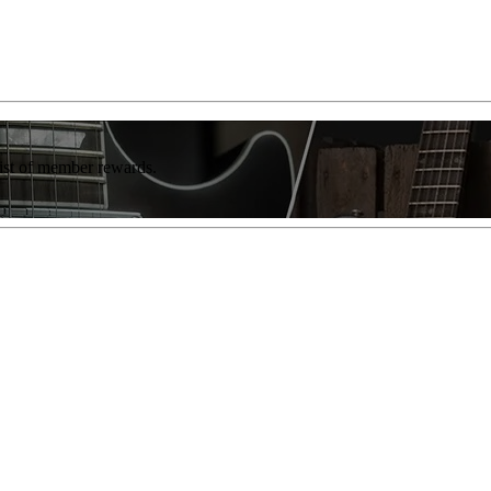
list of member rewards.