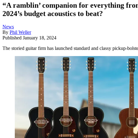
“A ramblin’ companion for everything fro
2024’s budget acoustics to beat?
News
By
Phil Weller
Published
January 18, 2024
The storied guitar firm has launched standard and classy pickup-bolste