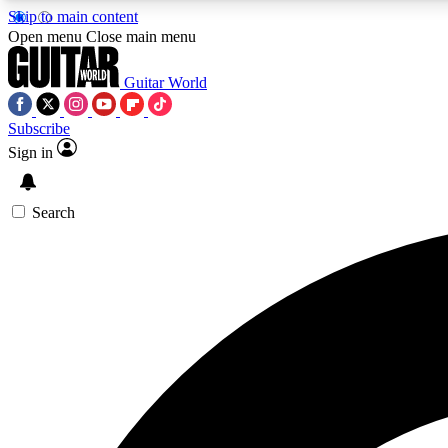
Skip to main content
Open menu
Close main menu
Guitar World
Subscribe
Sign in
AA
Exclusive lessons, interviews, 
Search
Curate
Handpicked guitar new