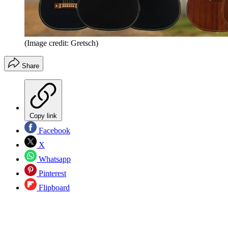
(Image credit: Gretsch)
Share
Copy link
Facebook
X
Whatsapp
Pinterest
Flipboard