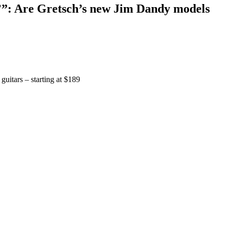
n’”: Are Gretsch’s new Jim Dandy models
guitars – starting at $189