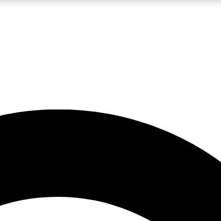
5
24/7
10.5K+
PREMIUM BENEFITS
ACCESS AVAILABLE
ACTIVE MEMBERS
A Content
presales and features from the GW archive
d Newsletters
s, lessons and gear highlights