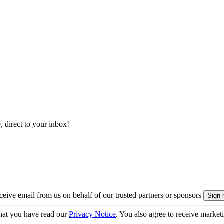
, direct to your inbox!
eive email from us on behalf of our trusted partners or sponsors
hat you have read our
Privacy Notice
. You also agree to receive market