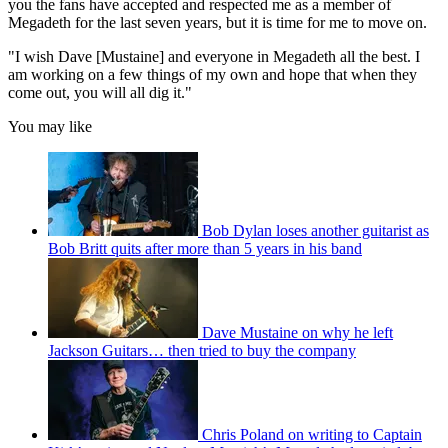
you the fans have accepted and respected me as a member of
Megadeth for the last seven years, but it is time for me to move on.
"I wish Dave [Mustaine] and everyone in Megadeth all the best. I
am working on a few things of my own and hope that when they
come out, you will all dig it."
You may like
Bob Dylan loses another guitarist as
Bob Britt quits after more than 5 years in his band
Dave Mustaine on why he left
Jackson Guitars… then tried to buy the company
Chris Poland on writing to Captain