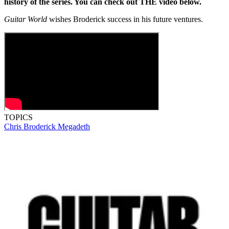
history of the series. You can check out THE video below.
Guitar World
wishes Broderick success in his future ventures.
TOPICS
Chris Broderick
Megadeth