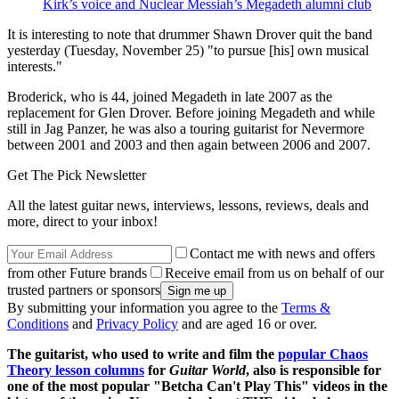
Kirk’s voice and Nuclear Messiah’s Megadeth alumni club
It is interesting to note that drummer Shawn Drover quit the band
yesterday (Tuesday, November 25) "to pursue [his] own musical
interests."
Broderick, who is 44, joined Megadeth in late 2007 as the
replacement for Glen Drover. Before joining Megadeth and while
still in Jag Panzer, he was also a touring guitarist for Nevermore
between 2001 and 2003 and then again between 2006 and 2007.
Get The Pick Newsletter
All the latest guitar news, interviews, lessons, reviews, deals and
more, direct to your inbox!
Contact me with news and offers
from other Future brands
Receive email from us on behalf of our
trusted partners or sponsors
By submitting your information you agree to the
Terms &
Conditions
and
Privacy Policy
and are aged 16 or over.
The guitarist, who used to write and film the
popular Chaos
Theory lesson columns
for
Guitar World
, also is responsible for
one of the most popular "Betcha Can't Play This" videos in the