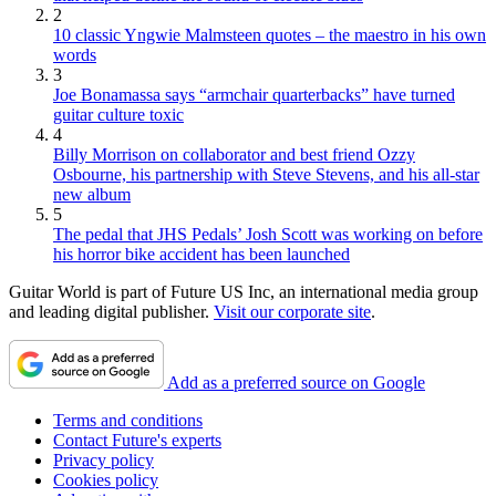
2
10 classic Yngwie Malmsteen quotes – the maestro in his own
words
3
Joe Bonamassa says “armchair quarterbacks” have turned
guitar culture toxic
4
Billy Morrison on collaborator and best friend Ozzy
Osbourne, his partnership with Steve Stevens, and his all-star
new album
5
The pedal that JHS Pedals’ Josh Scott was working on before
his horror bike accident has been launched
Guitar World is part of Future US Inc, an international media group
and leading digital publisher.
Visit our corporate site
.
Add as a preferred source on Google
Terms and conditions
Contact Future's experts
Privacy policy
Cookies policy