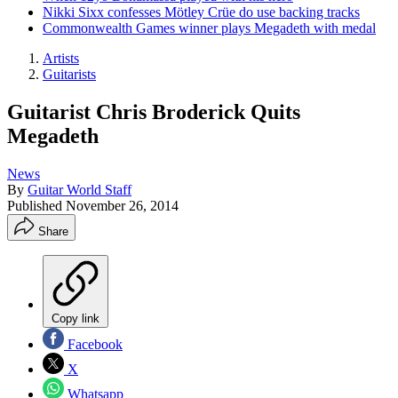
Nikki Sixx confesses Mötley Crüe do use backing tracks
Commonwealth Games winner plays Megadeth with medal
Artists
Guitarists
Guitarist Chris Broderick Quits
Megadeth
News
By
Guitar World Staff
Published
November 26, 2014
Share
Copy link
Facebook
X
Whatsapp