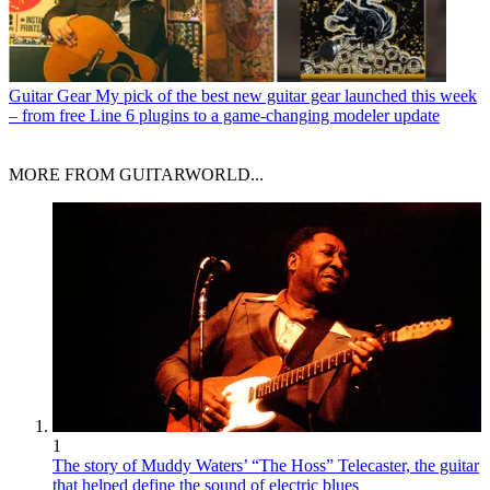
Guitar Gear
My pick of the best new guitar gear launched this week
– from free Line 6 plugins to a game-changing modeler update
MORE FROM GUITARWORLD...
1
The story of Muddy Waters’ “The Hoss” Telecaster, the guitar
that helped define the sound of electric blues