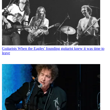
Guitarists
When the Eagles’ founding guitarist knew it was time to
leave