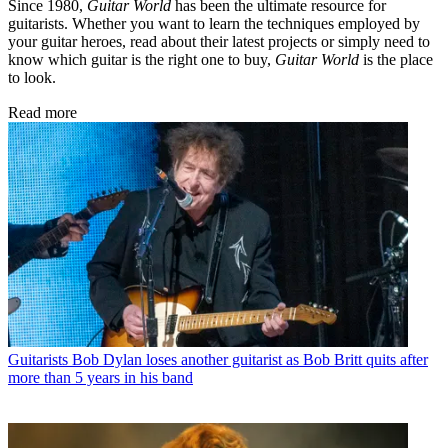
Since 1980,
Guitar World
has been the ultimate resource for
guitarists. Whether you want to learn the techniques employed by
your guitar heroes, read about their latest projects or simply need to
know which guitar is the right one to buy,
Guitar World
is the place
to look.
Read more
Guitarists
Bob Dylan loses another guitarist as Bob Britt quits after
more than 5 years in his band