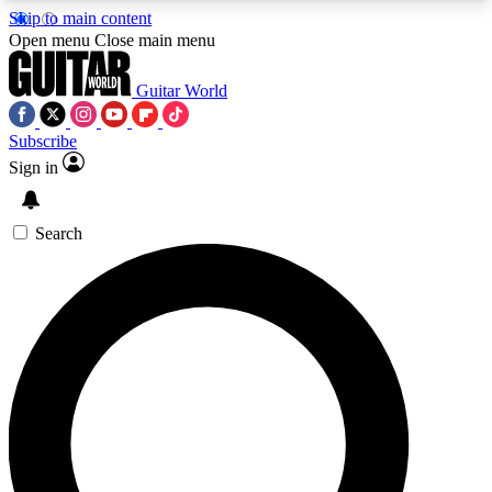
Skip to main content
5
24/7
10.5K+
Open menu
Close main menu
PREMIUM BENEFITS
ACCESS AVAILABLE
ACTIVE MEMBERS
Guitar World
Subscribe
Sign in
AAA Content
Curated Newsle
Exclusive lessons, interviews, presales
Handpicked guitar news,
and features from the GW archive
gear highligh
Search
SIGN UP TO GUITAR WORLD
BACKSTAGE PASS
For the quickest way to join, enter your email
below. We’ll send a confirmation email and sign
you up to Guitar World newsletters with the latest
news, gear reviews, lessons and exclusive offers.