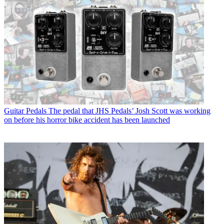
Guitar Pedals
The pedal that JHS Pedals’ Josh Scott was working
on before his horror bike accident has been launched