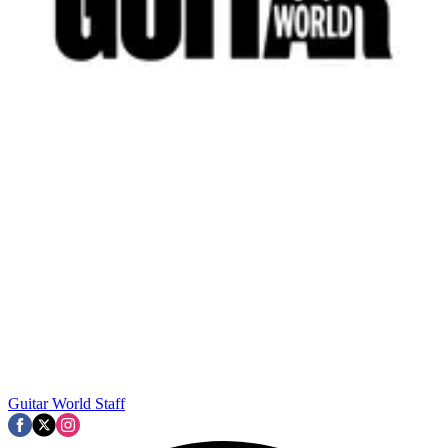
Guitar World Staff