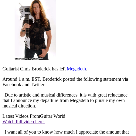
Guitarist Chris Broderick has left
Megadeth
.
Around 1 a.m. EST, Broderick posted the following statement via
Facebook and Twitter:
"Due to artistic and musical differences, it is with great reluctance
that I announce my departure from Megadeth to pursue my own
musical direction.
Latest Videos From
Guitar World
Watch full video here:
"I want all of you to know how much I appreciate the amount that