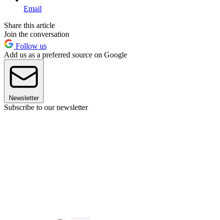
Email
Share this article
Join the conversation
Follow us
Add us as a preferred source on Google
Newsletter
Subscribe to our newsletter