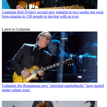
Guitarists
Bob Dylan's second new guitarist in two weeks just went
from gigging to 150 people to playing with an icon
Latest in Guitarists
Guitarists
Joe Bonamassa says “armchair quarterbacks” have turned
guitar culture toxic