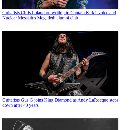
Guitarists
Chris Poland on writing to Captain Kirk’s voice and
Nuclear Messiah’s Megadeth alumni club
Guitarists
Gus G joins King Diamond as Andy LaRocque steps
down after 40 years