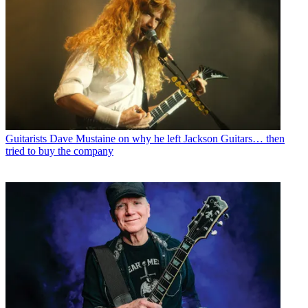
Guitarists
Dave Mustaine on why he left Jackson Guitars… then
tried to buy the company