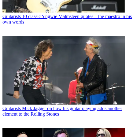
Guitarists
10 classic Yngwie Malmsteen quotes – the maestro in his
own words
Guitarists
Mick Jagger on how his guitar playing adds another
element to the Rolling Stones