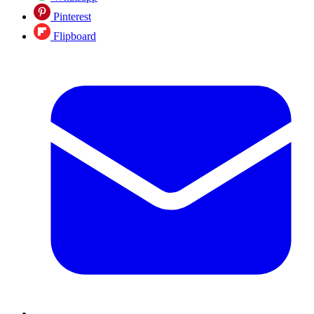
Pinterest
Flipboard