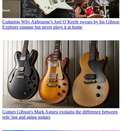
Guitarists
Why Airbourne’s Joel O’Keefe swears by his Gibson
Explorer onstage but never plays it at home
Guitars
Gibson's Mark Agnesi explains the difference between
relic’ing and aging guitars