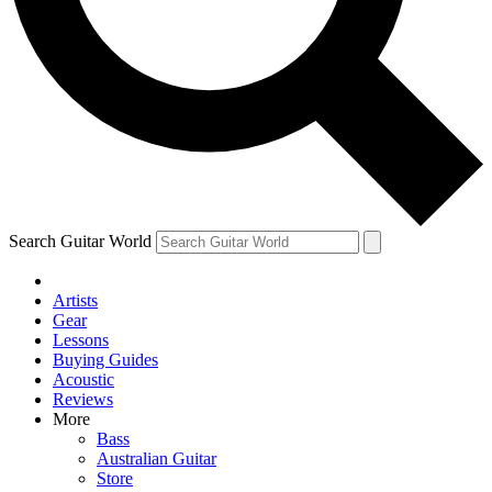
Contact me with news and offers from other Future
brands
By submitting your information you agree to the
Terms & Conditions
and
Privacy Policy
and are aged 16 or over.
Search Guitar World
Artists
Gear
Lessons
Buying Guides
Acoustic
Reviews
More
Bass
Australian Guitar
Store