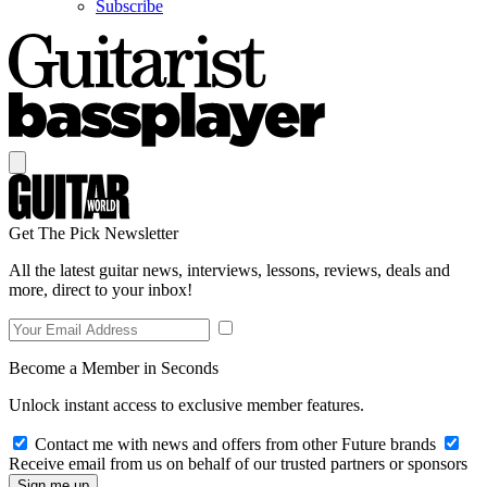
Subscribe
Get The Pick Newsletter
All the latest guitar news, interviews, lessons, reviews, deals and
more, direct to your inbox!
Become a Member in Seconds
Unlock instant access to exclusive member features.
Contact me with news and offers from other Future brands
Receive email from us on behalf of our trusted partners or sponsors