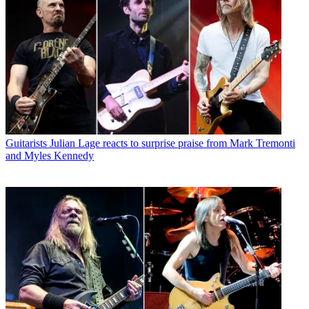
Guitarists
Julian Lage reacts to surprise praise from Mark Tremonti
and Myles Kennedy