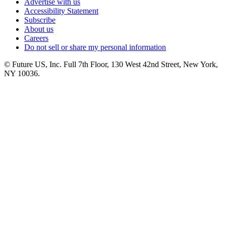
Advertise with us
Accessibility Statement
Subscribe
About us
Careers
Do not sell or share my personal information
© Future US, Inc. Full 7th Floor, 130 West 42nd Street, New York,
NY 10036.