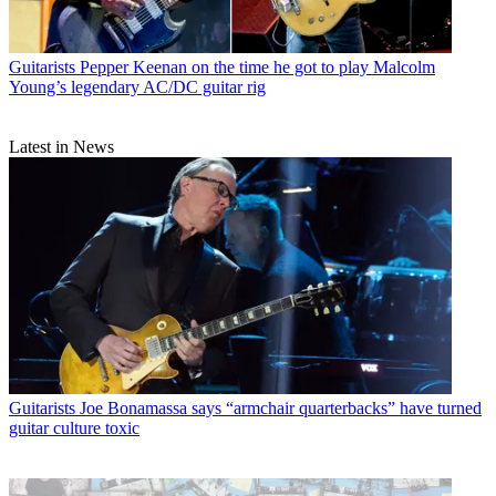
Guitarists
Pepper Keenan on the time he got to play Malcolm
Young’s legendary AC/DC guitar rig
Latest in News
Guitarists
Joe Bonamassa says “armchair quarterbacks” have turned
guitar culture toxic