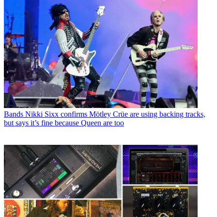
Bands
Nikki Sixx confirms Mötley Crüe are using backing tracks,
but says it’s fine because Queen are too