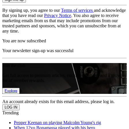
By signing up, you agree to our
Terms of services
and acknowledge
that you have read our
Privacy Notice
. You also agree to receive
marketing emails from us that may include promotions from our
trusted partners and sponsors, which you can unsubscribe from at
any time.
You are now subscribed
Your newsletter sign-up was successful
Join the club
Get full access to premium articles, exclusive features and a growing
list of member rewards.
Explore
An account already exists for this email address, please log in.
Trending
Pepper Keenan on playing Malcolm Young's rig
When 12yo Bonamassa played with his hero