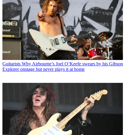
Guitarists
Why Airbourne’s Joel O’Keefe swears by his Gibson
Explorer onstage but never plays it at home