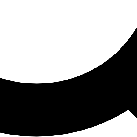
ored For You
nd stories picked for you