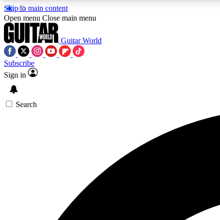
Skip to main content
Open menu
Close main menu
Guitar World
Subscribe
Sign in
AA
Exclusive lessons, interviews, 
Search
Curate
Handpicked guitar new