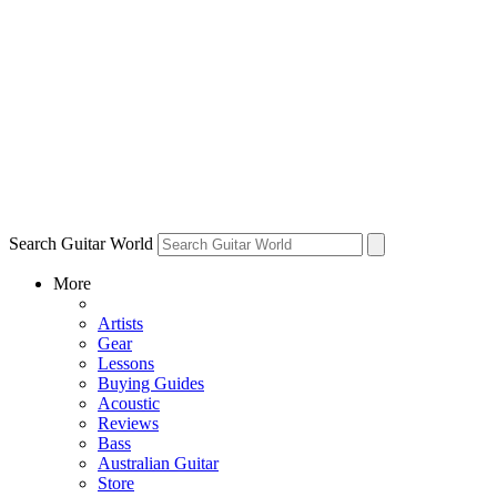
Search Guitar World
More
Artists
Gear
Lessons
Buying Guides
Acoustic
Reviews
Bass
Australian Guitar
Store