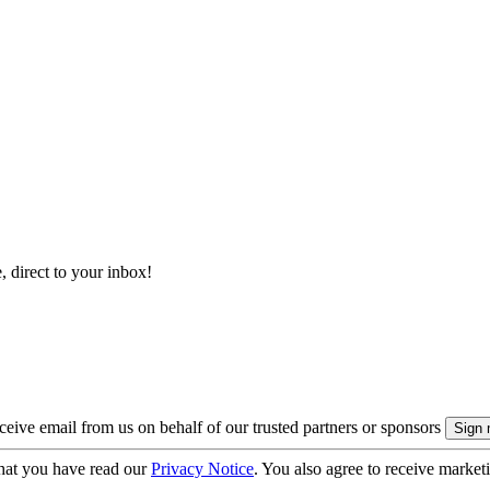
, direct to your inbox!
eive email from us on behalf of our trusted partners or sponsors
hat you have read our
Privacy Notice
. You also agree to receive market