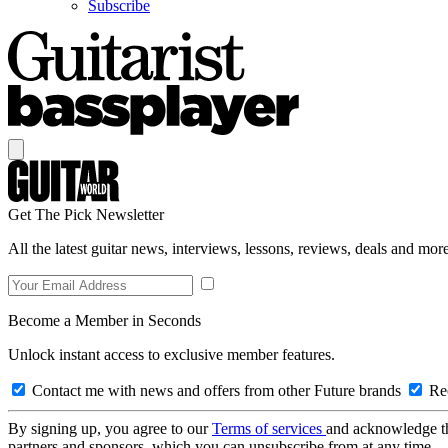
Subscribe
Get The Pick Newsletter
All the latest guitar news, interviews, lessons, reviews, deals and more
Become a Member in Seconds
Unlock instant access to exclusive member features.
Contact me with news and offers from other Future brands
Rec
By signing up, you agree to our
Terms of services
and acknowledge t
partners and sponsors, which you can unsubscribe from at any time.