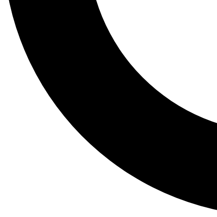
Tail
Lessons, gear a