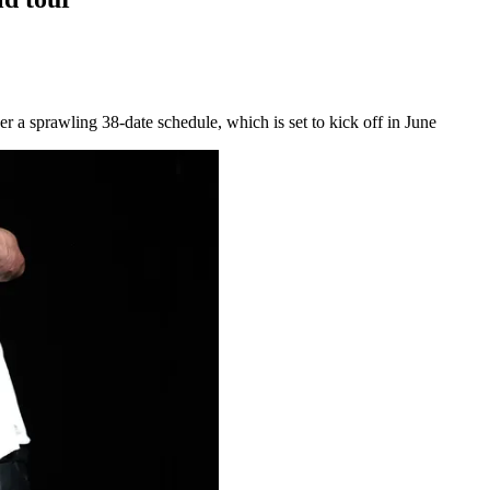
r a sprawling 38-date schedule, which is set to kick off in June