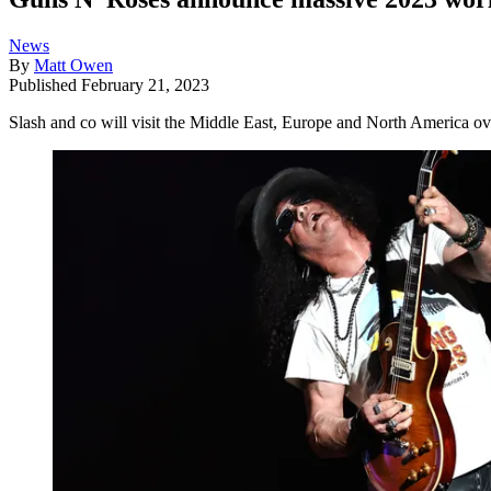
News
By
Matt Owen
Published
February 21, 2023
Slash and co will visit the Middle East, Europe and North America ove