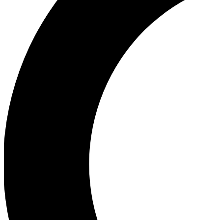
Ea
Our biggest stories will 
Ac
Unlock badges a
Join th
Connect with fello