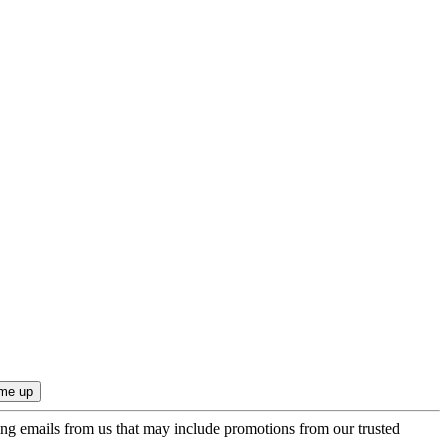
ing emails from us that may include promotions from our trusted