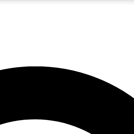
5
24/7
10.5K+
PREMIUM BENEFITS
ACCESS AVAILABLE
ACTIVE MEMBERS
A Content
presales and features from the GW archive
d Newsletters
s, lessons and gear highlights