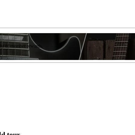
list of member rewards.
ld tour