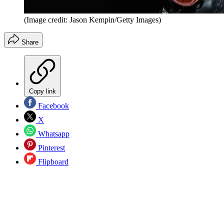
(Image credit: Jason Kempin/Getty Images)
Share
Copy link
Facebook
X
Whatsapp
Pinterest
Flipboard