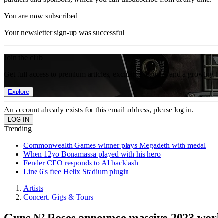
You are now subscribed
Your newsletter sign-up was successful
Join the club
Get full access to premium articles, exclusive features and a growing 
Explore
An account already exists for this email address, please log in.
Trending
Commonwealth Games winner plays Megadeth with medal
When 12yo Bonamassa played with his hero
Fender CEO responds to AI backlash
Line 6's free Helix Stadium plugin
Artists
Concert, Gigs & Tours
Guns N’ Roses announce massive 2023 wor