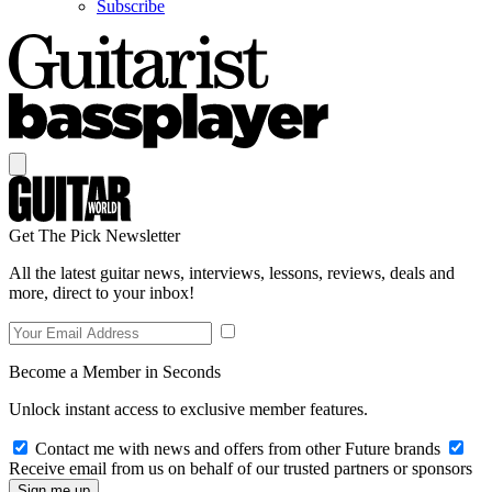
Subscribe
Get The Pick Newsletter
All the latest guitar news, interviews, lessons, reviews, deals and
more, direct to your inbox!
Become a Member in Seconds
Unlock instant access to exclusive member features.
Contact me with news and offers from other Future brands
Receive email from us on behalf of our trusted partners or sponsors