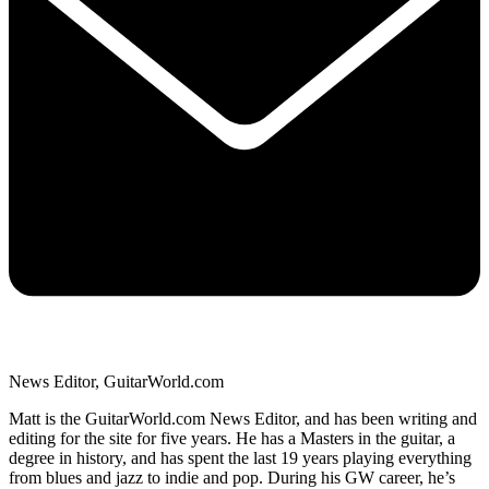
News Editor, GuitarWorld.com
Matt is the GuitarWorld.com News Editor, and has been writing and
editing for the site for five years. He has a Masters in the guitar, a
degree in history, and has spent the last 19 years playing everything
from blues and jazz to indie and pop. During his GW career, he’s