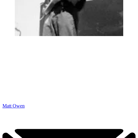
Matt Owen