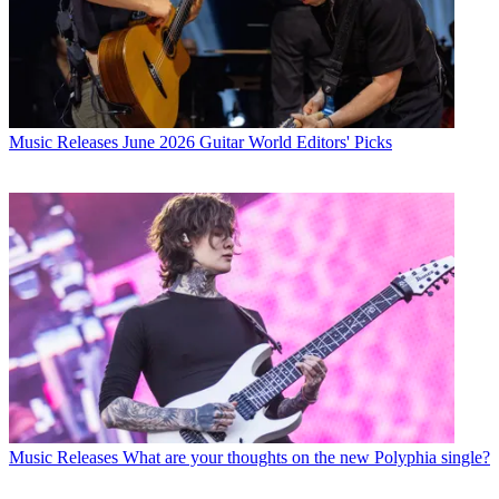
Music Releases
June 2026 Guitar World Editors' Picks
Music Releases
What are your thoughts on the new Polyphia single?