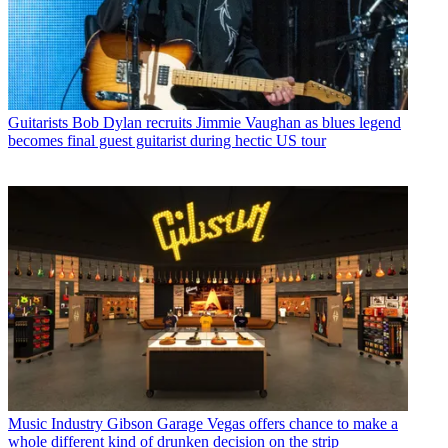
Guitarists
Bob Dylan recruits Jimmie Vaughan as blues legend
becomes final guest guitarist during hectic US tour
Music Industry
Gibson Garage Vegas offers chance to make a
whole different kind of drunken decision on the strip