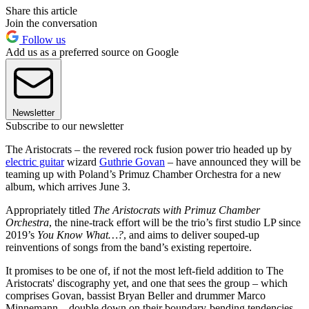
Share this article
Join the conversation
Follow us
Add us as a preferred source on Google
Newsletter
Subscribe to our newsletter
The Aristocrats – the revered rock fusion power trio headed up by
electric guitar
wizard
Guthrie Govan
– have announced they will be
teaming up with Poland’s Primuz Chamber Orchestra for a new
album, which arrives June 3.
Appropriately titled
The Aristocrats with Primuz Chamber
Orchestra
, the nine-track effort will be the trio’s first studio LP since
2019’s
You Know What…?
, and aims to deliver souped-up
reinventions of songs from the band’s existing repertoire.
It promises to be one of, if not the most left-field addition to The
Aristocrats' discography yet, and one that sees the group – which
comprises Govan, bassist Bryan Beller and drummer Marco
Minnemann – double down on their boundary-bending tendencies.