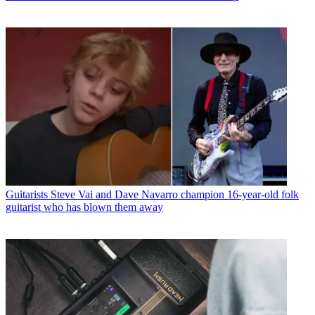
Guitarists
Steve Vai and Dave Navarro champion 16-year-old folk
guitarist who has blown them away