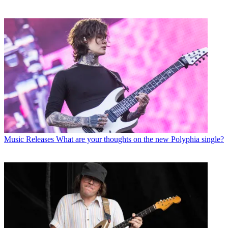
Music Releases
What are your thoughts on the new Polyphia single?