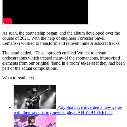
As such, the partnership began, and the album developed over the
course of 2021. With the help of engineer Forrester Savell,
Lemański worked to transform and reinvent nine Aristocrat tracks.
The band added, “This approach enabled Wojtek to create
orchestrations which treated many of the spontaneous, improvised
elements from our original ‘band in a room’ takes as if they had been
part of the actual compositions.
What to read next
Polyphia have invented a new genre
with their rave riffing new single, CAN YOU FEEL IT