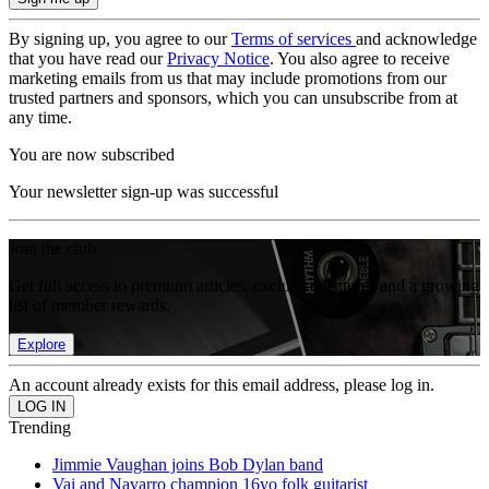
By signing up, you agree to our
Terms of services
and acknowledge
that you have read our
Privacy Notice
. You also agree to receive
marketing emails from us that may include promotions from our
trusted partners and sponsors, which you can unsubscribe from at
any time.
You are now subscribed
Your newsletter sign-up was successful
Join the club
Get full access to premium articles, exclusive features and a growing
list of member rewards.
Explore
An account already exists for this email address, please log in.
Trending
Jimmie Vaughan joins Bob Dylan band
Vai and Navarro champion 16yo folk guitarist