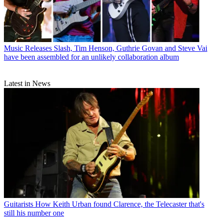
Music Releases
Slash, Tim Henson, Guthrie Govan and Steve Vai
have been assembled for an unlikely collaboration album
Latest in News
Guitarists
How Keith Urban found Clarence, the Telecaster that's
still his number one