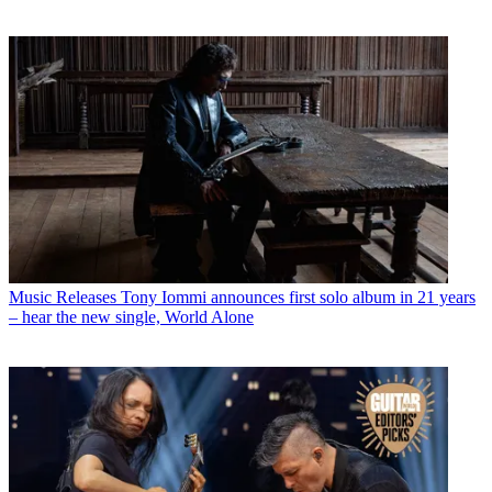
Music Releases
Tony Iommi announces first solo album in 21 years
– hear the new single, World Alone