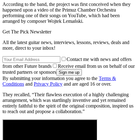
According to the band, the project was first conceived when they
happened upon a video of the Primuz Chamber Orchestra
performing one of their songs on YouTube, which had been
arranged by composer Wojtek Lemański.
Get The Pick Newsletter
All the latest guitar news, interviews, lessons, reviews, deals and
more, direct to your inbox!
Contact me with news and offers
from other Future brands
Receive email from us on behalf of our
trusted partners or sponsors
By submitting your information you agree to the
Terms &
Conditions
and
Privacy Policy
and are aged 16 or over.
They recalled, “Their flawless execution of a highly challenging
arrangement, which was startlingly inventive and yet remained
entirely faithful to the spirit of the original composition, inspired us
to reach out and propose a collaboration.”