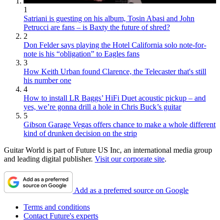
1
Satriani is guesting on his album, Tosin Abasi and John
Petrucci are fans – is Baxty the future of shred?
2
Don Felder says playing the Hotel California solo note-for-
note is his “obligation” to Eagles fans
3
How Keith Urban found Clarence, the Telecaster that's still
his number one
4
How to install LR Baggs’ HiFi Duet acoustic pickup – and
yes, we’re gonna drill a hole in Chris Buck’s guitar
5
Gibson Garage Vegas offers chance to make a whole different
kind of drunken decision on the strip
Guitar World is part of Future US Inc, an international media group
and leading digital publisher.
Visit our corporate site
.
Add as a preferred source on Google
Terms and conditions
Contact Future's experts