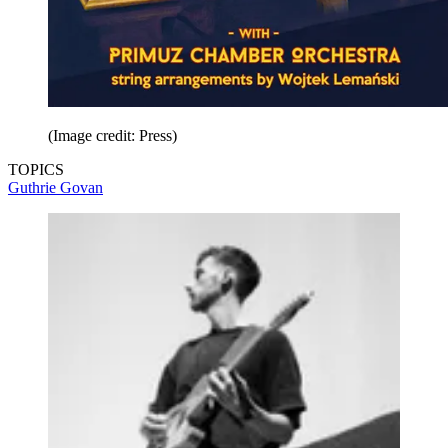
(Image credit: Press)
TOPICS
Guthrie Govan