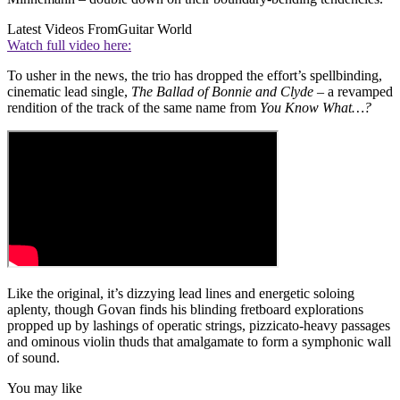
Latest Videos From
Guitar World
Watch full video here:
To usher in the news, the trio has dropped the effort’s spellbinding,
cinematic lead single,
The Ballad of Bonnie and Clyde
– a revamped
rendition of the track of the same name from
You Know What…?
Like the original, it’s dizzying lead lines and energetic soloing
aplenty, though Govan finds his blinding fretboard explorations
propped up by lashings of operatic strings, pizzicato-heavy passages
and ominous violin thuds that amalgamate to form a symphonic wall
of sound.
You may like