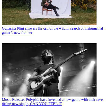
Guitarists
Plini answers the call of the wild in search of instrumental
guitar’s new frontier
Music Releases
Polyphia have invented a new genre with their rave
riffing new single, CAN YOU FEEL IT