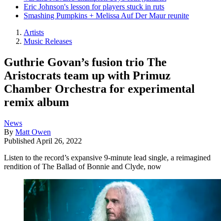
Eric Johnson's lesson for players stuck in ruts
Smashing Pumpkins + Melissa Auf Der Maur reunite
Artists
Music Releases
Guthrie Govan’s fusion trio The
Aristocrats team up with Primuz
Chamber Orchestra for experimental
remix album
News
By
Matt Owen
Published
April 26, 2022
Listen to the record’s expansive 9-minute lead single, a reimagined
rendition of The Ballad of Bonnie and Clyde, now