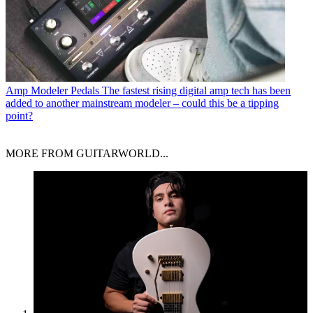
Amp Modeler Pedals
The fastest rising digital amp tech has been
added to another mainstream modeler – could this be a tipping
point?
MORE FROM GUITARWORLD...