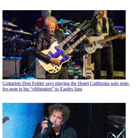
Guitarists
Don Felder says playing the Hotel California solo note-
for-note is his “obligation” to Eagles fans