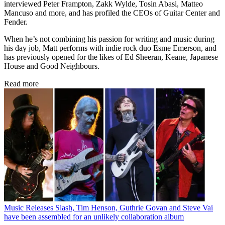
interviewed Peter Frampton, Zakk Wylde, Tosin Abasi, Matteo
Mancuso and more, and has profiled the CEOs of Guitar Center and
Fender.
When he’s not combining his passion for writing and music during
his day job, Matt performs with indie rock duo Esme Emerson, and
has previously opened for the likes of Ed Sheeran, Keane, Japanese
House and Good Neighbours.
Read more
Music Releases
Slash, Tim Henson, Guthrie Govan and Steve Vai
have been assembled for an unlikely collaboration album