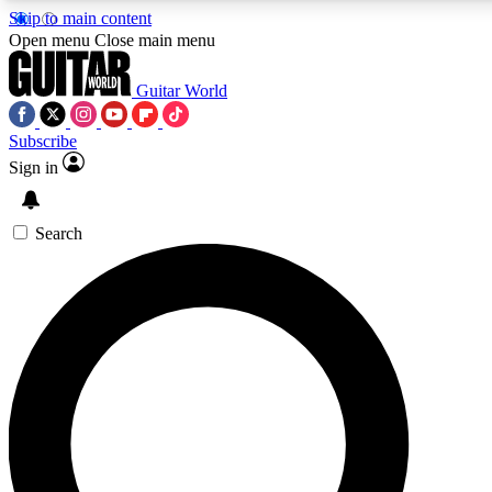
Skip to main content
5
24/7
10.5K+
Open menu
Close main menu
PREMIUM BENEFITS
ACCESS AVAILABLE
ACTIVE MEMBERS
Guitar World
Subscribe
Sign in
AAA Content
Curated Newsle
Exclusive lessons, interviews, presales
Handpicked guitar news,
and features from the GW archive
gear highligh
Search
SIGN UP TO GUITAR WORLD
BACKSTAGE PASS
For the quickest way to join, enter your email below. We’ll
send a confirmation email and sign you up to Guitar World
newsletters with the latest news, gear reviews, lessons and
exclusive offers.