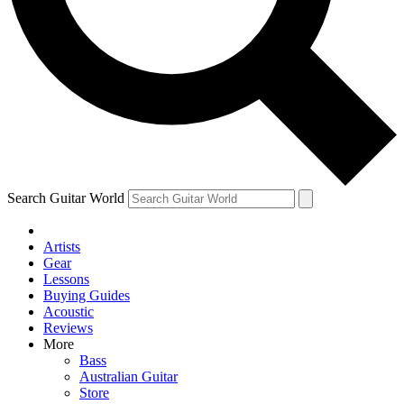
Contact me with news and offers from other Future brands
By submitting your information you agree to the
Terms & Conditions
and
Privacy Policy
and are aged 16 or over.
Search Guitar World
Artists
Gear
Lessons
Buying Guides
Acoustic
Reviews
More
Bass
Australian Guitar
Store