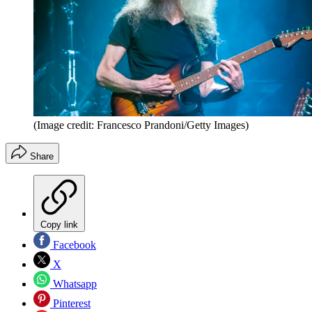
(Image credit: Francesco Prandoni/Getty Images)
Share
Copy link
Facebook
X
Whatsapp
Pinterest