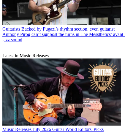
Guitarists
Backed by Fugazi’s rhythm section, even guitarist
Anthony Pirog can’t signpost the turns in The Messthetics’ avant-
jazz sound
Latest in Music Releases
Music Releases
July 2026 Guitar World Editors' Picks