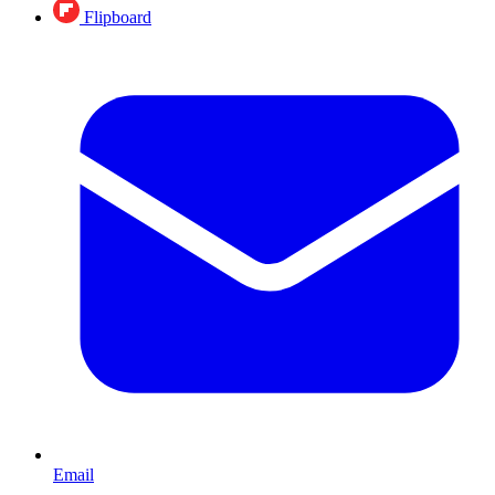
Flipboard
Email