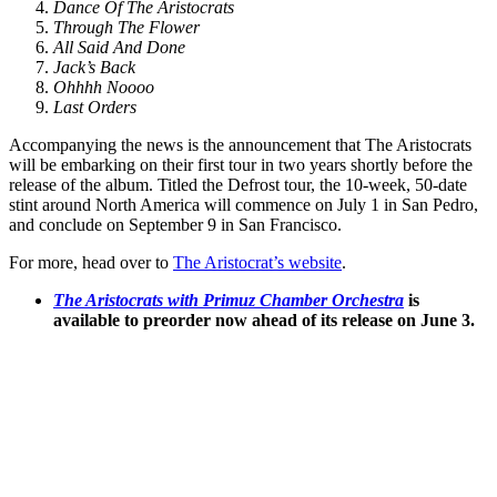
Dance Of The Aristocrats
Through The Flower
All Said And Done
Jack’s Back
Ohhhh Noooo
Last Orders
Accompanying the news is the announcement that The Aristocrats
will be embarking on their first tour in two years shortly before the
release of the album. Titled the Defrost tour, the 10-week, 50-date
stint around North America will commence on July 1 in San Pedro,
and conclude on September 9 in San Francisco.
For more, head over to
The Aristocrat’s website
.
The Aristocrats with Primuz Chamber Orchestra
is
available to preorder now ahead of its release on June 3.