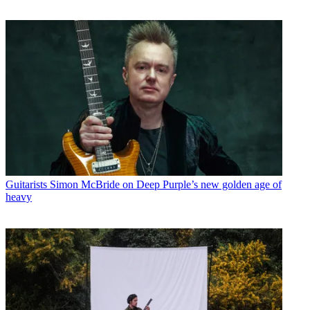
Guitarists
Simon McBride on Deep Purple’s new golden age of
heavy