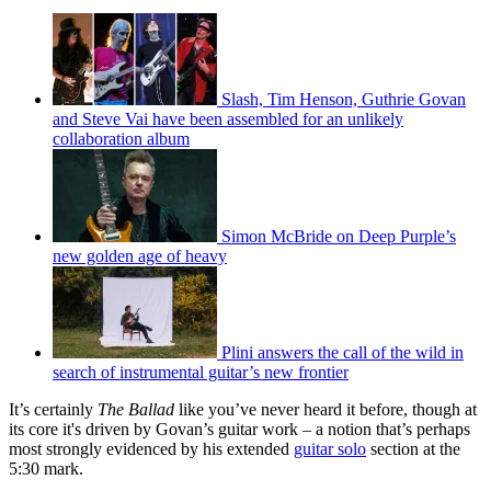
Slash, Tim Henson, Guthrie Govan
and Steve Vai have been assembled for an unlikely
collaboration album
Simon McBride on Deep Purple’s
new golden age of heavy
Plini answers the call of the wild in
search of instrumental guitar’s new frontier
It’s certainly
The Ballad
like you’ve never heard it before, though at
its core it's driven by Govan’s guitar work – a notion that’s perhaps
most strongly evidenced by his extended
guitar solo
section at the
5:30 mark.