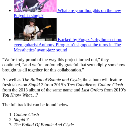
What are your thoughts on the new
Polyphia single?
Backed by Fugazi’s rhythm section,
even guitarist Anthony Pirog can’t signpost the turns in The
Messthetics’ avant-jazz sound
“We’re truly proud of the way this project turned out,” they
continued, “and we’re profoundly grateful that serendipity somehow
brought us all together for this collaboration.”
As well as
The Ballad of Bonnie and Clyde
, the album will feature
fresh takes on
Stupid 7
from 2015’s
Tres Caballeros
,
Culture Clash
from the 2013 album of the same name and
Last Orders
from 2019’s
You Know What…?
The full tracklist can be found below.
Culture Clash
Stupid 7
The Ballad Of Bonnie And Clyde