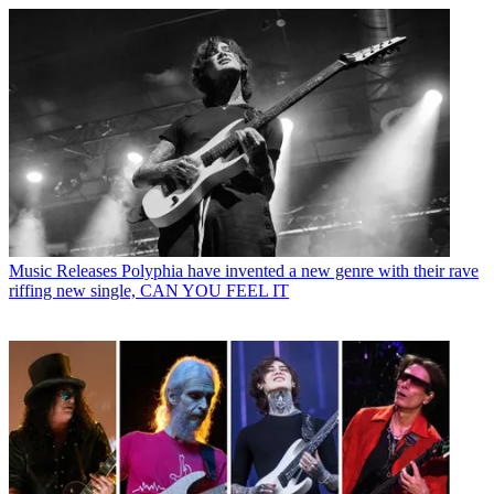
Music Releases
Polyphia have invented a new genre with their rave
riffing new single, CAN YOU FEEL IT