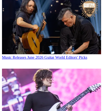
Music Releases
June 2026 Guitar World Editors' Picks