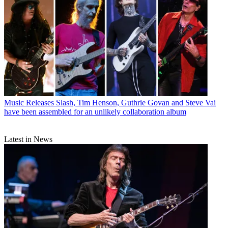
Music Releases
Slash, Tim Henson, Guthrie Govan and Steve Vai
have been assembled for an unlikely collaboration album
Latest in News