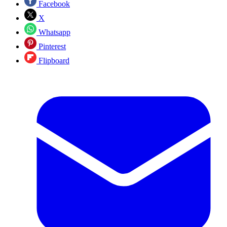
Facebook
X
Whatsapp
Pinterest
Flipboard