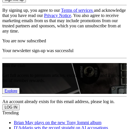
By signing up, you agree to our
Terms of services
and acknowledge
that you have read our
Privacy Notice
. You also agree to receive
marketing emails from us that may include promotions from our
trusted partners and sponsors, which you can unsubscribe from at
any time.
You are now subscribed
Your newsletter sign-up was successful
Join the club
Get full access to premium articles, exclusive features and a growing
list of member rewards.
Explore
An account already exists for this email address, please log in.
Trending
Brian May plays on the new Tony Iommi album
D'Addario sets the record straight on AI accusations