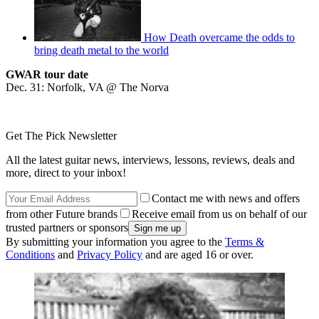
How Death overcame the odds to
bring death metal to the world
GWAR tour date
Dec. 31: Norfolk, VA @ The Norva
Get The Pick Newsletter
All the latest guitar news, interviews, lessons, reviews, deals and
more, direct to your inbox!
Contact me with news and offers
from other Future brands
Receive email from us on behalf of our
trusted partners or sponsors
By submitting your information you agree to the
Terms &
Conditions
and
Privacy Policy
and are aged 16 or over.