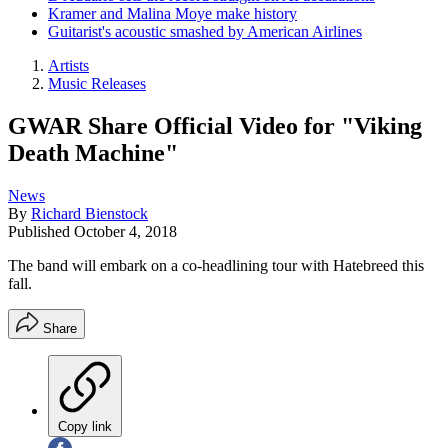
Kramer and Malina Moye make history
Guitarist's acoustic smashed by American Airlines
Artists
Music Releases
GWAR Share Official Video for "Viking
Death Machine"
News
By
Richard Bienstock
Published
October 4, 2018
The band will embark on a co-headlining tour with Hatebreed this
fall.
Share
Copy link