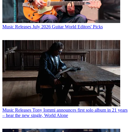
Music Releases
July 2026 Guitar World Editors' Picks
Music Releases
Tony Iommi announces first solo album in 21 years
– hear the new single, World Alone