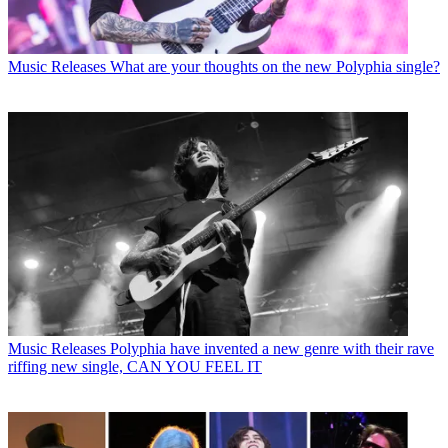
Music Releases
What are your thoughts on the new Polyphia single?
Music Releases
Polyphia have invented a new genre with their rave
riffing new single, CAN YOU FEEL IT