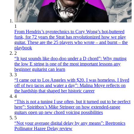
1
From Hendrix’s pyrotechnics to Cory Wong’s hot-buttered
funk, for 72 years the Strat has revolutionized how we play
guitar. These are the 25 players who wrote – and burnt – the
playbook
2
“It just sounds like doo-doo under a D chord”: Why muting
the low E string is one of the most important lessons any
beginner guitarist can learn
3
“I came out to Los Angeles with $20. I was homeless. I lived
off of two tacos and water a day”: Malina Moye reflects on
the hardship that shaped her historic career
4
“This is not a tuning I use often, but it turned out to be perfect
here”: Spiritbox’s Mike Stringer on how extended-range
guitars open up new chord voicing possibilities
5
“Not your average digital delay by any means”: Beetronics
Pollinator Hazee Delay review