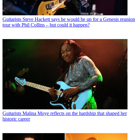
Guitarists
Steve Hackett says he would be up for a Genesis reunion
tour with Phil Collins – but could it happen?
Guitarists
Malina Moye reflects on the hardship that shaped her
historic career