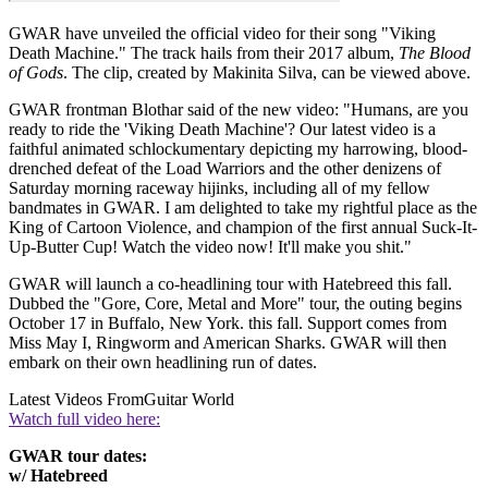
GWAR have unveiled the official video for their song "Viking
Death Machine." The track hails from their 2017 album,
The Blood
of Gods
. The clip, created by Makinita Silva, can be viewed above.
GWAR frontman Blothar said of the new video: "Humans, are you
ready to ride the 'Viking Death Machine'? Our latest video is a
faithful animated schlockumentary depicting my harrowing, blood-
drenched defeat of the Load Warriors and the other denizens of
Saturday morning raceway hijinks, including all of my fellow
bandmates in GWAR. I am delighted to take my rightful place as the
King of Cartoon Violence, and champion of the first annual Suck-It-
Up-Butter Cup! Watch the video now! It'll make you shit."
GWAR will launch a co-headlining tour with Hatebreed this fall.
Dubbed the "Gore, Core, Metal and More" tour, the outing begins
October 17 in Buffalo, New York. this fall. Support comes from
Miss May I, Ringworm and American Sharks. GWAR will then
embark on their own headlining run of dates.
Latest Videos From
Guitar World
Watch full video here:
GWAR tour dates:
w/ Hatebreed