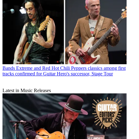
Bands
Extreme and Red Hot Chili Peppers classics among first
tracks confirmed for Guitar Hero's successor, Stage Tour
Latest in Music Releases