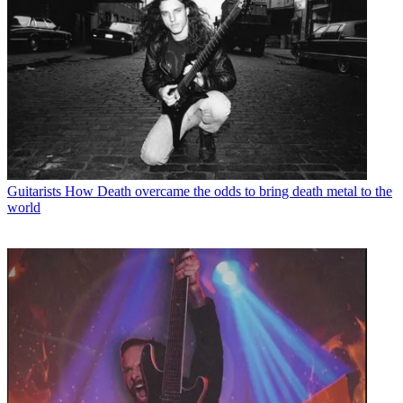
Guitarists
How Death overcame the odds to bring death metal to the
world