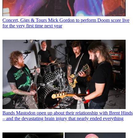
Concert, Gigs & Tours
Mick Gordon to perform Doom score live
for the very first time next year
Bands
Mastodon open up about their relationship with Brent Hinds
– and the devastating brain injury that nearly ended everything