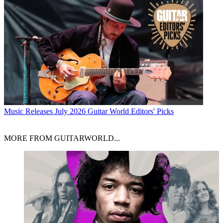
Music Releases
July 2026 Guitar World Editors' Picks
MORE FROM GUITARWORLD...