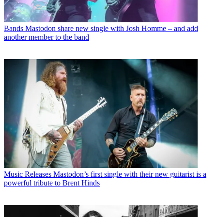
Bands
Mastodon share new single with Josh Homme – and add
another member to the band
Music Releases
Mastodon’s first single with their new guitarist is a
powerful tribute to Brent Hinds