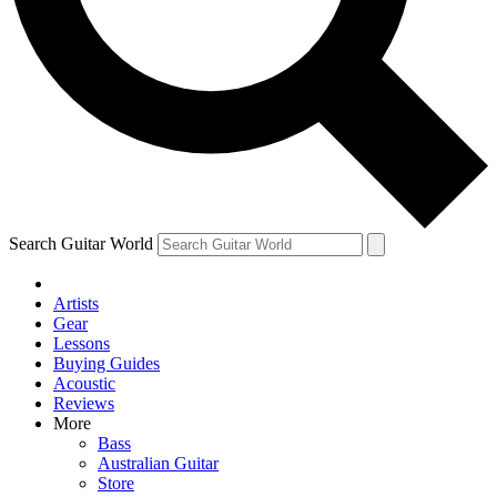
Contact me with news and offers from other Future
brands
By submitting your information you agree to the
Terms & Conditions
and
Privacy Policy
and are aged 16 or over.
Search Guitar World
Artists
Gear
Lessons
Buying Guides
Acoustic
Reviews
More
Bass
Australian Guitar
Store