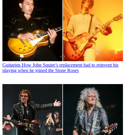
Guitarists
How John Squire’s replacement had to reinvent his
playing when he joined the Stone Roses