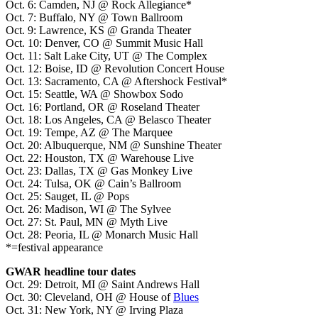
Oct. 6: Camden, NJ @ Rock Allegiance*
Oct. 7: Buffalo, NY @ Town Ballroom
Oct. 9: Lawrence, KS @ Granda Theater
Oct. 10: Denver, CO @ Summit Music Hall
Oct. 11: Salt Lake City, UT @ The Complex
Oct. 12: Boise, ID @ Revolution Concert House
Oct. 13: Sacramento, CA @ Aftershock Festival*
Oct. 15: Seattle, WA @ Showbox Sodo
Oct. 16: Portland, OR @ Roseland Theater
Oct. 18: Los Angeles, CA @ Belasco Theater
Oct. 19: Tempe, AZ @ The Marquee
Oct. 20: Albuquerque, NM @ Sunshine Theater
Oct. 22: Houston, TX @ Warehouse Live
Oct. 23: Dallas, TX @ Gas Monkey Live
Oct. 24: Tulsa, OK @ Cain’s Ballroom
Oct. 25: Sauget, IL @ Pops
Oct. 26: Madison, WI @ The Sylvee
Oct. 27: St. Paul, MN @ Myth Live
Oct. 28: Peoria, IL @ Monarch Music Hall
*=festival appearance
GWAR headline tour dates
Oct. 29: Detroit, MI @ Saint Andrews Hall
Oct. 30: Cleveland, OH @ House of
Blues
Oct. 31: New York, NY @ Irving Plaza