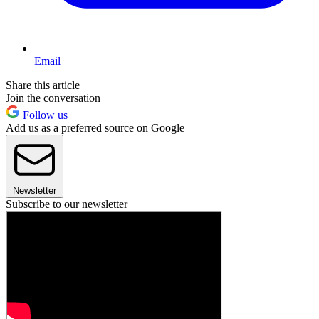
Email
Share this article
Join the conversation
Follow us
Add us as a preferred source on Google
Newsletter
Subscribe to our newsletter