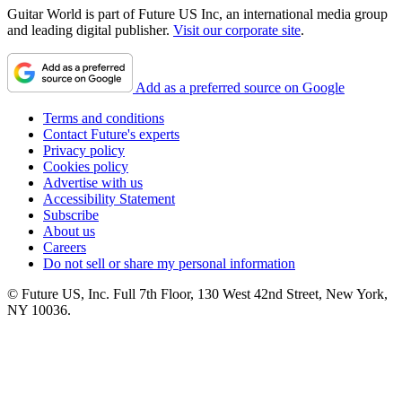
Guitar World is part of Future US Inc, an international media group
and leading digital publisher.
Visit our corporate site
.
Add as a preferred source on Google
Terms and conditions
Contact Future's experts
Privacy policy
Cookies policy
Advertise with us
Accessibility Statement
Subscribe
About us
Careers
Do not sell or share my personal information
© Future US, Inc. Full 7th Floor, 130 West 42nd Street, New York,
NY 10036.