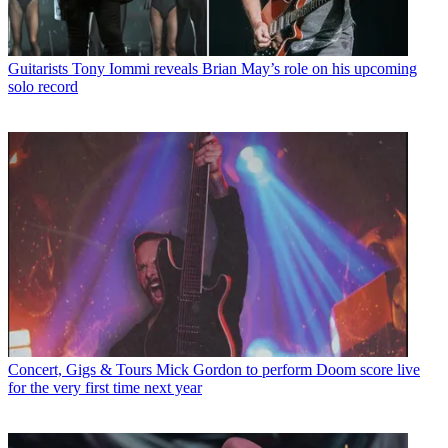
Guitarists
Tony Iommi reveals Brian May’s role on his upcoming
solo record
Concert, Gigs & Tours
Mick Gordon to perform Doom score live
for the very first time next year