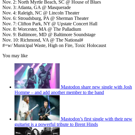
Nov. 2: North Myrtle Beach, SC @ House of Blues
Nov. 3: Atlanta, GA @ Masquerade
Nov. 4: Raleigh, NC @ Lincoln Theater
Nov. 6: Stroudsburg, PA @ Sherman Theater
Nov. 7: Clifton Park, NY @ Upstate Concert Hall
Nov. 8: Worcester, MA @ The Palladium
Nov. 9: Baltimore, MD @ Baltimore Soundstage
Nov. 10: Richmond, VA @ The National#
#=w/ Municipal Waste, High on Fire, Toxic Holocaust
You may like
Mastodon share new single with Josh
Homme – and add another member to the band
Mastodon’s first single with their new
guitarist is a powerful tribute to Brent Hinds