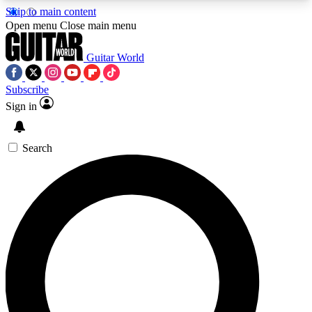
Skip to main content
5
24/7
10.5K+
Open menu
Close main menu
PREMIUM BENEFITS
ACCESS AVAILABLE
ACTIVE MEMBERS
Guitar World
Subscribe
Sign in
AAA Content
Curated Newsle
Exclusive lessons, interviews, presales
Handpicked guitar news,
and features from the GW archive
gear highligh
Search
SIGN UP TO GUITAR WORLD
BACKSTAGE PASS
For the quickest way to join, enter your email
below. We’ll send a confirmation email and sign
you up to Guitar World newsletters with the latest
news, gear reviews, lessons and exclusive offers.