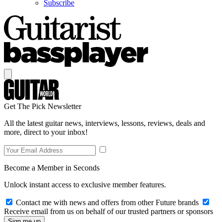
Subscribe
Get The Pick Newsletter
All the latest guitar news, interviews, lessons, reviews, deals and
more, direct to your inbox!
Become a Member in Seconds
Unlock instant access to exclusive member features.
Contact me with news and offers from other Future brands
Receive email from us on behalf of our trusted partners or sponsors