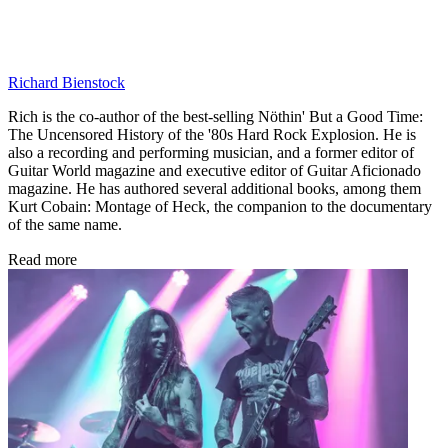
Richard Bienstock
Rich is the co-author of the best-selling Nöthin' But a Good Time:
The Uncensored History of the '80s Hard Rock Explosion. He is
also a recording and performing musician, and a former editor of
Guitar World magazine and executive editor of Guitar Aficionado
magazine. He has authored several additional books, among them
Kurt Cobain: Montage of Heck, the companion to the documentary
of the same name.
Read more