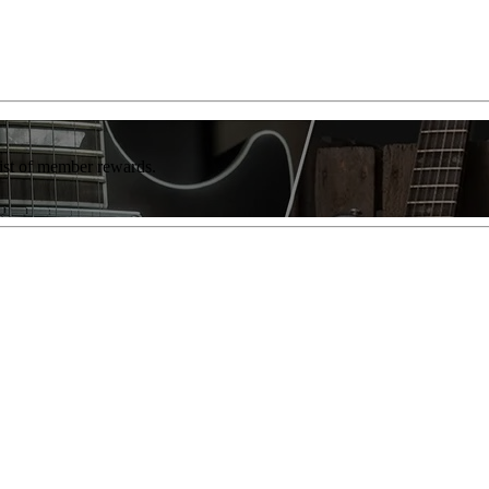
list of member rewards.