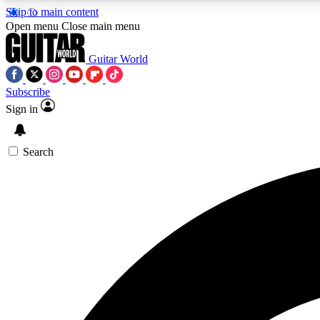
Skip to main content
Open menu
Close main menu
Guitar World
Subscribe
Sign in
AA
Exclusive lessons, interviews, 
Search
Curate
Handpicked guitar new