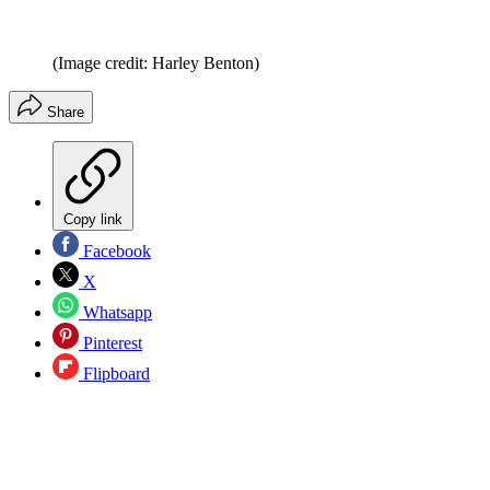
(Image credit: Harley Benton)
Share
Copy link
Facebook
X
Whatsapp
Pinterest
Flipboard