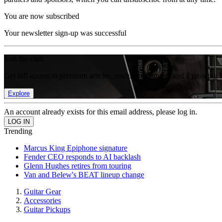
You are now subscribed
Your newsletter sign-up was successful
Join the club
Get full access to premium articles, exclusive features and a growing 
Explore
An account already exists for this email address, please log in.
Trending
Marcus King Epiphone signature
Fender CEO responds to AI backlash
Glenn Hughes retires from touring
Van and Belew's BEAT lineup change
Guitar Gear
Accessories
Guitar Pickups