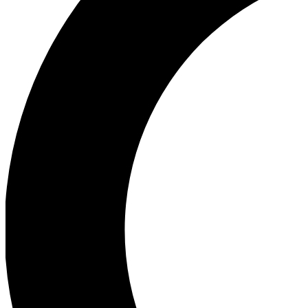
Ea
Our biggest stories will 
Ac
Unlock badges a
Join th
Connect with fello