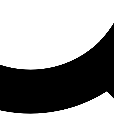
ored For You
nd stories picked for you