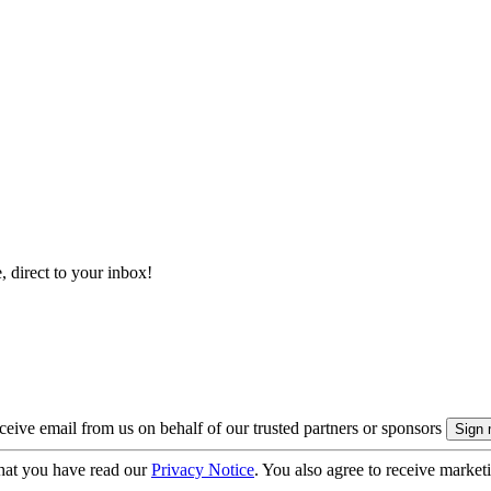
, direct to your inbox!
eive email from us on behalf of our trusted partners or sponsors
hat you have read our
Privacy Notice
. You also agree to receive market