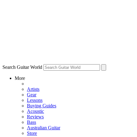
Search Guitar World
More
Artists
Gear
Lessons
Buying Guides
Acoustic
Reviews
Bass
Australian Guitar
Store