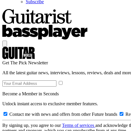
Subscribe
Get The Pick Newsletter
All the latest guitar news, interviews, lessons, reviews, deals and more
Become a Member in Seconds
Unlock instant access to exclusive member features.
Contact me with news and offers from other Future brands
Rec
By signing up, you agree to our
Terms of services
and acknowledge t
partners and sponsors, which you can unsubscribe from at any time.