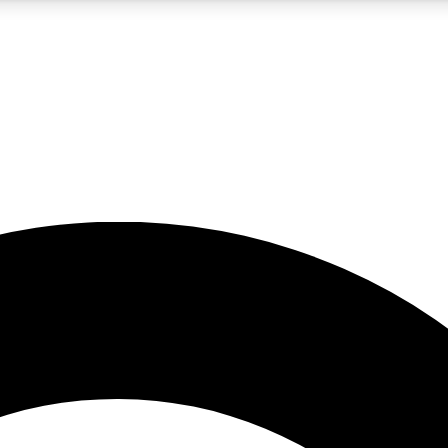
5
24/7
10.5K+
PREMIUM BENEFITS
ACCESS AVAILABLE
ACTIVE MEMBERS
A Content
presales and features from the GW archive
d Newsletters
s, lessons and gear highlights