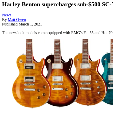
Harley Benton supercharges sub-$500 SC-
News
By
Matt Owen
Published
March 1, 2021
The new-look models come equipped with EMG's Fat 55 and Hot 70 hu