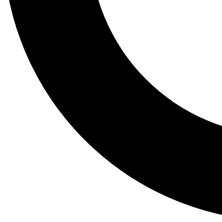
Tail
Lessons, gear a