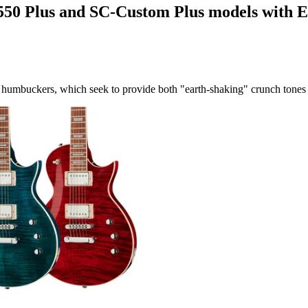
550 Plus and SC-Custom Plus models with 
mbuckers, which seek to provide both "earth-shaking" crunch tones a