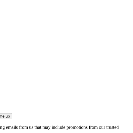
ing emails from us that may include promotions from our trusted