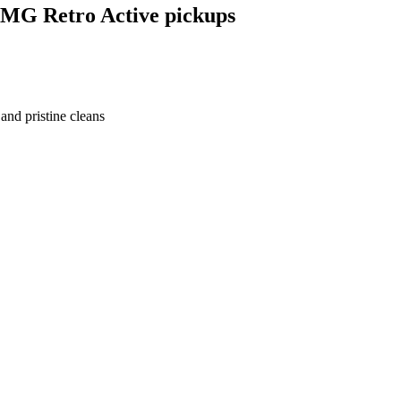
EMG Retro Active pickups
nd pristine cleans