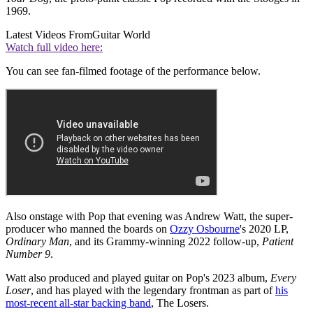
1969.
Latest Videos From
Guitar World
Watch full video here:
You can see fan-filmed footage of the performance below.
Also onstage with Pop that evening was Andrew Watt, the super-
producer who manned the boards on
Ozzy Osbourne
's 2020 LP,
Ordinary Man
, and its Grammy-winning 2022 follow-up,
Patient
Number 9
.
Watt also produced and played guitar on Pop's 2023 album,
Every
Loser
, and has played with the legendary frontman as part of
his
most-recent all-star backing band
, The Losers.