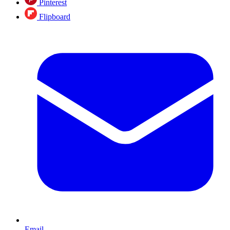
Pinterest
Flipboard
Email