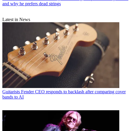
and why he prefers dead strings
Latest in News
Guitarists
Fender CEO responds to backlash after comparing cover
bands to AI