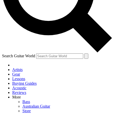
Contact me with news and offers from other Future brands
By submitting your information you agree to the
Terms & Conditions
and
Privacy Policy
and are aged 16 or over.
Search Guitar World
Artists
Gear
Lessons
Buying Guides
Acoustic
Reviews
More
Bass
Australian Guitar
Store