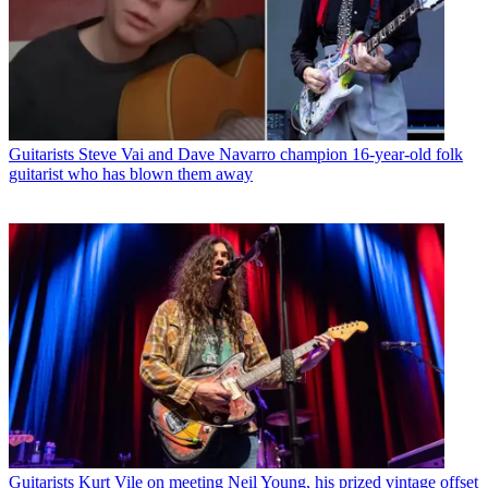
Guitarists
Steve Vai and Dave Navarro champion 16-year-old folk
guitarist who has blown them away
Guitarists
Kurt Vile on meeting Neil Young, his prized vintage offset