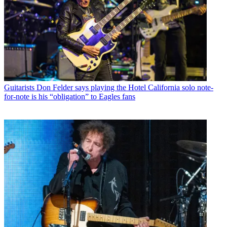
Guitarists
Don Felder says playing the Hotel California solo note-
for-note is his “obligation” to Eagles fans