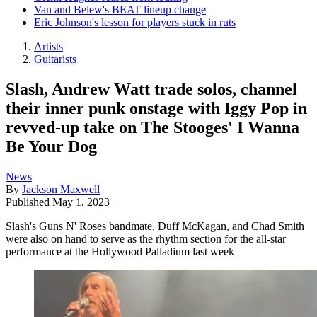
Van and Belew's BEAT lineup change
Eric Johnson's lesson for players stuck in ruts
Artists
Guitarists
Slash, Andrew Watt trade solos, channel
their inner punk onstage with Iggy Pop in
revved-up take on The Stooges' I Wanna
Be Your Dog
News
By
Jackson Maxwell
Published
May 1, 2023
Slash's Guns N' Roses bandmate, Duff McKagan, and Chad Smith
were also on hand to serve as the rhythm section for the all-star
performance at the Hollywood Palladium last week