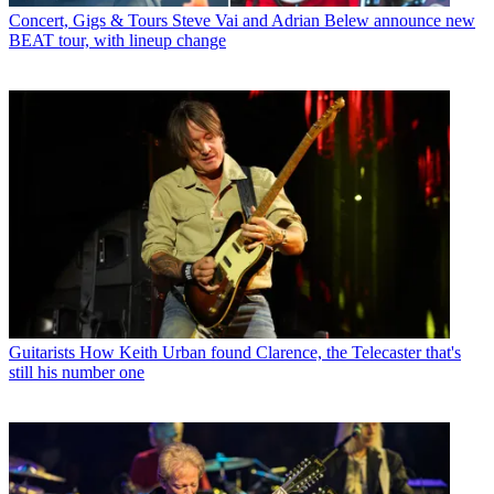
Concert, Gigs & Tours
Steve Vai and Adrian Belew announce new
BEAT tour, with lineup change
Guitarists
How Keith Urban found Clarence, the Telecaster that's
still his number one