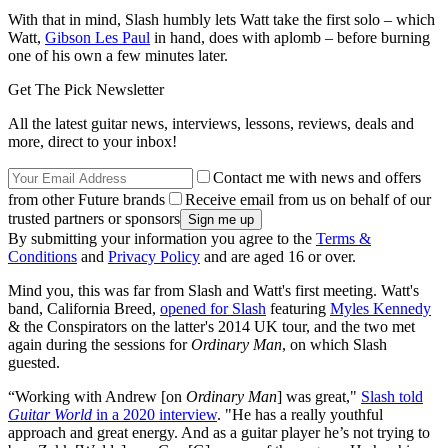
With that in mind, Slash humbly lets Watt take the first solo – which
Watt,
Gibson Les Paul
in hand, does with aplomb – before burning
one of his own a few minutes later.
Get The Pick Newsletter
All the latest guitar news, interviews, lessons, reviews, deals and
more, direct to your inbox!
Contact me with news and offers
from other Future brands
Receive email from us on behalf of our
trusted partners or sponsors
By submitting your information you agree to the
Terms &
Conditions
and
Privacy Policy
and are aged 16 or over.
Mind you, this was far from Slash and Watt's first meeting. Watt's
band, California Breed,
opened for Slash
featuring
Myles Kennedy
& the Conspirators on the latter's 2014 UK tour, and the two met
again during the sessions for
Ordinary Man
, on which Slash
guested.
“Working with Andrew [on
Ordinary Man
] was great,"
Slash told
Guitar World
in a 2020 interview
. "He has a really youthful
approach and great energy. And as a guitar player he’s not trying to