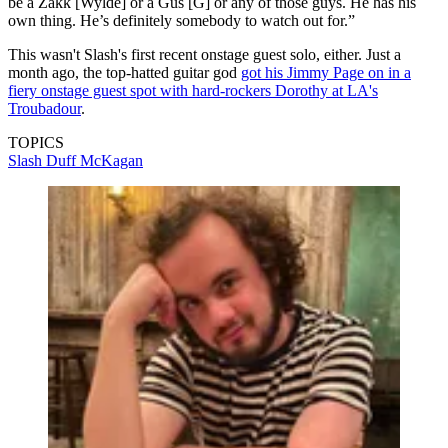
be a Zakk [Wylde] or a Gus [G] or any of those guys. He has his
own thing. He’s definitely somebody to watch out for.”
This wasn't Slash's first recent onstage guest solo, either. Just a
month ago, the top-hatted guitar god
got his Jimmy Page on in a
fiery onstage guest spot with hard-rockers Dorothy at LA's
Troubadour
.
TOPICS
Slash
Duff McKagan