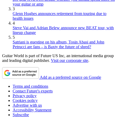
your guitar or amp
3
Glenn Hughes announces retirement from touring due to
health issues
4
Steve Vai and Adrian Belew announce new BEAT tour, with
lineup change
5
Satriani is guesting on his album, Tosin Abasi and John
Petrucci are fans – is Baxty the future of shred?
Guitar World is part of Future US Inc, an international media group
and leading digital publisher.
Visit our corporate site
.
Add as a preferred source on Google
Terms and conditions
Contact Future's experts
Privacy policy
Cookies policy
Advertise with us
Accessibility Statement
Subscribe