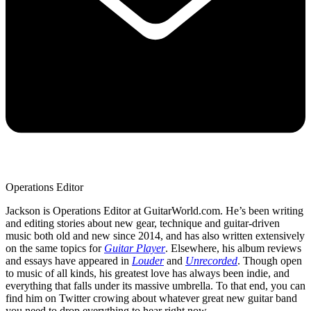
Operations Editor
Jackson is Operations Editor at GuitarWorld.com. He’s been writing
and editing stories about new gear, technique and guitar-driven
music both old and new since 2014, and has also written extensively
on the same topics for
Guitar Player
. Elsewhere, his album reviews
and essays have appeared in
Louder
and
Unrecorded
. Though open
to music of all kinds, his greatest love has always been indie, and
everything that falls under its massive umbrella. To that end, you can
find him on Twitter crowing about whatever great new guitar band
you need to drop everything to hear right now.