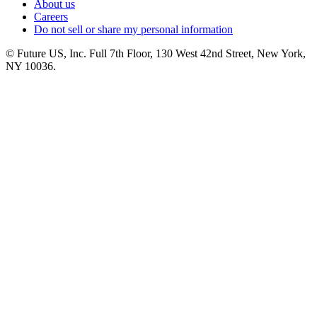
About us
Careers
Do not sell or share my personal information
© Future US, Inc. Full 7th Floor, 130 West 42nd Street, New York,
NY 10036.