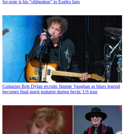
for-note is his “obligation” to Eagles fans
Guitarists
Bob Dylan recruits Jimmie Vaughan as blues legend
becomes final guest guitarist during hectic US tour