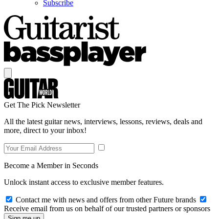
Subscribe
Get The Pick Newsletter
All the latest guitar news, interviews, lessons, reviews, deals and
more, direct to your inbox!
Become a Member in Seconds
Unlock instant access to exclusive member features.
Contact me with news and offers from other Future brands
Receive email from us on behalf of our trusted partners or sponsors