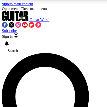
Skip to main content
5
24/7
10.5K+
Open menu
Close main menu
PREMIUM BENEFITS
ACCESS AVAILABLE
ACTIVE MEMBERS
Guitar World
Subscribe
Sign in
AAA Content
Curated Newsle
Exclusive lessons, interviews, presales
Handpicked guitar news,
and features from the GW archive
gear highligh
Search
SIGN UP TO GUITAR WORLD
BACKSTAGE PASS
For the quickest way to join, enter your email below. We’ll
send a confirmation email and sign you up to Guitar World
newsletters with the latest news, gear reviews, lessons and
exclusive offers.