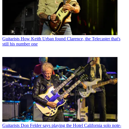
Guitarists
How Keith Urban found Clarence, the Telecaster that's
still his number one
Guitarists
Don Felder says playing the Hotel California solo note-