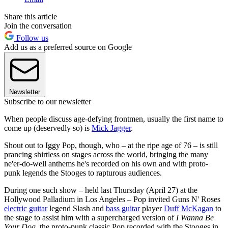
Share this article
Join the conversation
Follow us
Add us as a preferred source on Google
Newsletter
Subscribe to our newsletter
When people discuss age-defying frontmen, usually the first name to
come up (deservedly so) is
Mick Jagger
.
Shout out to Iggy Pop, though, who – at the ripe age of 76 – is still
prancing shirtless on stages across the world, bringing the many
ne'er-do-well anthems he's recorded on his own and with proto-
punk legends the Stooges to rapturous audiences.
During one such show – held last Thursday (April 27) at the
Hollywood Palladium in Los Angeles – Pop invited Guns N' Roses
electric guitar
legend Slash and
bass guitar
player
Duff McKagan
to
the stage to assist him with a supercharged version of
I Wanna Be
Your Dog
, the proto-punk classic Pop recorded with the Stooges in