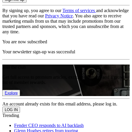
By signing up, you agree to our
Terms of services
and acknowledge
that you have read our
Privacy Notice
. You also agree to receive
marketing emails from us that may include promotions from our
trusted partners and sponsors, which you can unsubscribe from at
any time.
You are now subscribed
Your newsletter sign-up was successful
Join the club
Get full access to premium articles, exclusive features and a growing
list of member rewards.
Explore
An account already exists for this email address, please log in.
Trending
Fender CEO responds to AI backlash
Glenn Hughes retires from touring