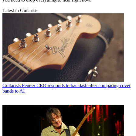
Latest in Guitarists
Guitarists
Fender CEO responds to backlash after comparing cover
bands to AI