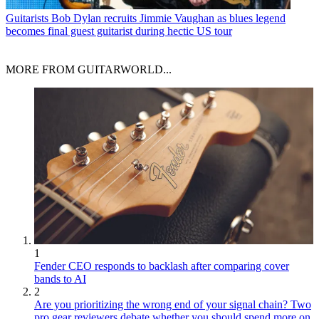
Guitarists
Bob Dylan recruits Jimmie Vaughan as blues legend
becomes final guest guitarist during hectic US tour
MORE FROM GUITARWORLD...
1
Fender CEO responds to backlash after comparing cover
bands to AI
2
Are you prioritizing the wrong end of your signal chain? Two
pro gear reviewers debate whether you should spend more on