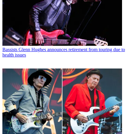
Bassists
Glenn Hughes announces retirement from touring due to
health issues