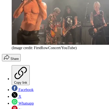
(Image credit: FirstRowConcert/YouTube)
Share
Copy link
Facebook
X
Whatsapp