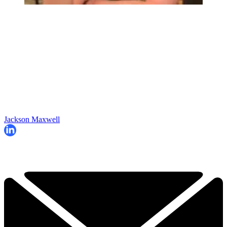
Jackson Maxwell