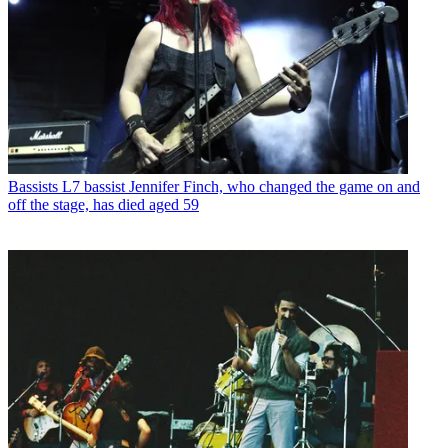
Bassists
L7 bassist Jennifer Finch, who changed the game on and
off the stage, has died aged 59