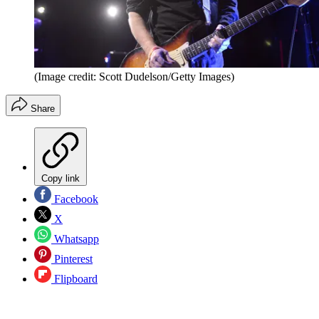
(Image credit: Scott Dudelson/Getty Images)
Share
Copy link
Facebook
X
Whatsapp
Pinterest
Flipboard