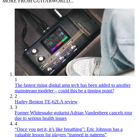
MORE FROM GUITARWORLD...
1
The fastest rising digital amp tech has been added to another
mainstream modeler – could this be a tipping point?
2
Harley Benton TE-62LA review
3
Former Whitesnake guitarist Adrian Vandenberg cancels tour
due to serious health issues
4
“Once you get it, it’s like breathing”: Eric Johnson has a
valuable lesson for players “trapped in patterns”