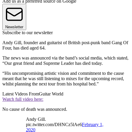
Add us as a preferred source on Google
Newsletter
Subscribe to our newsletter
Andy Gill, founder and guitarist of British post-punk band Gang Of
Four, has died aged 64.
The news was announced via the band’s social media, which stated,
“Our great friend and Supreme Leader has died today.
“His uncompromising artistic vision and commitment to the cause
meant that he was still listening to mixes for the upcoming record,
whilst planning the next tour from his hospital bed.”
Latest Videos From
Guitar World
Watch full video here:
No cause of death was announced.
Andy Gill.
pic.twitter.com/DHNCz5lAe6
February 1,
2020