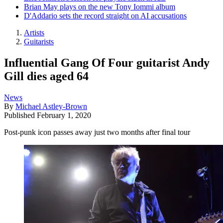
Brian May plays on the new Tony Iommi album
D'Addario sets the record straight on AI accusations
Artists
Guitarists
Influential Gang Of Four guitarist Andy
Gill dies aged 64
News
By
Michael Astley-Brown
Published
February 1, 2020
Post-punk icon passes away just two months after final tour