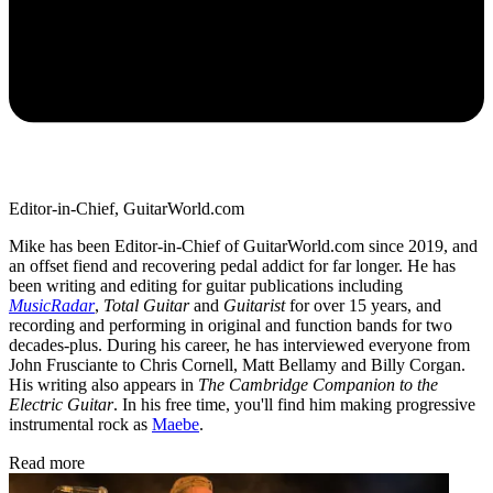
Editor-in-Chief, GuitarWorld.com
Mike has been Editor-in-Chief of GuitarWorld.com since 2019, and
an offset fiend and recovering pedal addict for far longer. He has
been writing and editing for guitar publications including
MusicRadar
,
Total Guitar
and
Guitarist
for over 15 years, and
recording and performing in original and function bands for two
decades-plus. During his career, he has interviewed everyone from
John Frusciante to Chris Cornell, Matt Bellamy and Billy Corgan.
His writing also appears in
The Cambridge Companion to the
Electric Guitar
. In his free time, you'll find him making progressive
instrumental rock as
Maebe
.
Read more