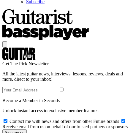
Subscribe
Get The Pick Newsletter
All the latest guitar news, interviews, lessons, reviews, deals and
more, direct to your inbox!
Become a Member in Seconds
Unlock instant access to exclusive member features.
Contact me with news and offers from other Future brands
Receive email from us on behalf of our trusted partners or sponsors