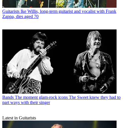
Guitarists
Ike Willis, long-term guitarist and vocalist with Frank
Zappa, dies aged 70
Bands
The moment glam-rock icons The Sweet knew they had to
part ways with their singer
Latest in Guitarists