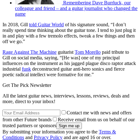
Remembering Dave Burrluck, our
colleague and friend – and a guitar journalist who changed the
game
In 2018, Gill
told Guitar World
of his signature sound, “I don’t
really spend time thinking about the guitar tone. I tend to just plug it
in and play with a few tremolo effects, tweak a few things and then
off we go.”
Rage Against The Machine
guitarist
Tom Morello
paid tribute to
Gill on social media, saying, “[He was] one of my principal
influences on the instrument as his jagged plague disco raptor attack
industrial
funk
deconstructed guitar anti-hero sonics and fierce
poetic radical intellect were formative for me.”
Get The Pick Newsletter
All the latest guitar news, interviews, lessons, reviews, deals and
more, direct to your inbox!
Contact me with news and offers
from other Future brands
Receive email from us on behalf of our
trusted partners or sponsors
By submitting your information you agree to the
Terms &
Conditions
and
Privacy Policy
and are aged 16 or over.