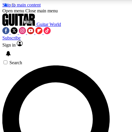
Skip to main content
5
24/7
10.5K+
Open menu
Close main menu
PREMIUM BENEFITS
ACCESS AVAILABLE
ACTIVE MEMBERS
Guitar World
Subscribe
Sign in
AAA Content
Curated Newsle
Exclusive lessons, interviews, presales
Handpicked guitar news,
and features from the GW archive
gear highligh
Search
SIGN UP TO GUITAR WORLD
BACKSTAGE PASS
For the quickest way to join, enter your email below. We’ll
send a confirmation email and sign you up to Guitar World
newsletters with the latest news, gear reviews, lessons and
exclusive offers.