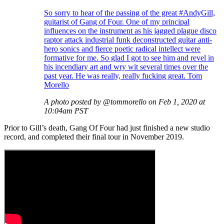
So sorry to hear of the passing of the great #AndyGill,
guitarist of Gang of Four. One of my principal
influences on the instrument as his jagged plague disco
raptor attack industrial funk deconstructed guitar anti-
hero sonics and fierce poetic radical intellect were
formative for me. So glad I got to see him and revel in
his incendiary art and wry wit several times over the
past year. He was really, really fucking great. Tom
Morello
A photo posted by @tommorello on Feb 1, 2020 at
10:04am PST
Prior to Gill’s death, Gang Of Four had just finished a new studio
record, and completed their final tour in November 2019.