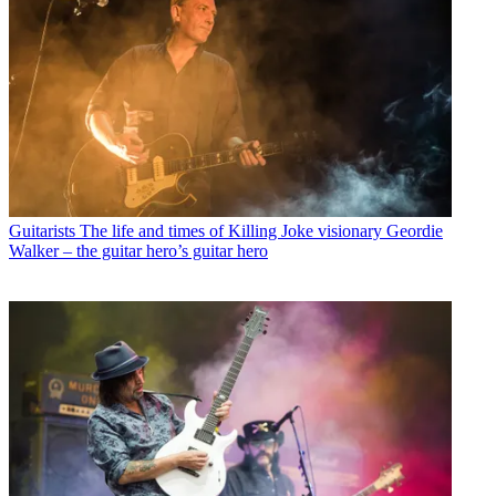
Guitarists
The life and times of Killing Joke visionary Geordie
Walker – the guitar hero’s guitar hero