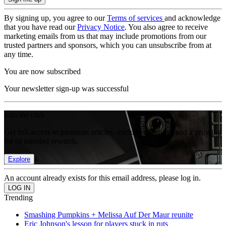
By signing up, you agree to our
Terms of services
and acknowledge
that you have read our
Privacy Notice
. You also agree to receive
marketing emails from us that may include promotions from our
trusted partners and sponsors, which you can unsubscribe from at
any time.
You are now subscribed
Your newsletter sign-up was successful
Join the club
Get full access to premium articles, exclusive features and a growing
list of member rewards.
Explore
An account already exists for this email address, please log in.
Trending
Smashing Pumpkins + Melissa Auf Der Maur reunite
Eric Johnson's lesson for players stuck in ruts