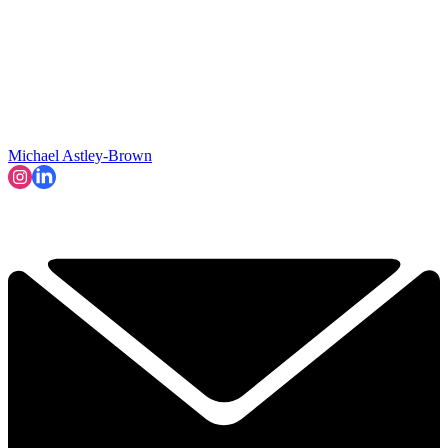
Michael Astley-Brown