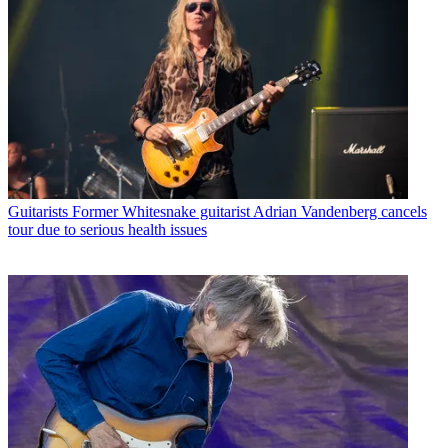
Guitarists
Former Whitesnake guitarist Adrian Vandenberg cancels
tour due to serious health issues