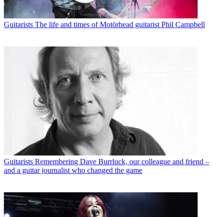
Guitarists
The life and times of Motörhead guitarist Phil Campbell
Guitarists
Remembering Dave Burrluck, our colleague and friend –
and a guitar journalist who changed the game