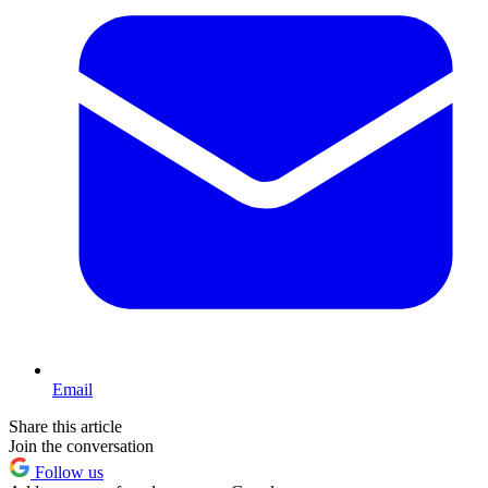
Email
Share this article
Join the conversation
Follow us