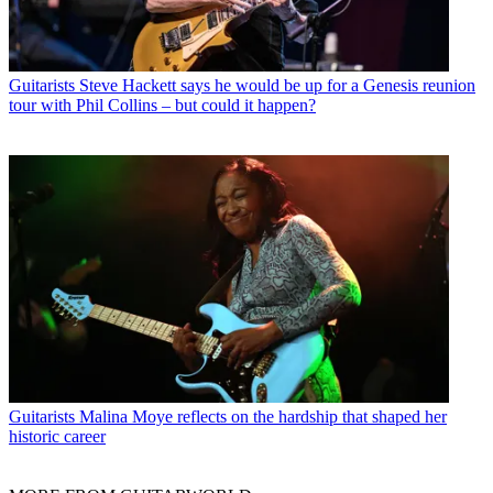
Guitarists
Steve Hackett says he would be up for a Genesis reunion
tour with Phil Collins – but could it happen?
Guitarists
Malina Moye reflects on the hardship that shaped her
historic career