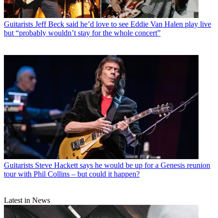
Guitarists
Jeff Beck said he’d love to see Eddie Van Halen play live
but “probably wouldn’t stay for the whole concert”
Guitarists
Steve Hackett says he would be up for a Genesis reunion
tour with Phil Collins – but could it happen?
Latest in News