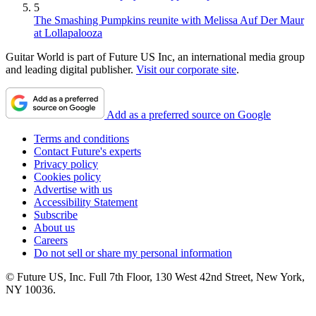
5
The Smashing Pumpkins reunite with Melissa Auf Der Maur
at Lollapalooza
Guitar World is part of Future US Inc, an international media group
and leading digital publisher.
Visit our corporate site
.
Add as a preferred source on Google
Terms and conditions
Contact Future's experts
Privacy policy
Cookies policy
Advertise with us
Accessibility Statement
Subscribe
About us
Careers
Do not sell or share my personal information
© Future US, Inc. Full 7th Floor, 130 West 42nd Street, New York,
NY 10036.