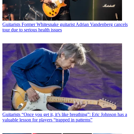
Guitarists
Former Whitesnake guitarist Adrian Vandenberg cancels
tour due to serious health issues
Guitarists
“Once you get it, it’s like breathing”: Eric Johnson has a
valuable lesson for players “trapped in patterns”