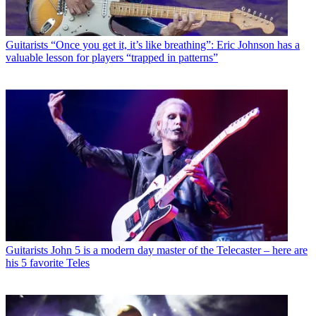
Guitarists
“Once you get it, it’s like breathing”: Eric Johnson has a
valuable lesson for players “trapped in patterns”
Guitarists
John 5 is a modern day master of the Telecaster – here are
his 5 favorite Teles