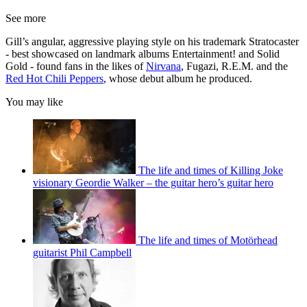
See more
Gill’s angular, aggressive playing style on his trademark Stratocaster
- best showcased on landmark albums Entertainment! and Solid
Gold - found fans in the likes of
Nirvana
, Fugazi, R.E.M. and the
Red Hot Chili Peppers
, whose debut album he produced.
You may like
The life and times of Killing Joke
visionary Geordie Walker – the guitar hero’s guitar hero
The life and times of Motörhead
guitarist Phil Campbell