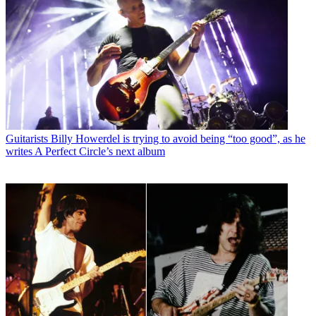
Guitarists
Billy Howerdel is trying to avoid being “too good”, as he
writes A Perfect Circle’s next album