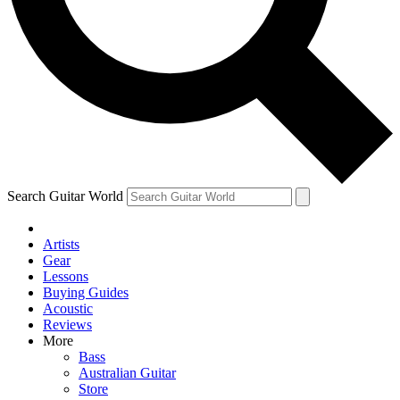
Contact me with news and offers from other Future brands
By submitting your information you agree to the
Terms & Conditions
and
Privacy Policy
and are aged 16 or over.
Search Guitar World
Artists
Gear
Lessons
Buying Guides
Acoustic
Reviews
More
Bass
Australian Guitar
Store