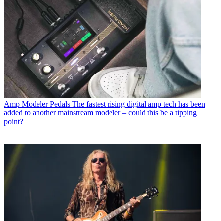
Amp Modeler Pedals
The fastest rising digital amp tech has been
added to another mainstream modeler – could this be a tipping
point?