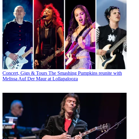
Concert, Gigs & Tours
The Smashing Pumpkins reunite with
Melissa Auf Der Maur at Lollapalooza