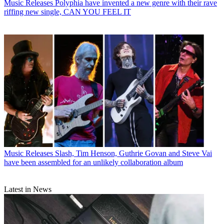
Music Releases
Polyphia have invented a new genre with their rave
riffing new single, CAN YOU FEEL IT
Music Releases
Slash, Tim Henson, Guthrie Govan and Steve Vai
have been assembled for an unlikely collaboration album
Latest in News