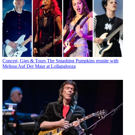
Concert, Gigs & Tours
The Smashing Pumpkins reunite with
Melissa Auf Der Maur at Lollapalooza