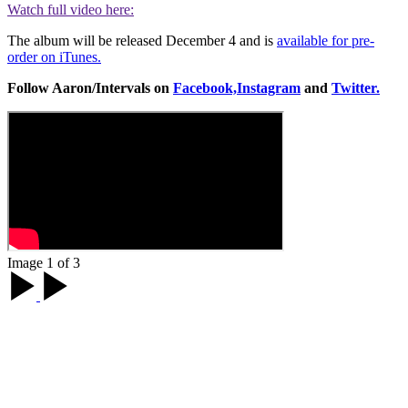
Watch full video here:
The album will be released December 4 and is
available for pre-
order on iTunes.
Follow Aaron/Intervals on
Facebook,
Instagram
and
Twitter.
Image 1 of 3