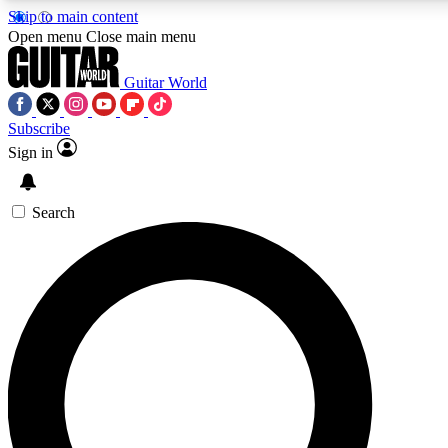
Skip to main content
Open menu
Close main menu
Guitar World
Subscribe
Sign in
AAA Content
Curated Newsle
Exclusive lessons, interviews, presales
Handpicked guitar news,
and features from the GW archive
gear highligh
Search
SIGN UP TO GUITAR WORLD BACKSTAG
For the quickest way to join, enter your email below. We’ll s
offers.