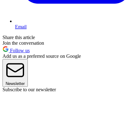
Email
Share this article
Join the conversation
Follow us
Add us as a preferred source on Google
Newsletter
Subscribe to our newsletter