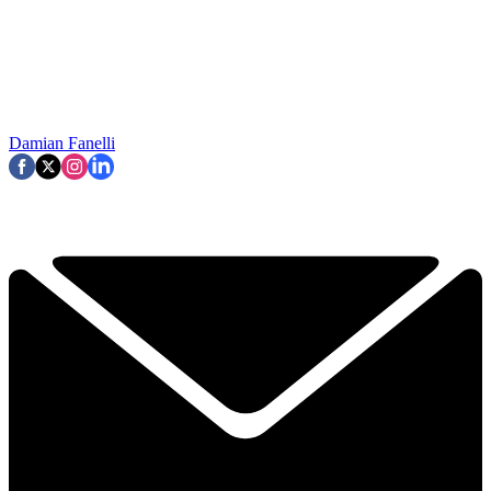
Damian Fanelli