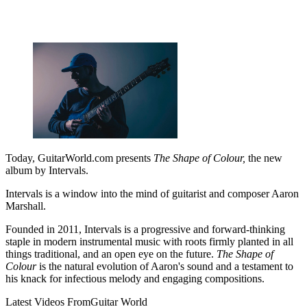
Today, GuitarWorld.com presents
The Shape of Colour,
the new
album by Intervals.
Intervals is a window into the mind of guitarist and composer Aaron
Marshall.
Founded in 2011, Intervals is a progressive and forward-thinking
staple in modern instrumental music with roots firmly planted in all
things traditional, and an open eye on the future.
The Shape of
Colour
is the natural evolution of Aaron's sound and a testament to
his knack for infectious melody and engaging compositions.
Latest Videos From
Guitar World