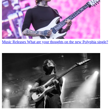
Music Releases
What are your thoughts on the new Polyphia single?