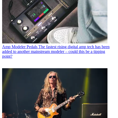
Amp Modeler Pedals
The fastest rising digital amp tech has been
added to another mainstream modeler – could this be a tipping
point?