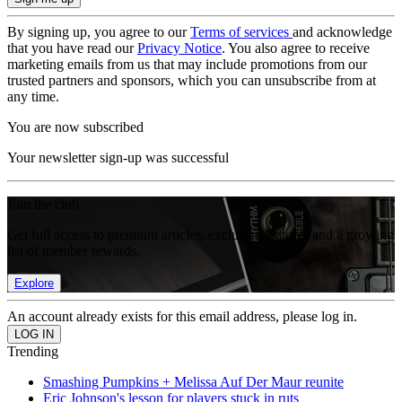
By signing up, you agree to our
Terms of services
and acknowledge
that you have read our
Privacy Notice
. You also agree to receive
marketing emails from us that may include promotions from our
trusted partners and sponsors, which you can unsubscribe from at
any time.
You are now subscribed
Your newsletter sign-up was successful
Join the club
Get full access to premium articles, exclusive features and a growing
list of member rewards.
Explore
An account already exists for this email address, please log in.
Trending
Smashing Pumpkins + Melissa Auf Der Maur reunite
Eric Johnson's lesson for players stuck in ruts