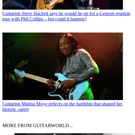
Guitarists
Steve Hackett says he would be up for a Genesis reunion
tour with Phil Collins – but could it happen?
Guitarists
Malina Moye reflects on the hardship that shaped her
historic career
MORE FROM GUITARWORLD...