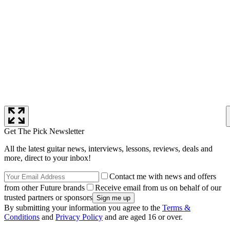
Get The Pick Newsletter
All the latest guitar news, interviews, lessons, reviews, deals and
more, direct to your inbox!
Contact me with news and offers
from other Future brands
Receive email from us on behalf of our
trusted partners or sponsors
By submitting your information you agree to the
Terms &
Conditions
and
Privacy Policy
and are aged 16 or over.