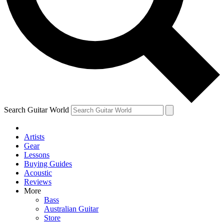
Contact me with news and offers from other Future brands
By submitting your information you agree to the
Terms & Conditions
and
Privacy Policy
and ar
Search Guitar World
Artists
Gear
Lessons
Buying Guides
Acoustic
Reviews
More
Bass
Australian Guitar
Store