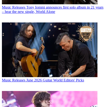
Music Releases
Tony Iommi announces first solo album in 21 years
– hear the new single, World Alone
Music Releases
June 2026 Guitar World Editors' Picks