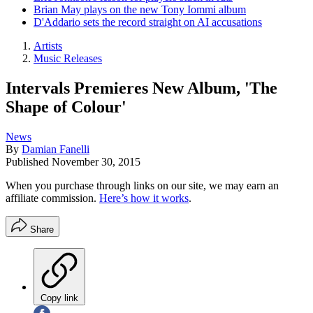
Brian May plays on the new Tony Iommi album
D'Addario sets the record straight on AI accusations
Artists
Music Releases
Intervals Premieres New Album, 'The
Shape of Colour'
News
By
Damian Fanelli
Published
November 30, 2015
When you purchase through links on our site, we may earn an
affiliate commission.
Here’s how it works
.
Share
Copy link