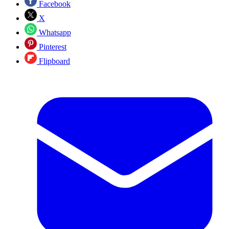
Facebook
X
Whatsapp
Pinterest
Flipboard