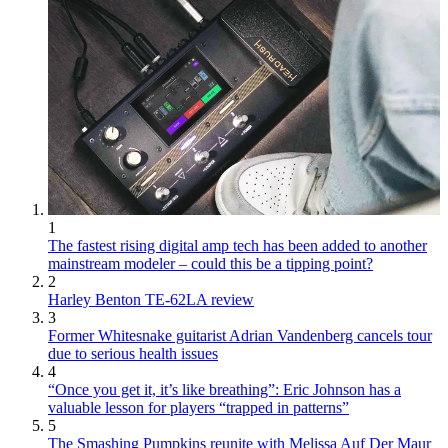
1
The fastest rising digital amp tech has been added to another
mainstream modeler – could this be a tipping point?
2
Harley Benton TE-62LA review
3
Former Whitesnake guitarist Adrian Vandenberg cancels tour
due to serious health issues
4
“Once you get it, it’s like breathing”: Eric Johnson has a
valuable lesson for players “trapped in patterns”
5
The Smashing Pumpkins reunite with Melissa Auf Der Maur