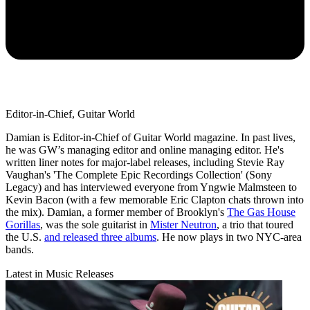
Editor-in-Chief, Guitar World
Damian is Editor-in-Chief of Guitar World magazine. In past lives,
he was GW’s managing editor and online managing editor. He's
written liner notes for major-label releases, including Stevie Ray
Vaughan's 'The Complete Epic Recordings Collection' (Sony
Legacy) and has interviewed everyone from Yngwie Malmsteen to
Kevin Bacon (with a few memorable Eric Clapton chats thrown into
the mix). Damian, a former member of Brooklyn's
The Gas House
Gorillas
, was the sole guitarist in
Mister Neutron
, a trio that toured
the U.S.
and released three albums
. He now plays in two NYC-area
bands.
Latest in Music Releases