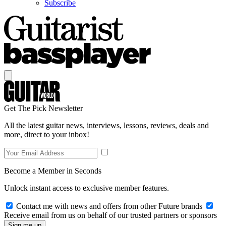
Subscribe
Get The Pick Newsletter
All the latest guitar news, interviews, lessons, reviews, deals and
more, direct to your inbox!
Become a Member in Seconds
Unlock instant access to exclusive member features.
Contact me with news and offers from other Future brands
Receive email from us on behalf of our trusted partners or sponsors