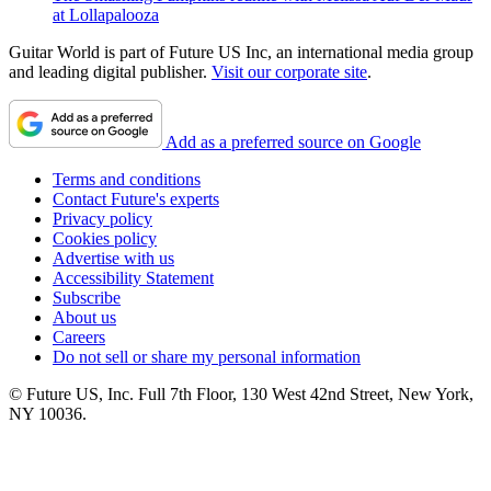
at Lollapalooza
Guitar World is part of Future US Inc, an international media group
and leading digital publisher.
Visit our corporate site
.
Add as a preferred source on Google
Terms and conditions
Contact Future's experts
Privacy policy
Cookies policy
Advertise with us
Accessibility Statement
Subscribe
About us
Careers
Do not sell or share my personal information
© Future US, Inc. Full 7th Floor, 130 West 42nd Street, New York,
NY 10036.