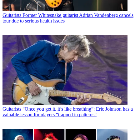
Guitarists
Former Whitesnake guitarist Adrian Vandenberg cancels
tour due to serious health issues
Guitarists
“Once you get it, it’s like breathing”: Eric Johnson has a
valuable lesson for players “trapped in patterns”