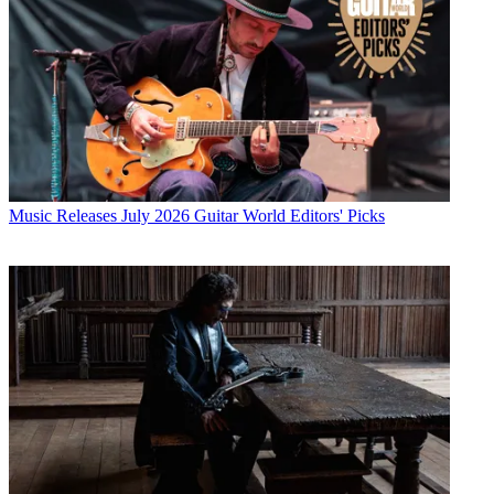
Music Releases
July 2026 Guitar World Editors' Picks