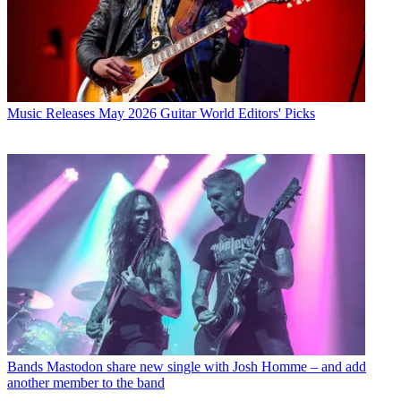
Music Releases
May 2026 Guitar World Editors' Picks
Bands
Mastodon share new single with Josh Homme – and add
another member to the band