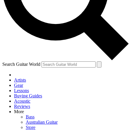
Contact me with news and offers from other Future
brands
By submitting your information you agree to the
Terms & Conditions
and
Privacy Policy
and are aged 16 or over.
Search Guitar World
Artists
Gear
Lessons
Buying Guides
Acoustic
Reviews
More
Bass
Australian Guitar
Store