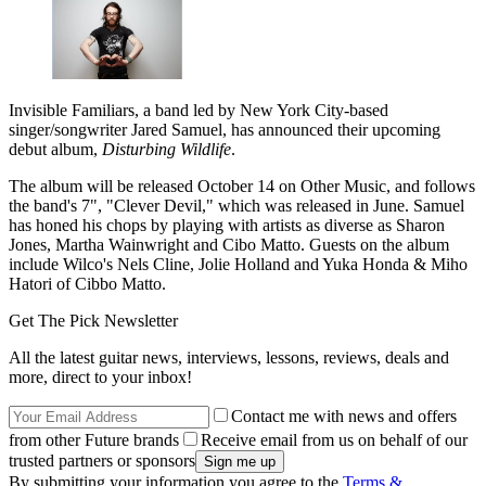
Invisible Familiars, a band led by New York City-based
singer/songwriter Jared Samuel, has announced their upcoming
debut album,
Disturbing Wildlife
.
The album will be released October 14 on Other Music, and follows
the band's 7", "Clever Devil," which was released in June. Samuel
has honed his chops by playing with artists as diverse as Sharon
Jones, Martha Wainwright and Cibo Matto. Guests on the album
include Wilco's Nels Cline, Jolie Holland and Yuka Honda & Miho
Hatori of Cibbo Matto.
Get The Pick Newsletter
All the latest guitar news, interviews, lessons, reviews, deals and
more, direct to your inbox!
Contact me with news and offers
from other Future brands
Receive email from us on behalf of our
trusted partners or sponsors
By submitting your information you agree to the
Terms &