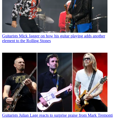
Guitarists
Mick Jagger on how his guitar playing adds another
element to the Rolling Stones
Guitarists
Julian Lage reacts to surprise praise from Mark Tremonti