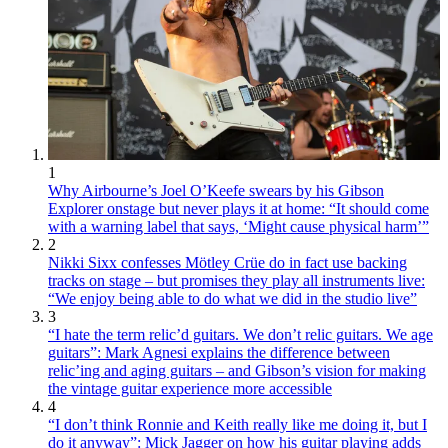
1
Why Airbourne’s Joel O’Keefe swears by his Gibson
Explorer onstage but never plays it at home: “It should come
with a warning label that says, ‘Might cause physical harm’”
2
Nikki Sixx confesses Mötley Crüe do in fact use backing
tracks on stage – but promises they play all instruments live:
“We enjoy being able to do what we did in the studio live”
3
“I hate the term relic’d guitars. We don’t relic guitars. We age
guitars”: Mark Agnesi explains the difference between
relic’ing and aging guitars – and Gibson’s vision for making
the vintage guitar experience more accessible
4
“I don’t think Ronnie and Keith really like me doing it, but I
do it anyway”: Mick Jagger on how his guitar playing adds