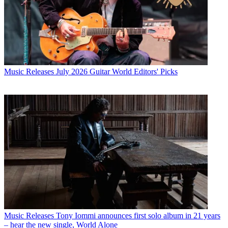
Music Releases
July 2026 Guitar World Editors' Picks
Music Releases
Tony Iommi announces first solo album in 21 years
– hear the new single, World Alone