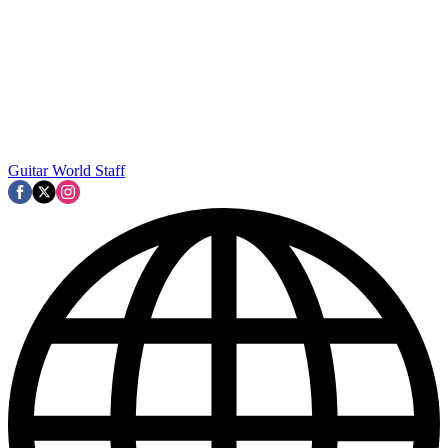
Guitar World Staff