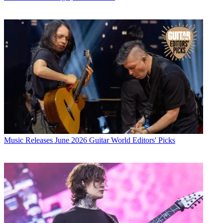
Music Releases
June 2026 Guitar World Editors' Picks