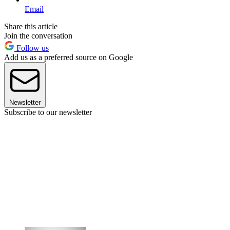
Email
Share this article
Join the conversation
Follow us
Add us as a preferred source on Google
Newsletter
Subscribe to our newsletter