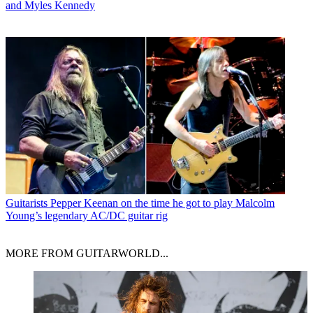
and Myles Kennedy
Guitarists
Pepper Keenan on the time he got to play Malcolm
Young’s legendary AC/DC guitar rig
MORE FROM GUITARWORLD...