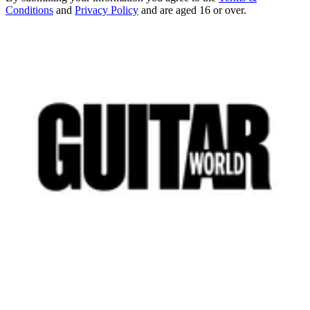
Conditions
and
Privacy Policy
and are aged 16 or over.