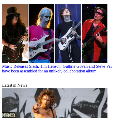
Music Releases
Slash, Tim Henson, Guthrie Govan and Steve Vai
have been assembled for an unlikely collaboration album
Latest in News