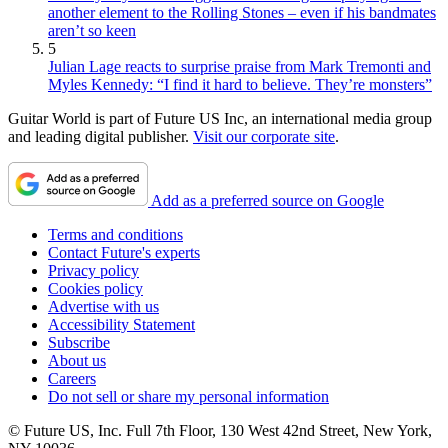
another element to the Rolling Stones – even if his bandmates
aren’t so keen
5
Julian Lage reacts to surprise praise from Mark Tremonti and
Myles Kennedy: “I find it hard to believe. They’re monsters”
Guitar World is part of Future US Inc, an international media group
and leading digital publisher.
Visit our corporate site
.
Add as a preferred source on Google
Terms and conditions
Contact Future's experts
Privacy policy
Cookies policy
Advertise with us
Accessibility Statement
Subscribe
About us
Careers
Do not sell or share my personal information
© Future US, Inc. Full 7th Floor, 130 West 42nd Street, New York,