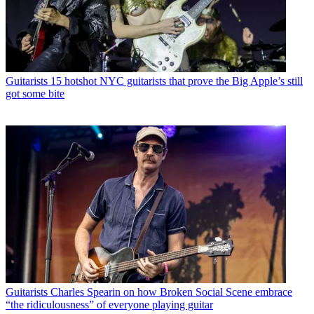
Guitarists
15 hotshot NYC guitarists that prove the Big Apple’s still
got some bite
Guitarists
Charles Spearin on how Broken Social Scene embrace
“the ridiculousness” of everyone playing guitar