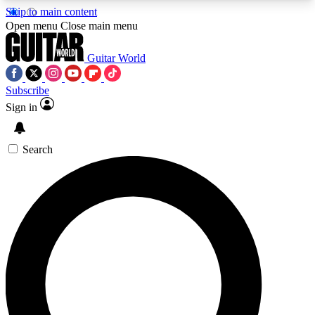
Skip to main content
5
24/7
10.5K+
Open menu
Close main menu
PREMIUM BENEFITS
ACCESS AVAILABLE
ACTIVE MEMBERS
Guitar World
Subscribe
Sign in
AAA Content
Curated Newsle
Exclusive lessons, interviews, presales
Handpicked guitar news,
and features from the GW archive
gear highligh
Search
SIGN UP TO GUITAR WORLD
BACKSTAGE PASS
For the quickest way to join, enter your email
below. We’ll send a confirmation email and sign
you up to Guitar World newsletters with the latest
news, gear reviews, lessons and exclusive offers.