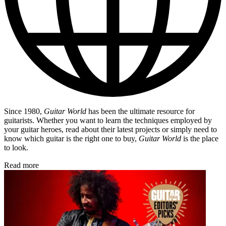
Since 1980,
Guitar World
has been the ultimate resource for
guitarists. Whether you want to learn the techniques employed by
your guitar heroes, read about their latest projects or simply need to
know which guitar is the right one to buy,
Guitar World
is the place
to look.
Read more