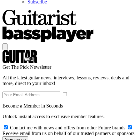
Subscribe
Get The Pick Newsletter
All the latest guitar news, interviews, lessons, reviews, deals and
more, direct to your inbox!
Become a Member in Seconds
Unlock instant access to exclusive member features.
Contact me with news and offers from other Future brands
Receive email from us on behalf of our trusted partners or sponsors