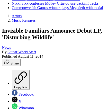
Nikki Sixx confesses Mötley Crüe do use backing tracks
Commonwealth Games winner plays Megadeth with medal
Artists
Music Releases
Invisible Familiars Announce Debut LP,
'Disturbing Wildlife'
News
By
Guitar World Staff
Published
August 11, 2014
Share
Copy link
Facebook
X
Whatsapp