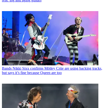
relic’ing and aging guitars
Bands
Nikki Sixx confirms Mötley Crüe are using backing tracks,
but says it’s fine because Queen are too