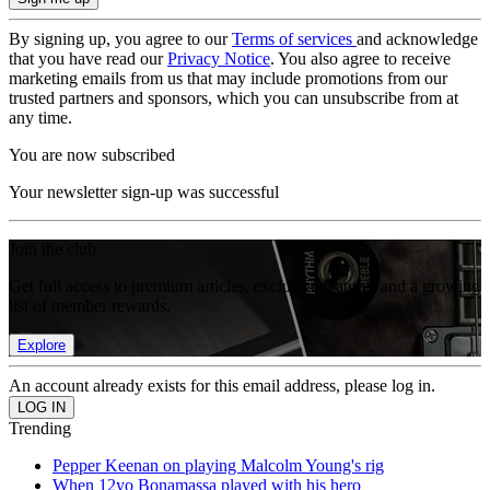
By signing up, you agree to our
Terms of services
and acknowledge
that you have read our
Privacy Notice
. You also agree to receive
marketing emails from us that may include promotions from our
trusted partners and sponsors, which you can unsubscribe from at
any time.
You are now subscribed
Your newsletter sign-up was successful
Join the club
Get full access to premium articles, exclusive features and a growing
list of member rewards.
Explore
An account already exists for this email address, please log in.
Trending
Pepper Keenan on playing Malcolm Young's rig
When 12yo Bonamassa played with his hero