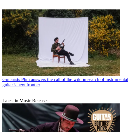
Guitarists
Plini answers the call of the wild in search of instrumental
guitar’s new frontier
Latest in Music Releases