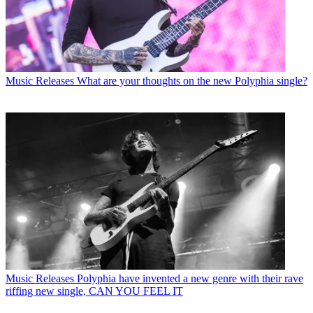
Music Releases
What are your thoughts on the new Polyphia single?
Music Releases
Polyphia have invented a new genre with their rave
riffing new single, CAN YOU FEEL IT