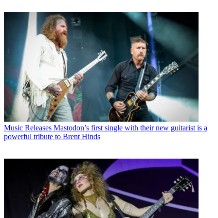
Music Releases
Mastodon’s first single with their new guitarist is a
powerful tribute to Brent Hinds