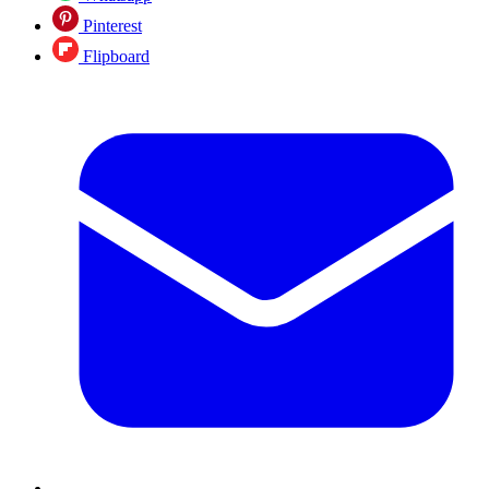
Pinterest
Flipboard