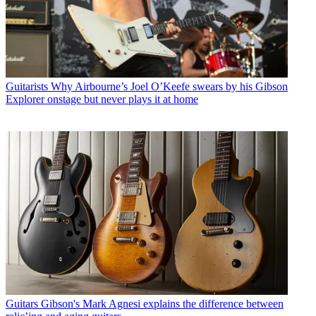
Guitarists
Why Airbourne’s Joel O’Keefe swears by his Gibson
Explorer onstage but never plays it at home
Guitars
Gibson's Mark Agnesi explains the difference between