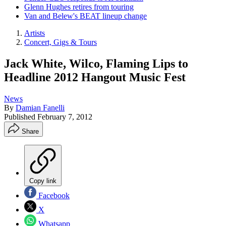
Glenn Hughes retires from touring
Van and Belew's BEAT lineup change
Artists
Concert, Gigs & Tours
Jack White, Wilco, Flaming Lips to
Headline 2012 Hangout Music Fest
News
By
Damian Fanelli
Published
February 7, 2012
Share
Copy link
Facebook
X
Whatsapp