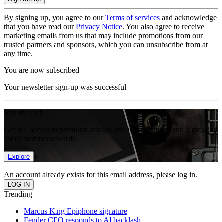
By signing up, you agree to our
Terms of services
and acknowledge
that you have read our
Privacy Notice
. You also agree to receive
marketing emails from us that may include promotions from our
trusted partners and sponsors, which you can unsubscribe from at
any time.
You are now subscribed
Your newsletter sign-up was successful
Join the club
Get full access to premium articles, exclusive features and a growing
list of member rewards.
Explore
An account already exists for this email address, please log in.
Trending
Marcus King Epiphone signature
Fender CEO responds to AI backlash