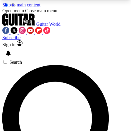
Skip to main content
5
24/7
10.5K+
Open menu
Close main menu
PREMIUM BENEFITS
ACCESS AVAILABLE
ACTIVE MEMBERS
Guitar World
Subscribe
Sign in
AAA Content
Curated Newsle
Exclusive lessons, interviews, presales
Handpicked guitar news,
and features from the GW archive
gear highligh
Search
SIGN UP TO GUITAR WORLD
BACKSTAGE PASS
For the quickest way to join, enter your email
below. We’ll send a confirmation email and sign
you up to Guitar World newsletters with the latest
news, gear reviews, lessons and exclusive offers.