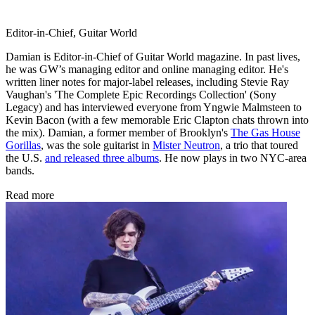
Editor-in-Chief, Guitar World
Damian is Editor-in-Chief of Guitar World magazine. In past lives,
he was GW’s managing editor and online managing editor. He's
written liner notes for major-label releases, including Stevie Ray
Vaughan's 'The Complete Epic Recordings Collection' (Sony
Legacy) and has interviewed everyone from Yngwie Malmsteen to
Kevin Bacon (with a few memorable Eric Clapton chats thrown into
the mix). Damian, a former member of Brooklyn's
The Gas House
Gorillas
, was the sole guitarist in
Mister Neutron
, a trio that toured
the U.S.
and released three albums
. He now plays in two NYC-area
bands.
Read more