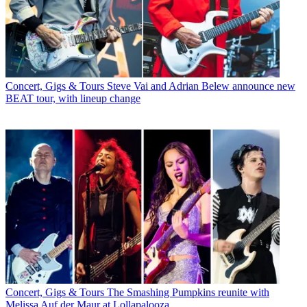
Concert, Gigs & Tours
Steve Vai and Adrian Belew announce new
BEAT tour, with lineup change
Concert, Gigs & Tours
The Smashing Pumpkins reunite with
Melissa Auf der Maur at Lollapalooza