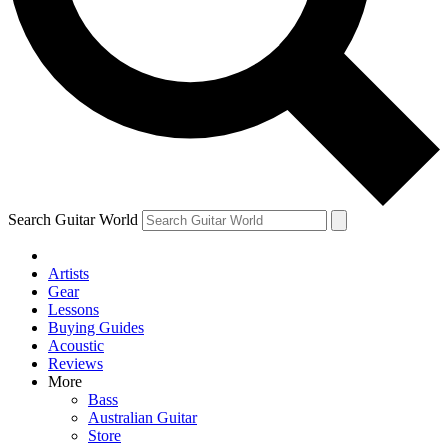
Contact me with news and offers from other Future
brands
By submitting your information you agree to the
Terms & Conditions
and
Privacy Policy
and are aged 16 or over.
Search Guitar World
Artists
Gear
Lessons
Buying Guides
Acoustic
Reviews
More
Bass
Australian Guitar
Store