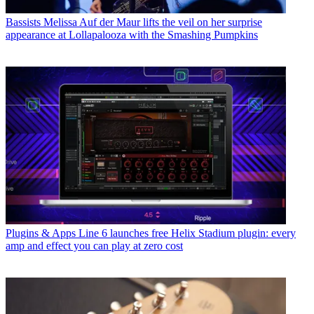
Bassists
Melissa Auf der Maur lifts the veil on her surprise
appearance at Lollapalooza with the Smashing Pumpkins
Plugins & Apps
Line 6 launches free Helix Stadium plugin: every
amp and effect you can play at zero cost