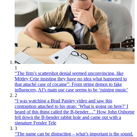
1
“The firm’s scattershot denial seemed unconvincing, like
Mötley Crüe insisting they have no idea what happened to
that attaché case of cocaine”: From string demos to fake
influencers, AI’s main use case seems to be ‘ruining music’
2
“I was watching a Brad Paisley video and saw this
contraption attached to his strap: ‘What is going on here?’ I
heard of this thing called the B-bender…” How John Osborne
fell down the B-bender rabbit hole and came out with a
signature Fender Tele
3
“The name can be distracting – what’s important is the sound.