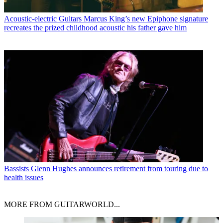
Acoustic-electric Guitars
Marcus King’s new Epiphone signature
recreates the prized childhood acoustic his father gave him
Bassists
Glenn Hughes announces retirement from touring due to
health issues
MORE FROM GUITARWORLD...