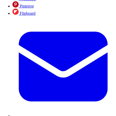
Pinterest
Flipboard