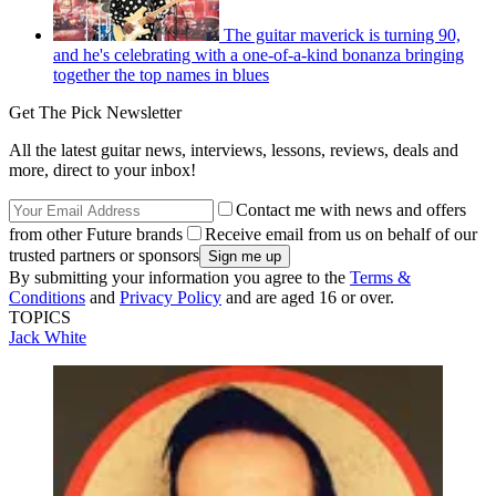
The guitar maverick is turning 90,
and he's celebrating with a one-of-a-kind bonanza bringing
together the top names in blues
Get The Pick Newsletter
All the latest guitar news, interviews, lessons, reviews, deals and
more, direct to your inbox!
Contact me with news and offers
from other Future brands
Receive email from us on behalf of our
trusted partners or sponsors
By submitting your information you agree to the
Terms &
Conditions
and
Privacy Policy
and are aged 16 or over.
TOPICS
Jack White