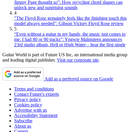
Jimmy Page thought so”: How recycling chord shapes can
unlock new and surprising sounds
4
"The Floyd Rose genuinely feels like the finishing touch this
model always needed": Gibson Victory Floyd Rose review
5
“Even without a guitar in my hands, the music just comes to
me. I had 80 or 90 tracks”: Yngwie Malmsteen announces
23rd studio album, Hell or High Water – hear the first single
Guitar World is part of Future US Inc, an international media group
and leading digital publisher.
Visit our corporate site
.
Add as a preferred source on Google
Terms and conditions
Contact Future's experts
Privacy policy
Cookies policy
Advertise with us
Accessibility Statement
Subscribe
About us
Careers