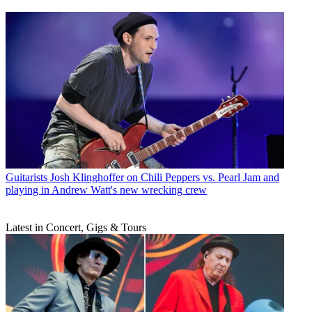
Guitarists
Josh Klinghoffer on Chili Peppers vs. Pearl Jam and
playing in Andrew Watt's new wrecking crew
Latest in Concert, Gigs & Tours