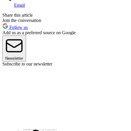
Email
Share this article
Join the conversation
Follow us
Add us as a preferred source on Google
Newsletter
Subscribe to our newsletter