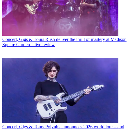
Concert, Gigs & Tours
Rush deliver the thrill of mastery at Madison
Square Garden – live review
Concert, Gigs & Tours
Polyphia announces 2026 world tour – and