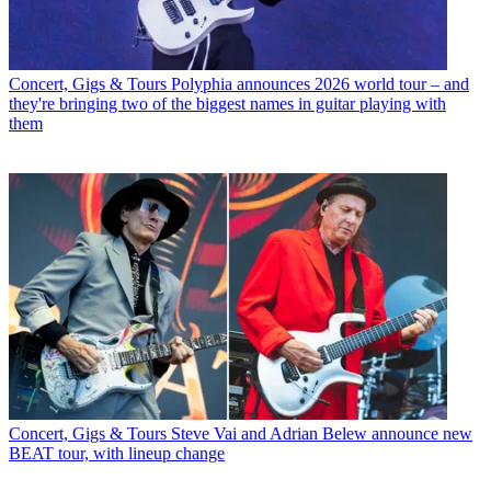
Concert, Gigs & Tours
Polyphia announces 2026 world tour – and
they're bringing two of the biggest names in guitar playing with
them
Concert, Gigs & Tours
Steve Vai and Adrian Belew announce new
BEAT tour, with lineup change