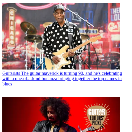
Guitarists
The guitar maverick is turning 90, and he's celebrating
with a one-of-a-kind bonanza bringing together the top names in
blues