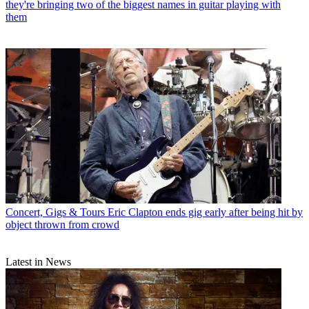
they're bringing two of the biggest names in guitar playing with
them
Concert, Gigs & Tours
Eric Clapton ends gig early after being hit by
object thrown from crowd
Latest in News