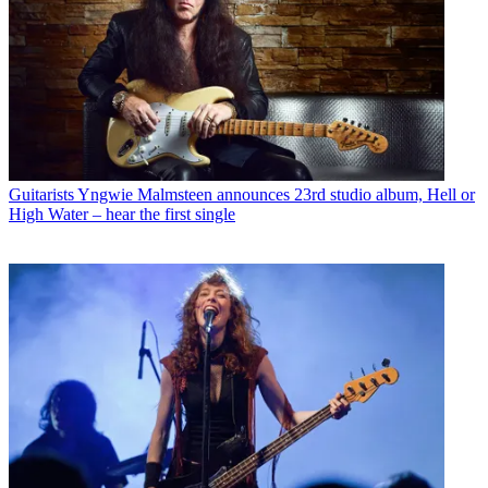
Guitarists
Yngwie Malmsteen announces 23rd studio album, Hell or
High Water – hear the first single