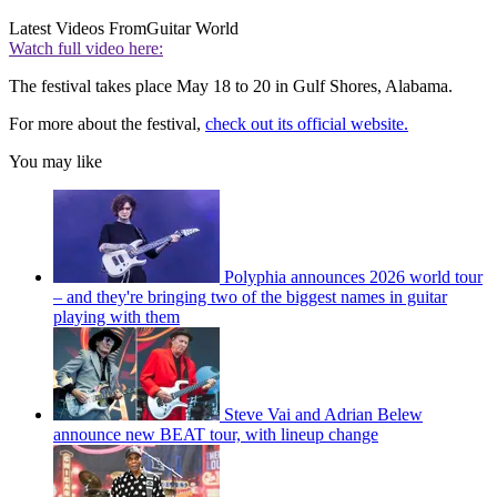
Latest Videos From
Guitar World
Watch full video here:
The festival takes place May 18 to 20 in Gulf Shores, Alabama.
For more about the festival,
check out its official website.
You may like
Polyphia announces 2026 world tour
– and they're bringing two of the biggest names in guitar
playing with them
Steve Vai and Adrian Belew
announce new BEAT tour, with lineup change