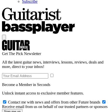
Subscribe
Get The Pick Newsletter
All the latest guitar news, interviews, lessons, reviews, deals and
more, direct to your inbox!
Become a Member in Seconds
Unlock instant access to exclusive member features.
Contact me with news and offers from other Future brands
Receive email from us on behalf of our trusted partners or sponsors