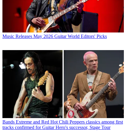
Music Releases
May 2026 Guitar World Editors' Picks
Bands
Extreme and Red Hot Chili Peppers classics among first
tracks confirmed for Guitar Hero's successor, Stage Tour