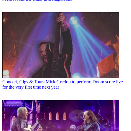
Concert, Gigs & Tours
Mick Gordon to perform Doom score live
for the very first time next year