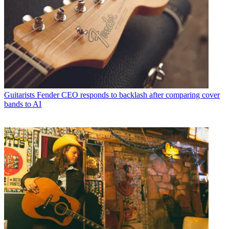
Guitarists
Fender CEO responds to backlash after comparing cover
bands to AI