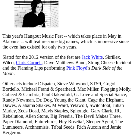
This year's Hangout Music Fest -- which takes place in May in
Alabama -- will feature some big names, which is impressive since
the even has existed for only two years.
Slated for the 2012 version of the fest are
Jack White
, Skrillex,
Wilco,
Chris Cornell
, Dave Matthews Band, String Cheese Incident
and the Flaming Lips performing
Pink Floyd
's
Dark Side of the
Moon
.
Other acts include Dispatch, Steve Winwood, STS9, Gogol
Bordello, Michael Franti & Spearhead, Mac Miller, Flogging Molly,
Coheed & Cambria, Paul Oakenfold, G. Love and Special Sauce,
Randy Newman, Dr. Dog, Young the Giant, Cage the Elephant,
Dawes, Alabama Shakes, M Ward, Yelawolf, Switchfoot, Julian
Marley, Zeds Dead, Mavis Staples, Sphongle, Gary Clark, JR,
Rebelution, Allen Stone, Big Freedia, The Devil Makes Three,
Paper Diamond, Futurebirds, Hey Rosetta!, Sleeper Agent, The
Lumineers, Archnemisis, Tribal Seeds, Rich Aucoin and Jamie
Bergeron.