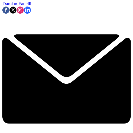
Damian Fanelli