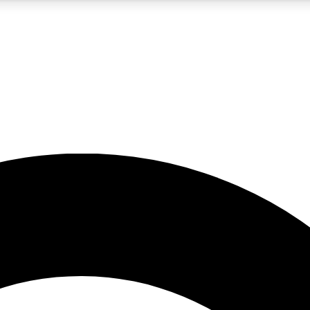
5
24/7
10.5K+
PREMIUM BENEFITS
ACCESS AVAILABLE
ACTIVE MEMBERS
A Content
presales and features from the GW archive
d Newsletters
s, lessons and gear highlights