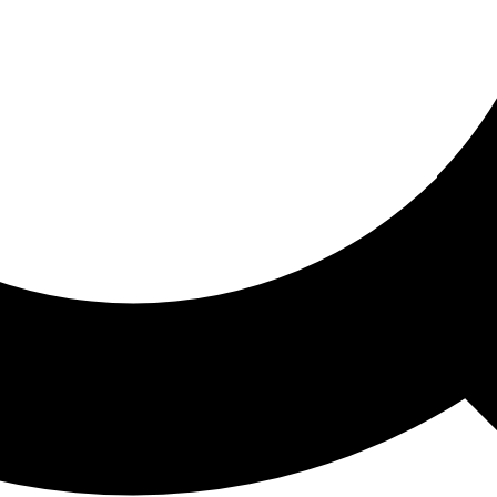
ored For You
nd stories picked for you