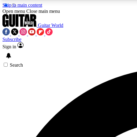
Skip to main content
Open menu
Close main menu
Guitar World
Subscribe
Sign in
AA
Exclusive lessons, interviews, 
Search
Curate
Handpicked guitar new