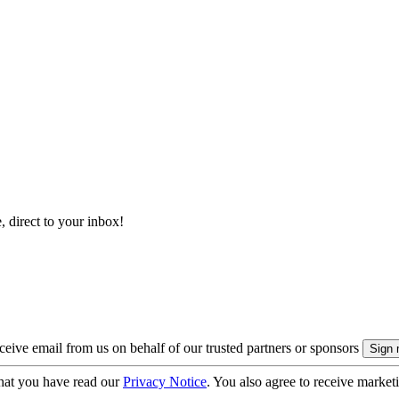
, direct to your inbox!
eive email from us on behalf of our trusted partners or sponsors
hat you have read our
Privacy Notice
. You also agree to receive market