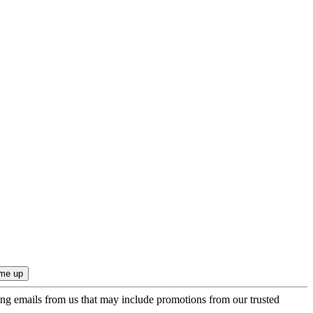
ing emails from us that may include promotions from our trusted