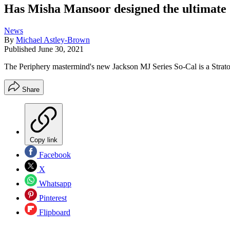
Has Misha Mansoor designed the ultimate S
News
By
Michael Astley-Brown
Published
June 30, 2021
The Periphery mastermind's new Jackson MJ Series So-Cal is a Stratoc
Share
Copy link
Facebook
X
Whatsapp
Pinterest
Flipboard