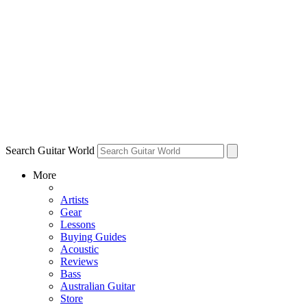
Search Guitar World
More
Artists
Gear
Lessons
Buying Guides
Acoustic
Reviews
Bass
Australian Guitar
Store