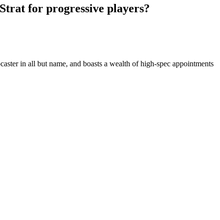
trat for progressive players?
aster in all but name, and boasts a wealth of high-spec appointments