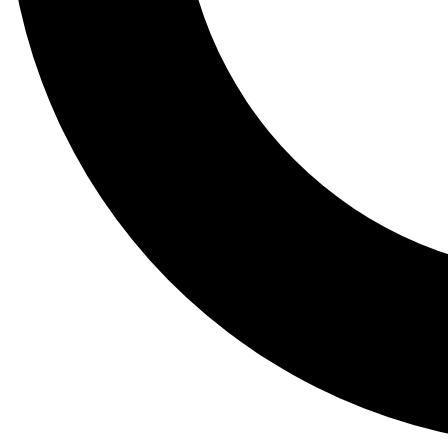
Tail
Lessons, gear a