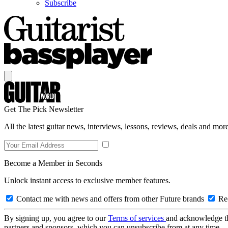
Subscribe
Get The Pick Newsletter
All the latest guitar news, interviews, lessons, reviews, deals and more
Become a Member in Seconds
Unlock instant access to exclusive member features.
Contact me with news and offers from other Future brands
Rec
By signing up, you agree to our
Terms of services
and acknowledge t
partners and sponsors, which you can unsubscribe from at any time.