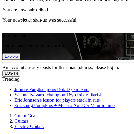
You are now subscribed
Your newsletter sign-up was successful
Join the club
Get full access to premium articles, exclusive features and a growing 
Explore
An account already exists for this email address, please log in.
Trending
Jimmie Vaughan joins Bob Dylan band
Vai and Navarro champion 16yo folk guitarist
Eric Johnson's lesson for players stuck in ruts
Smashing Pumpkins + Melissa Auf Der Maur reunite
Guitar Gear
Guitars
Electric Guitars