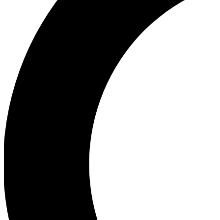
Ea
Our biggest stories will 
Ac
Unlock badges a
Join th
Connect with fello