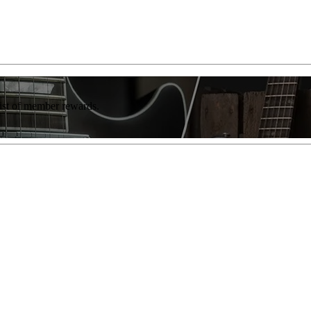
list of member rewards.