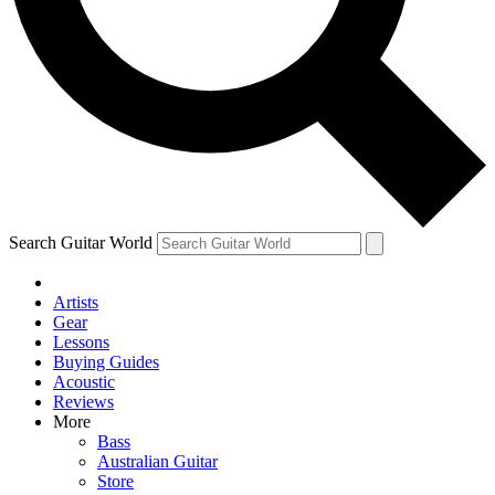
Contact me with news and offers from other Future
brands
By submitting your information you agree to the
Terms & Conditions
and
Privacy Policy
and are aged 16 or over.
Search Guitar World
Artists
Gear
Lessons
Buying Guides
Acoustic
Reviews
More
Bass
Australian Guitar
Store