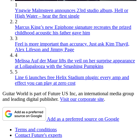
1
Yngwie Malmsteen announces 23rd studio album, Hell or
High Water – hear the first single
2
Marcus King’s new Epiphone signature recreates the prized
childhood acoustic his father gave him
3
Feel is more important than accuracy. Just ask Kim Thayil,
Alex Lifeson and Jimmy Page
4
Melissa Auf der Maur lifts the veil on her surprise appearance
at Lollapalooza with the Smashing Pumpkins
5
Line 6 launches free Helix Stadium plugin: every amp and
effect you can play at zero cost
Guitar World is part of Future US Inc, an international media group
and leading digital publisher.
Visit our corporate site
.
Add as a preferred source on Google
Terms and conditions
Contact Future's experts