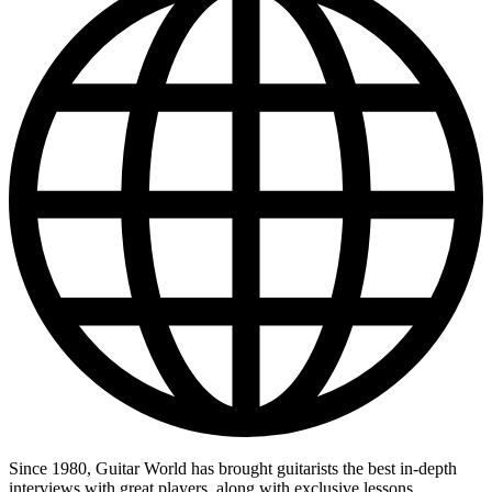
Since 1980, Guitar World has brought guitarists the best in-depth
interviews with great players, along with exclusive lessons,