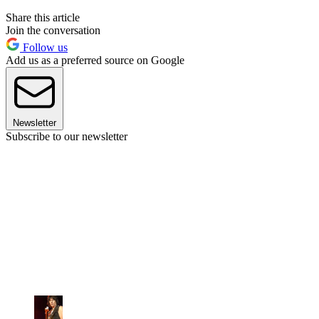
Share this article
Join the conversation
Follow us
Add us as a preferred source on Google
Newsletter
Subscribe to our newsletter