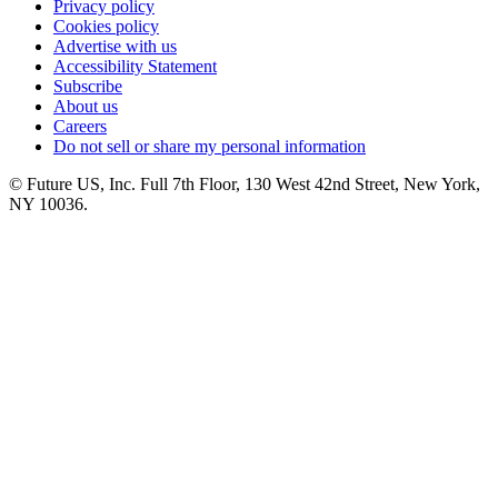
Privacy policy
Cookies policy
Advertise with us
Accessibility Statement
Subscribe
About us
Careers
Do not sell or share my personal information
© Future US, Inc. Full 7th Floor, 130 West 42nd Street, New York,
NY 10036.