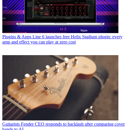
Plugins & Apps
Line 6 launches free Helix Stadium plugin: every
amp and effect you can play at zero cost
Guitarists
Fender CEO responds to backlash after comparing cover
bands to AI