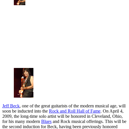
Jeff Beck
, one of the great guitarists of the modern musical age, will
soon be inducted into the
Rock and Roll Hall of Fame
. On April 4,
2009, the long-time solo artist will be honored in Cleveland, Ohio,
for his many modern
Blues
and Rock musical offerings. This will be
the second induction for Beck, having been previously honored