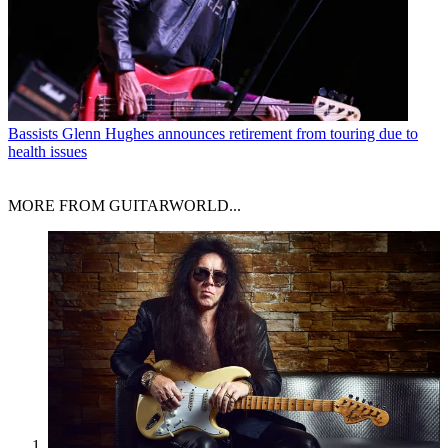
Bassists
Glenn Hughes announces retirement from touring due to
health issues
MORE FROM GUITARWORLD...