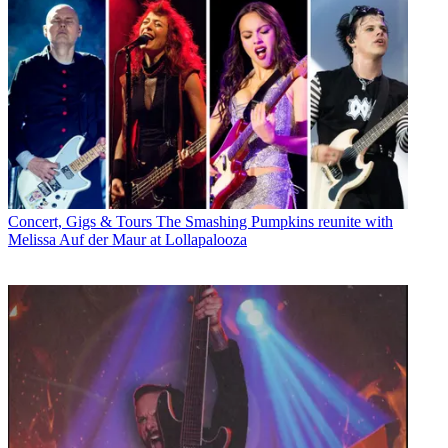
Concert, Gigs & Tours
The Smashing Pumpkins reunite with
Melissa Auf der Maur at Lollapalooza