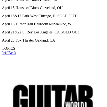
April 15 House of Blues Cleveland, OH
April 16&17 Park West Chicago, IL SOLD OUT
April 18 Turner Hall Ballroom Milwaukee, WI
April 21&22 El Rey Los Angeles, CA SOLD OUT
April 23 Fox Theater Oakland, CA
TOPICS
Jeff Beck