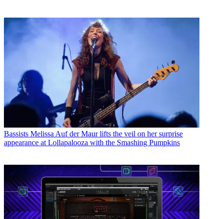
Bassists
Melissa Auf der Maur lifts the veil on her surprise
appearance at Lollapalooza with the Smashing Pumpkins