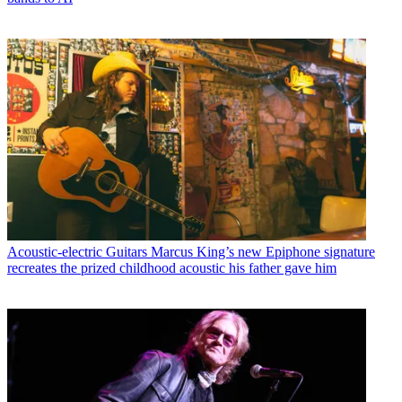
Acoustic-electric Guitars
Marcus King’s new Epiphone signature
recreates the prized childhood acoustic his father gave him