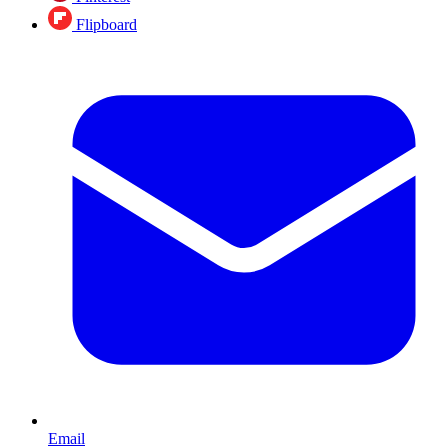
Flipboard
Email