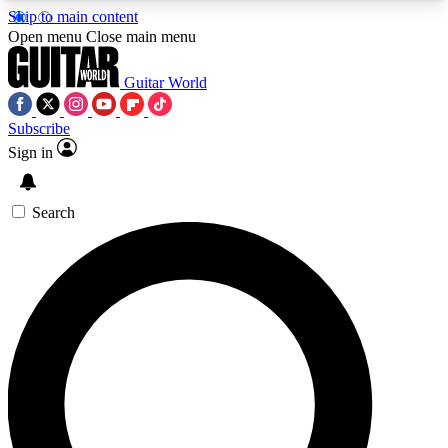
Skip to main content
5
24/7
10.5K+
Open menu
Close main menu
PREMIUM BENEFITS
ACCESS AVAILABLE
ACTIVE MEMBERS
Guitar World
Subscribe
Sign in
AAA Content
Curated Newsle
Exclusive lessons, interviews, presales
Handpicked guitar news,
and features from the GW archive
gear highligh
Search
SIGN UP TO GUITAR WORLD
BACKSTAGE PASS
For the quickest way to join, enter your email
below. We’ll send a confirmation email and sign
you up to Guitar World newsletters with the latest
news, gear reviews, lessons and exclusive offers.