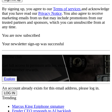
By signing up, you agree to our
Terms of services
and acknowledge
that you have read our
Privacy Notice
. You also agree to receive
marketing emails from us that may include promotions from our
trusted partners and sponsors, which you can unsubscribe from at
any time.
You are now subscribed
Your newsletter sign-up was successful
Join the club
Get full access to premium articles, exclusive features and a growing
list of member rewards.
Explore
An account already exists for this email address, please log in.
Trending
Marcus King Epiphone signature
Fender CEO responds to AI backlash