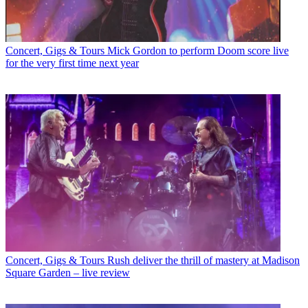
Concert, Gigs & Tours
Mick Gordon to perform Doom score live
for the very first time next year
Concert, Gigs & Tours
Rush deliver the thrill of mastery at Madison
Square Garden – live review