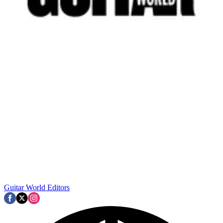
Guitar World Editors