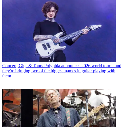
Concert, Gigs & Tours
Polyphia announces 2026 world tour – and
they're bringing two of the biggest names in guitar playing with
them