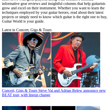
informative gear reviews and insightful columns that help guitarists
grow and excel on their instrument. Whether you want to learn the
techniques employed by your guitar heroes, read about their latest
projects or simply need to know which guitar is the right one to buy,
Guitar World is your guide.
Latest in Concert, Gigs & Tours
Concert, Gigs & Tours
Steve Vai and Adrian Belew announce new
BEAT tour, with lineup change