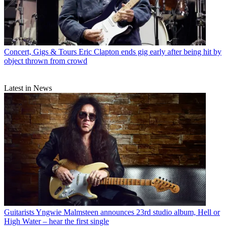
Concert, Gigs & Tours
Eric Clapton ends gig early after being hit by
object thrown from crowd
Latest in News
Guitarists
Yngwie Malmsteen announces 23rd studio album, Hell or
High Water – hear the first single