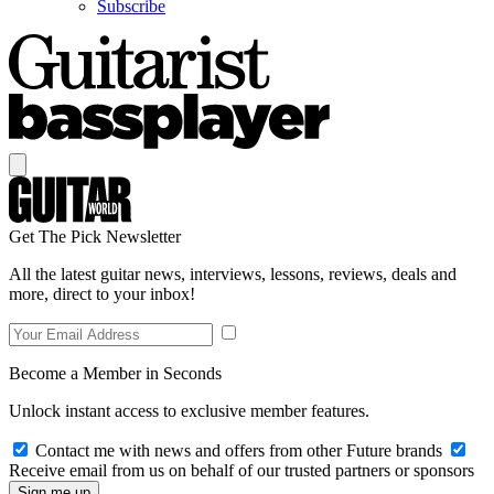
Subscribe
Get The Pick Newsletter
All the latest guitar news, interviews, lessons, reviews, deals and
more, direct to your inbox!
Become a Member in Seconds
Unlock instant access to exclusive member features.
Contact me with news and offers from other Future brands
Receive email from us on behalf of our trusted partners or sponsors