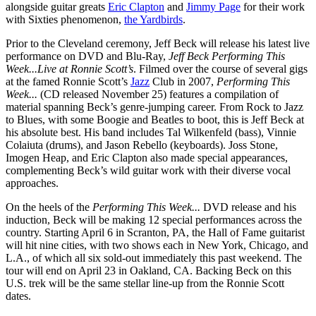
alongside guitar greats
Eric Clapton
and
Jimmy Page
for their work
with Sixties phenomenon,
the Yardbirds
.
Prior to the Cleveland ceremony, Jeff Beck will release his latest live
performance on DVD and Blu-Ray,
Jeff Beck Performing This
Week...Live at Ronnie Scott’s
. Filmed over the course of several gigs
at the famed Ronnie Scott’s
Jazz
Club in 2007,
Performing This
Week...
(CD released November 25) features a compilation of
material spanning Beck’s genre-jumping career. From Rock to Jazz
to Blues, with some Boogie and Beatles to boot, this is Jeff Beck at
his absolute best. His band includes Tal Wilkenfeld (bass), Vinnie
Colaiuta (drums), and Jason Rebello (keyboards). Joss Stone,
Imogen Heap, and Eric Clapton also made special appearances,
complementing Beck’s wild guitar work with their diverse vocal
approaches.
On the heels of the
Performing This Week...
DVD release and his
induction, Beck will be making 12 special performances across the
country. Starting April 6 in Scranton, PA, the Hall of Fame guitarist
will hit nine cities, with two shows each in New York, Chicago, and
L.A., of which all six sold-out immediately this past weekend. The
tour will end on April 23 in Oakland, CA. Backing Beck on this
U.S. trek will be the same stellar line-up from the Ronnie Scott
dates.