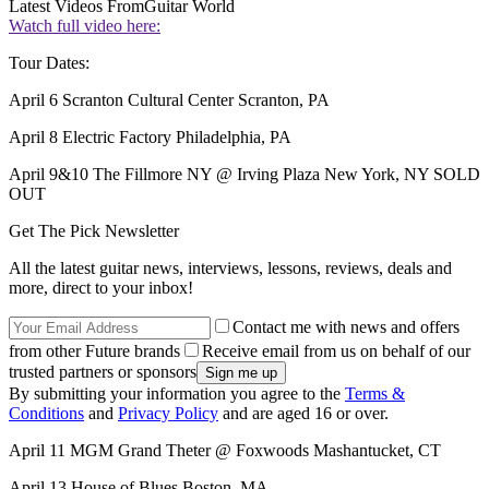
Latest Videos From
Guitar World
Watch full video here:
Tour Dates:
April 6 Scranton Cultural Center Scranton, PA
April 8 Electric Factory Philadelphia, PA
April 9&10 The Fillmore NY @ Irving Plaza New York, NY SOLD
OUT
Get The Pick Newsletter
All the latest guitar news, interviews, lessons, reviews, deals and
more, direct to your inbox!
Contact me with news and offers
from other Future brands
Receive email from us on behalf of our
trusted partners or sponsors
By submitting your information you agree to the
Terms &
Conditions
and
Privacy Policy
and are aged 16 or over.
April 11 MGM Grand Theter @ Foxwoods Mashantucket, CT
April 13 House of Blues Boston, MA