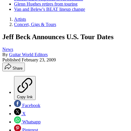
Glenn Hughes retires from touring
Van and Belew's BEAT lineup change
Artists
Concert, Gigs & Tours
Jeff Beck Announces U.S. Tour Dates
News
By
Guitar World Editors
Published
February 23, 2009
Share
Copy link
Facebook
X
Whatsapp
Pinterest