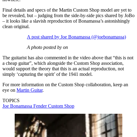
Final details and specs of the Martin Custom Shop model are yet to
be revealed, but – judging from the side-by-side pics shared by JoBo
– it looks like a slavish reproduction of Bonamassa’s astonishingly
clean original.
A post shared by Joe Bonamassa (@joebonamassa)
A photo posted by on
The guitarist has also commented in the video above that “this is not
a cheap guitar”, which alongside the Custom Shop association,
would support the theory that this is an actual reproduction, not
simply ‘capturing the spirit’ of the 1941 model.
For more information on the Custom Shop collaboration, keep an
eye on
Martin Guitar
.
TOPICS
Joe Bonamassa
Fender Custom Shop