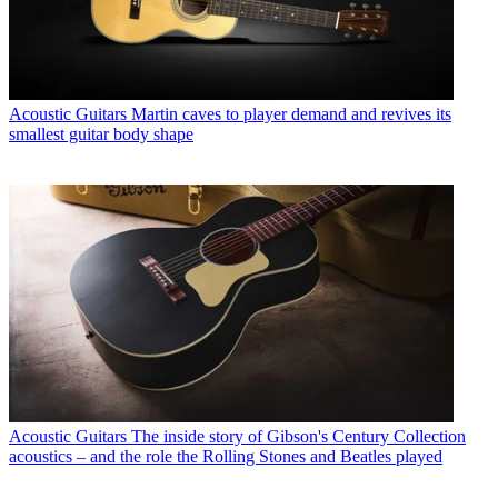
Acoustic Guitars
Martin caves to player demand and revives its
smallest guitar body shape
Acoustic Guitars
The inside story of Gibson's Century Collection
acoustics – and the role the Rolling Stones and Beatles played