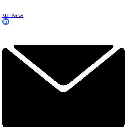
Matt Parker