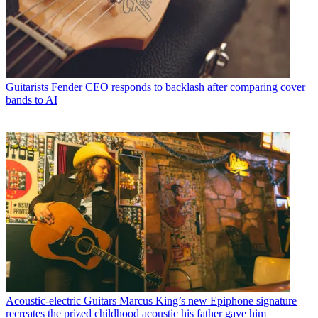
Guitarists
Fender CEO responds to backlash after comparing cover
bands to AI
Acoustic-electric Guitars
Marcus King’s new Epiphone signature
recreates the prized childhood acoustic his father gave him