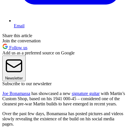
Email
Share this article
Join the conversation
Follow us
Add us as a preferred source on Google
Newsletter
Subscribe to our newsletter
Joe Bonamassa
has showcased a new
signature guitar
with Martin’s
Custom Shop, based on his 1941 000-45 – considered one of the
cleanest pre-war Martin builds to have emerged in recent years.
Over the past few days, Bonamassa has posted pictures and videos
slowly revealing the existence of the build on his social media
pages.