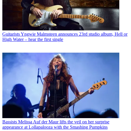
Guitarists
Yngwie Malmsteen announces 23rd studio album, Hell or
High Water – hear the first single
Bassists
Melissa Auf der Maur lifts the veil on her surprise
appearance at Lollapalooza with the Smashing Pumpkins