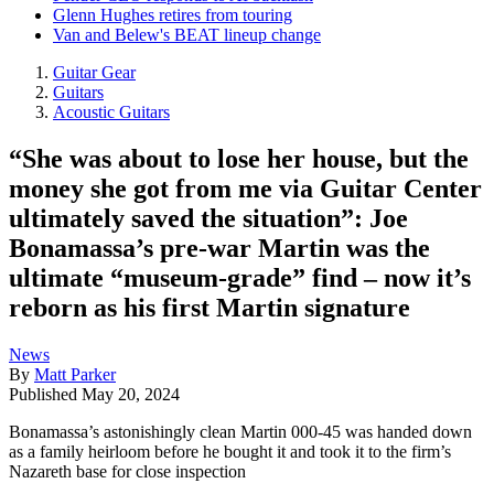
Glenn Hughes retires from touring
Van and Belew's BEAT lineup change
Guitar Gear
Guitars
Acoustic Guitars
“She was about to lose her house, but the
money she got from me via Guitar Center
ultimately saved the situation”: Joe
Bonamassa’s pre-war Martin was the
ultimate “museum-grade” find – now it’s
reborn as his first Martin signature
News
By
Matt Parker
Published
May 20, 2024
Bonamassa’s astonishingly clean Martin 000-45 was handed down
as a family heirloom before he bought it and took it to the firm’s
Nazareth base for close inspection