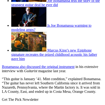
Joe Bonamassa tells the story of the
strangest guitar deal he ever did
Is Joe Bonamassa warming to
modeling amps?
Marcus King’s new Epiphone
signature recreates the prized childhood acoustic his father
gave him
Bonamassa also discussed the original instrument
in his extensive
interview with
Guitarist
magazine last year.
“This guitar is January ’41. Mint condition,” explained Bonamassa.
“The guitar has never left Southern California since it arrived from
Nazareth, Pennsylvania, where the Martin factory is. It was sold in
LA County, East, and ended up in Costa Mesa, Orange County.
Get The Pick Newsletter