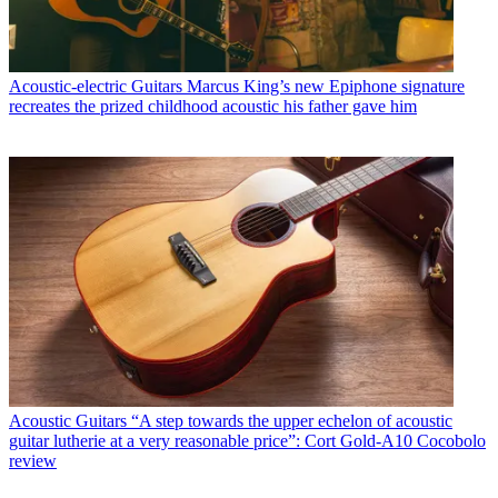
Acoustic-electric Guitars
Marcus King’s new Epiphone signature
recreates the prized childhood acoustic his father gave him
Acoustic Guitars
“A step towards the upper echelon of acoustic
guitar lutherie at a very reasonable price”: Cort Gold-A10 Cocobolo
review