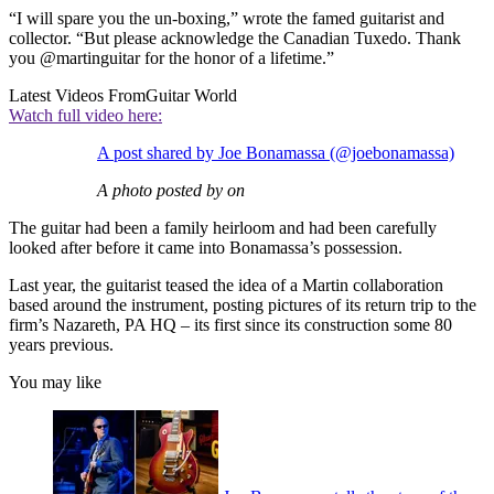
“I will spare you the un-boxing,” wrote the famed guitarist and
collector. “But please acknowledge the Canadian Tuxedo. Thank
you @martinguitar for the honor of a lifetime.”
Latest Videos From
Guitar World
Watch full video here:
A post shared by Joe Bonamassa (@joebonamassa)
A photo posted by on
The guitar had been a family heirloom and had been carefully
looked after before it came into Bonamassa’s possession.
Last year, the guitarist teased the idea of a Martin collaboration
based around the instrument, posting pictures of its return trip to the
firm’s Nazareth, PA HQ – its first since its construction some 80
years previous.
You may like