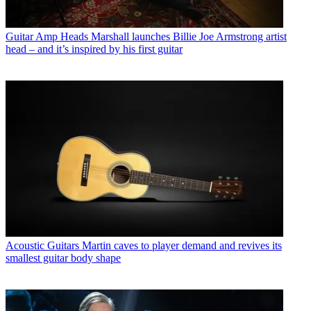
Guitar Amp Heads
Marshall launches Billie Joe Armstrong artist
head – and it’s inspired by his first guitar
Acoustic Guitars
Martin caves to player demand and revives its
smallest guitar body shape