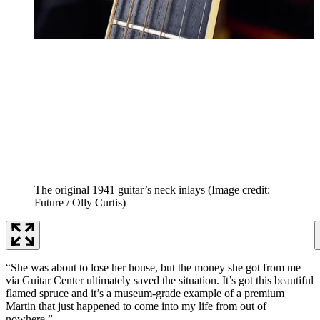
The original 1941 guitar’s neck inlays
(Image credit:
Future / Olly Curtis)
“She was about to lose her house, but the money she got from me
via Guitar Center ultimately saved the situation. It’s got this beautiful
flamed spruce and it’s a museum-grade example of a premium
Martin that just happened to come into my life from out of
nowhere.”