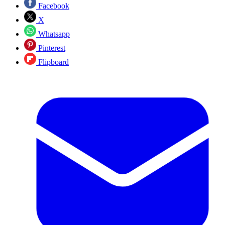
Facebook
X
Whatsapp
Pinterest
Flipboard