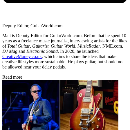
Deputy Editor, GuitarWorld.com
Matt is Deputy Editor for GuitarWorld.com. Before that he spent 10
years as a freelance music journalist, interviewing artists for the likes
of
Total Guitar
,
Guitarist
,
Guitar World
,
MusicRadar
, NME.com,
DJ Mag
and
Electronic Sound
. In 2020, he launched
CreativeMoney.co.uk
, which aims to share the ideas that make
creative lifestyles more sustainable. He plays guitar, but should not
be allowed near your delay pedals.
Read more