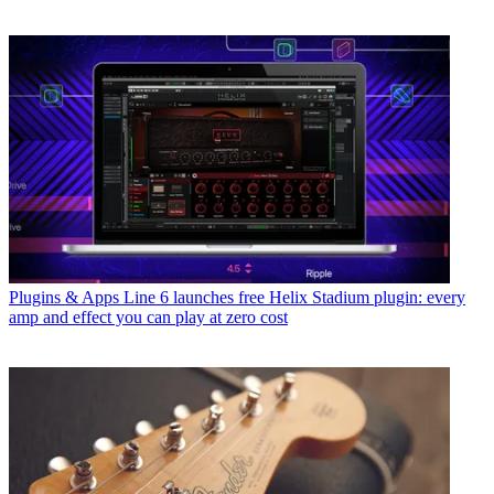
Plugins & Apps
Line 6 launches free Helix Stadium plugin: every
amp and effect you can play at zero cost