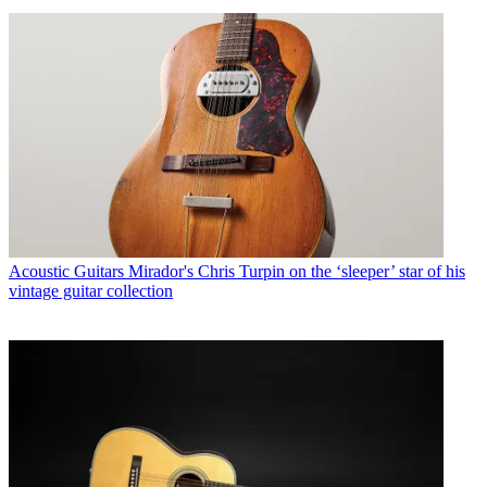
Acoustic Guitars
Mirador's Chris Turpin on the ‘sleeper’ star of his
vintage guitar collection