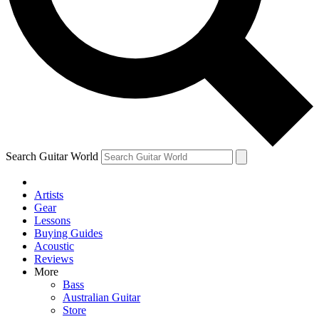
Contact me with news and offers from other Future brands
By submitting your information you agree to the
Terms & Conditions
and
Privacy Policy
and ar
Search Guitar World
Artists
Gear
Lessons
Buying Guides
Acoustic
Reviews
More
Bass
Australian Guitar
Store