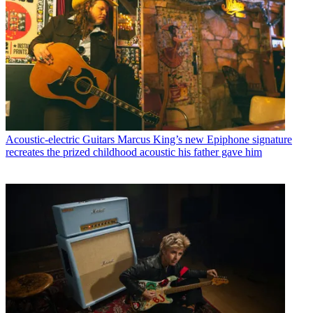
Acoustic-electric Guitars
Marcus King’s new Epiphone signature
recreates the prized childhood acoustic his father gave him