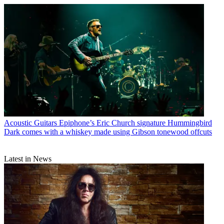
Acoustic Guitars
Epiphone’s Eric Church signature Hummingbird
Dark comes with a whiskey made using Gibson tonewood offcuts
Latest in News