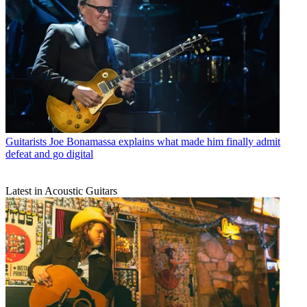
Guitarists
Joe Bonamassa explains what made him finally admit
defeat and go digital
Latest in Acoustic Guitars