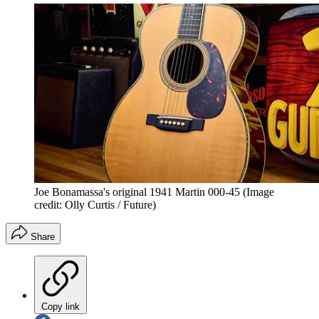
Joe Bonamassa's original 1941 Martin 000-45
(Image
credit: Olly Curtis / Future)
Share
Copy link