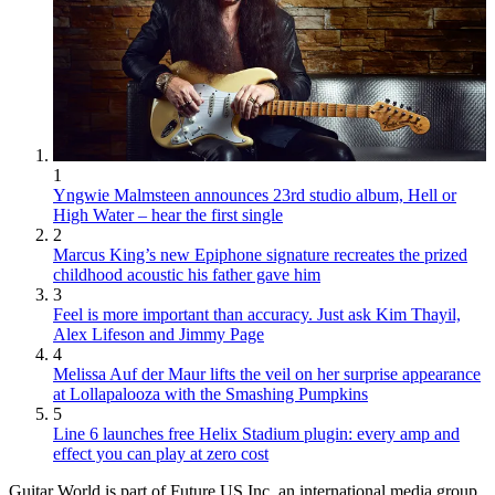
1
Yngwie Malmsteen announces 23rd studio album, Hell or
High Water – hear the first single
2
Marcus King’s new Epiphone signature recreates the prized
childhood acoustic his father gave him
3
Feel is more important than accuracy. Just ask Kim Thayil,
Alex Lifeson and Jimmy Page
4
Melissa Auf der Maur lifts the veil on her surprise appearance
at Lollapalooza with the Smashing Pumpkins
5
Line 6 launches free Helix Stadium plugin: every amp and
effect you can play at zero cost
Guitar World is part of Future US Inc, an international media group