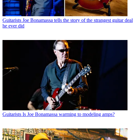
Guitarists
Joe Bonamassa tells the story of the strangest guitar deal
he ever did
Guitarists
Is Joe Bonamassa warming to modeling amps?