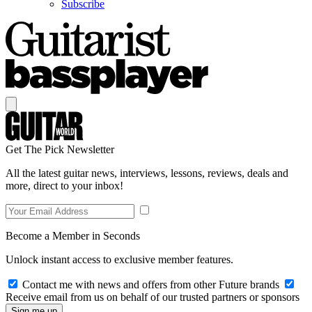
Subscribe
Get The Pick Newsletter
All the latest guitar news, interviews, lessons, reviews, deals and
more, direct to your inbox!
Become a Member in Seconds
Unlock instant access to exclusive member features.
Contact me with news and offers from other Future brands
Receive email from us on behalf of our trusted partners or sponsors