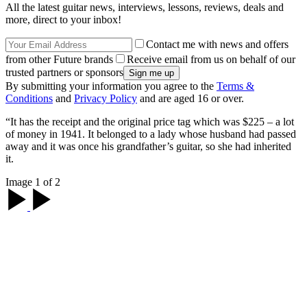
All the latest guitar news, interviews, lessons, reviews, deals and
more, direct to your inbox!
Contact me with news and offers
from other Future brands
Receive email from us on behalf of our
trusted partners or sponsors
By submitting your information you agree to the
Terms &
Conditions
and
Privacy Policy
and are aged 16 or over.
“It has the receipt and the original price tag which was $225 – a lot
of money in 1941. It belonged to a lady whose husband had passed
away and it was once his grandfather’s guitar, so she had inherited
it.
Image 1 of 2