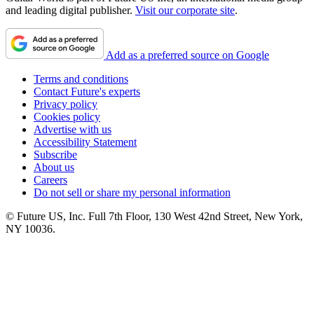
and leading digital publisher.
Visit our corporate site
.
Add as a preferred source on Google
Terms and conditions
Contact Future's experts
Privacy policy
Cookies policy
Advertise with us
Accessibility Statement
Subscribe
About us
Careers
Do not sell or share my personal information
© Future US, Inc. Full 7th Floor, 130 West 42nd Street, New York,
NY 10036.