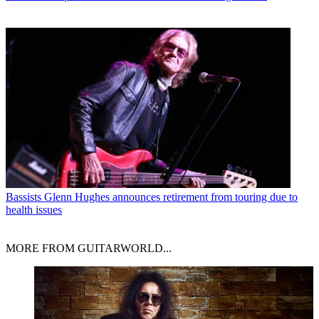
Bassists
Glenn Hughes announces retirement from touring due to
health issues
MORE FROM GUITARWORLD...