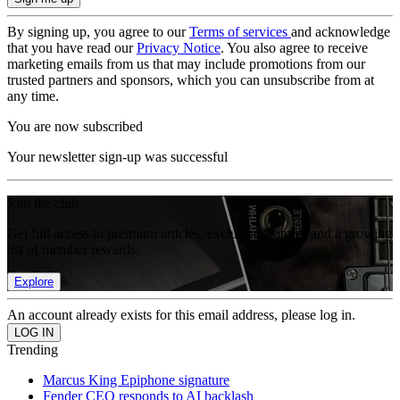
By signing up, you agree to our
Terms of services
and acknowledge
that you have read our
Privacy Notice
. You also agree to receive
marketing emails from us that may include promotions from our
trusted partners and sponsors, which you can unsubscribe from at
any time.
You are now subscribed
Your newsletter sign-up was successful
Join the club
Get full access to premium articles, exclusive features and a growing
list of member rewards.
Explore
An account already exists for this email address, please log in.
Trending
Marcus King Epiphone signature
Fender CEO responds to AI backlash