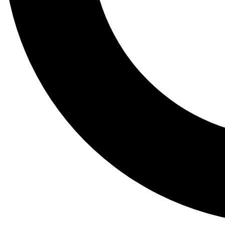
Tail
Lessons, gear a