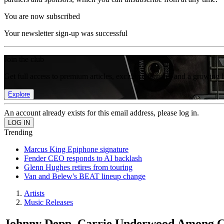
You are now subscribed
Your newsletter sign-up was successful
Join the club
Get full access to premium articles, exclusive features and a growing 
Explore
An account already exists for this email address, please log in.
Trending
Marcus King Epiphone signature
Fender CEO responds to AI backlash
Glenn Hughes retires from touring
Van and Belew's BEAT lineup change
Artists
Music Releases
Johnny Depp, Carrie Underwood Among G