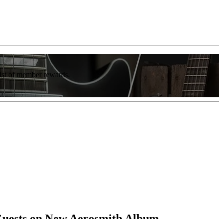
list of member rewards.
uests on New Aerosmith Album