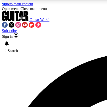
Skip to main content
Open menu
Close main menu
Guitar World
Subscribe
Sign in
AA
Exclusive lessons, interviews, 
Search
Curate
Handpicked guitar new