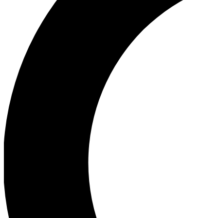
Ea
Our biggest stories will 
Ac
Unlock badges a
Join th
Connect with fello