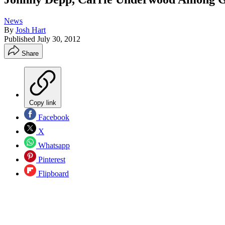
News
By
Josh Hart
Published
July 30, 2012
Share
Copy link
Facebook
X
Whatsapp
Pinterest
Flipboard