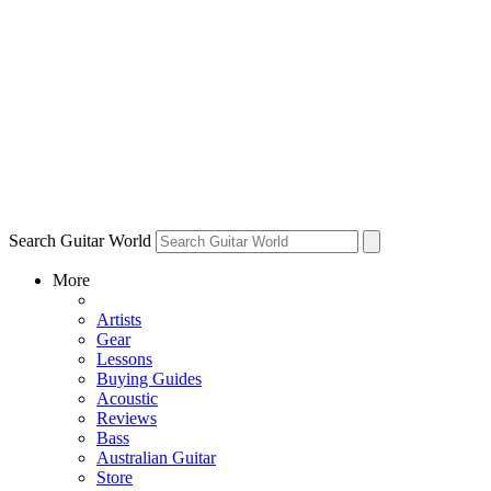
Search Guitar World
More
Artists
Gear
Lessons
Buying Guides
Acoustic
Reviews
Bass
Australian Guitar
Store