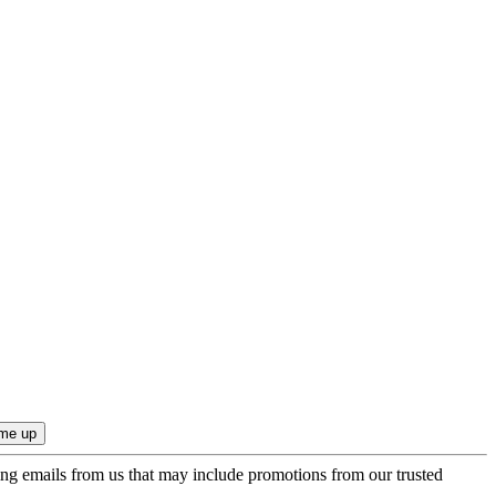
ing emails from us that may include promotions from our trusted