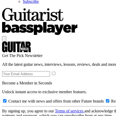
Subscribe
Get The Pick Newsletter
All the latest guitar news, interviews, lessons, reviews, deals and more
Become a Member in Seconds
Unlock instant access to exclusive member features.
Contact me with news and offers from other Future brands
Rec
By signing up, you agree to our
Terms of services
and acknowledge t
partners and sponsors, which you can unsubscribe from at any time.