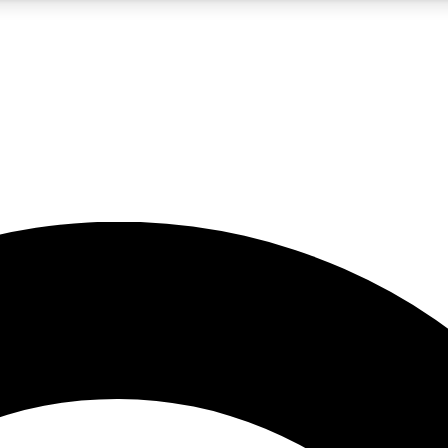
5
24/7
10.5K+
PREMIUM BENEFITS
ACCESS AVAILABLE
ACTIVE MEMBERS
A Content
presales and features from the GW archive
d Newsletters
s, lessons and gear highlights