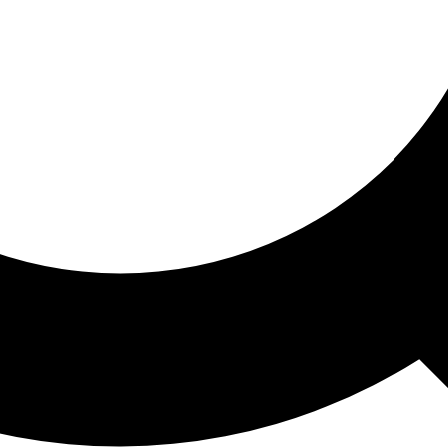
ored For You
nd stories picked for you