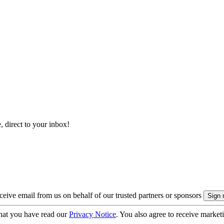
, direct to your inbox!
eive email from us on behalf of our trusted partners or sponsors
hat you have read our
Privacy Notice
. You also agree to receive market