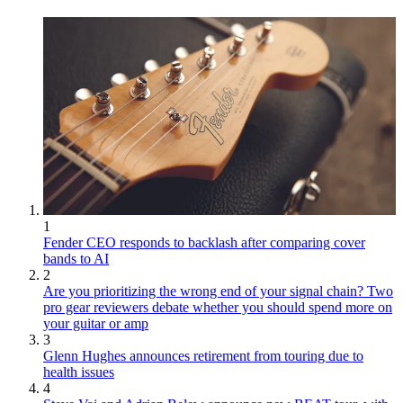
1
Fender CEO responds to backlash after comparing cover
bands to AI
2
Are you prioritizing the wrong end of your signal chain? Two
pro gear reviewers debate whether you should spend more on
your guitar or amp
3
Glenn Hughes announces retirement from touring due to
health issues
4