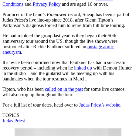
Conditions
and
Privacy Policy
and are aged 16 or over.
Producer of the band’s
Firepower
record, Sneap has been a part of
Judas Priest’s live line-up since 2018, after Glenn Tipton’s
Parkinson’s diagnosis forced him to retire from full-time touring.
He had rejoined the group last year as they began their 50th
anniversary tour around the US, though the live shows were
postponed after Richie Faulkner suffered an
onstage aortic
aneurysm
.
It’s twice been confirmed now that Faulkner has had a successful
recovery period – including when he
linked up
with Demon Hunter
in the studio – and the guitarist will be meeting up with his
bandmates when the tour resumes in March.
Tipton, who has been
called on in the past
for some live cameos,
will also crop up throughout the tour.
For a full list of tour dates, head over to
Judas Priest’s website
.
TOPICS
Judas Priest