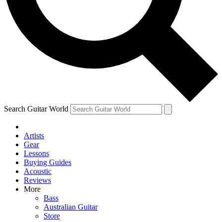
Contact me with news and offers from other Future brands
By submitting your information you agree to the
Terms & Conditions
and
Privacy Policy
and are aged 16 or over.
Search Guitar World
Artists
Gear
Lessons
Buying Guides
Acoustic
Reviews
More
Bass
Australian Guitar
Store