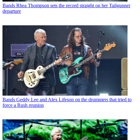
Bands
Rhea Thompson sets the record straight on her Tailgunner
departure
Bands
Geddy Lee and Alex Lifeson on the drummers that tried to
force a Rush reunion