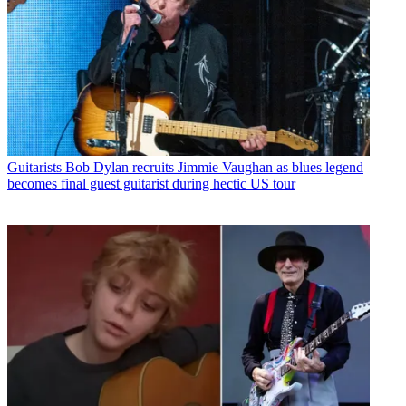
Guitarists
Bob Dylan recruits Jimmie Vaughan as blues legend
becomes final guest guitarist during hectic US tour