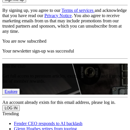
By signing up, you agree to our
Terms of services
and acknowledge
that you have read our
Privacy Notice
. You also agree to receive
marketing emails from us that may include promotions from our
trusted partners and sponsors, which you can unsubscribe from at
any time.
You are now subscribed
Your newsletter sign-up was successful
Join the club
Get full access to premium articles, exclusive features and a growing
list of member rewards.
Explore
An account already exists for this email address, please log in.
Trending
Fender CEO responds to AI backlash
Glenn Hughes retires from touring