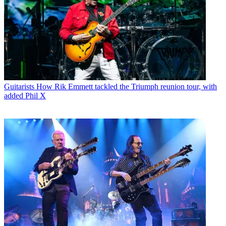
Guitarists
How Rik Emmett tackled the Triumph reunion tour, with
added Phil X