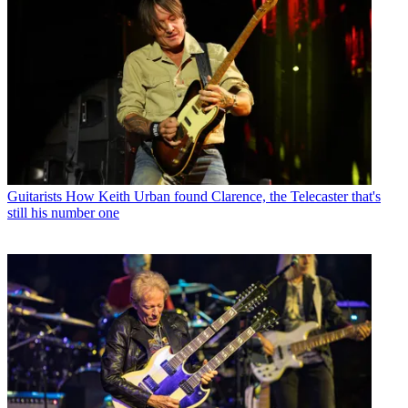
Guitarists
How Keith Urban found Clarence, the Telecaster that's
still his number one