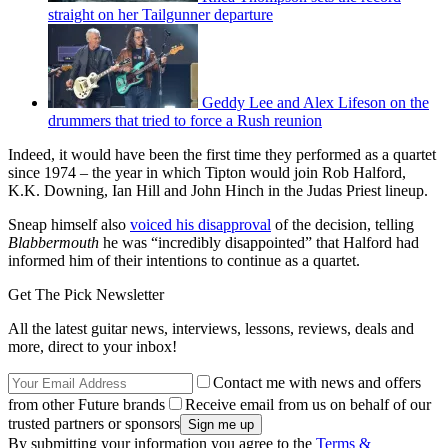
straight on her Tailgunner departure
Geddy Lee and Alex Lifeson on the
drummers that tried to force a Rush reunion
Indeed, it would have been the first time they performed as a quartet
since 1974 – the year in which Tipton would join Rob Halford,
K.K. Downing, Ian Hill and John Hinch in the Judas Priest lineup.
Sneap himself also
voiced his disapproval
of the decision, telling
Blabbermouth
he was “incredibly disappointed” that Halford had
informed him of their intentions to continue as a quartet.
Get The Pick Newsletter
All the latest guitar news, interviews, lessons, reviews, deals and
more, direct to your inbox!
Contact me with news and offers
from other Future brands
Receive email from us on behalf of our
trusted partners or sponsors
By submitting your information you agree to the
Terms &