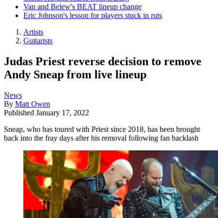
Van and Belew's BEAT lineup change
Eric Johnson's lesson for players stuck in ruts
Artists
Guitarists
Judas Priest reverse decision to remove
Andy Sneap from live lineup
News
By
Matt Owen
Published
January 17, 2022
Sneap, who has toured with Priest since 2018, has been brought
back into the fray days after his removal following fan backlash