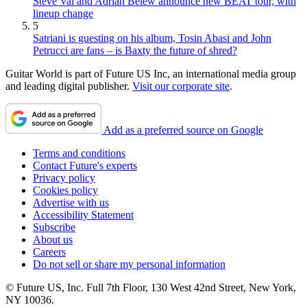
Steve Vai and Adrian Belew announce new BEAT tour, with
lineup change
5
Satriani is guesting on his album, Tosin Abasi and John
Petrucci are fans – is Baxty the future of shred?
Guitar World is part of Future US Inc, an international media group
and leading digital publisher.
Visit our corporate site
.
Add as a preferred source on Google
Terms and conditions
Contact Future's experts
Privacy policy
Cookies policy
Advertise with us
Accessibility Statement
Subscribe
About us
Careers
Do not sell or share my personal information
© Future US, Inc. Full 7th Floor, 130 West 42nd Street, New York,
NY 10036.