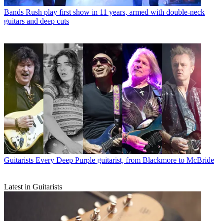
Bands
Rush play first show in 11 years, armed with double-neck
guitars and deep cuts
Guitarists
Every Deep Purple guitarist, from Blackmore to McBride
Latest in Guitarists