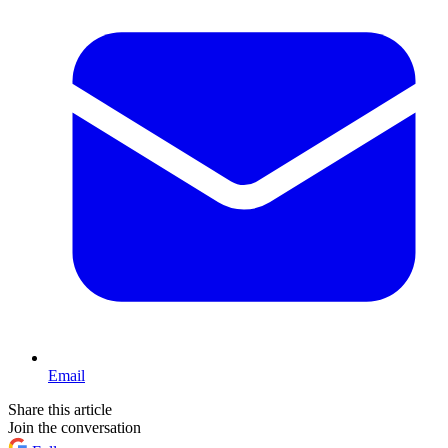
Email
Share this article
Join the conversation