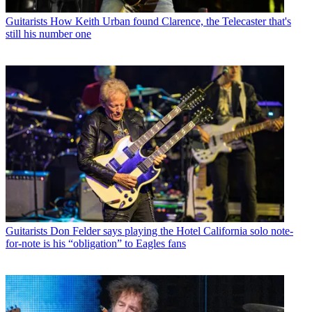
Guitarists
How Keith Urban found Clarence, the Telecaster that's
still his number one
Guitarists
Don Felder says playing the Hotel California solo note-
for-note is his “obligation” to Eagles fans