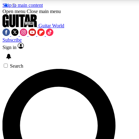
Skip to main content
5
24/7
10.5K+
Open menu
Close main menu
PREMIUM BENEFITS
ACCESS AVAILABLE
ACTIVE MEMBERS
Guitar World
Subscribe
Sign in
AAA Content
Curated Newsle
Exclusive lessons, interviews, presales
Handpicked guitar news,
and features from the GW archive
gear highligh
Search
SIGN UP TO GUITAR WORLD
BACKSTAGE PASS
For the quickest way to join, enter your email below. We’ll
send a confirmation email and sign you up to Guitar World
newsletters with the latest news, gear reviews, lessons and
exclusive offers.