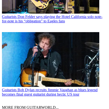
Guitarists
Don Felder says playing the Hotel California solo note-
for-note is his “obligation” to Eagles fans
Guitarists
Bob Dylan recruits Jimmie Vaughan as blues legend
becomes final guest guitarist during hectic US tour
MORE FROM GUITARWORLD...