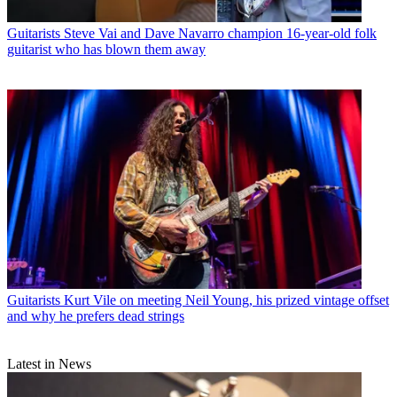
Guitarists
Steve Vai and Dave Navarro champion 16-year-old folk
guitarist who has blown them away
Guitarists
Kurt Vile on meeting Neil Young, his prized vintage offset
and why he prefers dead strings
Latest in News