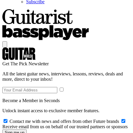
Subscribe
Get The Pick Newsletter
All the latest guitar news, interviews, lessons, reviews, deals and
more, direct to your inbox!
Become a Member in Seconds
Unlock instant access to exclusive member features.
Contact me with news and offers from other Future brands
Receive email from us on behalf of our trusted partners or sponsors