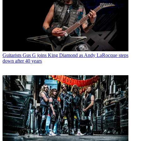
Guitarists
Gus G joins King Diamond as Andy LaRocque steps
down after 40 years