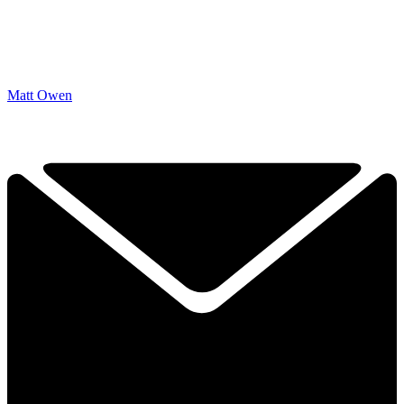
Matt Owen