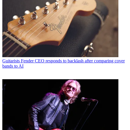
Guitarists
Fender CEO responds to backlash after comparing cover
bands to AI