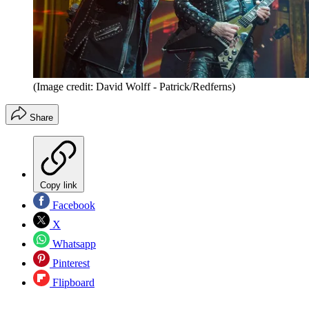
(Image credit: David Wolff - Patrick/Redferns)
Share
Copy link
Facebook
X
Whatsapp
Pinterest
Flipboard