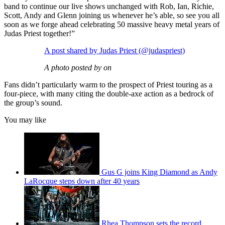
band to continue our live shows unchanged with Rob, Ian, Richie,
Scott, Andy and Glenn joining us whenever he’s able, so see you all
soon as we forge ahead celebrating 50 massive heavy metal years of
Judas Priest together!”
A post shared by Judas Priest (@judaspriest)
A photo posted by on
Fans didn’t particularly warm to the prospect of Priest touring as a
four-piece, with many citing the double-axe action as a bedrock of
the group’s sound.
You may like
Gus G joins King Diamond as Andy
LaRocque steps down after 40 years
Rhea Thompson sets the record