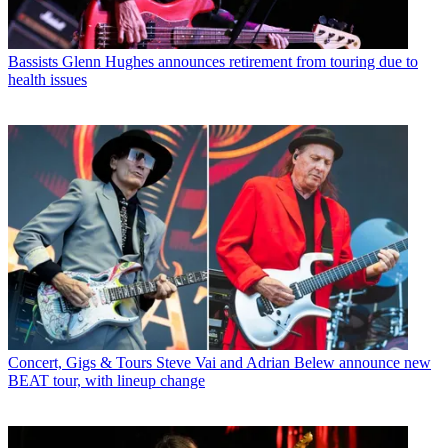
Bassists
Glenn Hughes announces retirement from touring due to
health issues
Concert, Gigs & Tours
Steve Vai and Adrian Belew announce new
BEAT tour, with lineup change