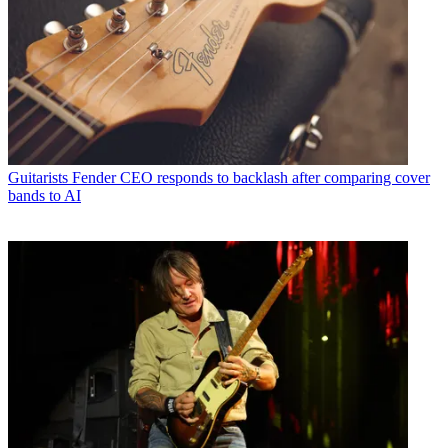
Guitarists
Fender CEO responds to backlash after comparing cover
bands to AI