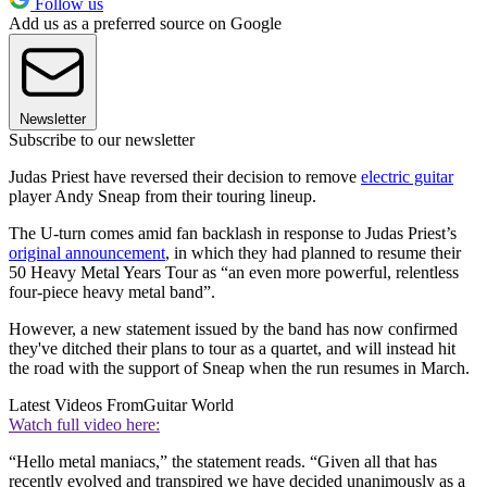
Follow us
Add us as a preferred source on Google
Newsletter
Subscribe to our newsletter
Judas Priest have reversed their decision to remove
electric guitar
player Andy Sneap from their touring lineup.
The U-turn comes amid fan backlash in response to Judas Priest’s
original announcement
, in which they had planned to resume their
50 Heavy Metal Years Tour as “an even more powerful, relentless
four-piece heavy metal band”.
However, a new statement issued by the band has now confirmed
they've ditched their plans to tour as a quartet, and will instead hit
the road with the support of Sneap when the run resumes in March.
Latest Videos From
Guitar World
Watch full video here:
“Hello metal maniacs,” the statement reads. “Given all that has
recently evolved and transpired we have decided unanimously as a