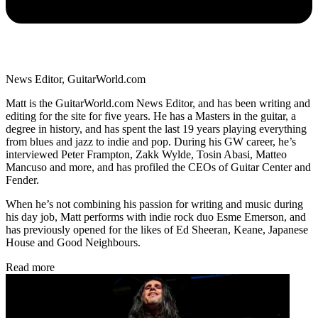
News Editor, GuitarWorld.com
Matt is the GuitarWorld.com News Editor, and has been writing and
editing for the site for five years. He has a Masters in the guitar, a
degree in history, and has spent the last 19 years playing everything
from blues and jazz to indie and pop. During his GW career, he’s
interviewed Peter Frampton, Zakk Wylde, Tosin Abasi, Matteo
Mancuso and more, and has profiled the CEOs of Guitar Center and
Fender.
When he’s not combining his passion for writing and music during
his day job, Matt performs with indie rock duo Esme Emerson, and
has previously opened for the likes of Ed Sheeran, Keane, Japanese
House and Good Neighbours.
Read more