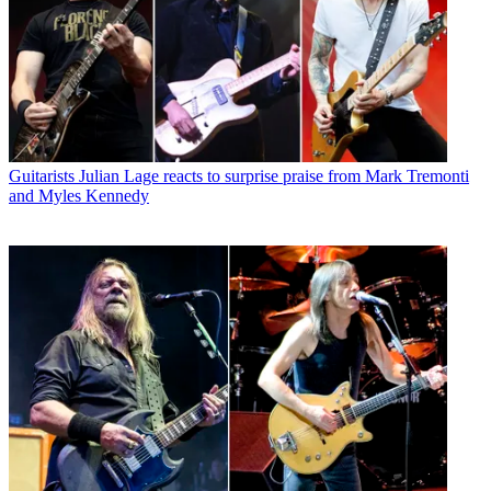
Guitarists
Julian Lage reacts to surprise praise from Mark Tremonti
and Myles Kennedy