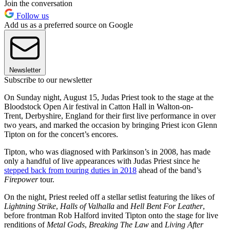
Join the conversation
Follow us
Add us as a preferred source on Google
Newsletter
Subscribe to our newsletter
On Sunday night, August 15, Judas Priest took to the stage at the
Bloodstock Open Air festival in Catton Hall in Walton-on-
Trent, Derbyshire, England for their first live performance in over
two years, and marked the occasion by bringing Priest icon Glenn
Tipton on for the concert’s encores.
Tipton, who was diagnosed with Parkinson’s in 2008, has made
only a handful of live appearances with Judas Priest since he
stepped back from touring duties in 2018
ahead of the band’s
Firepower
tour.
On the night, Priest reeled off a stellar setlist featuring the likes of
Lightning Strike
,
Halls of Valhalla
and
Hell Bent For Leather
,
before frontman Rob Halford invited Tipton onto the stage for live
renditions of
Metal Gods
,
Breaking The Law
and
Living After