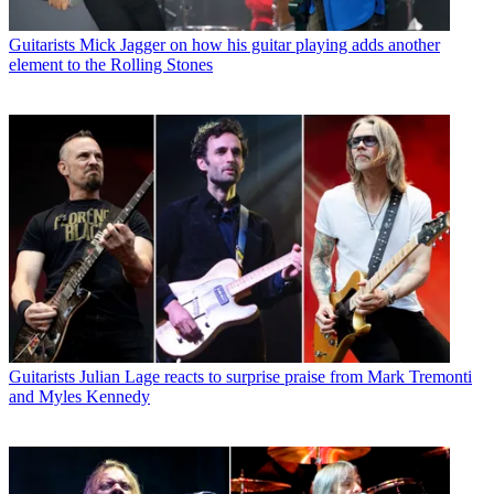
Guitarists
Mick Jagger on how his guitar playing adds another
element to the Rolling Stones
Guitarists
Julian Lage reacts to surprise praise from Mark Tremonti
and Myles Kennedy