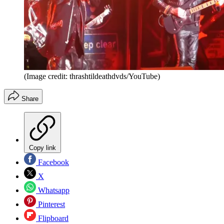
(Image credit: thrashtildeathdvds/YouTube)
Share
Copy link
Facebook
X
Whatsapp
Pinterest
Flipboard