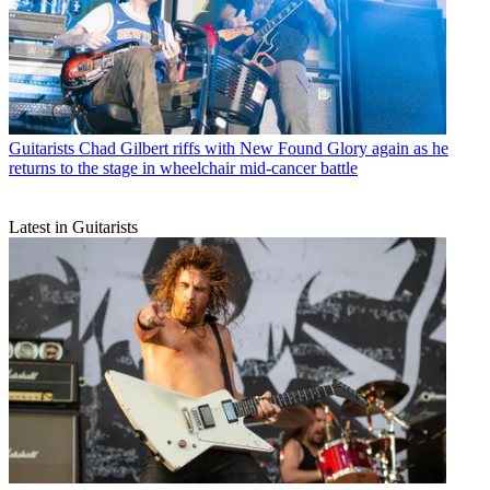
Guitarists
Chad Gilbert riffs with New Found Glory again as he
returns to the stage in wheelchair mid-cancer battle
Latest in Guitarists