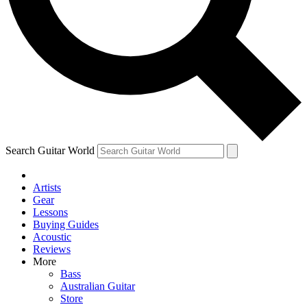
Contact me with news and offers from other Future brands
By submitting your information you agree to the
Terms & Conditions
and
Privacy Policy
and are aged 16 or over.
Search Guitar World
Artists
Gear
Lessons
Buying Guides
Acoustic
Reviews
More
Bass
Australian Guitar
Store