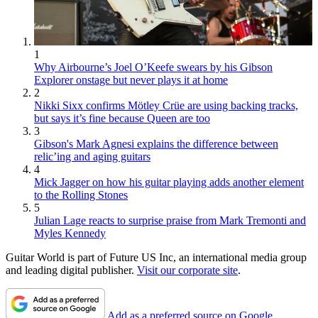
1
Why Airbourne’s Joel O’Keefe swears by his Gibson
Explorer onstage but never plays it at home
2
Nikki Sixx confirms Mötley Crüe are using backing tracks,
but says it’s fine because Queen are too
3
Gibson's Mark Agnesi explains the difference between
relic’ing and aging guitars
4
Mick Jagger on how his guitar playing adds another element
to the Rolling Stones
5
Julian Lage reacts to surprise praise from Mark Tremonti and
Myles Kennedy
Guitar World is part of Future US Inc, an international media group
and leading digital publisher.
Visit our corporate site
.
Add as a preferred source on Google