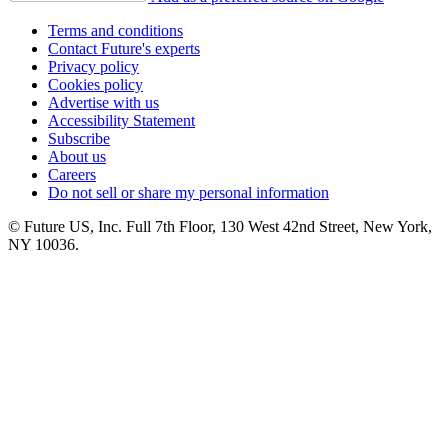
Terms and conditions
Contact Future's experts
Privacy policy
Cookies policy
Advertise with us
Accessibility Statement
Subscribe
About us
Careers
Do not sell or share my personal information
© Future US, Inc. Full 7th Floor, 130 West 42nd Street, New York,
NY 10036.