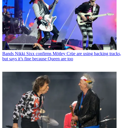
Bands
Nikki Sixx confirms Mötley Crüe are using backing tracks,
but says it’s fine because Queen are too