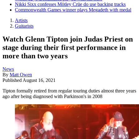
Nikki Sixx confesses Mötley Crüe do use backing tracks
Commonwealth Games winner plays Megadeth with medal
Artists
Guitarists
Watch Glenn Tipton join Judas Priest on
stage during their first performance in
more than two years
News
By
Matt Owen
Published
August 16, 2021
Tipton formally retired from regular touring duties almost three years
ago after being diagnosed with Parkinson's in 2008