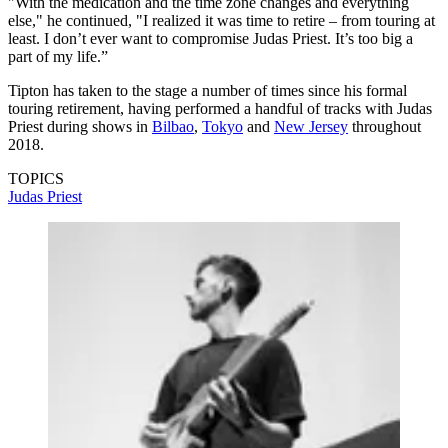
"With the medication and the time zone changes and everything
else," he continued, "I realized it was time to retire – from touring at
least. I don’t ever want to compromise Judas Priest. It’s too big a
part of my life.”
Tipton has taken to the stage a number of times since his formal
touring retirement, having performed a handful of tracks with Judas
Priest during shows in
Bilbao
,
Tokyo
and
New Jersey
throughout
2018.
TOPICS
Judas Priest