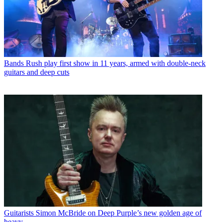
Bands
Rush play first show in 11 years, armed with double-neck
guitars and deep cuts
Guitarists
Simon McBride on Deep Purple’s new golden age of
heavy