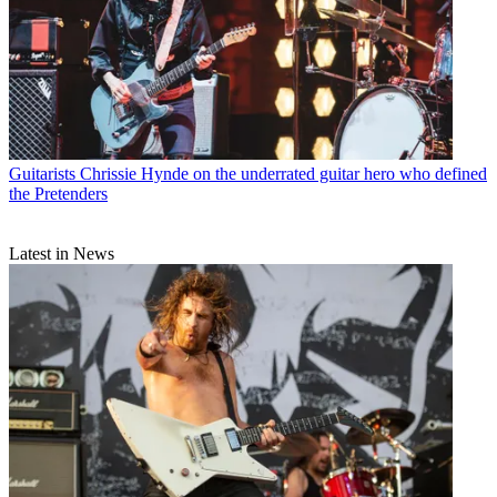
Guitarists
Chrissie Hynde on the underrated guitar hero who defined
the Pretenders
Latest in News