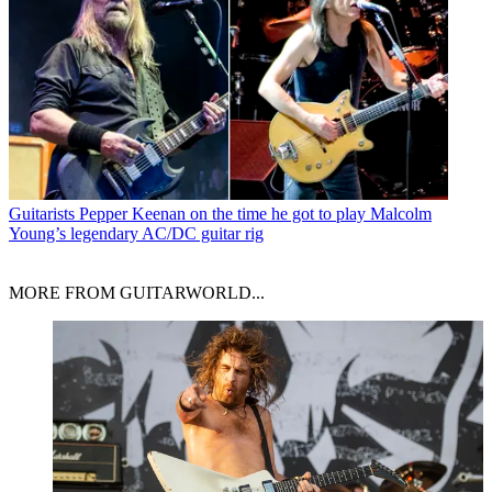
Guitarists
Pepper Keenan on the time he got to play Malcolm
Young’s legendary AC/DC guitar rig
MORE FROM GUITARWORLD...