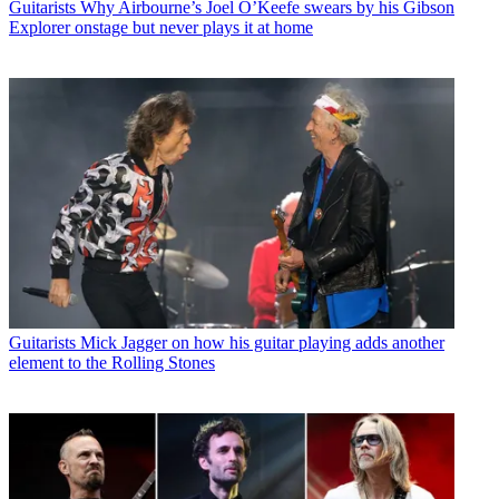
Guitarists
Why Airbourne’s Joel O’Keefe swears by his Gibson
Explorer onstage but never plays it at home
Guitarists
Mick Jagger on how his guitar playing adds another
element to the Rolling Stones