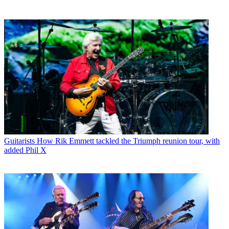
Guitarists
How Rik Emmett tackled the Triumph reunion tour, with
added Phil X