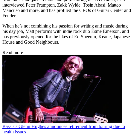
interviewed Peter Frampton, Zakk Wylde, Tosin Abasi, Matteo
Mancuso and more, and has profiled the CEOs of Guitar Center and
Fender.
When he’s not combining his passion for writing and music during
his day job, Matt performs with indie rock duo Esme Emerson, and
has previously opened for the likes of Ed Sheeran, Keane, Japanese
House and Good Neighbours.
Read more
Bassists
Glenn Hughes announces retirement from touring due to
health issues