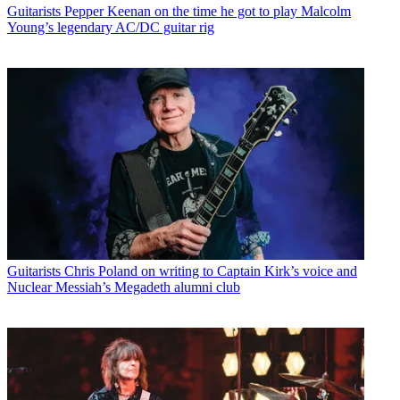
Guitarists
Pepper Keenan on the time he got to play Malcolm
Young’s legendary AC/DC guitar rig
Guitarists
Chris Poland on writing to Captain Kirk’s voice and
Nuclear Messiah’s Megadeth alumni club