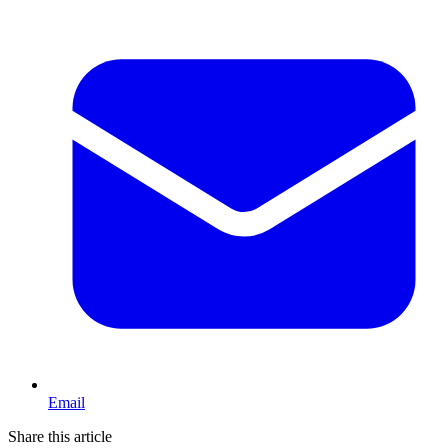
Email
Share this article