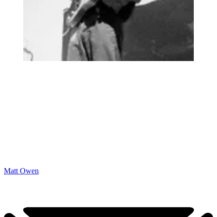
Matt Owen