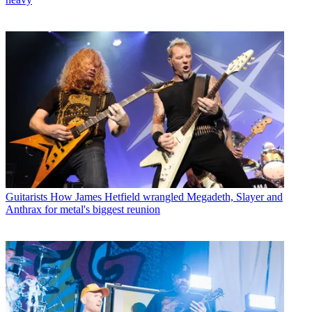
Guitarists
How James Hetfield wrangled Megadeth, Slayer and
Anthrax for metal's biggest reunion