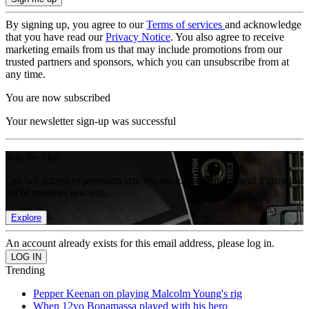
By signing up, you agree to our
Terms of services
and acknowledge
that you have read our
Privacy Notice
. You also agree to receive
marketing emails from us that may include promotions from our
trusted partners and sponsors, which you can unsubscribe from at
any time.
You are now subscribed
Your newsletter sign-up was successful
Join the club
Get full access to premium articles, exclusive features and a growing
list of member rewards.
Explore
An account already exists for this email address, please log in.
Trending
Pepper Keenan on playing Malcolm Young's rig
When 12yo Bonamassa played with his hero