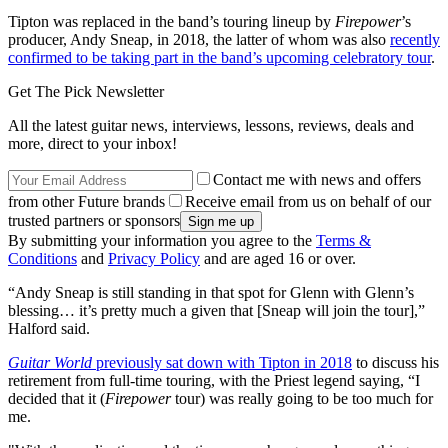
Tipton was replaced in the band’s touring lineup by
Firepower
’s
producer, Andy Sneap, in 2018, the latter of whom was also
recently
confirmed to be taking part in the band’s upcoming celebratory tour
.
Get The Pick Newsletter
All the latest guitar news, interviews, lessons, reviews, deals and
more, direct to your inbox!
Contact me with news and offers
from other Future brands
Receive email from us on behalf of our
trusted partners or sponsors
By submitting your information you agree to the
Terms &
Conditions
and
Privacy Policy
and are aged 16 or over.
“Andy Sneap is still standing in that spot for Glenn with Glenn’s
blessing… it’s pretty much a given that [Sneap will join the tour],”
Halford said.
Guitar World
previously sat down with Tipton in 2018
to discuss his
retirement from full-time touring, with the Priest legend saying, “I
decided that it (
Firepower
tour) was really going to be too much for
me.