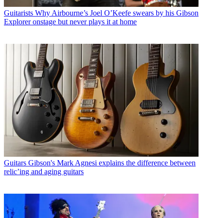
Guitarists
Why Airbourne’s Joel O’Keefe swears by his Gibson
Explorer onstage but never plays it at home
Guitars
Gibson's Mark Agnesi explains the difference between
relic’ing and aging guitars