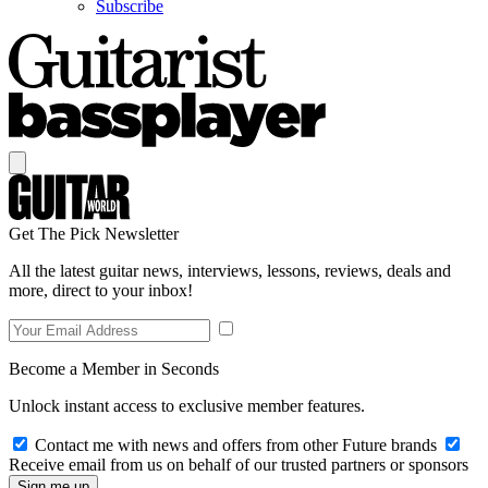
Subscribe
Get The Pick Newsletter
All the latest guitar news, interviews, lessons, reviews, deals and
more, direct to your inbox!
Become a Member in Seconds
Unlock instant access to exclusive member features.
Contact me with news and offers from other Future brands
Receive email from us on behalf of our trusted partners or sponsors