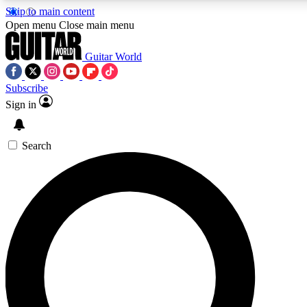
Skip to main content
5
24/7
10.5K+
Open menu
Close main menu
PREMIUM BENEFITS
ACCESS AVAILABLE
ACTIVE MEMBERS
Guitar World
Subscribe
Sign in
AAA Content
Curated Newsle
Exclusive lessons, interviews, presales
Handpicked guitar news,
and features from the GW archive
gear highligh
Search
SIGN UP TO GUITAR WORLD
BACKSTAGE PASS
For the quickest way to join, enter your email below. We’ll
send a confirmation email and sign you up to Guitar World
newsletters with the latest news, gear reviews, lessons and
exclusive offers.