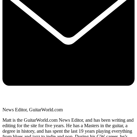
News Editor, GuitarWorld.com
Matt is the GuitarWorld.com News Editor, and has been writing and
editing for the site for five years. He has a Masters in the guitar, a
degree in history, and has spent the last 19 years playing everything
from blues and jazz to indie and pop. During his GW career, he’s