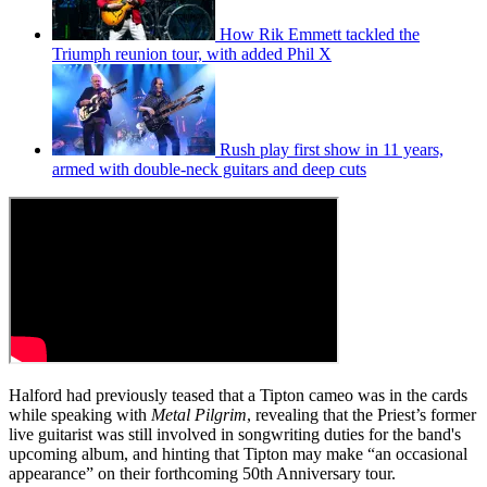
How Rik Emmett tackled the
Triumph reunion tour, with added Phil X
Rush play first show in 11 years,
armed with double-neck guitars and deep cuts
Halford had previously teased that a Tipton cameo was in the cards
while speaking with
Metal Pilgrim
, revealing that the Priest’s former
live guitarist was still involved in songwriting duties for the band's
upcoming album, and hinting that Tipton may make “an occasional
appearance” on their forthcoming 50th Anniversary tour.