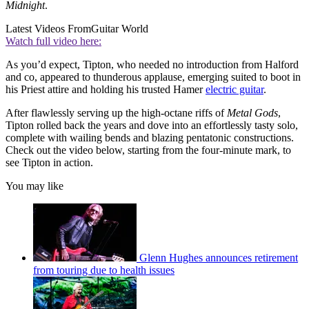
Midnight
.
Latest Videos From
Guitar World
Watch full video here:
As you’d expect, Tipton, who needed no introduction from Halford
and co, appeared to thunderous applause, emerging suited to boot in
his Priest attire and holding his trusted Hamer
electric guitar
.
After flawlessly serving up the high-octane riffs of
Metal Gods
,
Tipton rolled back the years and dove into an effortlessly tasty solo,
complete with wailing bends and blazing pentatonic constructions.
Check out the video below, starting from the four-minute mark, to
see Tipton in action.
You may like
Glenn Hughes announces retirement
from touring due to health issues