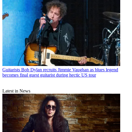
Guitarists
Bob Dylan recruits Jimmie Vaughan as blues legend
becomes final guest guitarist during hectic US tour
Latest in News