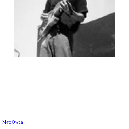
Matt Owen