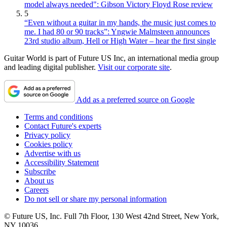
model always needed": Gibson Victory Floyd Rose review
5
“Even without a guitar in my hands, the music just comes to
me. I had 80 or 90 tracks”: Yngwie Malmsteen announces
23rd studio album, Hell or High Water – hear the first single
Guitar World is part of Future US Inc, an international media group
and leading digital publisher.
Visit our corporate site
.
Add as a preferred source on Google
Terms and conditions
Contact Future's experts
Privacy policy
Cookies policy
Advertise with us
Accessibility Statement
Subscribe
About us
Careers
Do not sell or share my personal information
© Future US, Inc. Full 7th Floor, 130 West 42nd Street, New York,
NY 10036.