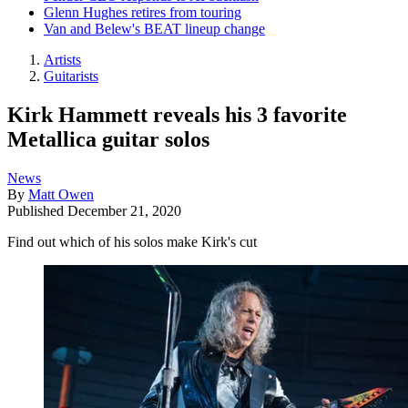
Glenn Hughes retires from touring
Van and Belew's BEAT lineup change
Artists
Guitarists
Kirk Hammett reveals his 3 favorite
Metallica guitar solos
News
By
Matt Owen
Published
December 21, 2020
Find out which of his solos make Kirk's cut