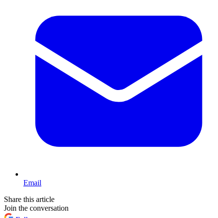
Email
Share this article
Join the conversation