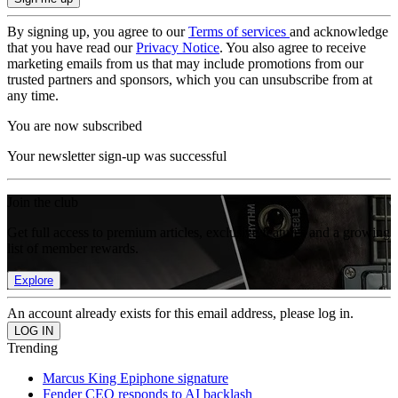
By signing up, you agree to our
Terms of services
and acknowledge
that you have read our
Privacy Notice
. You also agree to receive
marketing emails from us that may include promotions from our
trusted partners and sponsors, which you can unsubscribe from at
any time.
You are now subscribed
Your newsletter sign-up was successful
Join the club
Get full access to premium articles, exclusive features and a growing
list of member rewards.
Explore
An account already exists for this email address, please log in.
Trending
Marcus King Epiphone signature
Fender CEO responds to AI backlash