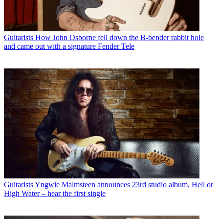
Guitarists
How John Osborne fell down the B-bender rabbit hole
and came out with a signature Fender Tele
Guitarists
Yngwie Malmsteen announces 23rd studio album, Hell or
High Water – hear the first single