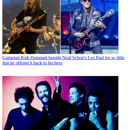
Guitarists
Kirk Hammett bought Neal Schon’s Les Paul for so little
that he offered it back to his hero