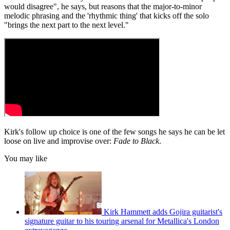
would disagree", he says, but reasons that the major-to-minor
melodic phrasing and the 'rhythmic thing' that kicks off the solo
"brings the next part to the next level."
Kirk's follow up choice is one of the few songs he says he can be let
loose on live and improvise over:
Fade to Black
.
You may like
Kirk Hammett adds Gojira guitarist's
signature guitar to his touring arsenal for Metallica's London