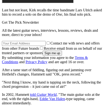
Last but not least, Kirk recalls the time bandmate Lars Ulrich asked
him to record a solo on the demo of
One
, his final solo pick.
Get The Pick Newsletter
All the latest guitar news, interviews, lessons, reviews, deals and
more, direct to your inbox!
Contact me with news and offers
from other Future brands
Receive email from us on behalf of our
trusted partners or sponsors
By submitting your information you agree to the
Terms &
Conditions
and
Privacy Policy
and are aged 16 or over.
After a tame start of fiddling, figuring out and jamming over
Hetfield's changes, Hammett said "OK, press record."
"Next thing I know, my hand is tapping on the neck, following the
chord progression – it just came out of air!"
In 2002, Hammett
told
Guitar World
, "The main guitar solo at the
end, with the right-hand,
Eddie Van Halen
-type tapping, came
almost immediately.