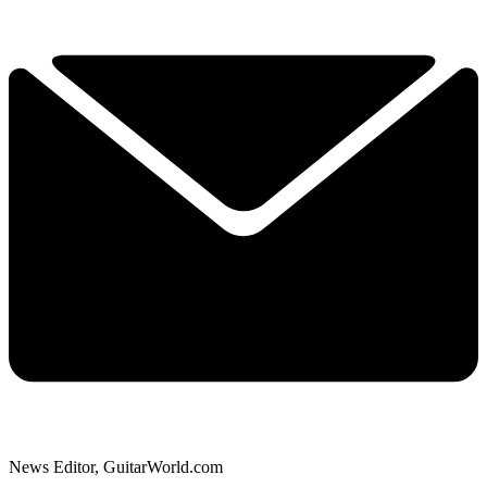
News Editor, GuitarWorld.com