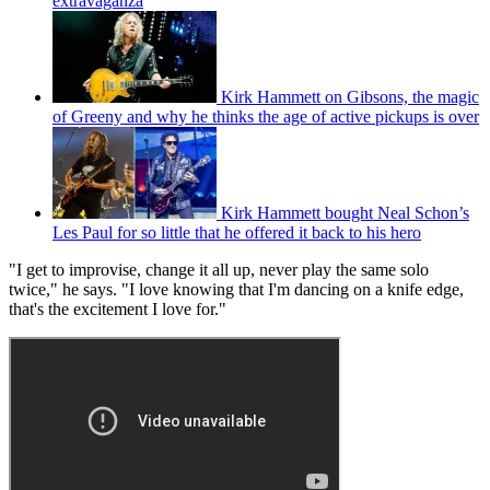
extravaganza
Kirk Hammett on Gibsons, the magic
of Greeny and why he thinks the age of active pickups is over
Kirk Hammett bought Neal Schon’s
Les Paul for so little that he offered it back to his hero
"I get to improvise, change it all up, never play the same solo
twice," he says. "I love knowing that I'm dancing on a knife edge,
that's the excitement I love for."