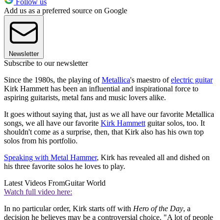
Follow us
Add us as a preferred source on Google
Newsletter
Subscribe to our newsletter
Since the 1980s, the playing of
Metallica
's maestro of
electric guitar
Kirk Hammett has been an influential and inspirational force to
aspiring guitarists, metal fans and music lovers alike.
It goes without saying that, just as we all have our favorite Metallica
songs, we all have our favorite
Kirk Hammett
guitar solos, too. It
shouldn't come as a surprise, then, that Kirk also has his own top
solos from his portfolio.
Speaking with Metal Hammer
, Kirk has revealed all and dished on
his three favorite solos he loves to play.
Latest Videos From
Guitar World
Watch full video here:
In no particular order, Kirk starts off with
Hero of the Day
, a
decision he believes may be a controversial choice. "A lot of people