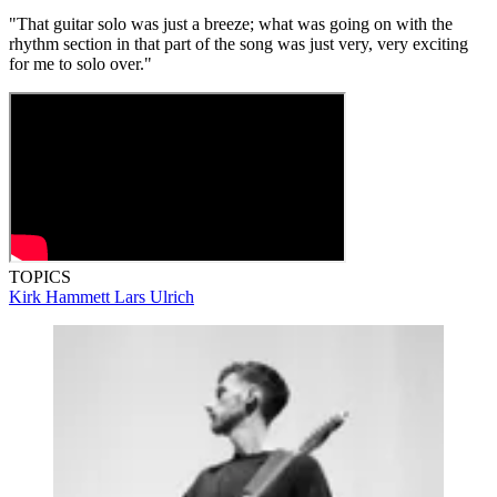
"That guitar solo was just a breeze; what was going on with the
rhythm section in that part of the song was just very, very exciting
for me to solo over."
TOPICS
Kirk Hammett
Lars Ulrich