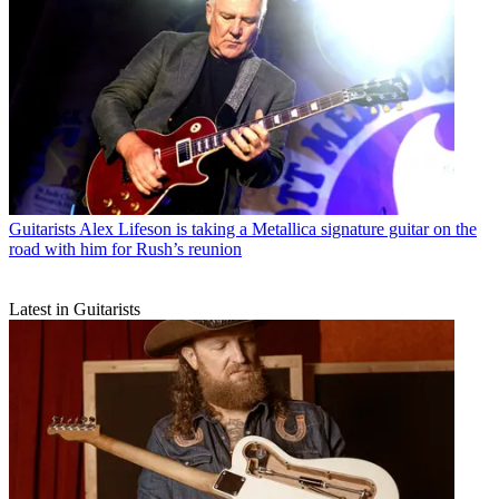
Guitarists
Alex Lifeson is taking a Metallica signature guitar on the
road with him for Rush’s reunion
Latest in Guitarists