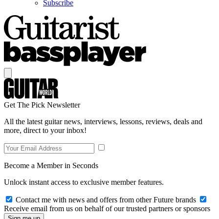
Subscribe
Get The Pick Newsletter
All the latest guitar news, interviews, lessons, reviews, deals and
more, direct to your inbox!
Become a Member in Seconds
Unlock instant access to exclusive member features.
Contact me with news and offers from other Future brands
Receive email from us on behalf of our trusted partners or sponsors