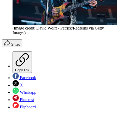
(Image credit: David Wolff - Patrick/Redferns via Getty
Images)
Share
Copy link
Facebook
X
Whatsapp
Pinterest
Flipboard