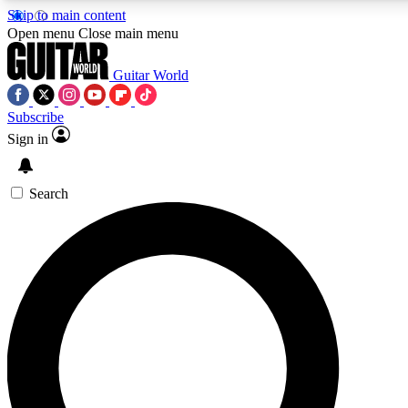
Skip to main content
5
24/7
10.5K+
Open menu
Close main menu
PREMIUM BENEFITS
ACCESS AVAILABLE
ACTIVE MEMBERS
Guitar World
Subscribe
Sign in
AAA Content
Curated Newsle
Exclusive lessons, interviews, presales
Handpicked guitar news,
and features from the GW archive
gear highligh
Search
SIGN UP TO GUITAR WORLD
BACKSTAGE PASS
For the quickest way to join, enter your email below. We’ll
send a confirmation email and sign you up to Guitar World
newsletters with the latest news, gear reviews, lessons and
exclusive offers.