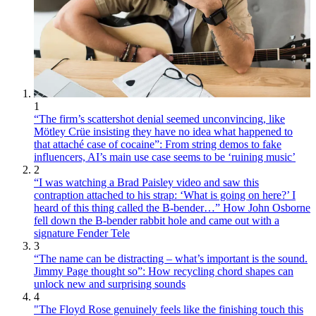
1
“The firm’s scattershot denial seemed unconvincing, like
Mötley Crüe insisting they have no idea what happened to
that attaché case of cocaine”: From string demos to fake
influencers, AI’s main use case seems to be ‘ruining music’
2
“I was watching a Brad Paisley video and saw this
contraption attached to his strap: ‘What is going on here?’ I
heard of this thing called the B-bender…” How John Osborne
fell down the B-bender rabbit hole and came out with a
signature Fender Tele
3
“The name can be distracting – what’s important is the sound.
Jimmy Page thought so”: How recycling chord shapes can
unlock new and surprising sounds
4
"The Floyd Rose genuinely feels like the finishing touch this