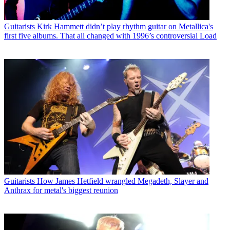
Guitarists
Kirk Hammett didn’t play rhythm guitar on Metallica's
first five albums. That all changed with 1996’s controversial Load
Guitarists
How James Hetfield wrangled Megadeth, Slayer and
Anthrax for metal's biggest reunion