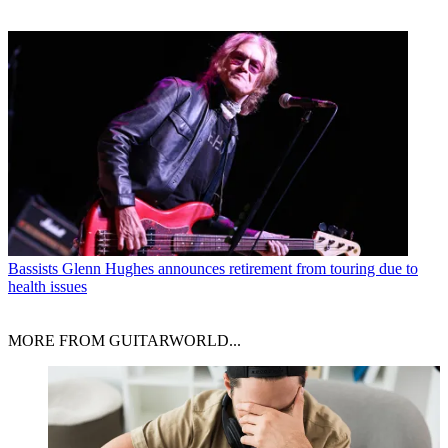
Bassists
Glenn Hughes announces retirement from touring due to
health issues
MORE FROM GUITARWORLD...