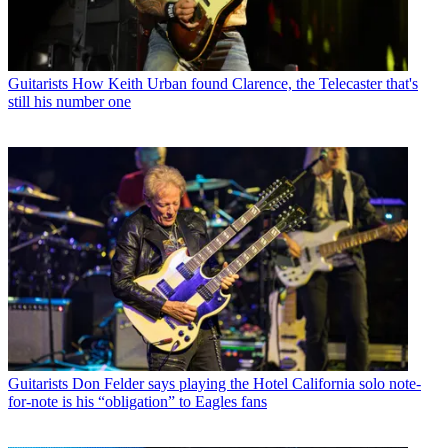
Guitarists
How Keith Urban found Clarence, the Telecaster that's
still his number one
Guitarists
Don Felder says playing the Hotel California solo note-
for-note is his “obligation” to Eagles fans