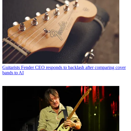
Guitarists
Fender CEO responds to backlash after comparing cover
bands to AI