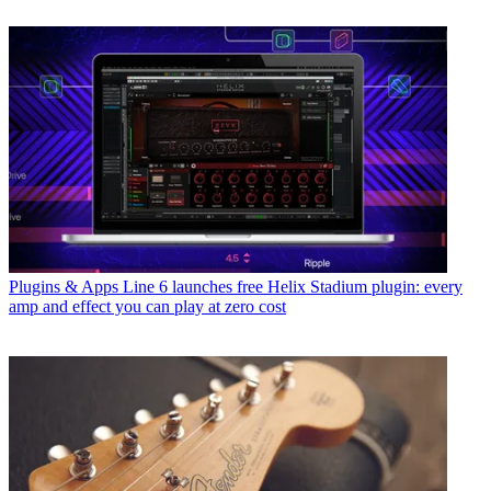
Plugins & Apps
Line 6 launches free Helix Stadium plugin: every
amp and effect you can play at zero cost