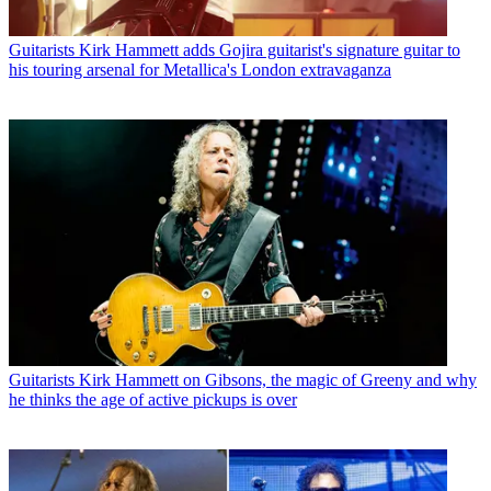
Guitarists
Kirk Hammett adds Gojira guitarist's signature guitar to
his touring arsenal for Metallica's London extravaganza
Guitarists
Kirk Hammett on Gibsons, the magic of Greeny and why
he thinks the age of active pickups is over