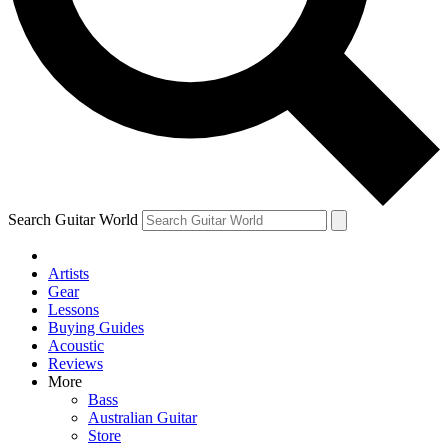
Contact me with news and offers from other Future brands
By submitting your information you agree to the
Terms & Conditions
and
Privacy Policy
and are aged 16 or over.
Search Guitar World
Artists
Gear
Lessons
Buying Guides
Acoustic
Reviews
More
Bass
Australian Guitar
Store