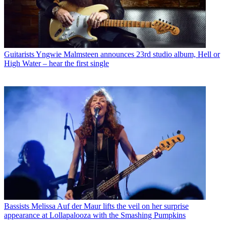
Guitarists
Yngwie Malmsteen announces 23rd studio album, Hell or
High Water – hear the first single
Bassists
Melissa Auf der Maur lifts the veil on her surprise
appearance at Lollapalooza with the Smashing Pumpkins