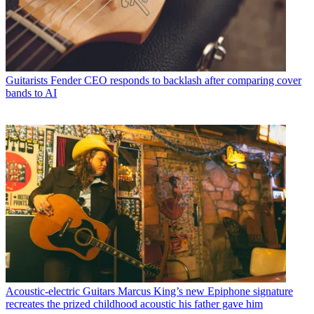
Guitarists
Fender CEO responds to backlash after comparing cover
bands to AI
Acoustic-electric Guitars
Marcus King’s new Epiphone signature
recreates the prized childhood acoustic his father gave him