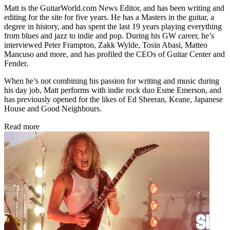
Matt is the GuitarWorld.com News Editor, and has been writing and
editing for the site for five years. He has a Masters in the guitar, a
degree in history, and has spent the last 19 years playing everything
from blues and jazz to indie and pop. During his GW career, he’s
interviewed Peter Frampton, Zakk Wylde, Tosin Abasi, Matteo
Mancuso and more, and has profiled the CEOs of Guitar Center and
Fender.
When he’s not combining his passion for writing and music during
his day job, Matt performs with indie rock duo Esme Emerson, and
has previously opened for the likes of Ed Sheeran, Keane, Japanese
House and Good Neighbours.
Read more