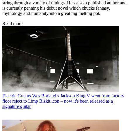
string through a variety of tunings. He's also a published author and
is currently penning his debut novel which chucks fantasy,
mythology and humanity into a great big melting pot.
Read more
Electric Guitars
Wes Borland’s Jackson King V went from factory
floor reject to Limp Bizkit icon – now it’s been released as a
signature guitar