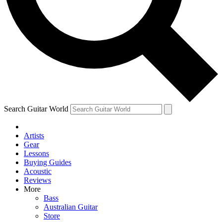
Contact me with news and offers from other Future brands
By submitting your information you agree to the
Terms & Conditions
and
Privacy Policy
and are aged 16 or over.
Search Guitar World
Artists
Gear
Lessons
Buying Guides
Acoustic
Reviews
More
Bass
Australian Guitar
Store