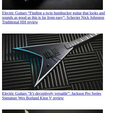
Electric Guitars
“Finding a twin humbucker guitar that looks and
sounds as good as this is far from easy”: Schecter Nick Johnston
Traditional HH review
Electric Guitars
"It’s deceptively versatile”: Jackson Pro Series
Signature Wes Borland King V review