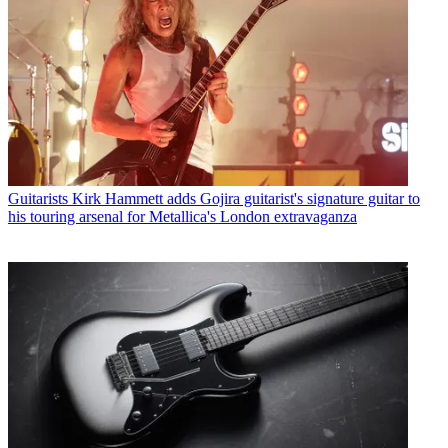
Guitarists
Kirk Hammett adds Gojira guitarist's signature guitar to
his touring arsenal for Metallica's London extravaganza