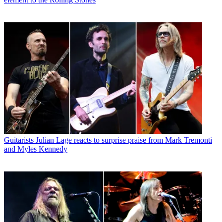
Guitarists
Julian Lage reacts to surprise praise from Mark Tremonti
and Myles Kennedy