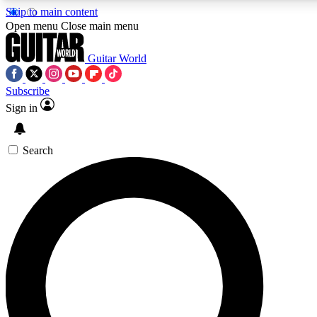
Skip to main content
5
24/7
10.5K+
Open menu
Close main menu
PREMIUM BENEFITS
ACCESS AVAILABLE
ACTIVE MEMBERS
Guitar World
Subscribe
Sign in
AAA Content
Curated Newsle
Exclusive lessons, interviews, presales
Handpicked guitar news,
and features from the GW archive
gear highligh
Search
SIGN UP TO GUITAR WORLD
BACKSTAGE PASS
For the quickest way to join, enter your email below. We’ll
send a confirmation email and sign you up to Guitar World
newsletters with the latest news, gear reviews, lessons and
exclusive offers.