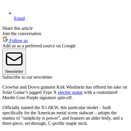
Email
Share this article
Join the conversation
Follow us
Add us as a preferred source on Google
Newsletter
Subscribe to our newsletter
Crowbar and Down guitarist Kirk Windstein has offered his take on
Solar Guitar’s jagged Type X
electric guitar
with a customized
Mardis Gras Purple signature spin-off.
Officially named the X1.6KW, this particular model – built
specifically for the American metal scene stalwart – adopts the
mantra of “simplicity is power”, and features an alder body, and a
three-piece, set-through, C-profile maple neck.