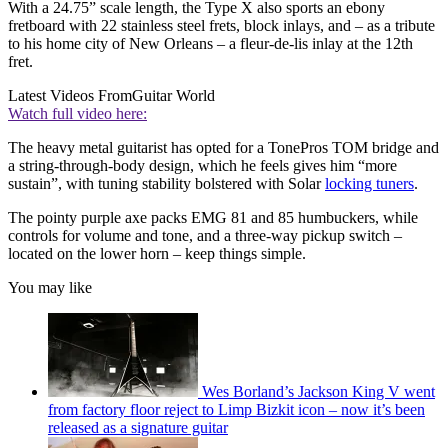
With a 24.75” scale length, the Type X also sports an ebony
fretboard with 22 stainless steel frets, block inlays, and – as a tribute
to his home city of New Orleans – a fleur-de-lis inlay at the 12th
fret.
Latest Videos From
Guitar World
Watch full video here:
The heavy metal guitarist has opted for a TonePros TOM bridge and
a string-through-body design, which he feels gives him “more
sustain”, with tuning stability bolstered with Solar
locking tuners
.
The pointy purple axe packs EMG 81 and 85 humbuckers, while
controls for volume and tone, and a three-way pickup switch –
located on the lower horn – keep things simple.
You may like
Wes Borland’s Jackson King V went
from factory floor reject to Limp Bizkit icon – now it’s been
released as a signature guitar