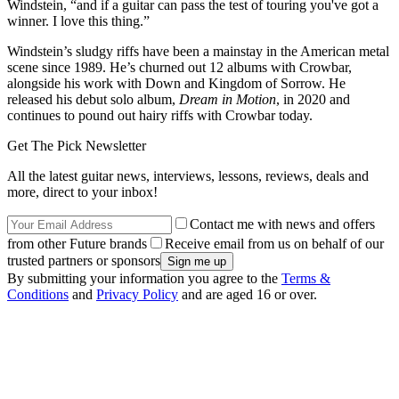
Windstein, “and if a guitar can pass the test of touring you've got a
winner. I love this thing.”
Windstein’s sludgy riffs have been a mainstay in the American metal
scene since 1989. He’s churned out 12 albums with Crowbar,
alongside his work with Down and Kingdom of Sorrow. He
released his debut solo album,
Dream in Motion
, in 2020 and
continues to pound out hairy riffs with Crowbar today.
Get The Pick Newsletter
All the latest guitar news, interviews, lessons, reviews, deals and
more, direct to your inbox!
Contact me with news and offers
from other Future brands
Receive email from us on behalf of our
trusted partners or sponsors
By submitting your information you agree to the
Terms &
Conditions
and
Privacy Policy
and are aged 16 or over.