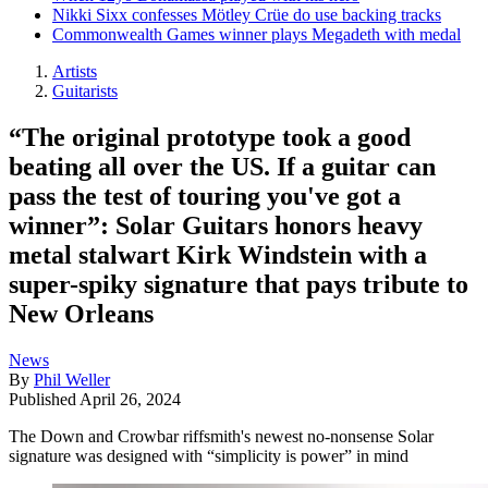
Nikki Sixx confesses Mötley Crüe do use backing tracks
Commonwealth Games winner plays Megadeth with medal
Artists
Guitarists
“The original prototype took a good
beating all over the US. If a guitar can
pass the test of touring you've got a
winner”: Solar Guitars honors heavy
metal stalwart Kirk Windstein with a
super-spiky signature that pays tribute to
New Orleans
News
By
Phil Weller
Published
April 26, 2024
The Down and Crowbar riffsmith's newest no-nonsense Solar
signature was designed with “simplicity is power” in mind