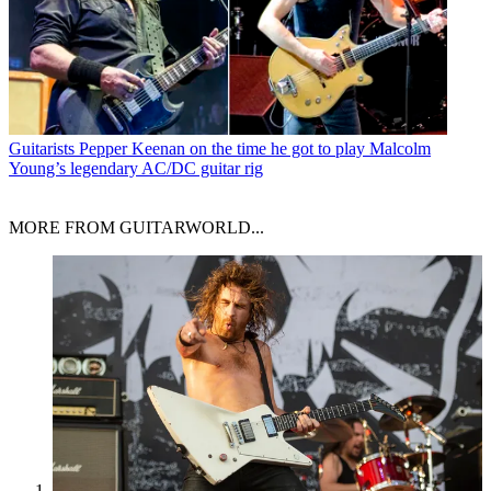
Guitarists
Pepper Keenan on the time he got to play Malcolm
Young’s legendary AC/DC guitar rig
MORE FROM GUITARWORLD...