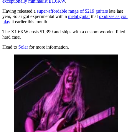
exceptionally minimalist E1.6KW
.
Having released a
super-affordable range of $219 guitars
late last
year, Solar got experimental with a
metal guitar
that
oxidizes as you
play
it earlier this month.
The X1.6KW costs $1,399 and ships with a custom wooden fitted
hard case.
Head to
Solar
for more information.