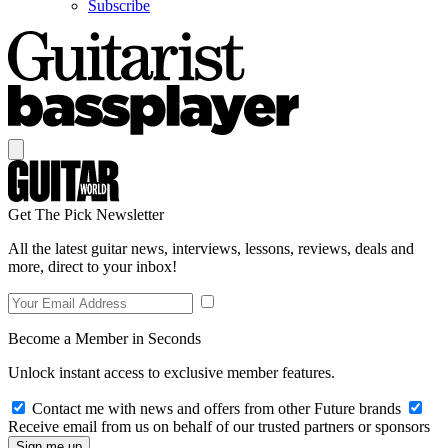
Subscribe
Get The Pick Newsletter
All the latest guitar news, interviews, lessons, reviews, deals and
more, direct to your inbox!
Become a Member in Seconds
Unlock instant access to exclusive member features.
Contact me with news and offers from other Future brands
Receive email from us on behalf of our trusted partners or sponsors