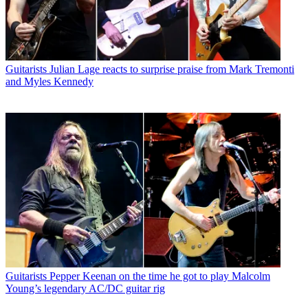
Guitarists
Julian Lage reacts to surprise praise from Mark Tremonti
and Myles Kennedy
Guitarists
Pepper Keenan on the time he got to play Malcolm
Young’s legendary AC/DC guitar rig