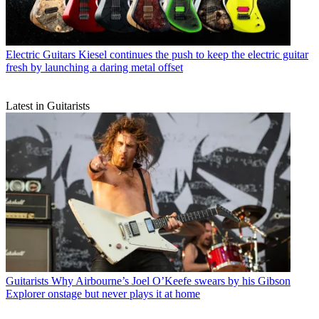
Electric Guitars
Kiesel continues the push to keep the electric guitar
fresh by launching a daring metal offset
Latest in Guitarists
Guitarists
Why Airbourne’s Joel O’Keefe swears by his Gibson
Explorer onstage but never plays it at home