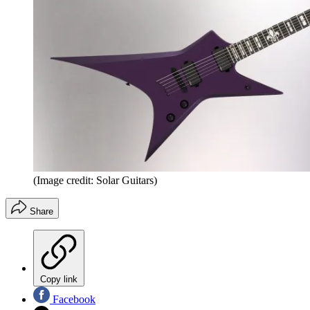
(Image credit: Solar Guitars)
Share
Copy link
Facebook