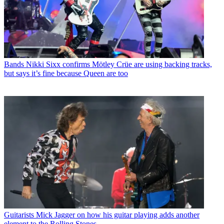
Bands
Nikki Sixx confirms Mötley Crüe are using backing tracks,
but says it’s fine because Queen are too
Guitarists
Mick Jagger on how his guitar playing adds another
element to the Rolling Stones