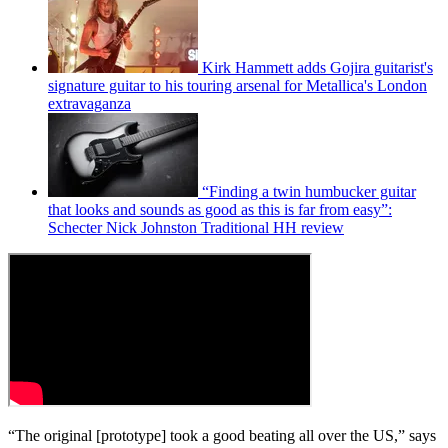
Kirk Hammett adds Gojira guitarist's
signature guitar to his touring arsenal for Metallica's London
extravaganza
“Finding a twin humbucker guitar
that looks and sounds as good as this is far from easy”:
Schecter Nick Johnston Traditional HH review
“The original [prototype] took a good beating all over the US,” says