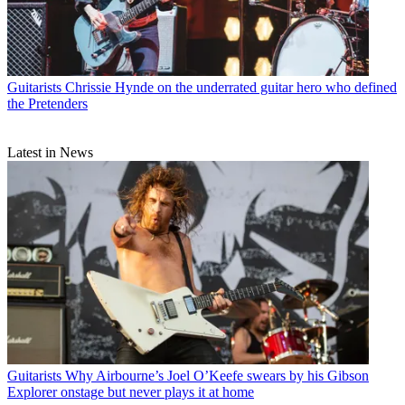
Guitarists
Chrissie Hynde on the underrated guitar hero who defined
the Pretenders
Latest in News
Guitarists
Why Airbourne’s Joel O’Keefe swears by his Gibson
Explorer onstage but never plays it at home