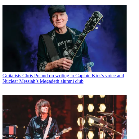
Guitarists
Chris Poland on writing to Captain Kirk’s voice and
Nuclear Messiah’s Megadeth alumni club