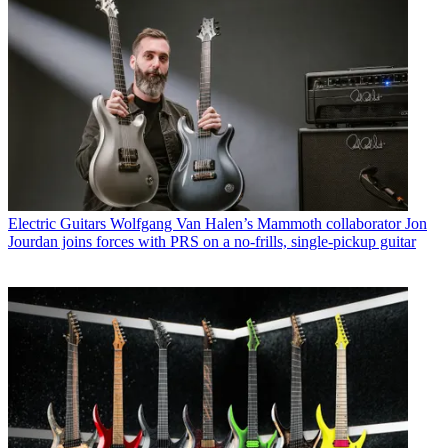
Electric Guitars
Wolfgang Van Halen’s Mammoth collaborator Jon
Jourdan joins forces with PRS on a no-frills, single-pickup guitar