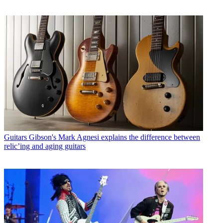
Guitars
Gibson's Mark Agnesi explains the difference between
relic’ing and aging guitars