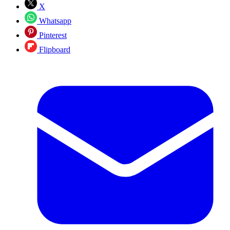
X
Whatsapp
Pinterest
Flipboard