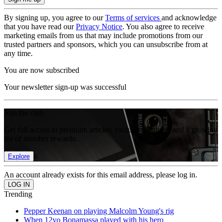
By signing up, you agree to our
Terms of services
and acknowledge
that you have read our
Privacy Notice
. You also agree to receive
marketing emails from us that may include promotions from our
trusted partners and sponsors, which you can unsubscribe from at
any time.
You are now subscribed
Your newsletter sign-up was successful
Join the club
Get full access to premium articles, exclusive features and a growing
list of member rewards.
Explore
An account already exists for this email address, please log in.
Trending
Pepper Keenan on playing Malcolm Young's rig
When 12yo Bonamassa played with his hero