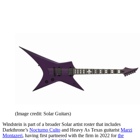
(Image credit: Solar Guitars)
Windstein is part of a broader Solar artist roster that includes
Darkthrone’s
Nocturno Culto
and Heavy As Texas guitarist
Marzi
Montazeri
, having first partnered with the firm in 2022 for
the