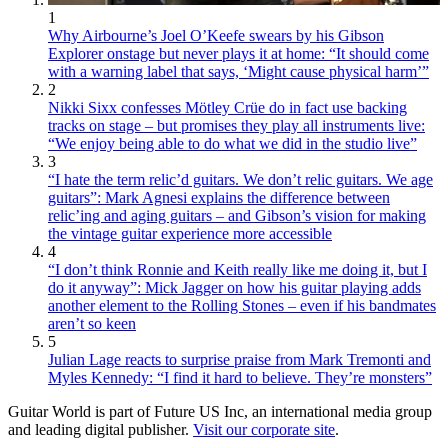
1
Why Airbourne’s Joel O’Keefe swears by his Gibson
Explorer onstage but never plays it at home: “It should come
with a warning label that says, ‘Might cause physical harm’”
2
Nikki Sixx confesses Mötley Crüe do in fact use backing
tracks on stage – but promises they play all instruments live:
“We enjoy being able to do what we did in the studio live”
3
“I hate the term relic’d guitars. We don’t relic guitars. We age
guitars”: Mark Agnesi explains the difference between
relic’ing and aging guitars – and Gibson’s vision for making
the vintage guitar experience more accessible
4
“I don’t think Ronnie and Keith really like me doing it, but I
do it anyway”: Mick Jagger on how his guitar playing adds
another element to the Rolling Stones – even if his bandmates
aren’t so keen
5
Julian Lage reacts to surprise praise from Mark Tremonti and
Myles Kennedy: “I find it hard to believe. They’re monsters”
Guitar World is part of Future US Inc, an international media group
and leading digital publisher.
Visit our corporate site
.