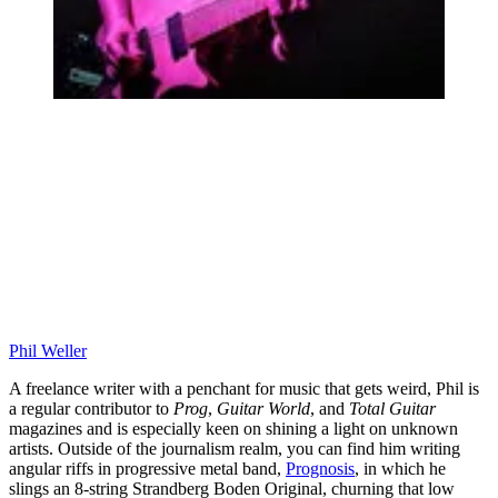
Phil Weller
A freelance writer with a penchant for music that gets weird, Phil is
a regular contributor to
Prog
,
Guitar World
, and
Total Guitar
magazines and is especially keen on shining a light on unknown
artists. Outside of the journalism realm, you can find him writing
angular riffs in progressive metal band,
Prognosis
, in which he
slings an 8-string Strandberg Boden Original, churning that low