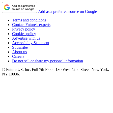
Add as a preferred source on Google
Terms and conditions
Contact Future's experts
Privacy policy
Cookies policy
Advertise with us
Accessibility Statement
Subscribe
About us
Careers
Do not sell or share my personal information
© Future US, Inc. Full 7th Floor, 130 West 42nd Street, New York,
NY 10036.