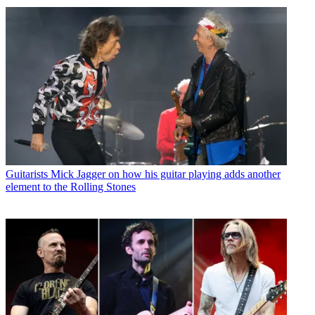
Guitarists
Mick Jagger on how his guitar playing adds another
element to the Rolling Stones