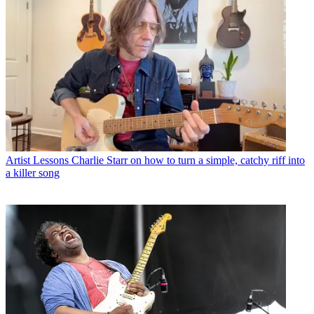
Artist Lessons
Charlie Starr on how to turn a simple, catchy riff into
a killer song