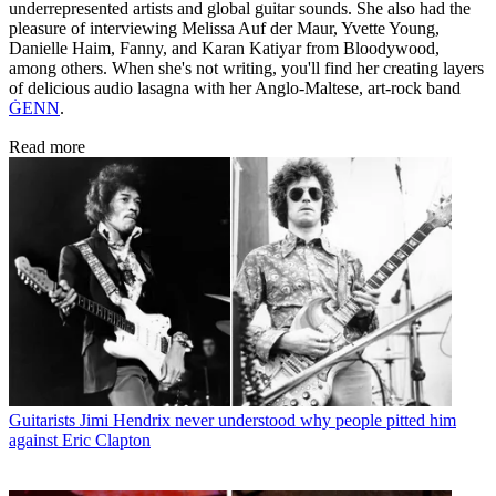
underrepresented artists and global guitar sounds. She also had the
pleasure of interviewing Melissa Auf der Maur, Yvette Young,
Danielle Haim, Fanny, and Karan Katiyar from Bloodywood,
among others. When she's not writing, you'll find her creating layers
of delicious audio lasagna with her Anglo-Maltese, art-rock band
ĠENN
.
Read more
Guitarists
Jimi Hendrix never understood why people pitted him
against Eric Clapton