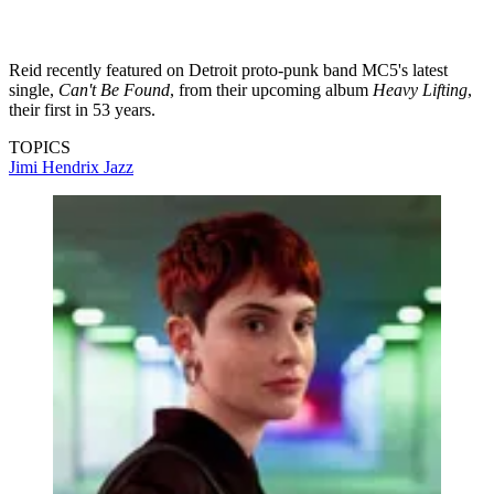
Reid recently featured on Detroit proto-punk band MC5's latest
single,
Can't Be Found
, from their upcoming album
Heavy Lifting
,
their first in 53 years.
TOPICS
Jimi Hendrix
Jazz