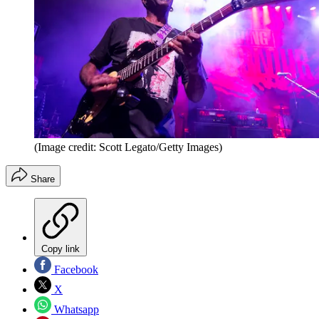
(Image credit: Scott Legato/Getty Images)
Share
Copy link
Facebook
X
Whatsapp