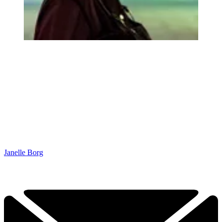
Janelle Borg