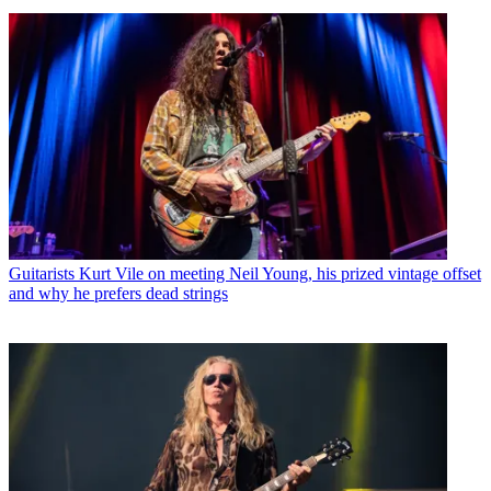
Guitarists
Kurt Vile on meeting Neil Young, his prized vintage offset
and why he prefers dead strings