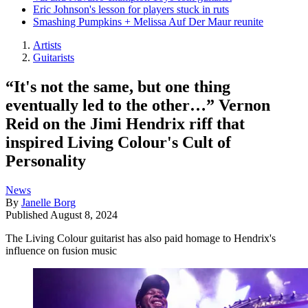
Eric Johnson's lesson for players stuck in ruts
Smashing Pumpkins + Melissa Auf Der Maur reunite
Artists
Guitarists
“It's not the same, but one thing
eventually led to the other…” Vernon
Reid on the Jimi Hendrix riff that
inspired Living Colour's Cult of
Personality
News
By
Janelle Borg
Published
August 8, 2024
The Living Colour guitarist has also paid homage to Hendrix's
influence on fusion music