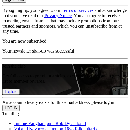
By signing up, you agree to our
Terms of services
and acknowledge
that you have read our
Privacy Notice
. You also agree to receive
marketing emails from us that may include promotions from our
trusted partners and sponsors, which you can unsubscribe from at
any time.
You are now subscribed
Your newsletter sign-up was successful
Join the club
Get full access to premium articles, exclusive features and a growing
list of member rewards.
Explore
An account already exists for this email address, please log in.
Trending
Jimmie Vaughan joins Bob Dylan band
Vai and Navarro champion 16yo folk guitarist