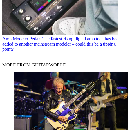
Amp Modeler Pedals
The fastest rising digital amp tech has been
added to another mainstream modeler – could this be a tipping
point?
MORE FROM GUITARWORLD...