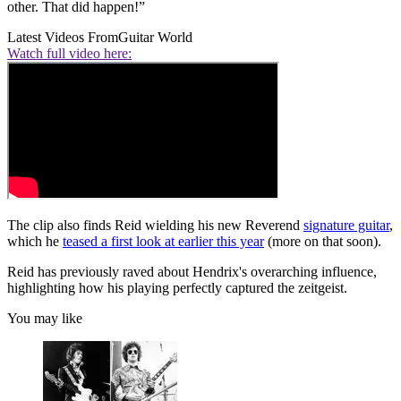
other. That did happen!”
Latest Videos From
Guitar World
Watch full video here:
The clip also finds Reid wielding his new Reverend
signature guitar
,
which he
teased a first look at earlier this year
(more on that soon).
Reid has previously raved about Hendrix's overarching influence,
highlighting how his playing perfectly captured the zeitgeist.
You may like