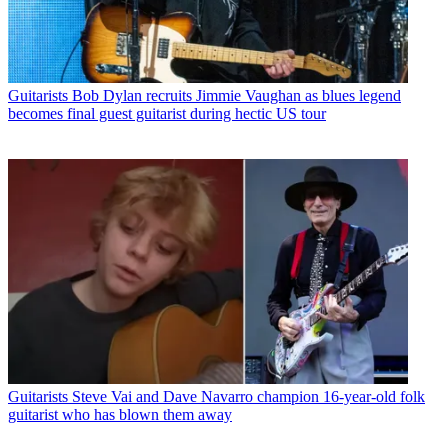
Guitarists
Bob Dylan recruits Jimmie Vaughan as blues legend
becomes final guest guitarist during hectic US tour
Guitarists
Steve Vai and Dave Navarro champion 16-year-old folk
guitarist who has blown them away