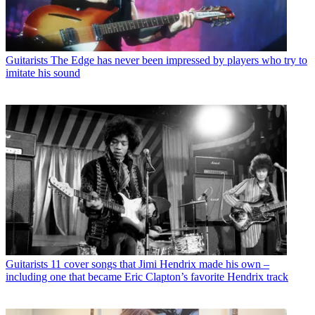
Guitarists
The Edge has never been impressed by players who try to
imitate his sound
Guitarists
11 cover songs that Jimi Hendrix made his own –
including one that became Eric Clapton’s favorite Hendrix track