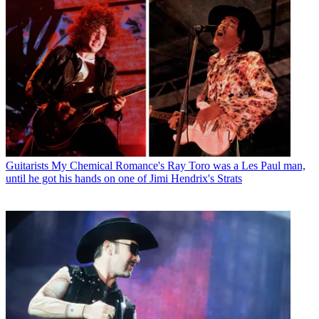
Guitarists
My Chemical Romance's Ray Toro was a Les Paul man,
until he got his hands on one of Jimi Hendrix's Strats