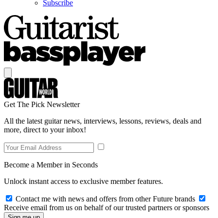
Subscribe
Get The Pick Newsletter
All the latest guitar news, interviews, lessons, reviews, deals and
more, direct to your inbox!
Become a Member in Seconds
Unlock instant access to exclusive member features.
Contact me with news and offers from other Future brands
Receive email from us on behalf of our trusted partners or sponsors