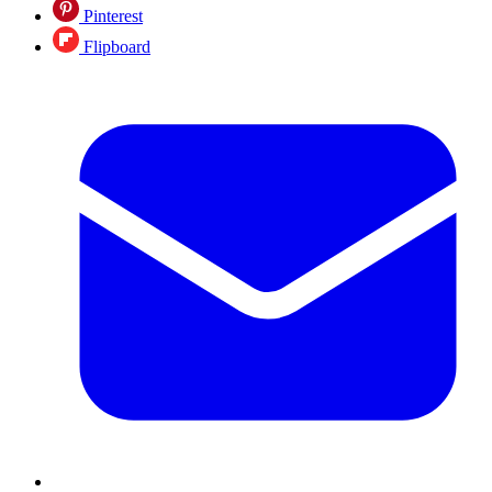
Pinterest
Flipboard