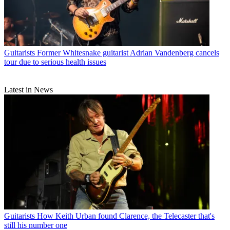
Guitarists
Former Whitesnake guitarist Adrian Vandenberg cancels
tour due to serious health issues
Latest in News
Guitarists
How Keith Urban found Clarence, the Telecaster that's
still his number one