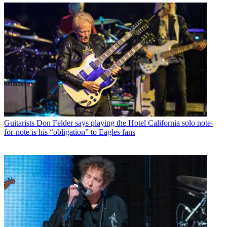
Guitarists
Don Felder says playing the Hotel California solo note-
for-note is his “obligation” to Eagles fans