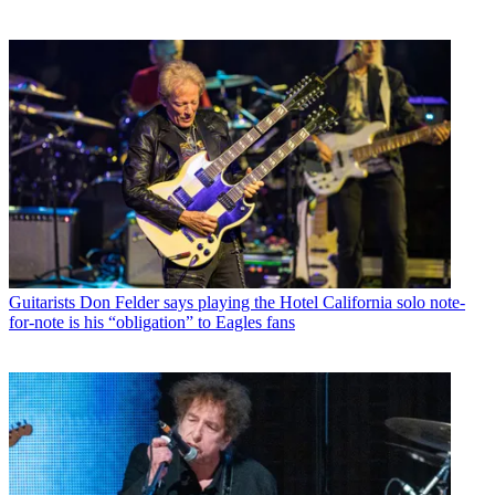
Guitarists
Don Felder says playing the Hotel California solo note-
for-note is his “obligation” to Eagles fans