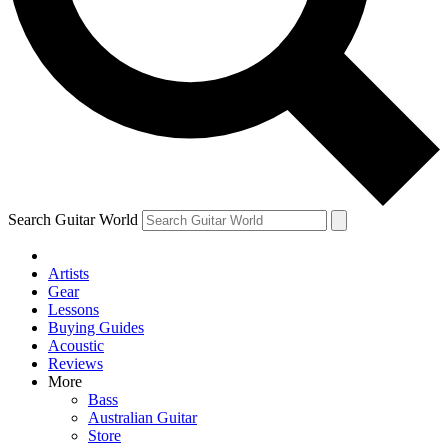
Contact me with news and offers from other Future brands
By submitting your information you agree to the
Terms & Conditions
and
Privacy Policy
and ar
Search Guitar World
Artists
Gear
Lessons
Buying Guides
Acoustic
Reviews
More
Bass
Australian Guitar
Store