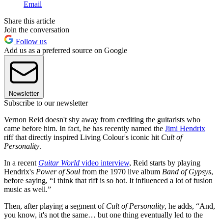
Email
Share this article
Join the conversation
Follow us
Add us as a preferred source on Google
Newsletter
Subscribe to our newsletter
Vernon Reid doesn't shy away from crediting the guitarists who
came before him. In fact, he has recently named the
Jimi Hendrix
riff that directly inspired Living Colour's iconic hit
Cult of
Personality
.
In a recent
Guitar World
video interview
, Reid starts by playing
Hendrix's
Power of Soul
from the 1970 live album
Band of Gypsys
,
before saying, “I think that riff is so hot. It influenced a lot of fusion
music as well.”
Then, after playing a segment of
Cult of Personality
, he adds, “And,
you know, it's not the same… but one thing eventually led to the