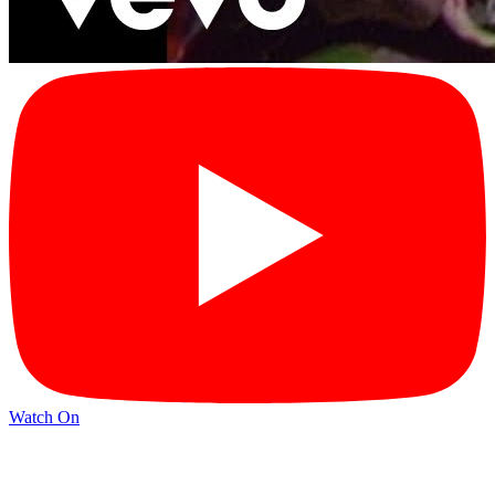
Watch On