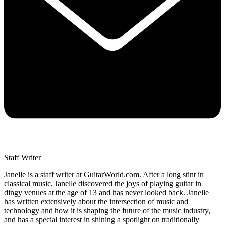
Staff Writer
Janelle is a staff writer at GuitarWorld.com. After a long stint in
classical music, Janelle discovered the joys of playing guitar in
dingy venues at the age of 13 and has never looked back. Janelle
has written extensively about the intersection of music and
technology and how it is shaping the future of the music industry,
and has a special interest in shining a spotlight on traditionally