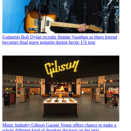
Guitarists
Bob Dylan recruits Jimmie Vaughan as blues legend
becomes final guest guitarist during hectic US tour
Music Industry
Gibson Garage Vegas offers chance to make a
whole different kind of drunken decision on the strip