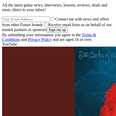
All the latest guitar news, interviews, lessons, reviews, deals and
more, direct to your inbox!
Contact me with news and offers
from other Future brands
Receive email from us on behalf of our
trusted partners or sponsors
By submitting your information you agree to the
Terms &
Conditions
and
Privacy Policy
and are aged 16 or over.
YouTube