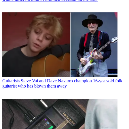
Guitarists
Steve Vai and Dave Navarro champion 16-year-old folk
guitarist who has blown them away