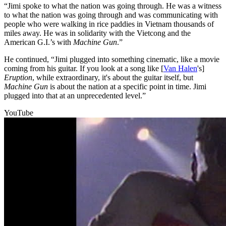
“Jimi spoke to what the nation was going through. He was a witness
to what the nation was going through and was communicating with
people who were walking in rice paddies in Vietnam thousands of
miles away. He was in solidarity with the Vietcong and the
American G.I.’s with
Machine Gun
.”
He continued, “Jimi plugged into something cinematic, like a movie
coming from his guitar. If you look at a song like [
Van Halen
's]
Eruption
, while extraordinary, it's about the guitar itself, but
Machine Gun
is about the nation at a specific point in time. Jimi
plugged into that at an unprecedented level.”
YouTube