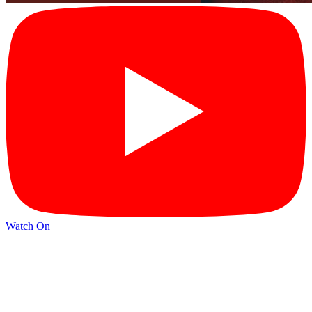
Watch On