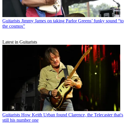
Guitarists
Jimmy James on taking Parlor Greens’ funky sound “to
the cosmos”
Latest in Guitarists
Guitarists
How Keith Urban found Clarence, the Telecaster that's
still his number one