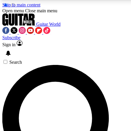
Skip to main content
Open menu
Close main menu
Guitar World
Subscribe
Sign in
AAA Content
Curated Newsle
Exclusive lessons, interviews, presales
Handpicked guitar news,
and features from the GW archive
gear highligh
Search
SIGN UP TO GUITAR WORLD BACKSTAG
For the quickest way to join, enter your email below. We’ll s
exclusive offers.