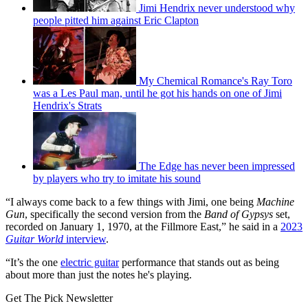
Jimi Hendrix never understood why
people pitted him against Eric Clapton
My Chemical Romance's Ray Toro
was a Les Paul man, until he got his hands on one of Jimi
Hendrix's Strats
The Edge has never been impressed
by players who try to imitate his sound
“I always come back to a few things with Jimi, one being
Machine
Gun
, specifically the second version from the
Band of Gypsys
set,
recorded on January 1, 1970, at the Fillmore East,” he said in a
2023
Guitar World
interview
.
“It’s the one
electric guitar
performance that stands out as being
about more than just the notes he's playing.
Get The Pick Newsletter